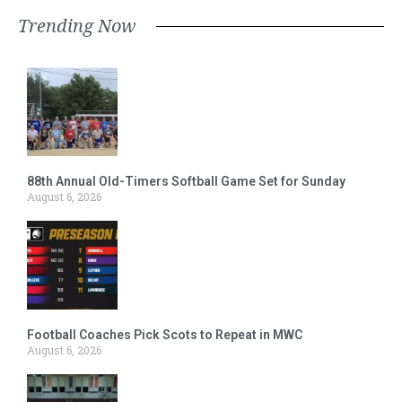
Trending Now
88th Annual Old-Timers Softball Game Set for Sunday
August 6, 2026
Football Coaches Pick Scots to Repeat in MWC
August 6, 2026