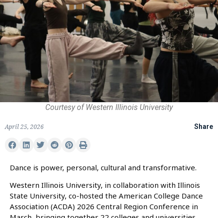
Courtesy of Western Illinois University
April 25, 2026
Share
Dance is power, personal, cultural and transformative.
Western Illinois University, in collaboration with Illinois
State University, co-hosted the American College Dance
Association (ACDA) 2026 Central Region Conference in
March, bringing together 22 colleges and universities