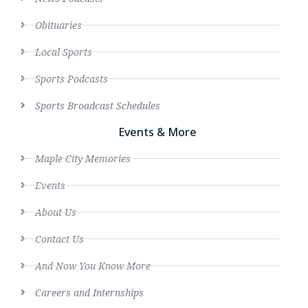
Obituaries
Local Sports
Sports Podcasts
Sports Broadcast Schedules
Events & More
Maple City Memories
Events
About Us
Contact Us
And Now You Know More
Careers and Internships