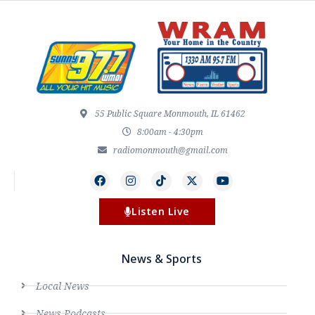
55 Public Square Monmouth, IL 61462
8:00am - 4:30pm
radiomonmouth@gmail.com
Listen Live
News & Sports
Local News
News Podcasts