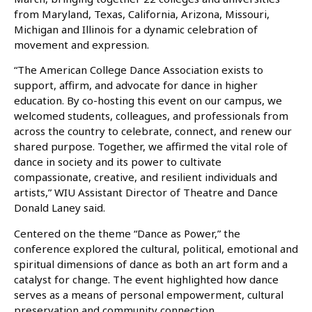
from Maryland, Texas, California, Arizona, Missouri,
Michigan and Illinois for a dynamic celebration of
movement and expression.
“The American College Dance Association exists to
support, affirm, and advocate for dance in higher
education. By co-hosting this event on our campus, we
welcomed students, colleagues, and professionals from
across the country to celebrate, connect, and renew our
shared purpose. Together, we affirmed the vital role of
dance in society and its power to cultivate
compassionate, creative, and resilient individuals and
artists,” WIU Assistant Director of Theatre and Dance
Donald Laney said.
Centered on the theme “Dance as Power,” the
conference explored the cultural, political, emotional and
spiritual dimensions of dance as both an art form and a
catalyst for change. The event highlighted how dance
serves as a means of personal empowerment, cultural
preservation and community connection.