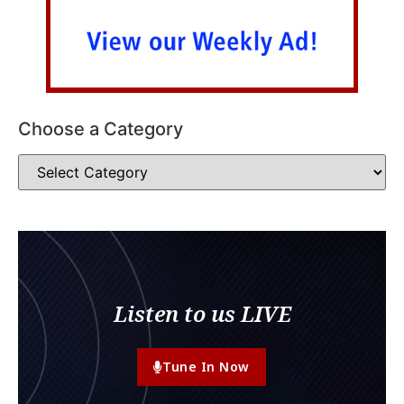
Choose a Category
Listen to us LIVE
Tune In Now