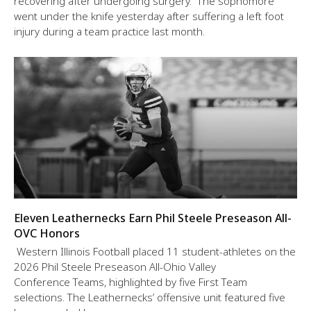
recovering after undergoing surgery. The sophomore
went under the knife yesterday after suffering a left foot
injury during a team practice last month.
Eleven Leathernecks Earn Phil Steele Preseason All-
OVC Honors
Western Illinois Football placed 11 student-athletes on the
2026 Phil Steele Preseason All-Ohio Valley
Conference Teams, highlighted by five First Team
selections. The Leathernecks’ offensive unit featured five