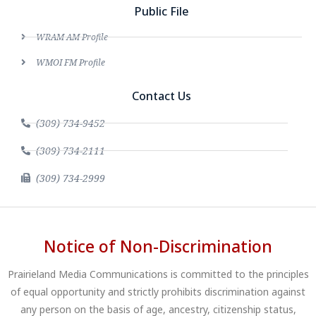
Public File
WRAM AM Profile
WMOI FM Profile
Contact Us
(309) 734-9452
(309) 734-2111
(309) 734-2999
Notice of Non-Discrimination
Prairieland Media Communications is committed to the principles
of equal opportunity and strictly prohibits discrimination against
any person on the basis of age, ancestry, citizenship status,