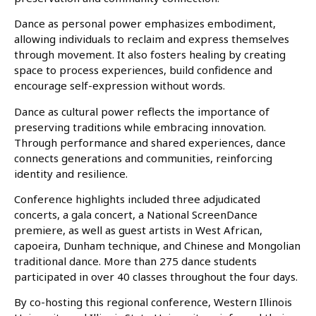
Dance as personal power emphasizes embodiment,
allowing individuals to reclaim and express themselves
through movement. It also fosters healing by creating
space to process experiences, build confidence and
encourage self-expression without words.
Dance as cultural power reflects the importance of
preserving traditions while embracing innovation.
Through performance and shared experiences, dance
connects generations and communities, reinforcing
identity and resilience.
Conference highlights included three adjudicated
concerts, a gala concert, a National ScreenDance
premiere, as well as guest artists in West African,
capoeira, Dunham technique, and Chinese and Mongolian
traditional dance. More than 275 dance students
participated in over 40 classes throughout the four days.
By co-hosting this regional conference, Western Illinois