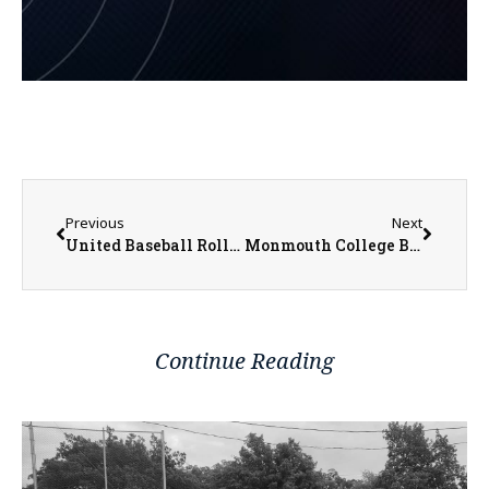
Previous
Next
United Baseball Rolling at 12-4-2
Monmouth College Baseball Drops Series Finale to Grinnell
Continue Reading