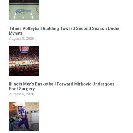
Titans Volleyball Building Toward Second Season Under
Mynatt
August 5, 2026
Illinois Men’s Basketball Forward Mirkovic Undergoes
Foot Surgery
August 5, 2026