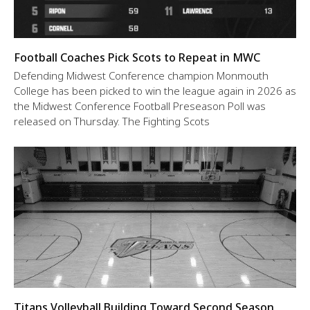
Football Coaches Pick Scots to Repeat in MWC
Defending Midwest Conference champion Monmouth
College has been picked to win the league again in 2026 as
the Midwest Conference Football Preseason Poll was
released on Thursday. The Fighting Scots
Titans Volleyball Building Toward Second Season