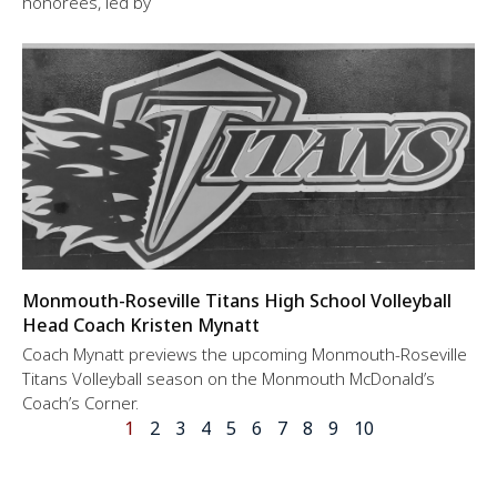
honorees, led by
Monmouth-Roseville Titans High School Volleyball
Head Coach Kristen Mynatt
Coach Mynatt previews the upcoming Monmouth-Roseville
Titans Volleyball season on the Monmouth McDonald’s
Coach’s Corner.
1
2
3
4
5
6
7
8
9
10