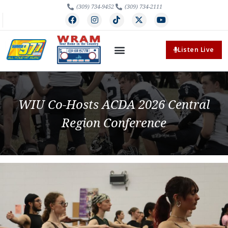
(309) 734-9452
(309) 734-2111
Listen Live
WIU Co-Hosts ACDA 2026 Central
Region Conference