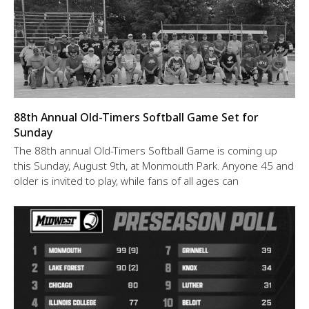
88th Annual Old-Timers Softball Game Set for
Sunday
The 88th annual Old-Timers Softball Game is coming up
this Sunday, August 9th, at Monmouth Park. Anyone 45 and
older is invited to play, while fans of all ages can