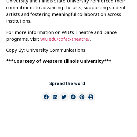
University and Illinois State University reinforced their
commitment to advancing the arts, supporting student
artists and fostering meaningful collaboration across
institutions.
For more information on WIU’s Theatre and Dance
programs, visit
wiu.edu/cofac/theatre/
.
Copy By: University Communications
***Courtesy of Western Illinois University***
Spread the word