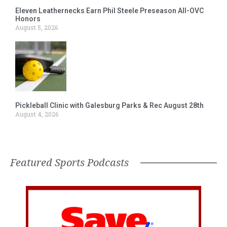
Eleven Leathernecks Earn Phil Steele Preseason All-OVC
Honors
August 5, 2026
Pickleball Clinic with Galesburg Parks & Rec August 28th
August 4, 2026
Featured Sports Podcasts