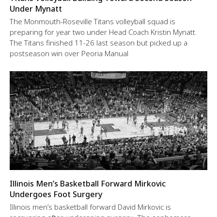
Under Mynatt
The Monmouth-Roseville Titans volleyball squad is
preparing for year two under Head Coach Kristin Mynatt.
The Titans finished 11-26 last season but picked up a
postseason win over Peoria Manual
Illinois Men’s Basketball Forward Mirkovic
Undergoes Foot Surgery
Illinois men’s basketball forward David Mirkovic is