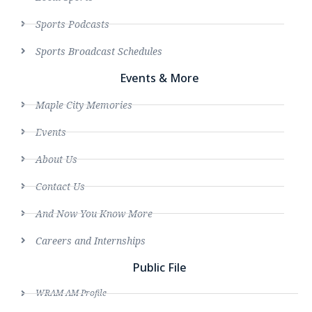
Sports Podcasts
Sports Broadcast Schedules
Events & More
Maple City Memories
Events
About Us
Contact Us
And Now You Know More
Careers and Internships
Public File
WRAM AM Profile