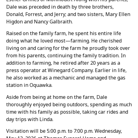
Dale was preceded in death by three brothers,
Donald, Forrest, and Jerry; and two sisters, Mary Ellen
Higdon and Nancy Galbraith.
Raised on the family farm, he spent his entire life
doing what he loved most—farming. He cherished
living on and caring for the farm he proudly took over
from his parents, continuing the family tradition. In
addition to farming, he retired after 20 years as a
press operator at Winegard Company. Earlier in life,
he also worked as a mechanic and managed the gas
station in Oquawka.
Aside from being at home on the farm, Dale
thoroughly enjoyed being outdoors, spending as much
time with his family as possible, taking car rides and
day trips with Linda.
Visitation will be 5:00 p.m. to 7:00 p.m. Wednesday,