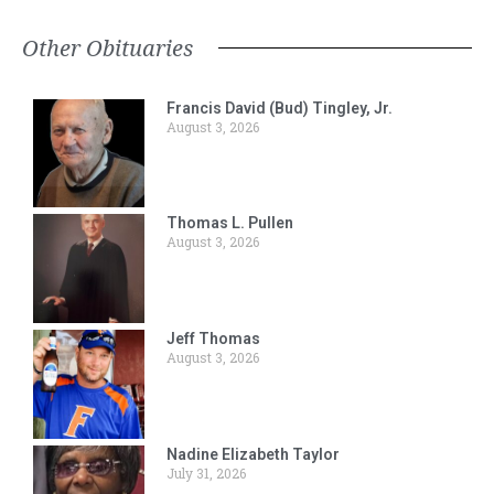
Other Obituaries
Francis David (Bud) Tingley, Jr.
August 3, 2026
Thomas L. Pullen
August 3, 2026
Jeff Thomas
August 3, 2026
Nadine Elizabeth Taylor
July 31, 2026