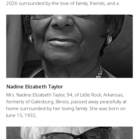
2026 surrounded by the love of family, friends, and a
Nadine Elizabeth Taylor
Mrs. Nadine Elizabeth Taylor, 94, of Little Rock, Arkansas,
formerly of Galesburg, Illinois, passed away peacefully at
home surrounded by her loving family. She was born on
June 15, 1932,