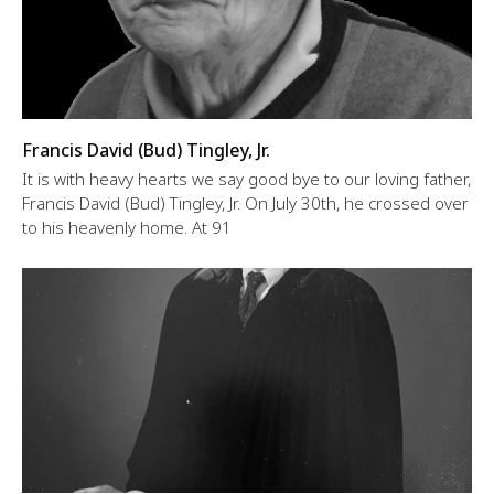
Francis David (Bud) Tingley, Jr.
It is with heavy hearts we say good bye to our loving father,
Francis David (Bud) Tingley, Jr. On July 30th, he crossed over
to his heavenly home. At 91