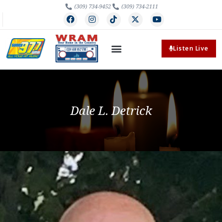
(309) 734-9452
(309) 734-2111
Listen Live
Dale L. Detrick