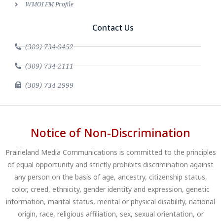
WMOI FM Profile
Contact Us
(309) 734-9452
(309) 734-2111
(309) 734-2999
Notice of Non-Discrimination
Prairieland Media Communications is committed to the principles
of equal opportunity and strictly prohibits discrimination against
any person on the basis of age, ancestry, citizenship status,
color, creed, ethnicity, gender identity and expression, genetic
information, marital status, mental or physical disability, national
origin, race, religious affiliation, sex, sexual orientation, or