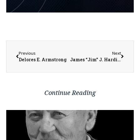
Previous
Next
Delores E. Armstrong
James “Jim” J. Hardine
Continue Reading