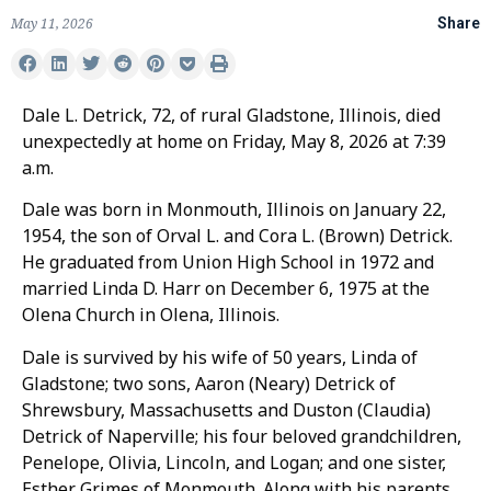
May 11, 2026
Share
Dale L. Detrick, 72, of rural Gladstone, Illinois, died
unexpectedly at home on Friday, May 8, 2026 at 7:39
a.m.
Dale was born in Monmouth, Illinois on January 22,
1954, the son of Orval L. and Cora L. (Brown) Detrick.
He graduated from Union High School in 1972 and
married Linda D. Harr on December 6, 1975 at the
Olena Church in Olena, Illinois.
Dale is survived by his wife of 50 years, Linda of
Gladstone; two sons, Aaron (Neary) Detrick of
Shrewsbury, Massachusetts and Duston (Claudia)
Detrick of Naperville; his four beloved grandchildren,
Penelope, Olivia, Lincoln, and Logan; and one sister,
Esther Grimes of Monmouth. Along with his parents,