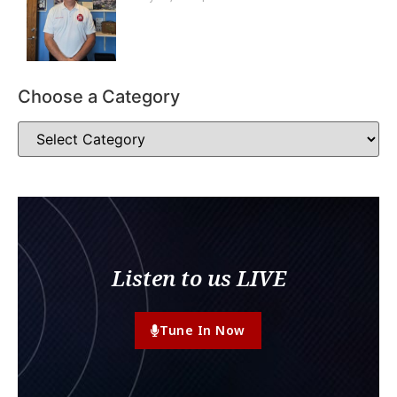
Choose a Category
Listen to us LIVE
Tune In Now