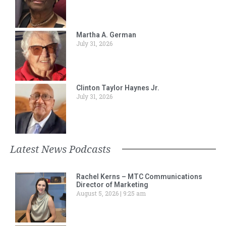
Martha A. German
July 31, 2026
Clinton Taylor Haynes Jr.
July 31, 2026
Latest News Podcasts
Rachel Kerns – MTC Communications
Director of Marketing
August 5, 2026
9:25 am