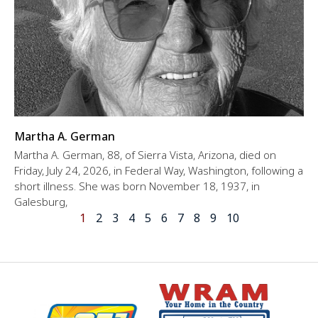
Martha A. German
Martha A. German, 88, of Sierra Vista, Arizona, died on
Friday, July 24, 2026, in Federal Way, Washington, following a
short illness. She was born November 18, 1937, in
Galesburg,
1
2
3
4
5
6
7
8
9
10