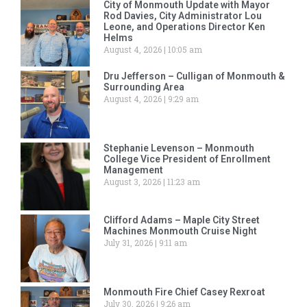
City of Monmouth Update with Mayor
Rod Davies, City Administrator Lou
Leone, and Operations Director Ken
Helms
August 4, 2026
10:05 am
Dru Jefferson – Culligan of Monmouth &
Surrounding Area
August 4, 2026
9:29 am
Stephanie Levenson – Monmouth
College Vice President of Enrollment
Management
August 3, 2026
11:23 am
Clifford Adams – Maple City Street
Machines Monmouth Cruise Night
July 31, 2026
9:11 am
Monmouth Fire Chief Casey Rexroat
July 30, 2026
9:26 am