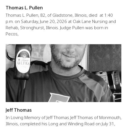
Thomas L. Pullen
Thomas L. Pullen, 82, of Gladstone, Illinois, died at 1:40
p.m. on Saturday, June 20, 2026 at Oak Lane Nursing and
Rehab, Stronghurst, Illinois. Judge Pullen was born in
Pecos,
Jeff Thomas
In Loving Memory of Jeff Thomas Jeff Thomas of Monmouth,
Illinois, completed his Long and Winding Road on July 31,