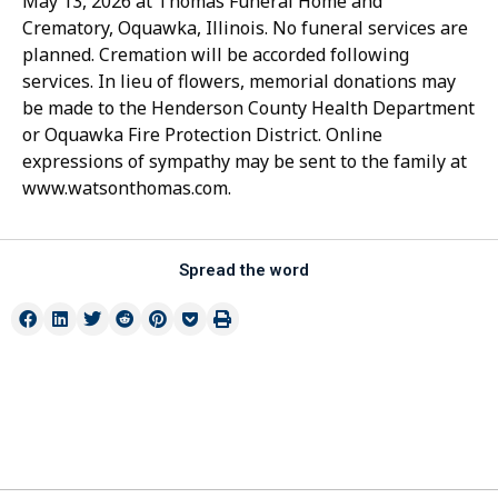
May 13, 2026 at Thomas Funeral Home and
Crematory, Oquawka, Illinois. No funeral services are
planned. Cremation will be accorded following
services. In lieu of flowers, memorial donations may
be made to the Henderson County Health Department
or Oquawka Fire Protection District. Online
expressions of sympathy may be sent to the family at
www.watsonthomas.com.
Spread the word