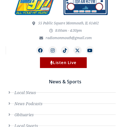
55 Public Square Monmouth, IL 61462
8:00am - 4:30pm
radiomonmouth@gmail.com
Listen Live
News & Sports
Local News
News Podcasts
Obituaries
Local Sports