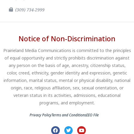
(309) 734-2999
Notice of Non-Discrimination
Prairieland Media Communications is committed to the principles
of equal opportunity and strictly prohibits discrimination against
any person on the basis of age, ancestry, citizenship status,
color, creed, ethnicity, gender identity and expression, genetic
information, marital status, mental or physical disability, national
origin, race, religious affiliation, sex, sexual orientation, or
veteran status in its activities, admissions, educational
programs, and employment.
Privacy Policy
Terms and Conditions
EEO File