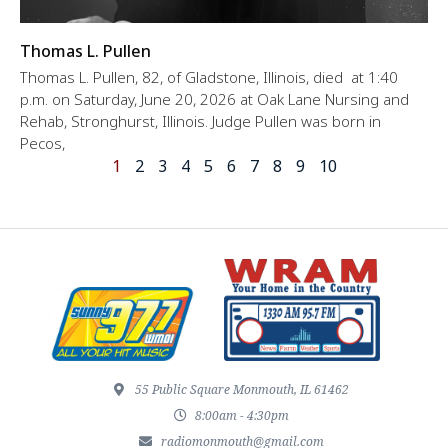
Thomas L. Pullen
Thomas L. Pullen, 82, of Gladstone, Illinois, died at 1:40
p.m. on Saturday, June 20, 2026 at Oak Lane Nursing and
Rehab, Stronghurst, Illinois. Judge Pullen was born in
Pecos,
1
2
3
4
5
6
7
8
9
10
55 Public Square Monmouth, IL 61462
8:00am - 4:30pm
radiomonmouth@gmail.com