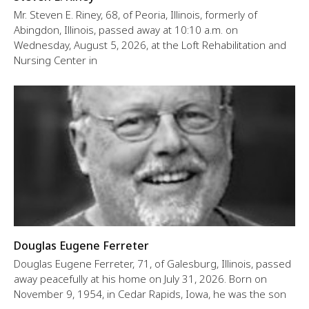
Mr. Steven E. Riney, 68, of Peoria, Illinois, formerly of
Abingdon, Illinois, passed away at 10:10 a.m. on
Wednesday, August 5, 2026, at the Loft Rehabilitation and
Nursing Center in
Douglas Eugene Ferreter
Douglas Eugene Ferreter, 71, of Galesburg, Illinois, passed
away peacefully at his home on July 31, 2026. Born on
November 9, 1954, in Cedar Rapids, Iowa, he was the son