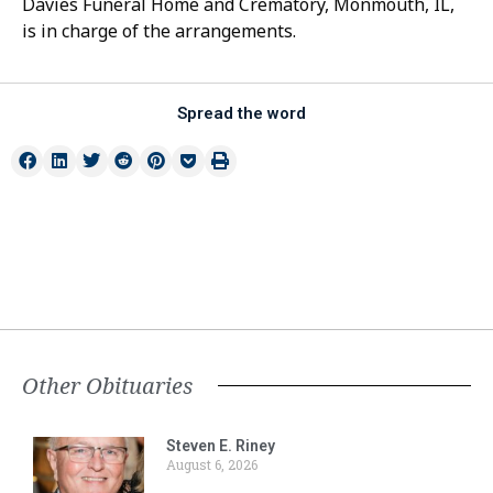
Davies Funeral Home and Crematory, Monmouth, IL,
is in charge of the arrangements.
Spread the word
Other Obituaries
Steven E. Riney
August 6, 2026