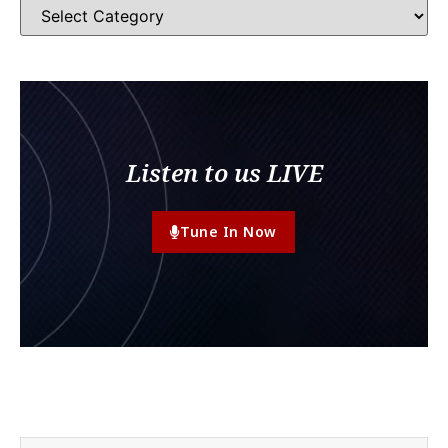
Listen to us LIVE
Tune In Now