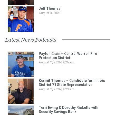
Jeff Thomas
August 3, 2026
Latest News Podcasts
Payton Crain – Central Warren Fire
Protection District
August 7, 2026
9:26 am
Kermit Thomas – Candidate for Illinois
District 71 State Representative
August 7, 2026
9:23 am
Terri Ewing & Dorothy Ricketts with
Security Savings Bank