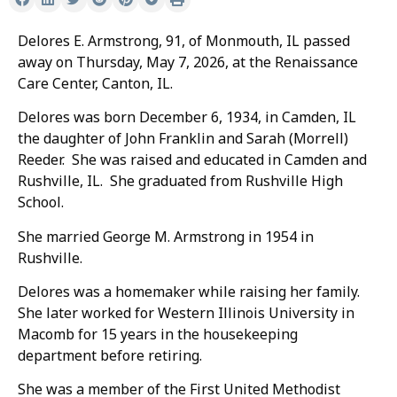
Delores E. Armstrong, 91, of Monmouth, IL passed
away on Thursday, May 7, 2026, at the Renaissance
Care Center, Canton, IL.
Delores was born December 6, 1934, in Camden, IL
the daughter of John Franklin and Sarah (Morrell)
Reeder. She was raised and educated in Camden and
Rushville, IL. She graduated from Rushville High
School.
She married George M. Armstrong in 1954 in
Rushville.
Delores was a homemaker while raising her family.
She later worked for Western Illinois University in
Macomb for 15 years in the housekeeping
department before retiring.
She was a member of the First United Methodist