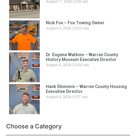
August 7, 2026
9:20 am
Nick Fox – Fox Towing Owner
August 6, 2026
10:03 am
Dr. Eugene Watkins – Warren County
History Museum Executive Director
August 6, 2026
10:00 am
Hank Shimmin – Warren County Housing
Executive Director
August 6, 2026
9:57 am
Choose a Category