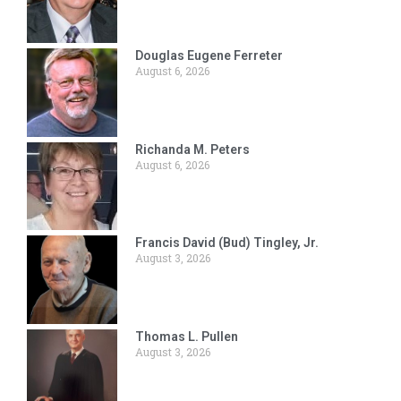
Douglas Eugene Ferreter
August 6, 2026
Richanda M. Peters
August 6, 2026
Francis David (Bud) Tingley, Jr.
August 3, 2026
Thomas L. Pullen
August 3, 2026