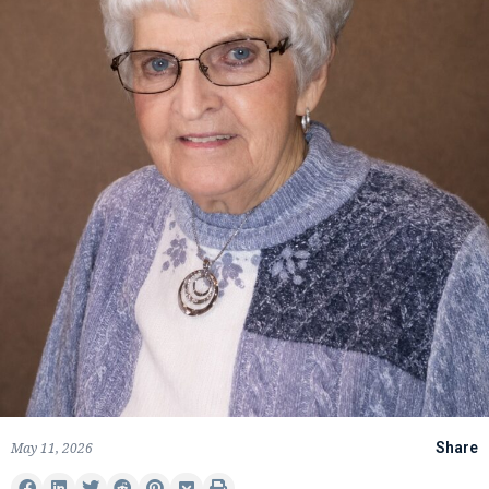
May 11, 2026
Share