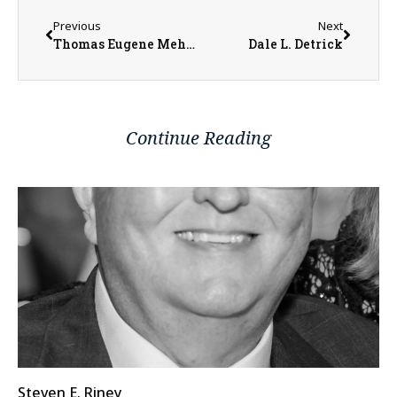
Previous
Next
Thomas Eugene Mehaffy
Dale L. Detrick
Continue Reading
Steven E. Riney