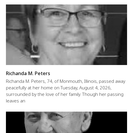
Richanda M. Peters
Richanda M. Peters, 74, of Monmouth, Illinois, passed away
peacefully at her home on Tuesday, August 4, 2026,
surrounded by the love of her family. Though her passing
leaves an