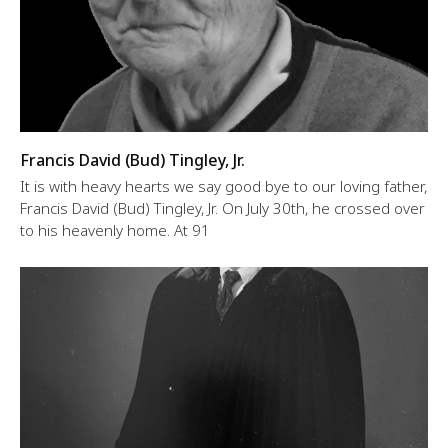
Francis David (Bud) Tingley, Jr.
It is with heavy hearts we say good bye to our loving father,
Francis David (Bud) Tingley, Jr. On July 30th, he crossed over
to his heavenly home. At 91