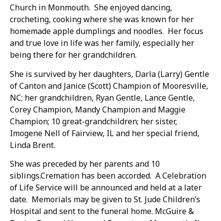
Church in Monmouth. She enjoyed dancing,
crocheting, cooking where she was known for her
homemade apple dumplings and noodles. Her focus
and true love in life was her family, especially her
being there for her grandchildren.
She is survived by her daughters, Darla (Larry) Gentle
of Canton and Janice (Scott) Champion of Mooresville,
NC; her grandchildren, Ryan Gentle, Lance Gentle,
Corey Champion, Mandy Champion and Maggie
Champion; 10 great-grandchildren; her sister,
Imogene Nell of Fairview, IL and her special friend,
Linda Brent.
She was preceded by her parents and 10
siblings.Cremation has been accorded. A Celebration
of Life Service will be announced and held at a later
date. Memorials may be given to St. Jude Children’s
Hospital and sent to the funeral home. McGuire &