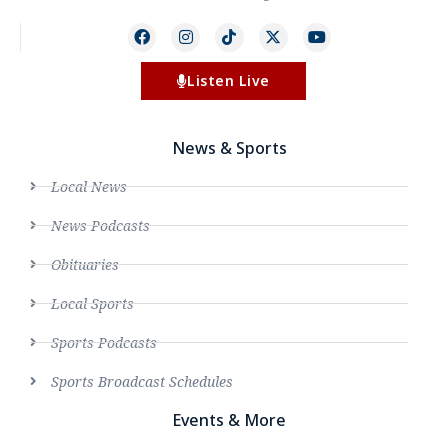
Listen Live
News & Sports
Local News
News Podcasts
Obituaries
Local Sports
Sports Podcasts
Sports Broadcast Schedules
Events & More