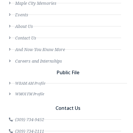
Maple City Memories
Events
About Us
Contact Us
And Now You Know More
Careers and Internships
Public File
WRAM AM Profile
WMOI FM Profile
Contact Us
(309) 734-9452
(309) 734-2111