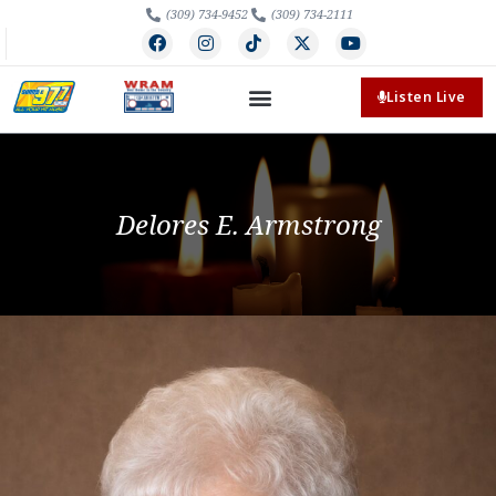
(309) 734-9452
(309) 734-2111
Listen Live
Delores E. Armstrong