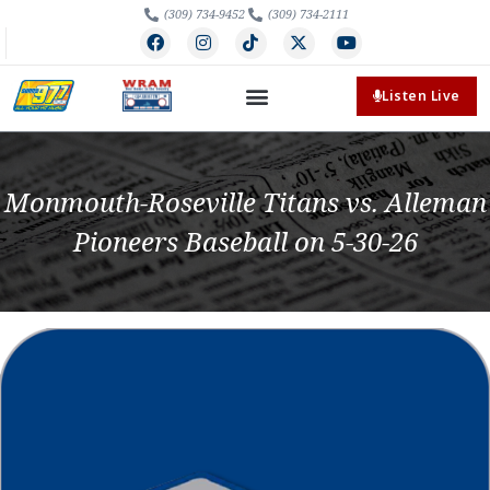
(309) 734-9452
(309) 734-2111
Listen Live
Monmouth-Roseville Titans vs. Alleman
Pioneers Baseball on 5-30-26