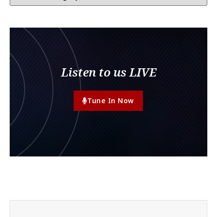
Listen to us LIVE
Tune In Now