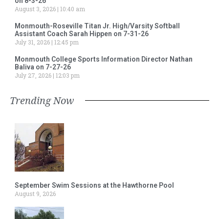
on 8-3-26
August 3, 2026
10:40 am
Monmouth-Roseville Titan Jr. High/Varsity Softball
Assistant Coach Sarah Hippen on 7-31-26
July 31, 2026
12:45 pm
Monmouth College Sports Information Director Nathan
Baliva on 7-27-26
July 27, 2026
12:03 pm
Trending Now
September Swim Sessions at the Hawthorne Pool
August 9, 2026