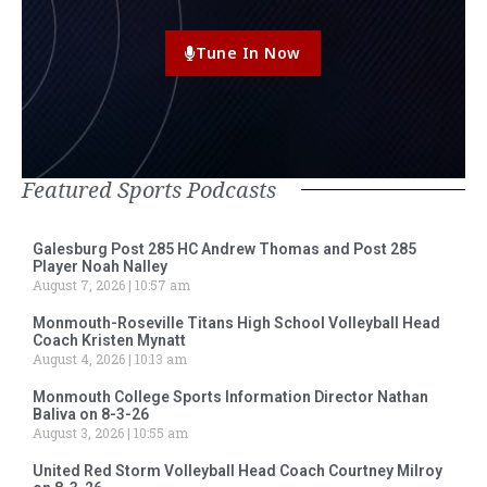
Tune In Now
Featured Sports Podcasts
Galesburg Post 285 HC Andrew Thomas and Post 285
Player Noah Nalley
August 7, 2026
10:57 am
Monmouth-Roseville Titans High School Volleyball Head
Coach Kristen Mynatt
August 4, 2026
10:13 am
Monmouth College Sports Information Director Nathan
Baliva on 8-3-26
August 3, 2026
10:55 am
United Red Storm Volleyball Head Coach Courtney Milroy