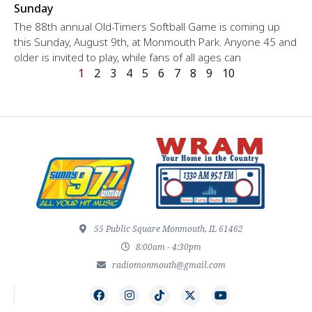
Sunday
The 88th annual Old-Timers Softball Game is coming up
this Sunday, August 9th, at Monmouth Park. Anyone 45 and
older is invited to play, while fans of all ages can
1
2
3
4
5
6
7
8
9
10
55 Public Square Monmouth, IL 61462
8:00am - 4:30pm
radiomonmouth@gmail.com