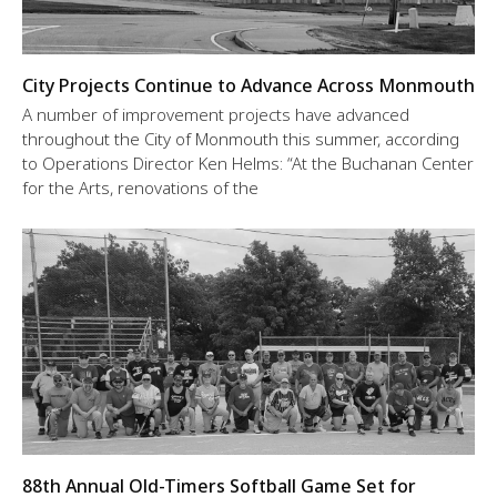
City Projects Continue to Advance Across Monmouth
A number of improvement projects have advanced
throughout the City of Monmouth this summer, according
to Operations Director Ken Helms: “At the Buchanan Center
for the Arts, renovations of the
88th Annual Old-Timers Softball Game Set for