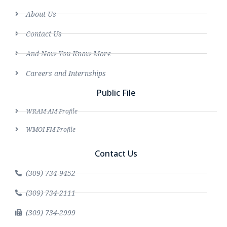
About Us
Contact Us
And Now You Know More
Careers and Internships
Public File
WRAM AM Profile
WMOI FM Profile
Contact Us
(309) 734-9452
(309) 734-2111
(309) 734-2999