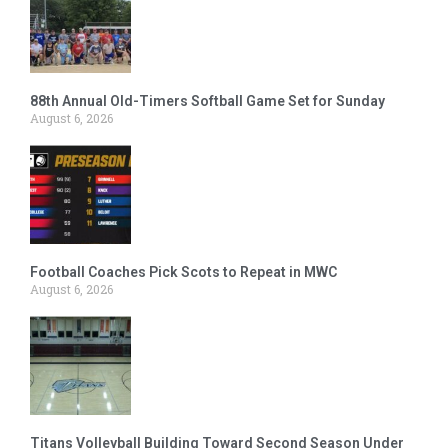
88th Annual Old-Timers Softball Game Set for Sunday
August 6, 2026
Football Coaches Pick Scots to Repeat in MWC
August 6, 2026
Titans Volleyball Building Toward Second Season Under