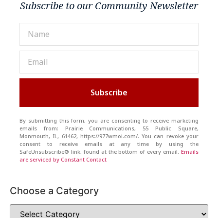
Subscribe to our Community Newsletter
Subscribe
By submitting this form, you are consenting to receive marketing
emails from: Prairie Communications, 55 Public Square,
Monmouth, IL, 61462, https://977wmoi.com/. You can revoke your
consent to receive emails at any time by using the
SafeUnsubscribe® link, found at the bottom of every email.
Emails
are serviced by Constant Contact
Choose a Category