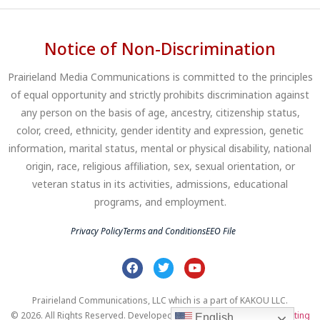
Notice of Non-Discrimination
Prairieland Media Communications is committed to the principles
of equal opportunity and strictly prohibits discrimination against
any person on the basis of age, ancestry, citizenship status,
color, creed, ethnicity, gender identity and expression, genetic
information, marital status, mental or physical disability, national
origin, race, religious affiliation, sex, sexual orientation, or
veteran status in its activities, admissions, educational
programs, and employment.
Privacy Policy
Terms and Conditions
EEO File
Prairieland Communications, LLC which is a part of KAKOU LLC.
© 2026. All Rights Reserved. Developed by
Clear Profits Digital Marketing
English