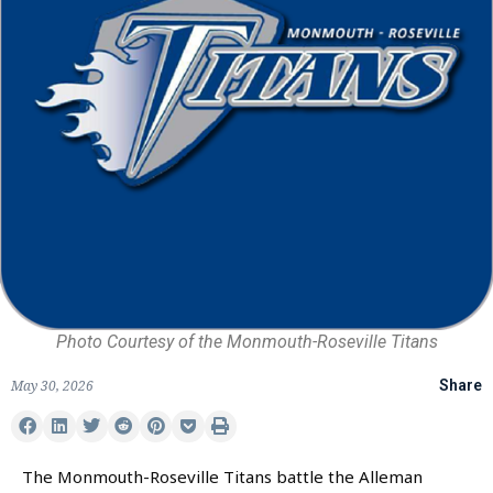
Photo Courtesy of the Monmouth-Roseville Titans
May 30, 2026
Share
The Monmouth-Roseville Titans battle the Alleman