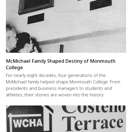
McMichael Family Shaped Destiny of Monmouth
College
For nearly eight decades, four generations of the
McMichael family helped shape Monmouth College. From
presidents and business managers to students and
athletes, their stories are woven into the history