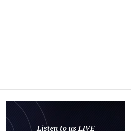
Listen to us LIVE