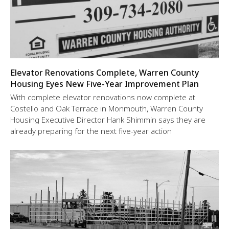
Elevator Renovations Complete, Warren County
Housing Eyes New Five-Year Improvement Plan
With complete elevator renovations now complete at
Costello and Oak Terrace in Monmouth, Warren County
Housing Executive Director Hank Shimmin says they are
already preparing for the next five-year action