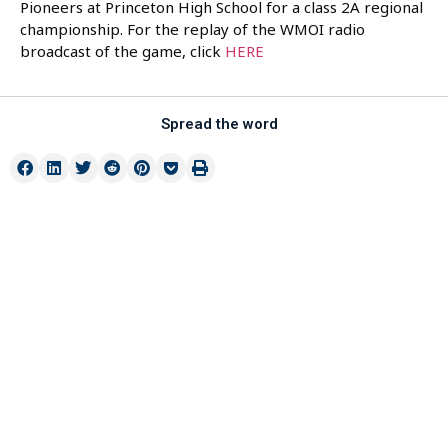
Pioneers at Princeton High School for a class 2A regional
championship. For the replay of the WMOI radio
broadcast of the game, click
HERE
Spread the word