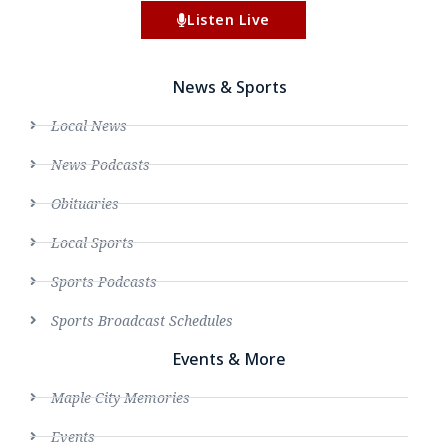
Listen Live
News & Sports
Local News
News Podcasts
Obituaries
Local Sports
Sports Podcasts
Sports Broadcast Schedules
Events & More
Maple City Memories
Events