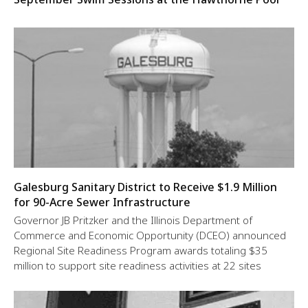
Galesburg Sanitary District to Receive $1.9 Million
for 90-Acre Sewer Infrastructure
Governor JB Pritzker and the Illinois Department of
Commerce and Economic Opportunity (DCEO) announced
Regional Site Readiness Program awards totaling $35
million to support site readiness activities at 22 sites