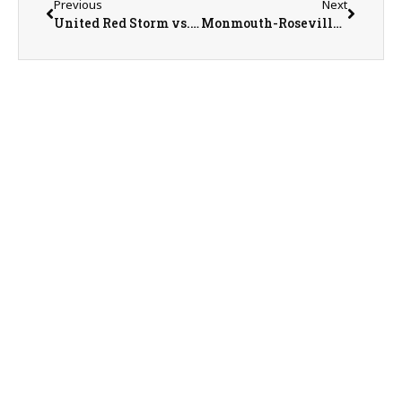
Previous
Next
United Red Storm vs. Princeville Princes Baseball on 5-30-26
Monmouth-Roseville Titan Sports Recap/Preview with AD Jeremy Adophson on 6-1-26