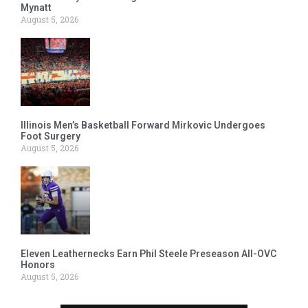
Mynatt
August 5, 2026
Illinois Men’s Basketball Forward Mirkovic Undergoes
Foot Surgery
August 5, 2026
Eleven Leathernecks Earn Phil Steele Preseason All-OVC
Honors
August 5, 2026