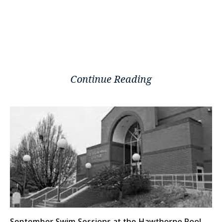
Continue Reading
September Swim Sessions at the Hawthorne Pool