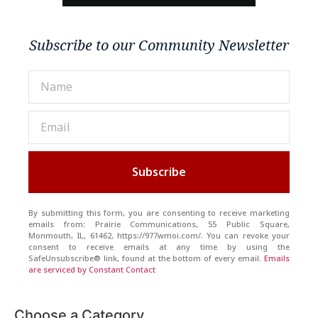
Subscribe to our Community Newsletter
Subscribe
By submitting this form, you are consenting to receive marketing
emails from: Prairie Communications, 55 Public Square,
Monmouth, IL, 61462, https://977wmoi.com/. You can revoke your
consent to receive emails at any time by using the
SafeUnsubscribe® link, found at the bottom of every email.
Emails
are serviced by Constant Contact
Choose a Category