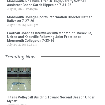
Monmouth-Roseville Titan Jr. High/Varsity Softball
Assistant Coach Sarah Hippen on 7-31-26
July 31, 2026
12:45 pm
Monmouth College Sports Information Director Nathan
Baliva on 7-27-26
July 27, 2026
12:03 pm
Football Coaches Interviews with Monmouth-Roseville,
United and Knoxville Following Joint Practice at
Monmouth College on 7-23-26
July 24, 2026
8:22 am
Trending Now
Titans Volleyball Building Toward Second Season Under
Mynatt
August 5, 2026