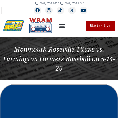
(309) 734-9452
(309) 734-2111
Listen Live
Monmouth-Roseville Titans vs.
Farmington Farmers Baseball on 5-14-
26