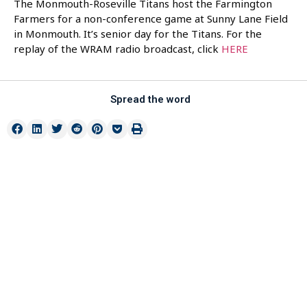
The Monmouth-Roseville Titans host the Farmington
Farmers for a non-conference game at Sunny Lane Field
in Monmouth. It’s senior day for the Titans. For the
replay of the WRAM radio broadcast, click
HERE
Spread the word