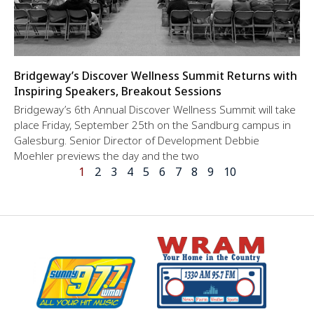
Bridgeway’s Discover Wellness Summit Returns with
Inspiring Speakers, Breakout Sessions
Bridgeway’s 6th Annual Discover Wellness Summit will take
place Friday, September 25th on the Sandburg campus in
Galesburg. Senior Director of Development Debbie
Moehler previews the day and the two
1
2
3
4
5
6
7
8
9
10