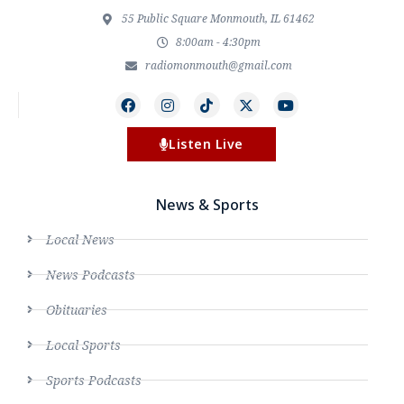
55 Public Square Monmouth, IL 61462
8:00am - 4:30pm
radiomonmouth@gmail.com
Listen Live
News & Sports
Local News
News Podcasts
Obituaries
Local Sports
Sports Podcasts