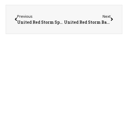
Previous
Next
United Red Storm Sports Recap/Preview with AD Jeremy Sharp on 5-14-26
United Red Storm Baseball Coach Ryan Molek on 5-15-26