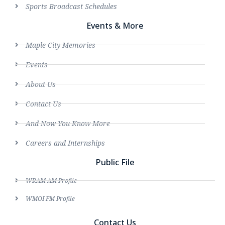
Sports Broadcast Schedules
Events & More
Maple City Memories
Events
About Us
Contact Us
And Now You Know More
Careers and Internships
Public File
WRAM AM Profile
WMOI FM Profile
Contact Us