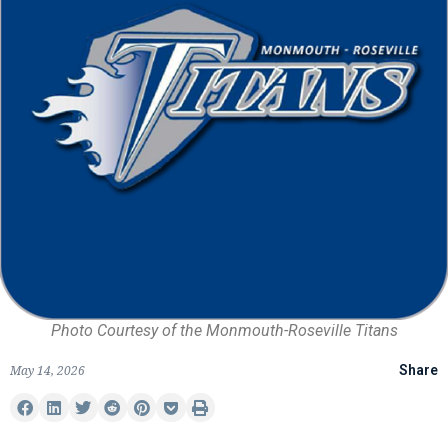
Photo Courtesy of the Monmouth-Roseville Titans
May 14, 2026
Share