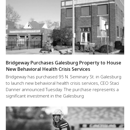
Bridgeway Purchases Galesburg Property to House
New Behavioral Health Crisis Services
Bridgeway has purchased 95 N. Seminary St. in Galesburg
to launch new behavioral health crisis services, CEO Staci
Danner announced Tuesday. The purchase represents a
significant investment in the Galesburg