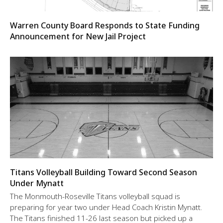
Warren County Board Responds to State Funding
Announcement for New Jail Project
Titans Volleyball Building Toward Second Season
Under Mynatt
The Monmouth-Roseville Titans volleyball squad is
preparing for year two under Head Coach Kristin Mynatt.
The Titans finished 11-26 last season but picked up a