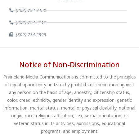
(309) 734-9452
(309) 734-2111
(309) 734-2999
Notice of Non-Discrimination
Prairieland Media Communications is committed to the principles
of equal opportunity and strictly prohibits discrimination against
any person on the basis of age, ancestry, citizenship status,
color, creed, ethnicity, gender identity and expression, genetic
information, marital status, mental or physical disability, national
origin, race, religious affiliation, sex, sexual orientation, or
veteran status in its activities, admissions, educational
programs, and employment.