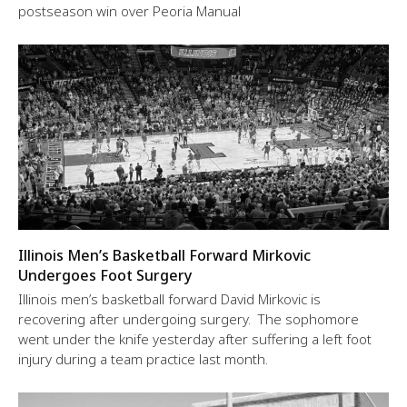
postseason win over Peoria Manual
Illinois Men’s Basketball Forward Mirkovic
Undergoes Foot Surgery
Illinois men’s basketball forward David Mirkovic is
recovering after undergoing surgery. The sophomore
went under the knife yesterday after suffering a left foot
injury during a team practice last month.