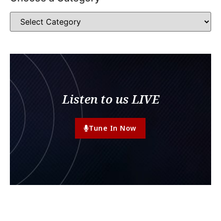
Listen to us LIVE
Tune In Now