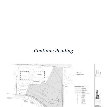
Continue Reading