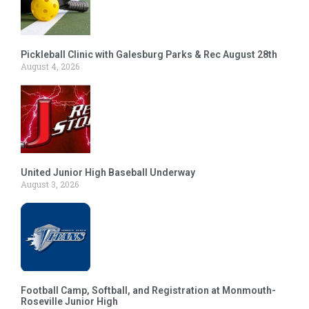
Pickleball Clinic with Galesburg Parks & Rec August 28th
August 4, 2026
United Junior High Baseball Underway
August 3, 2026
Football Camp, Softball, and Registration at Monmouth-
Roseville Junior High