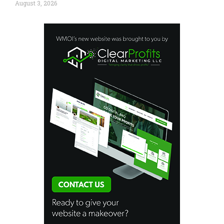
August 3, 2026