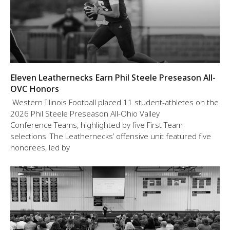
Eleven Leathernecks Earn Phil Steele Preseason All-
OVC Honors
Western Illinois Football placed 11 student-athletes on the
2026 Phil Steele Preseason All-Ohio Valley
Conference Teams, highlighted by five First Team
selections. The Leathernecks’ offensive unit featured five
honorees, led by