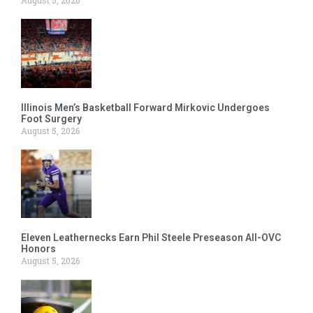
Illinois Men’s Basketball Forward Mirkovic Undergoes
Foot Surgery
August 5, 2026
Eleven Leathernecks Earn Phil Steele Preseason All-OVC
Honors
August 5, 2026