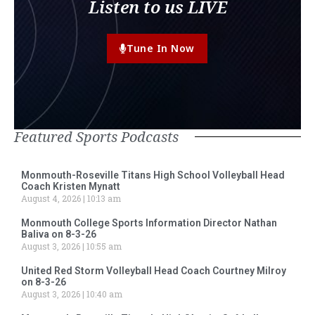
Listen to us LIVE
Tune In Now
Featured Sports Podcasts
Monmouth-Roseville Titans High School Volleyball Head
Coach Kristen Mynatt
August 4, 2026
10:13 am
Monmouth College Sports Information Director Nathan
Baliva on 8-3-26
August 3, 2026
10:55 am
United Red Storm Volleyball Head Coach Courtney Milroy
on 8-3-26
August 3, 2026
10:40 am