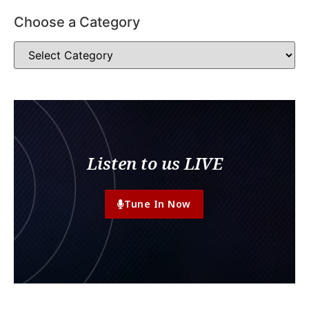
Choose a Category
Listen to us LIVE
Tune In Now