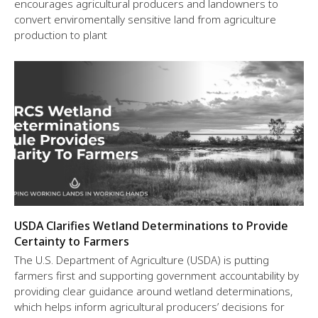
encourages agricultural producers and landowners to
convert enviromentally sensitive land from agriculture
production to plant
USDA Clarifies Wetland Determinations to Provide
Certainty to Farmers
The U.S. Department of Agriculture (USDA) is putting
farmers first and supporting government accountability by
providing clear guidance around wetland determinations,
which helps inform agricultural producers’ decisions for