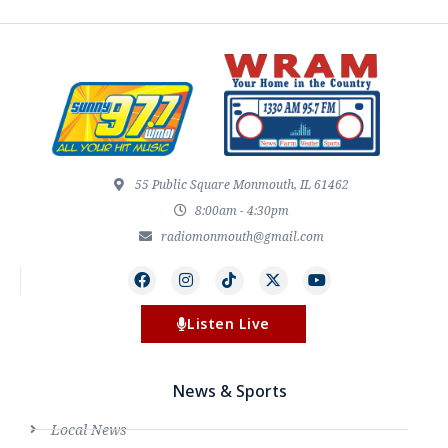
55 Public Square Monmouth, IL 61462
8:00am - 4:30pm
radiomonmouth@gmail.com
Listen Live
News & Sports
Local News