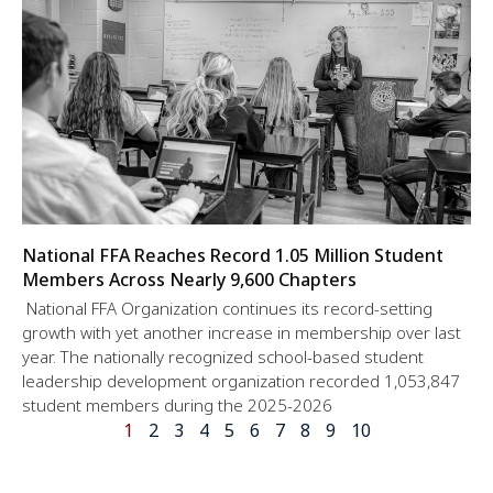
National FFA Reaches Record 1.05 Million Student
Members Across Nearly 9,600 Chapters
National FFA Organization continues its record-setting
growth with yet another increase in membership over last
year. The nationally recognized school-based student
leadership development organization recorded 1,053,847
student members during the 2025-2026
1
2
3
4
5
6
7
8
9
10