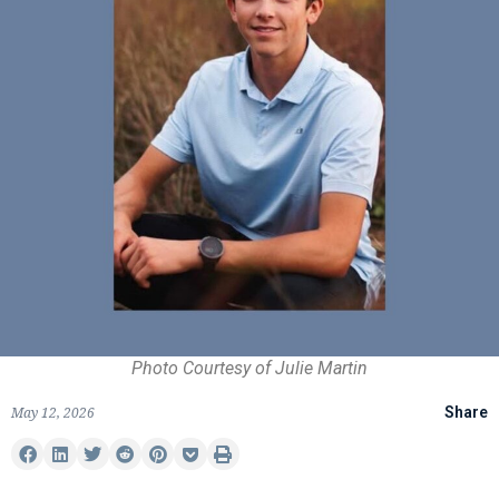
Photo Courtesy of Julie Martin
May 12, 2026
Share