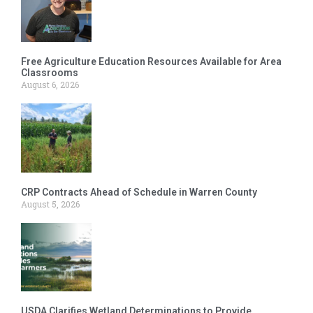
Free Agriculture Education Resources Available for Area
Classrooms
August 6, 2026
CRP Contracts Ahead of Schedule in Warren County
August 5, 2026
USDA Clarifies Wetland Determinations to Provide