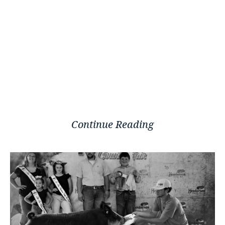
Continue Reading