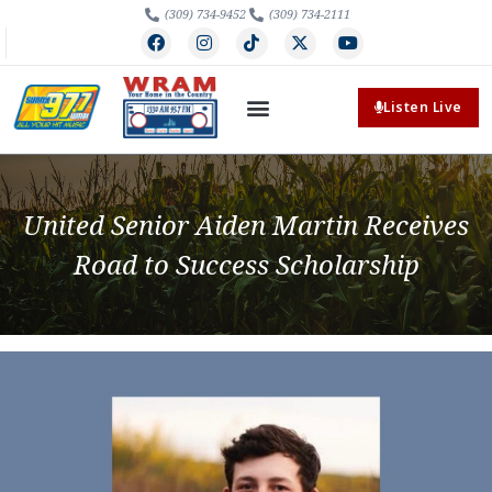
(309) 734-9452
(309) 734-2111
Listen Live
United Senior Aiden Martin Receives
Road to Success Scholarship