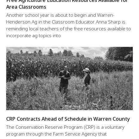
Free Agriculture Education Resources Available for
Area Classrooms
Another school year is about to begin and Warren-
Henderson Ag in the Classroom Educator Anna Sharp is
reminding local teachers of the free resources available to
incorporate ag topics into
CRP Contracts Ahead of Schedule in Warren County
The Conservation Reserve Program (CRP) is a voluntary
program through the Farm Service Agency that