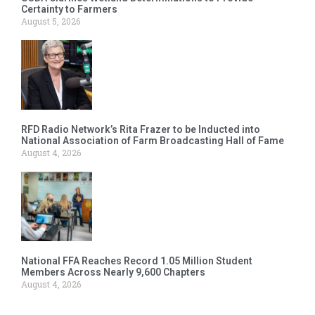
Certainty to Farmers
August 5, 2026
RFD Radio Network’s Rita Frazer to be Inducted into
National Association of Farm Broadcasting Hall of Fame
August 4, 2026
National FFA Reaches Record 1.05 Million Student
Members Across Nearly 9,600 Chapters
August 4, 2026