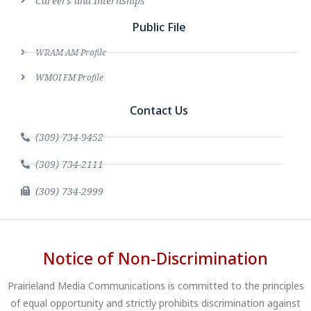
Careers and Internships
Public File
WRAM AM Profile
WMOI FM Profile
Contact Us
(309) 734-9452
(309) 734-2111
(309) 734-2999
Notice of Non-Discrimination
Prairieland Media Communications is committed to the principles
of equal opportunity and strictly prohibits discrimination against