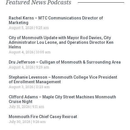
Featured News Podcasts
Rachel Kerns – MTC Communications Director of
Marketing
August 5, 2026
9:25 am
City of Monmouth Update with Mayor Rod Davies, City
Administrator Lou Leone, and Operations Director Ken
Helms
August 4, 2026
10:05 am
Dru Jefferson – Culligan of Monmouth & Surrounding Area
August 4, 2026
9:29 am
Stephanie Levenson – Monmouth College Vice President
of Enrollment Management
August 3, 2026
11:23 am
Clifford Adams – Maple City Street Machines Monmouth
Cruise Night
July 31, 2026
9:11 am
Monmouth Fire Chief Casey Rexroat
July 30, 2026
9:26 am