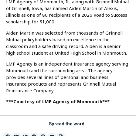
LMP Agency of Monmouth, IL, along with Grinnell Mutual
of Grinnell, Iowa, has named Aiden Martin of Alexis,
Illinois as one of 80 recipients of a 2026 Road to Success
scholarship for $1,000.
Aiden Martin was selected from thousands of Grinnell
Mutual policyholders based on excellence in the
classroom and a safe driving record. Aiden is a senior
high school student at United High School in Monmouth.
LMP Agency is an independent insurance agency serving
Monmouth and the surrounding area. The agency
provides several lines of personal and business
insurance products and represents Grinnell Mutual
Reinsurance Company.
***Courtesy of LMP Agency of Monmouth***
Spread the word