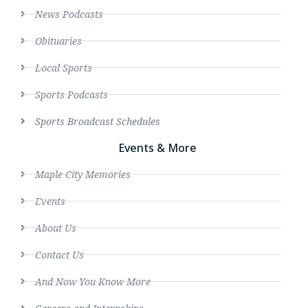
News Podcasts
Obituaries
Local Sports
Sports Podcasts
Sports Broadcast Schedules
Events & More
Maple City Memories
Events
About Us
Contact Us
And Now You Know More