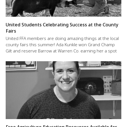
United Students Celebrating Success at the County
Fairs
United FFA members are doing amazing things at the local
county fairs this summer! Ada Kunkle won Grand Champ
Gilt and reserve Barrow at Warren Co. earning her a spot