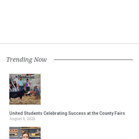
Trending Now
United Students Celebrating Success at the County Fairs
August 6, 2026