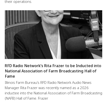
their operations.
RFD Radio Network’s Rita Frazer to be Inducted into
National Association of Farm Broadcasting Hall of
Fame
Illinois Farm Bureau’s RFD Radio Network Audio News
Manager Rita Frazer was recently named as a 2026
inductee into the National Association of Farm Broadcasting
(NAFB) Hall of Fame. Frazer