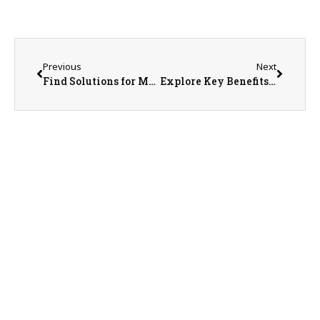
Previous
Next
Find Solutions for Managing Plant Pests with Hands-on Training in Introduction to Invasive Species Management Course
Explore Key Benefits, Challenges of Using Agricultural Drones at Illinois Extension Field Day