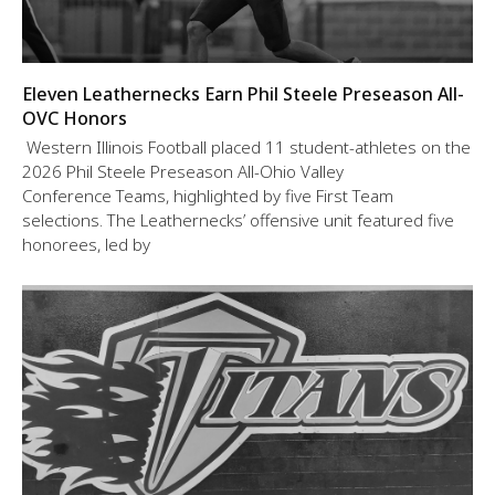
Eleven Leathernecks Earn Phil Steele Preseason All-
OVC Honors
Western Illinois Football placed 11 student-athletes on the
2026 Phil Steele Preseason All-Ohio Valley
Conference Teams, highlighted by five First Team
selections. The Leathernecks’ offensive unit featured five
honorees, led by