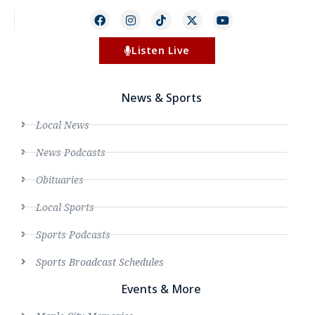
Listen Live
News & Sports
Local News
News Podcasts
Obituaries
Local Sports
Sports Podcasts
Sports Broadcast Schedules
Events & More