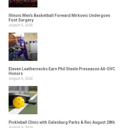
Illinois Men’s Basketball Forward Mirkovic Undergoes
Foot Surgery
August 5, 2026
Eleven Leathernecks Earn Phil Steele Preseason All-OVC
Honors
August 5, 2026
Pickleball Clinic with Galesburg Parks & Rec August 28th
August 4, 2026