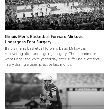
Illinois Men’s Basketball Forward Mirkovic
Undergoes Foot Surgery
Illinois men’s basketball forward David Mirkovic is
recovering after undergoing surgery. The sophomore
went under the knife yesterday after suffering a left foot
injury during a team practice last month.