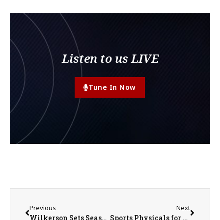
Listen to us LIVE
Tune In Now
Previous
Next
Wilkerson Sets Season HR Record as Scots Clinch MWC Tournament Berth
Sports Physicals for United Athletes May 20th