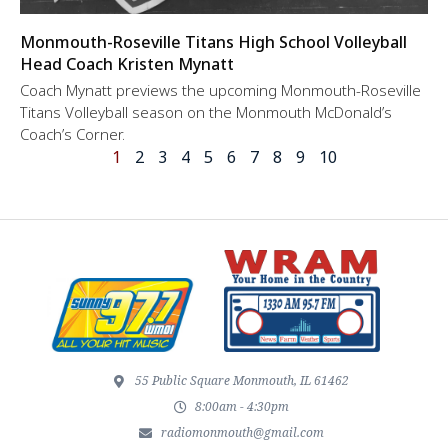
Monmouth-Roseville Titans High School Volleyball
Head Coach Kristen Mynatt
Coach Mynatt previews the upcoming Monmouth-Roseville
Titans Volleyball season on the Monmouth McDonald’s
Coach’s Corner.
1
2
3
4
5
6
7
8
9
10
55 Public Square Monmouth, IL 61462
8:00am - 4:30pm
radiomonmouth@gmail.com