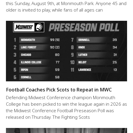
this Sunday, August 9th, at Monmouth Park. Anyone 45 and
older is invited to play, while fans of all ages can
Football Coaches Pick Scots to Repeat in MWC
Defending Midwest Conference champion Monmouth
College has been picked to win the league again in 2026 as
the Midwest Conference Football Preseason Poll was
released on Thursday. The Fighting Scots