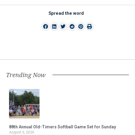
Spread the word
Trending Now
88th Annual Old-Timers Softball Game Set for Sunday
August 6, 2026