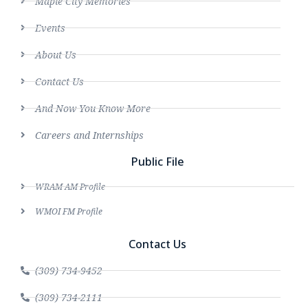
Maple City Memories
Events
About Us
Contact Us
And Now You Know More
Careers and Internships
Public File
WRAM AM Profile
WMOI FM Profile
Contact Us
(309) 734-9452
(309) 734-2111