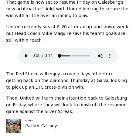
That game is now set to resume Friday on Galesburg’s
new artificial turf field, with United looking to secure the
win with a little over an inning to play.
United currently sits at 6-20 after an up-and-down week,
but Head Coach Mike Maguire says his team’s goals are
still within reach.
The Red Storm will enjoy a couple days off before
getting back on the diamond Thursday at Galva, looking
to pick up an LTC cross-division win.
Then, United will turn their attention back to Galesburg
on Friday, where they will look to finish off the resumed
game against the Silver Streak.
Author:
Parker Cassidy