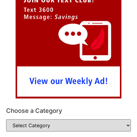
Choose a Category