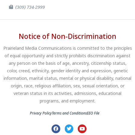
(309) 734-2999
Notice of Non-Discrimination
Prairieland Media Communications is committed to the principles
of equal opportunity and strictly prohibits discrimination against
any person on the basis of age, ancestry, citizenship status,
color, creed, ethnicity, gender identity and expression, genetic
information, marital status, mental or physical disability, national
origin, race, religious affiliation, sex, sexual orientation, or
veteran status in its activities, admissions, educational
programs, and employment.
Privacy Policy
Terms and Conditions
EEO File