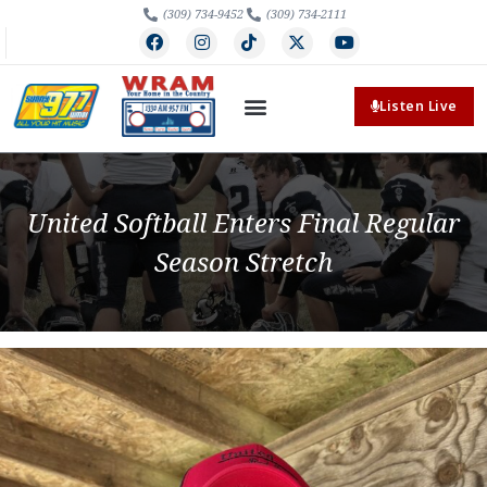
(309) 734-9452
(309) 734-2111
Listen Live
United Softball Enters Final Regular
Season Stretch