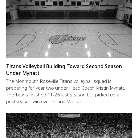
Titans Volleyball Building Toward Second Season
Under Mynatt
The Monmouth-Roseville Titans volleyball squad is
preparing for year two under Head Coach Kristin Mynatt.
The Titans finished 11-26 last season but picked up a
postseason win over Peoria Manual