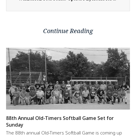
Continue Reading
88th Annual Old-Timers Softball Game Set for
Sunday
The 88th annual Old-Timers Softball Game is coming up