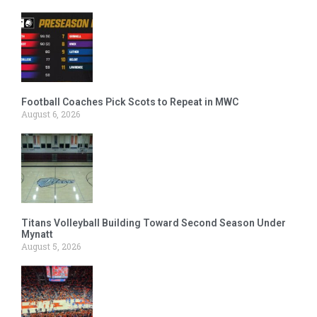
Football Coaches Pick Scots to Repeat in MWC
August 6, 2026
Titans Volleyball Building Toward Second Season Under
Mynatt
August 5, 2026