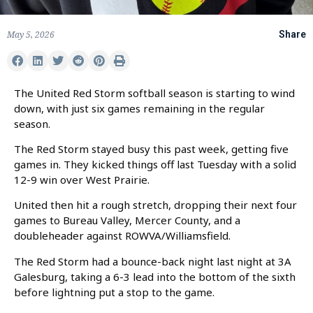
May 5, 2026
Share
The United Red Storm softball season is starting to wind
down, with just six games remaining in the regular
season.
The Red Storm stayed busy this past week, getting five
games in. They kicked things off last Tuesday with a solid
12-9 win over West Prairie.
United then hit a rough stretch, dropping their next four
games to Bureau Valley, Mercer County, and a
doubleheader against ROWVA/Williamsfield.
The Red Storm had a bounce-back night last night at 3A
Galesburg, taking a 6-3 lead into the bottom of the sixth
before lightning put a stop to the game.