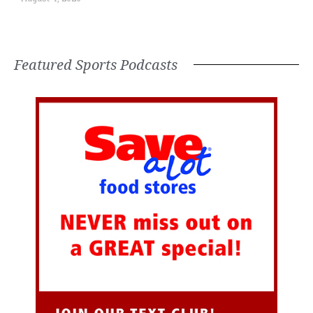
Featured Sports Podcasts