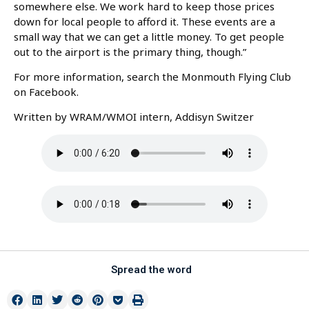
somewhere else. We work hard to keep those prices
down for local people to afford it. These events are a
small way that we can get a little money. To get people
out to the airport is the primary thing, though.”
For more information, search the Monmouth Flying Club
on Facebook.
Written by WRAM/WMOI intern, Addisyn Switzer
Spread the word