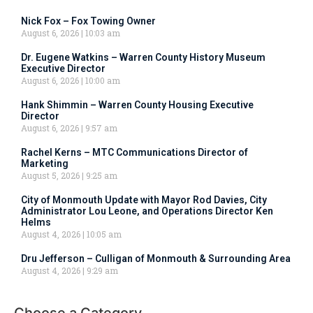
Nick Fox – Fox Towing Owner
August 6, 2026
10:03 am
Dr. Eugene Watkins – Warren County History Museum
Executive Director
August 6, 2026
10:00 am
Hank Shimmin – Warren County Housing Executive
Director
August 6, 2026
9:57 am
Rachel Kerns – MTC Communications Director of
Marketing
August 5, 2026
9:25 am
City of Monmouth Update with Mayor Rod Davies, City
Administrator Lou Leone, and Operations Director Ken
Helms
August 4, 2026
10:05 am
Dru Jefferson – Culligan of Monmouth & Surrounding Area
August 4, 2026
9:29 am
Choose a Category