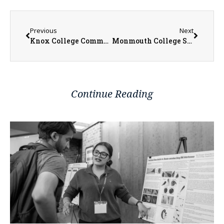
Previous
Next
Knox College Commencement Set for Sunday as Nearly 200 Students Earn Degrees
Monmouth College Students Benefit from Hands-On Work with Collection of Antiquities
Continue Reading