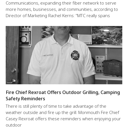
Communications, expanding their fiber network to serve
more homes, businesses, and communities, according to
Director of Marketing Rachel Kerns: “MTC really spans
Fire Chief Rexroat Offers Outdoor Grilling, Camping
Safety Reminders
There is still plenty of time to take advantage of the
weather outside and fire up the grill. Monmouth Fire Chief
Casey Rexroat offers these reminders when enjoying your
outdoor