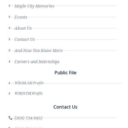
Maple City Memories
Events
About Us
Contact Us
And Now You Know More
Careers and Internships
Public File
WRAM AM Profile
WMOI FM Profile
Contact Us
(309) 734-9452