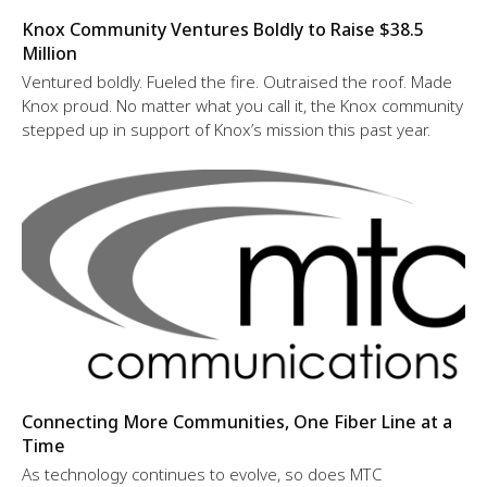
Knox Community Ventures Boldly to Raise $38.5
Million
Ventured boldly. Fueled the fire. Outraised the roof. Made
Knox proud. No matter what you call it, the Knox community
stepped up in support of Knox’s mission this past year.
Connecting More Communities, One Fiber Line at a
Time
As technology continues to evolve, so does MTC