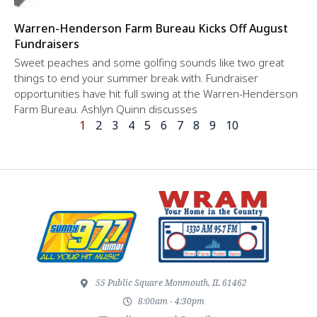
Warren-Henderson Farm Bureau Kicks Off August
Fundraisers
Sweet peaches and some golfing sounds like two great
things to end your summer break with. Fundraiser
opportunities have hit full swing at the Warren-Henderson
Farm Bureau. Ashlyn Quinn discusses
1
2
3
4
5
6
7
8
9
10
55 Public Square Monmouth, IL 61462
8:00am - 4:30pm