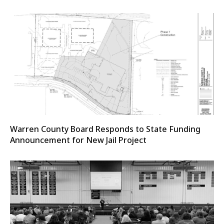
Warren County Board Responds to State Funding
Announcement for New Jail Project