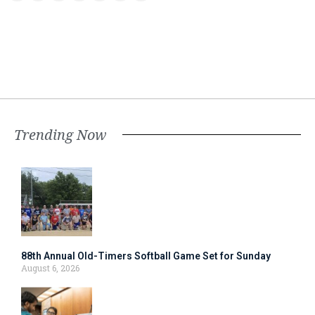
Trending Now
88th Annual Old-Timers Softball Game Set for Sunday
August 6, 2026