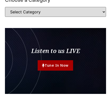
Listen to us LIVE
Tune In Now