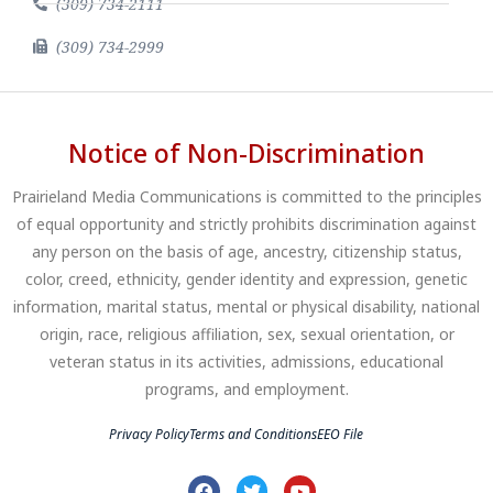
(309) 734-2111
(309) 734-2999
Notice of Non-Discrimination
Prairieland Media Communications is committed to the principles
of equal opportunity and strictly prohibits discrimination against
any person on the basis of age, ancestry, citizenship status,
color, creed, ethnicity, gender identity and expression, genetic
information, marital status, mental or physical disability, national
origin, race, religious affiliation, sex, sexual orientation, or
veteran status in its activities, admissions, educational
programs, and employment.
Privacy Policy
Terms and Conditions
EEO File