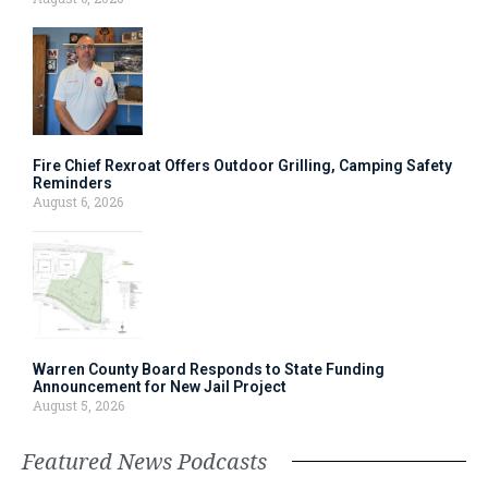
Fire Chief Rexroat Offers Outdoor Grilling, Camping Safety
Reminders
August 6, 2026
Warren County Board Responds to State Funding
Announcement for New Jail Project
August 5, 2026
Featured News Podcasts