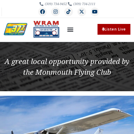
(309) 734-9452
(309) 734-2111
Listen Live
A great local opportunity provided by
the Monmouth Flying Club