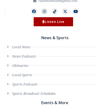
radiomonmouth@gmail.com
Listen Live
News & Sports
Local News
News Podcasts
Obituaries
Local Sports
Sports Podcasts
Sports Broadcast Schedules
Events & More