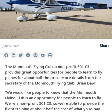
June 5, 2026
Share
The Monmouth Flying Club, a non-profit 501 C3,
provides great opportunities for people to learn to fly
planes for about half the price. More details from the
secretary of the Monmouth Flying Club, Brian Daw.
“We would like people to know that the Monmouth
Flying Club is an opportunity for people to learn to fly.
We’re a non-profit 501 C3, so we’re able to provide the
flight training at about half the cost of what you’d pay