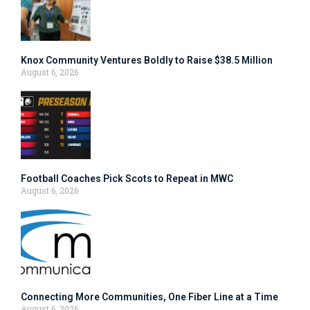
Knox Community Ventures Boldly to Raise $38.5 Million
August 6, 2026
Football Coaches Pick Scots to Repeat in MWC
August 6, 2026
Connecting More Communities, One Fiber Line at a Time
August 6, 2026