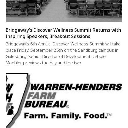
Bridgeway’s Discover Wellness Summit Returns with
Inspiring Speakers, Breakout Sessions
Bridgeway’s 6th Annual Discover Wellness Summit will take
place Friday, September 25th on the Sandburg campus in
Galesburg. Senior Director of Development Debbie
Moehler previews the day and the two