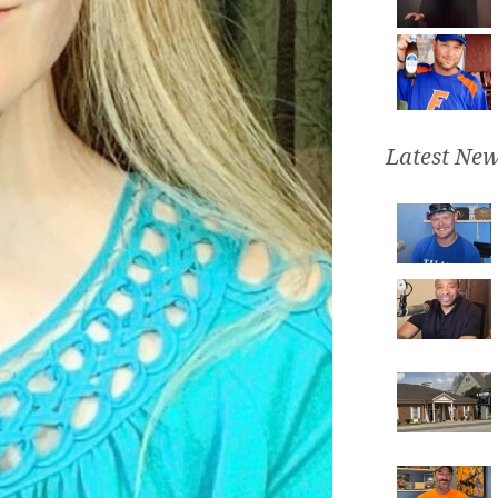
Latest New