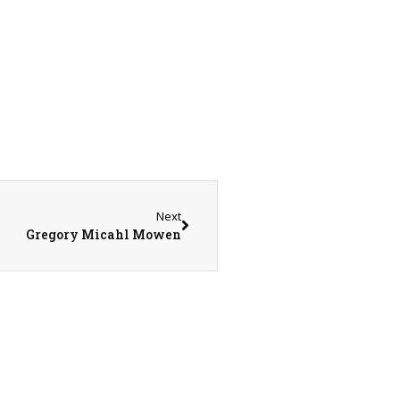
Next
Gregory Micahl Mowen