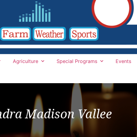
Agriculture
Special Programs
Events
ndra Madison Vallee