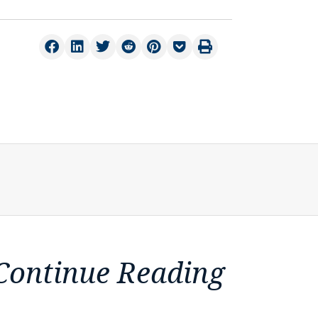
Continue Reading