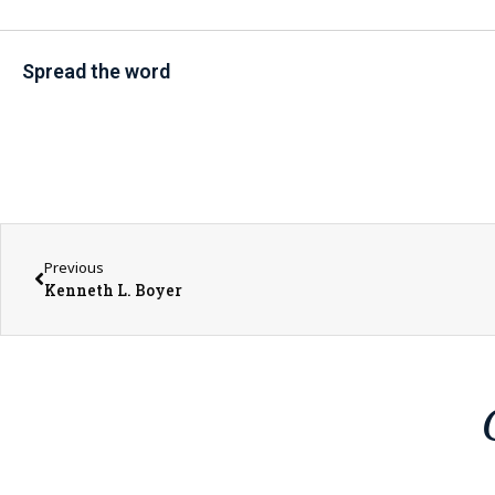
Spread the word
Previous
Kenneth L. Boyer