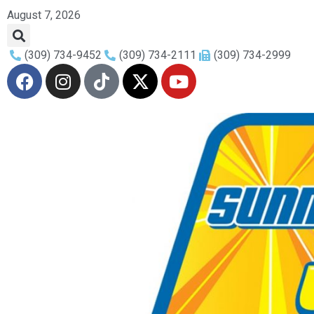
August 7, 2026
(309) 734-9452
(309) 734-2111
(309) 734-2999