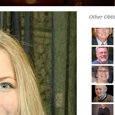
Other Obit