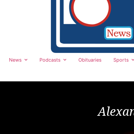
News
Podcasts
Obituaries
Sports
Alexa