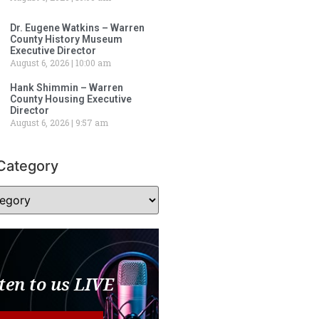
Dr. Eugene Watkins – Warren
County History Museum
Executive Director
August 6, 2026
10:00 am
Hank Shimmin – Warren
County Housing Executive
Director
August 6, 2026
9:57 am
Category
ten to us LIVE