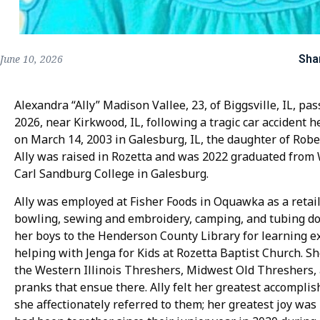
Sha
June 10, 2026
Alexandra “Ally” Madison Vallee, 23, of Biggsville, IL, pas
2026, near Kirkwood, IL, following a tragic car accident 
on March 14, 2003 in Galesburg, IL, the daughter of Robe
Ally was raised in Rozetta and was 2022 graduated from
Carl Sandburg College in Galesburg.
Ally was employed at Fisher Foods in Oquawka as a retail 
bowling, sewing and embroidery, camping, and tubing do
her boys to the Henderson County Library for learning ex
helping with Jenga for Kids at Rozetta Baptist Church. S
the Western Illinois Threshers, Midwest Old Threshers, 
pranks that ensue there. Ally felt her greatest accomplis
she affectionately referred to them; her greatest joy was 