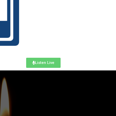
Listen Live