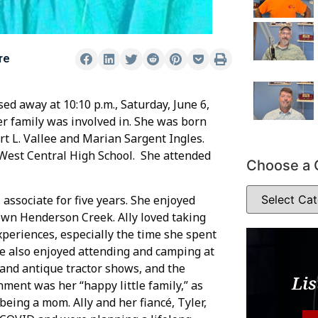
re
sed away at 10:10 p.m., Saturday, June 6,
her family was involved in. She was born
rt L. Vallee and Marian Sargent Ingles.
 West Central High School. She attended
Choose a 
associate for five years. She enjoyed
wn Henderson Creek. Ally loved taking
periences, especially the time she spent
he also enjoyed attending and camping at
and antique tractor shows, and the
Lis
hment was her “happy little family,” as
being a mom. Ally and her fiancé, Tyler,