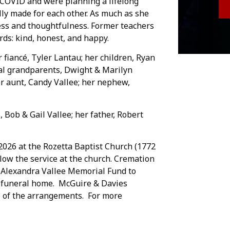
g COVID and were planning a lifelong
ly made for each other. As much as she
ness and thoughtfulness. Former teachers
ds: kind, honest, and happy.
 fiancé, Tyler Lantau; her children, Ryan
nal grandparents, Dwight & Marilyn
er aunt, Candy Vallee; her nephew,
Bob & Gail Vallee; her father, Robert
, 2026 at the Rozetta Baptist Church (1772
llow the service at the church. Cremation
 Alexandra Vallee Memorial Fund to
he funeral home. McGuire & Davies
e of the arrangements. For more