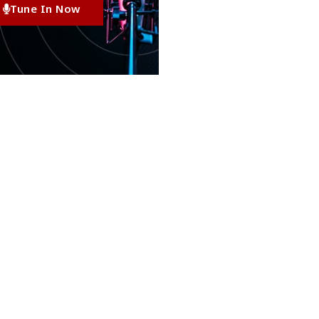
Tune In Now