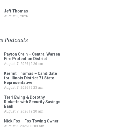
Jeff Thomas
August 3, 2026
s Podcasts
Payton Crain – Central Warren
Fire Protection District
August 7, 2026
9:26 am
Kermit Thomas – Candidate
for Illinois District 71 State
Representative
August 7, 2026
9:23 am
Terri Ewing & Dorothy
Ricketts with Security Savings
Bank
August 7, 2026
9:20 am
Nick Fox – Fox Towing Owner
August 6, 2026
10:03 am