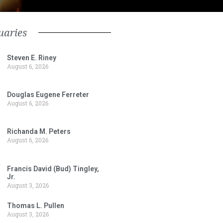
uaries
Steven E. Riney
August 6, 2026
Douglas Eugene Ferreter
August 6, 2026
Richanda M. Peters
August 6, 2026
Francis David (Bud) Tingley,
Jr.
August 3, 2026
Thomas L. Pullen
August 3, 2026