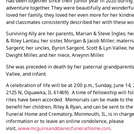
had been together since their junior year in 2020 durin
adventure together. They were beautifully and wonderful
loved her family, they loved her even more for her kind
and classmates consistently described her with these wor
Surviving Ally are her parents, Marian & Steve Ingles; her
& Riley Lantau; her sister, Morgan & Jacob Miller; mater
Sargent; her uncles, Byron Sargent, Scott & Lyn Vallee; h
Dwight Miller, and her niece, Arwynn Miller.
She was preceded in death by her paternal grandparents, 
Vallee, and infant.
A celebration of life will be at 2:00 p.m., Sunday, June 14
2125 N, Oquawka, IL 61469). A time of fellowship will fo
rites have been accorded. Memorials can be made to the
benefit her children, Riley & Ryan, and can be sent to t
Funeral Home and Crematory, Monmouth, IL, is in charg
information or to leave an online condolence, please
visit,
www.mcguireanddaviesfuneralhome.com
.