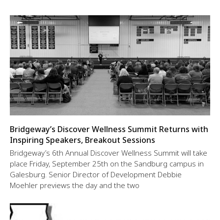
Bridgeway’s Discover Wellness Summit Returns with
Inspiring Speakers, Breakout Sessions
Bridgeway’s 6th Annual Discover Wellness Summit will take
place Friday, September 25th on the Sandburg campus in
Galesburg. Senior Director of Development Debbie
Moehler previews the day and the two