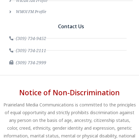
WRAM AM Profile
WMOI FM Profile
Contact Us
(309) 734-9452
(309) 734-2111
(309) 734-2999
Notice of Non-Discrimination
Prairieland Media Communications is committed to the principles
of equal opportunity and strictly prohibits discrimination against
any person on the basis of age, ancestry, citizenship status,
color, creed, ethnicity, gender identity and expression, genetic
information, marital status, mental or physical disability, national