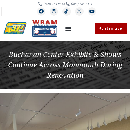
(309) 734-9452
(309) 734-2111
Listen Live
Buchanan Center Exhibits & Shows
Continue Across Monmouth During
Renovation