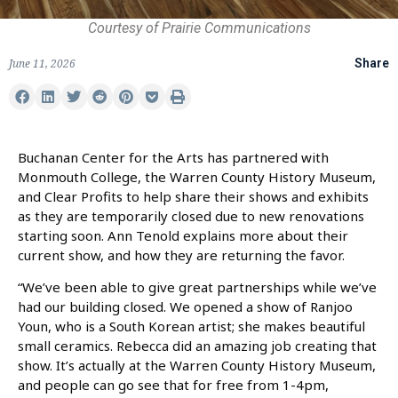
Courtesy of Prairie Communications
June 11, 2026
Share
Buchanan Center for the Arts has partnered with
Monmouth College, the Warren County History Museum,
and Clear Profits to help share their shows and exhibits
as they are temporarily closed due to new renovations
starting soon. Ann Tenold explains more about their
current show, and how they are returning the favor.
“We’ve been able to give great partnerships while we’ve
had our building closed. We opened a show of Ranjoo
Youn, who is a South Korean artist; she makes beautiful
small ceramics. Rebecca did an amazing job creating that
show. It’s actually at the Warren County History Museum,
and people can go see that for free from 1-4pm,