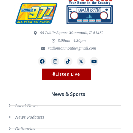
55 Public Square Monmouth, IL 61462
8:00am - 4:30pm
radiomonmouth@gmail.com
Listen Live
News & Sports
Local News
News Podcasts
Obituaries