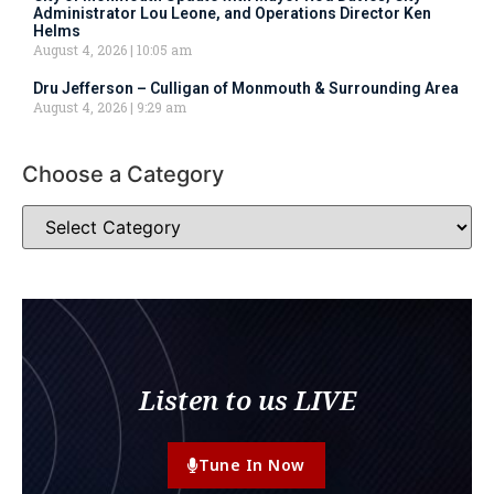
Administrator Lou Leone, and Operations Director Ken
Helms
August 4, 2026
10:05 am
Dru Jefferson – Culligan of Monmouth & Surrounding Area
August 4, 2026
9:29 am
Choose a Category
Listen to us LIVE
Tune In Now