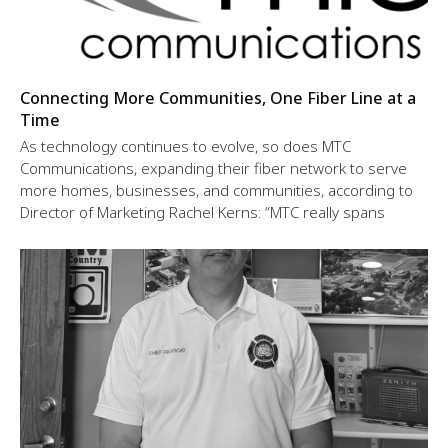
Connecting More Communities, One Fiber Line at a
Time
As technology continues to evolve, so does MTC
Communications, expanding their fiber network to serve
more homes, businesses, and communities, according to
Director of Marketing Rachel Kerns: “MTC really spans