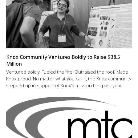
Knox Community Ventures Boldly to Raise $38.5
Million
Ventured boldly. Fueled the fire. Outraised the roof. Made
Knox proud. No matter what you call it, the Knox community
stepped up in support of Knox’s mission this past year.