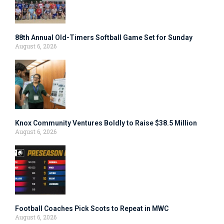
88th Annual Old-Timers Softball Game Set for Sunday
August 6, 2026
Knox Community Ventures Boldly to Raise $38.5 Million
August 6, 2026
Football Coaches Pick Scots to Repeat in MWC
August 6, 2026