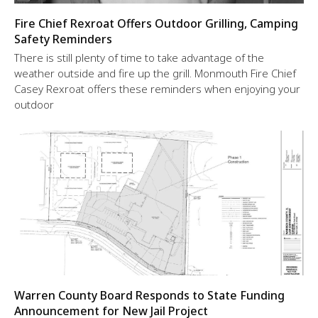
Fire Chief Rexroat Offers Outdoor Grilling, Camping
Safety Reminders
There is still plenty of time to take advantage of the
weather outside and fire up the grill. Monmouth Fire Chief
Casey Rexroat offers these reminders when enjoying your
outdoor
Warren County Board Responds to State Funding
Announcement for New Jail Project