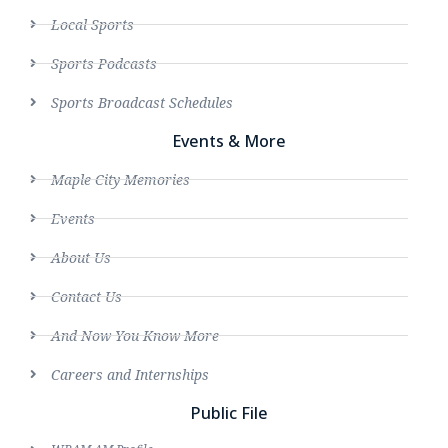
Local Sports
Sports Podcasts
Sports Broadcast Schedules
Events & More
Maple City Memories
Events
About Us
Contact Us
And Now You Know More
Careers and Internships
Public File