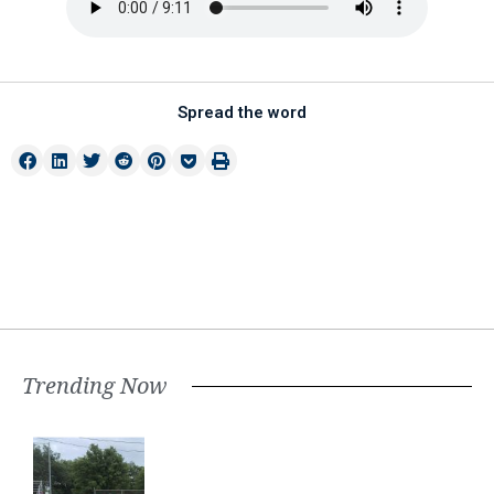
Spread the word
Trending Now