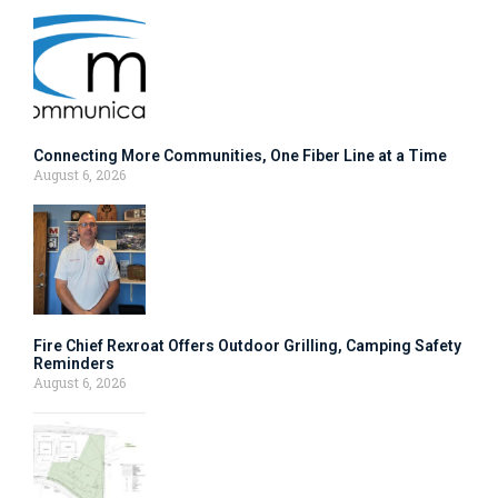
Connecting More Communities, One Fiber Line at a Time
August 6, 2026
Fire Chief Rexroat Offers Outdoor Grilling, Camping Safety
Reminders
August 6, 2026