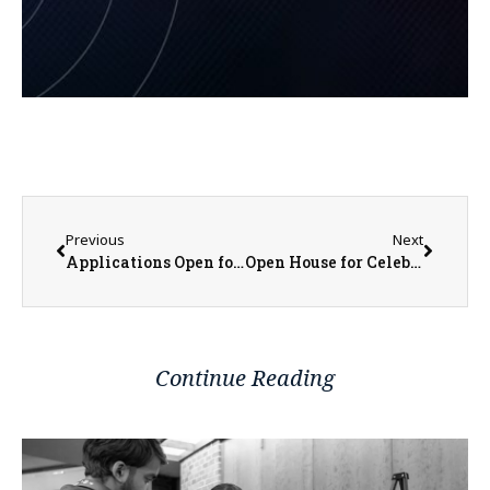
Previous
Next
Applications Open for Jamieson Community Center’s S.T.A.R.S. Program
Open House for Celebrating 50 Years of IHC Heating and Cooling
Continue Reading