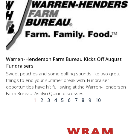
Warren-Henderson Farm Bureau Kicks Off August
Fundraisers
Sweet peaches and some golfing sounds like two great
things to end your summer break with. Fundraiser
opportunities have hit full swing at the Warren-Henderson
Farm Bureau. Ashlyn Quinn discusses
1
2
3
4
5
6
7
8
9
10