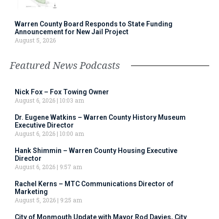
Warren County Board Responds to State Funding
Announcement for New Jail Project
August 5, 2026
Featured News Podcasts
Nick Fox – Fox Towing Owner
August 6, 2026
10:03 am
Dr. Eugene Watkins – Warren County History Museum
Executive Director
August 6, 2026
10:00 am
Hank Shimmin – Warren County Housing Executive
Director
August 6, 2026
9:57 am
Rachel Kerns – MTC Communications Director of
Marketing
August 5, 2026
9:25 am
City of Monmouth Update with Mayor Rod Davies, City