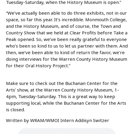
Tuesday-Saturday, when the History Museum is open.”
“We’ve actually been able to do three exhibits, not in our
space, so far this year. It’s incredible. Monmouth College,
and the History Museum, and of course, the Town and
Country Show that we held at Clear Profits before Take a
Peak opened. So, we’ve been really grateful to everyone
who’s been so kind to us to let us partner with them. And
then, we’ve been able to kind of return the favor, we’re
doing interviews for the Warren County History Museum
for their Oral History Project.”
Make sure to check out the Buchanan Center for the
Arts’ show, at the Warren County History Museum, 1-
4pm, Tuesday-Saturday. This is a great way to keep
supporting local, while the Buchanan Center for the Arts
is closed.
Written by WRAM/WMOI Intern Addisyn Switzer