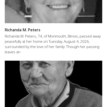
Richanda M. Peters
Richanda M. Peters, 74, of Monmouth, Illinois, passed away
peacefully at her home on Tuesday, August 4, 2026,
surrounded by the love of her family. Though her passing
leaves an