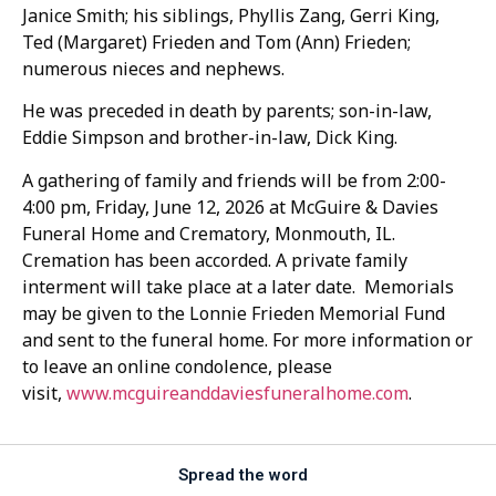
Janice Smith; his siblings, Phyllis Zang, Gerri King,
Ted (Margaret) Frieden and Tom (Ann) Frieden;
numerous nieces and nephews.
He was preceded in death by parents; son-in-law,
Eddie Simpson and brother-in-law, Dick King.
A gathering of family and friends will be from 2:00-
4:00 pm, Friday, June 12, 2026 at McGuire & Davies
Funeral Home and Crematory, Monmouth, IL.
Cremation has been accorded. A private family
interment will take place at a later date. Memorials
may be given to the Lonnie Frieden Memorial Fund
and sent to the funeral home. For more information or
to leave an online condolence, please
visit,
www.mcguireanddaviesfuneralhome.com
.
Spread the word