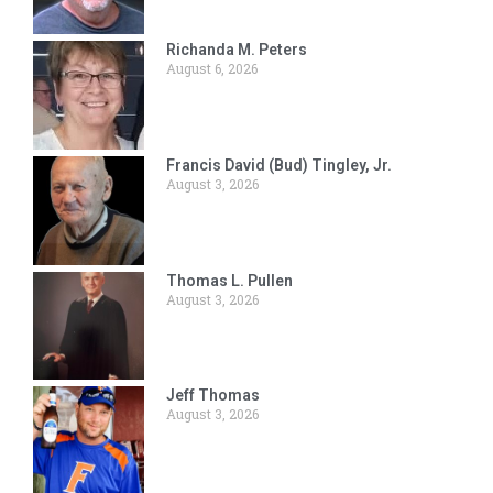
Richanda M. Peters
August 6, 2026
Francis David (Bud) Tingley, Jr.
August 3, 2026
Thomas L. Pullen
August 3, 2026
Jeff Thomas
August 3, 2026