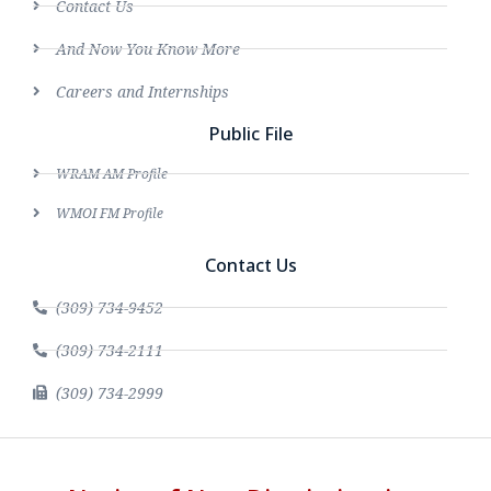
Contact Us
And Now You Know More
Careers and Internships
Public File
WRAM AM Profile
WMOI FM Profile
Contact Us
(309) 734-9452
(309) 734-2111
(309) 734-2999