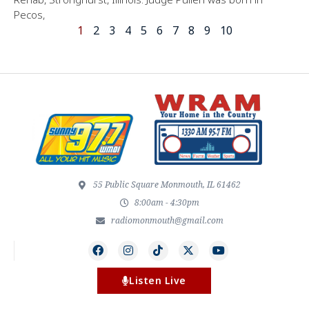
Pecos,
1
2
3
4
5
6
7
8
9
10
55 Public Square Monmouth, IL 61462
8:00am - 4:30pm
radiomonmouth@gmail.com
Listen Live