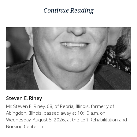
Continue Reading
Steven E. Riney
Mr. Steven E. Riney, 68, of Peoria, Illinois, formerly of
Abingdon, Illinois, passed away at 10:10 a.m. on
Wednesday, August 5, 2026, at the Loft Rehabilitation and
Nursing Center in