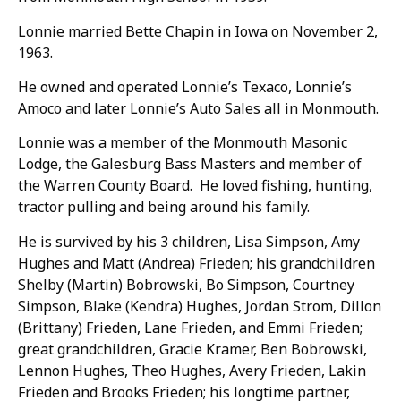
Lonnie married Bette Chapin in Iowa on November 2,
1963.
He owned and operated Lonnie’s Texaco, Lonnie’s
Amoco and later Lonnie’s Auto Sales all in Monmouth.
Lonnie was a member of the Monmouth Masonic
Lodge, the Galesburg Bass Masters and member of
the Warren County Board. He loved fishing, hunting,
tractor pulling and being around his family.
He is survived by his 3 children, Lisa Simpson, Amy
Hughes and Matt (Andrea) Frieden; his grandchildren
Shelby (Martin) Bobrowski, Bo Simpson, Courtney
Simpson, Blake (Kendra) Hughes, Jordan Strom, Dillon
(Brittany) Frieden, Lane Frieden, and Emmi Frieden;
great grandchildren, Gracie Kramer, Ben Bobrowski,
Lennon Hughes, Theo Hughes, Avery Frieden, Lakin
Frieden and Brooks Frieden; his longtime partner,