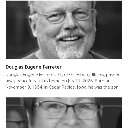
Douglas Eugene Ferreter
Douglas Eugene Ferreter, 71, of Galesburg, Illinois, passed
away peacefully at his home on July 31, 2026. Born on
November 9, 1954, in Cedar Rapids, Iowa, he was the son