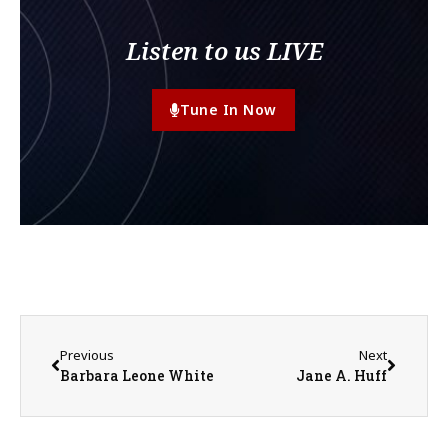
Listen to us LIVE
Tune In Now
Previous
Next
Barbara Leone White
Jane A. Huff