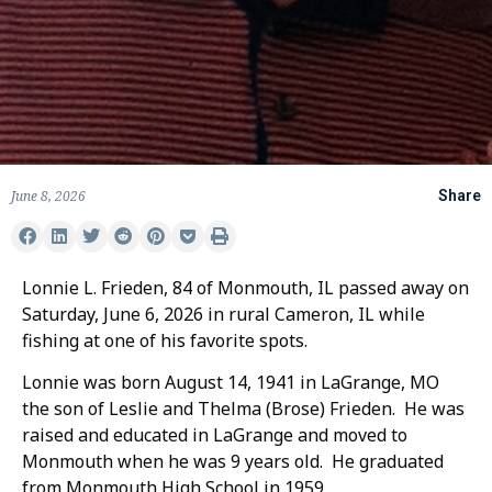
June 8, 2026
Share
Lonnie L. Frieden, 84 of Monmouth, IL passed away on
Saturday, June 6, 2026 in rural Cameron, IL while
fishing at one of his favorite spots.
Lonnie was born August 14, 1941 in LaGrange, MO
the son of Leslie and Thelma (Brose) Frieden. He was
raised and educated in LaGrange and moved to
Monmouth when he was 9 years old. He graduated
from Monmouth High School in 1959.