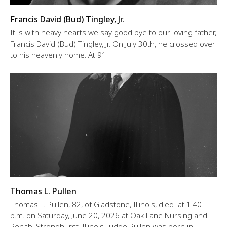
Francis David (Bud) Tingley, Jr.
It is with heavy hearts we say good bye to our loving father,
Francis David (Bud) Tingley, Jr. On July 30th, he crossed over
to his heavenly home. At 91
Thomas L. Pullen
Thomas L. Pullen, 82, of Gladstone, Illinois, died at 1:40
p.m. on Saturday, June 20, 2026 at Oak Lane Nursing and
Rehab, Stronghurst, Illinois. Judge Pullen was born in