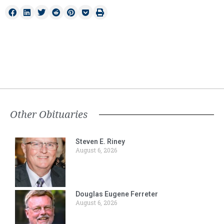
Other Obituaries
Steven E. Riney
August 6, 2026
Douglas Eugene Ferreter
August 6, 2026