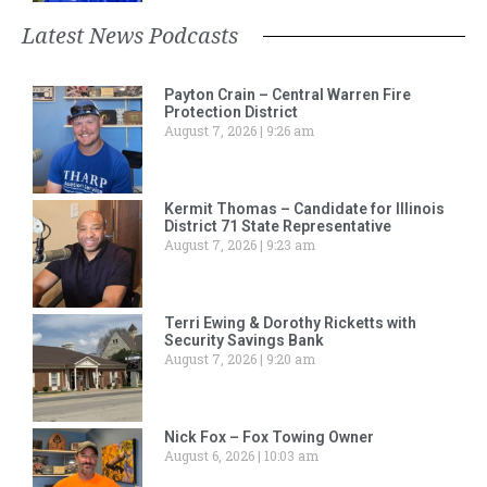
Latest News Podcasts
Payton Crain – Central Warren Fire
Protection District
August 7, 2026
9:26 am
Kermit Thomas – Candidate for Illinois
District 71 State Representative
August 7, 2026
9:23 am
Terri Ewing & Dorothy Ricketts with
Security Savings Bank
August 7, 2026
9:20 am
Nick Fox – Fox Towing Owner
August 6, 2026
10:03 am