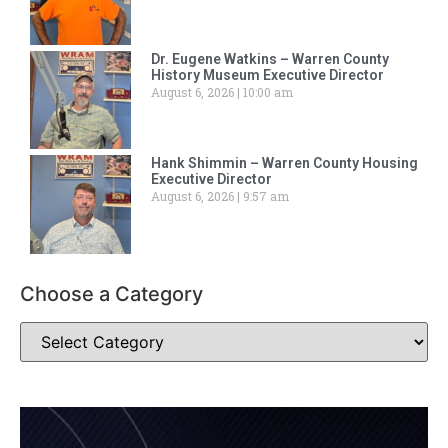
Dr. Eugene Watkins – Warren County
History Museum Executive Director
August 6, 2026
10:00 am
Hank Shimmin – Warren County Housing
Executive Director
August 6, 2026
9:57 am
Choose a Category