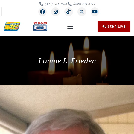
(309) 734-9452
(309) 734-2111
Listen Live
Lonnie L. Frieden