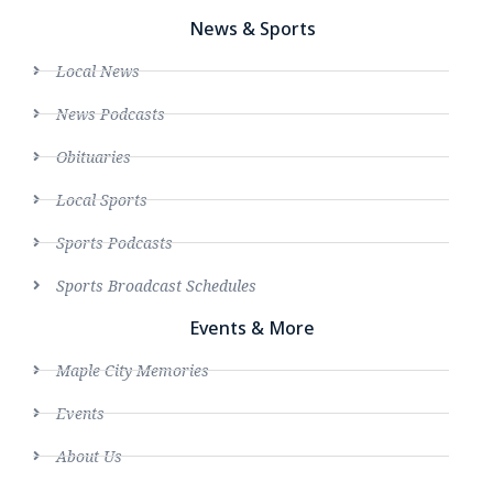
News & Sports
Local News
News Podcasts
Obituaries
Local Sports
Sports Podcasts
Sports Broadcast Schedules
Events & More
Maple City Memories
Events
About Us