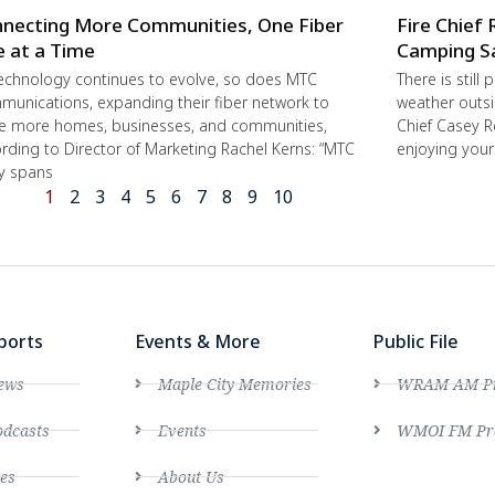
necting More Communities, One Fiber
Fire Chief 
e at a Time
Camping S
echnology continues to evolve, so does MTC
There is still
unications, expanding their fiber network to
weather outsi
e more homes, businesses, and communities,
Chief Casey R
rding to Director of Marketing Rachel Kerns: “MTC
enjoying you
ly spans
1
2
3
4
5
6
7
8
9
10
ports
Events & More
Public File
ews
Maple City Memories
WRAM AM Pro
dcasts
Events
WMOI FM Pro
es
About Us