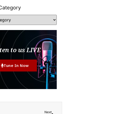
Category
ten to us LIVE
Tune In Now
Next