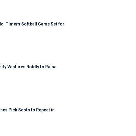
ld-Timers Softball Game Set for
ty Ventures Boldly to Raise
hes Pick Scots to Repeat in