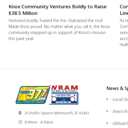
Knox Community Ventures Boldly to Raise
Con
$38.5 Million
Lin
Ventured boldly. Fueled the fire. Outraised the roof.
As t
Made Knox proud. No matter what you call it, the Knox
Comm
community stepped up in support of Knox’s mission
serv
this past year.
acco
real
News & S
Local N
News Po
55 Public Square Monmouth, IL 61462
8:00am - 4:30pm
Obituari