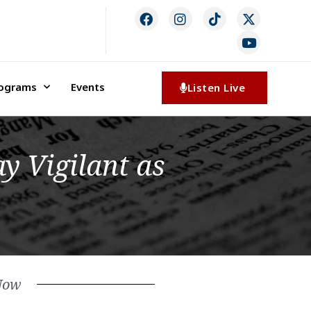
rograms
Events
Listen Live
y Vigilant as
Now