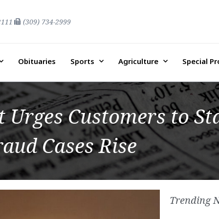
2111
(309) 734-2999
Obituaries
Sports
Agriculture
Special P
 Urges Customers to Sta
raud Cases Rise
Trending 