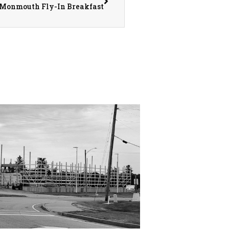
ly Monmouth Fly-In Breakfast