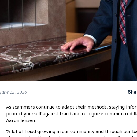
Sha
June 12, 2026
As scammers continue to adapt their methods, staying infor
protect yourself against fraud and recognize common red 
Aaron Jensen:
“A lot of fraud growing in our community and through our b