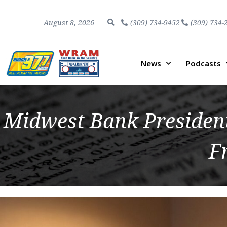
August 8, 2026
(309) 734-9452
(309) 734-
News
Podcasts
Midwest Bank President
F