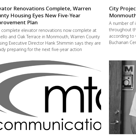
vator Renovations Complete, Warren
City Proje
nty Housing Eyes New Five-Year
Monmout
rovement Plan
A number of 
throughout t
 complete elevator renovations now complete at
according to 
ello and Oak Terrace in Monmouth, Warren County
Buchanan Cent
ing Executive Director Hank Shimmin says they are
ady preparing for the next five-year action