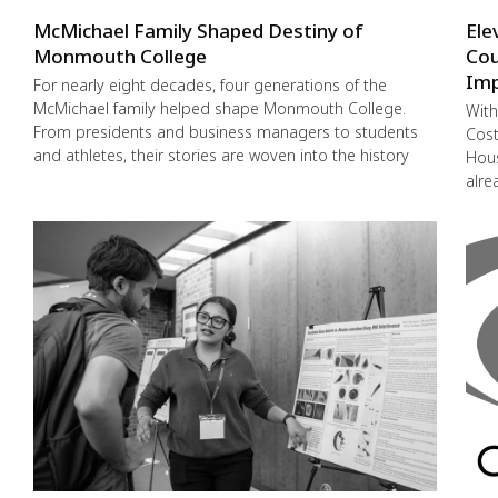
McMichael Family Shaped Destiny of
Ele
Monmouth College
Cou
Imp
For nearly eight decades, four generations of the
McMichael family helped shape Monmouth College.
With
From presidents and business managers to students
Cost
and athletes, their stories are woven into the history
Hous
alre