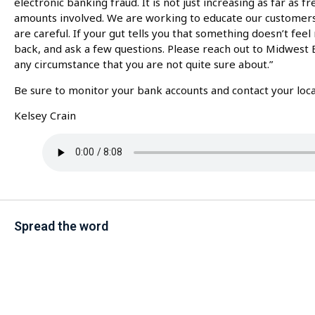
electronic banking fraud. It is not just increasing as far as 
amounts involved. We are working to educate our customer
are careful. If your gut tells you that something doesn’t feel
back, and ask a few questions. Please reach out to Midwest 
any circumstance that you are not quite sure about.”
Be sure to monitor your bank accounts and contact your local
Kelsey Crain
Spread the word