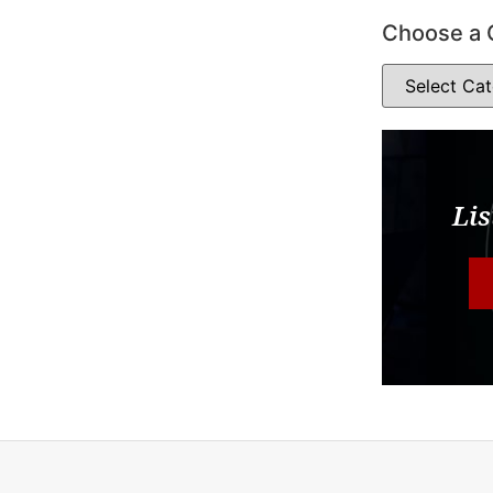
Choose a 
Lis