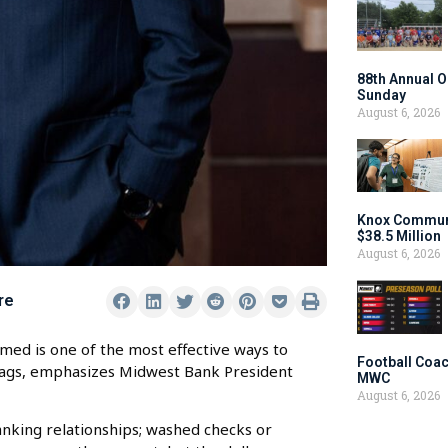
88th Annual O
Sunday
August 6, 2026
Knox Communi
$38.5 Million
August 6, 2026
re
med is one of the most effective ways to
Football Coac
flags, emphasizes Midwest Bank President
MWC
August 6, 2026
anking relationships; washed checks or