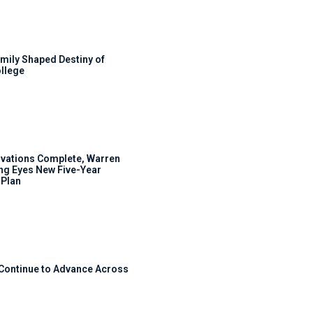
mily Shaped Destiny of
llege
ovations Complete, Warren
ng Eyes New Five-Year
Plan
 Continue to Advance Across