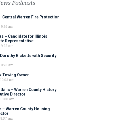
News Podcasts
– Central Warren Fire Protection
9:26 am
 – Candidate for Illinois
tate Representative
9:23 am
 Dorothy Ricketts with Security
9:20 am
ox Towing Owner
10:03 am
tkins – Warren County History
tive Director
10:00 am
 – Warren County Housing
ector
9:57 am