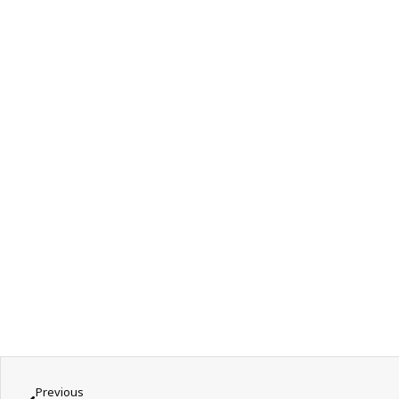
Previous