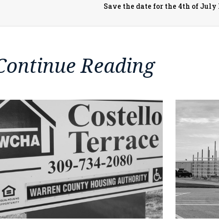
Save the date for the 4th of Ju
Continue Reading