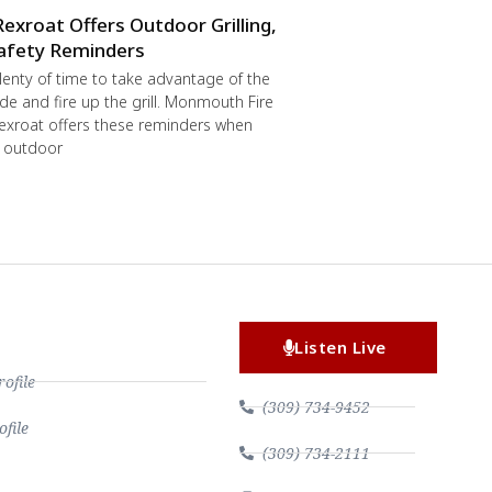
Rexroat Offers Outdoor Grilling,
afety Reminders
 plenty of time to take advantage of the
de and fire up the grill. Monmouth Fire
exroat offers these reminders when
r outdoor
Listen Live
file
(309) 734-9452
file
(309) 734-2111