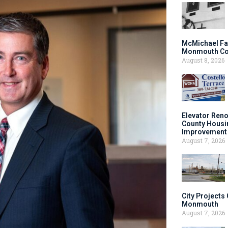
McMichael Fa
Monmouth Co
August 8, 2026
Elevator Ren
County Housi
Improvement 
August 7, 2026
City Projects
Monmouth
August 7, 2026