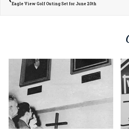
Eagle View Golf Outing Set for June 20th