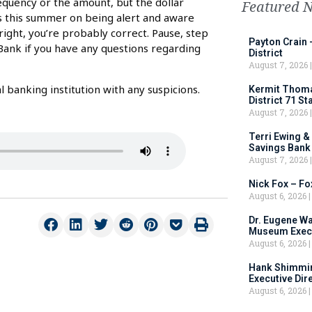
frequency or the amount, but the dollar
Featured 
s this summer on being alert and aware
 right, you’re probably correct. Pause, step
Payton Crain 
Bank if you have any questions regarding
District
August 7, 2026
 banking institution with any suspicions.
Kermit Thomas
District 71 S
August 7, 2026
Terri Ewing &
Savings Bank
August 7, 2026
Nick Fox – F
August 6, 2026
Dr. Eugene Wa
Museum Execu
August 6, 2026
Hank Shimmin
Executive Dir
August 6, 2026