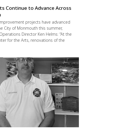
cts Continue to Advance Across
h
improvement projects have advanced
he City of Monmouth this summer,
Operations Director Ken Helms: “At the
er for the Arts, renovations of the