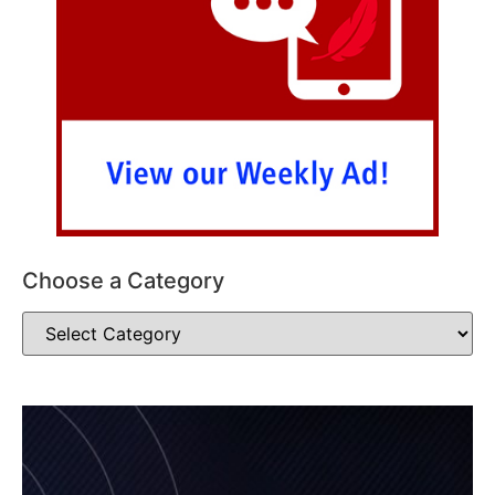
Choose a Category