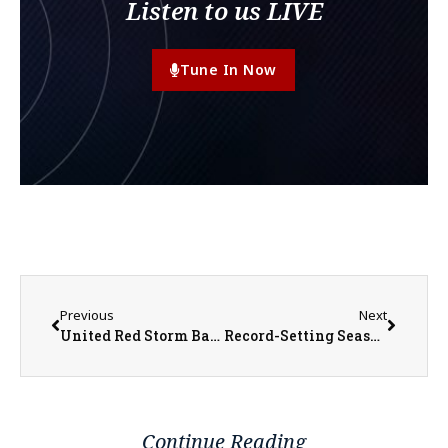
Listen to us LIVE
Tune In Now
Previous
Next
United Red Storm Baseball Pitches Their Way to a Regional Title
Record-Setting Season for West Central Heat Softball Ends with Super Sectional Loss
Continue Reading