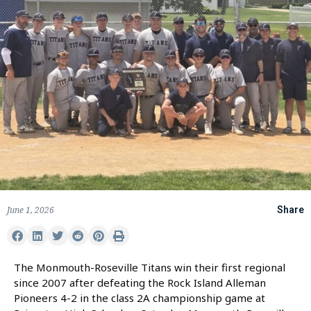
June 1, 2026
Share
The Monmouth-Roseville Titans win their first regional
since 2007 after defeating the Rock Island Alleman
Pioneers 4-2 in the class 2A championship game at