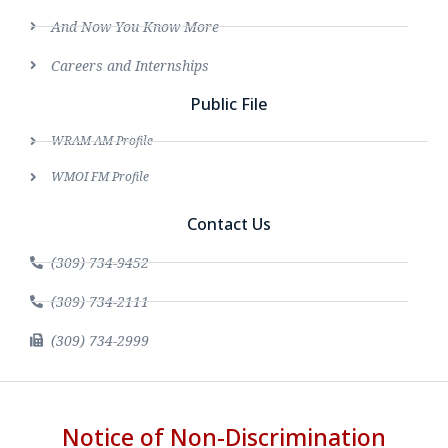
And Now You Know More
Careers and Internships
Public File
WRAM AM Profile
WMOI FM Profile
Contact Us
(309) 734-9452
(309) 734-2111
(309) 734-2999
Notice of Non-Discrimination