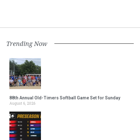
Trending Now
88th Annual Old-Timers Softball Game Set for Sunday
August 6, 2026