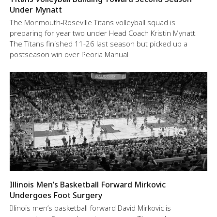
Under Mynatt
The Monmouth-Roseville Titans volleyball squad is
preparing for year two under Head Coach Kristin Mynatt.
The Titans finished 11-26 last season but picked up a
postseason win over Peoria Manual
Illinois Men’s Basketball Forward Mirkovic
Undergoes Foot Surgery
Illinois men’s basketball forward David Mirkovic is