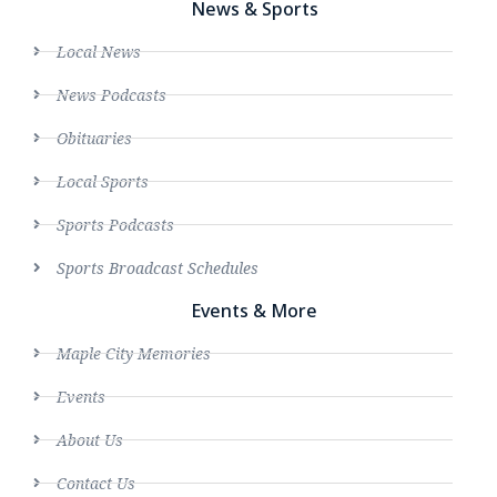
News & Sports
Local News
News Podcasts
Obituaries
Local Sports
Sports Podcasts
Sports Broadcast Schedules
Events & More
Maple City Memories
Events
About Us
Contact Us