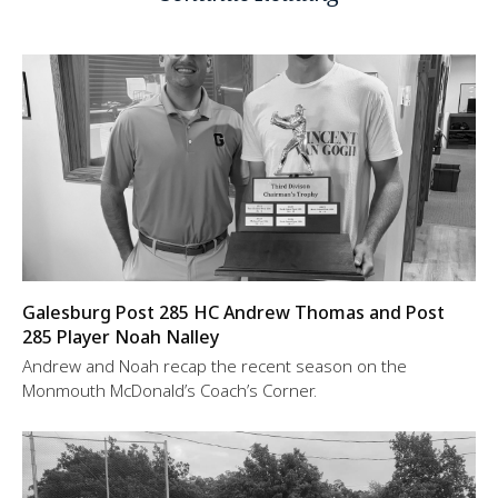
Galesburg Post 285 HC Andrew Thomas and Post
285 Player Noah Nalley
Andrew and Noah recap the recent season on the
Monmouth McDonald’s Coach’s Corner.