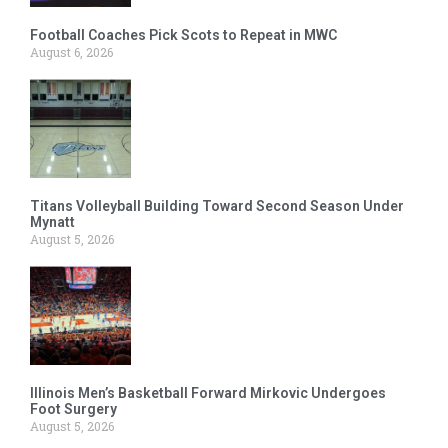
Football Coaches Pick Scots to Repeat in MWC
August 6, 2026
Titans Volleyball Building Toward Second Season Under
Mynatt
August 5, 2026
Illinois Men’s Basketball Forward Mirkovic Undergoes
Foot Surgery
August 5, 2026