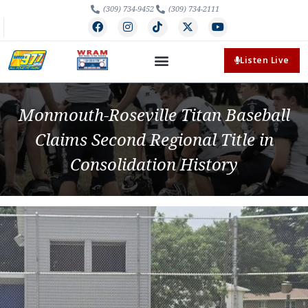
(309) 734-9452
(309) 734-2111
Listen Live
Monmouth-Roseville Titan Baseball
Claims Second Regional Title in
Consolidation History