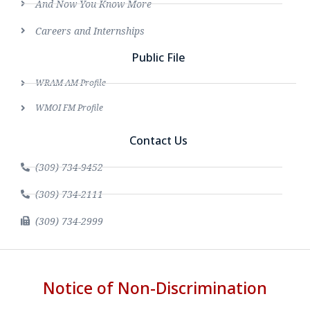
And Now You Know More
Careers and Internships
Public File
WRAM AM Profile
WMOI FM Profile
Contact Us
(309) 734-9452
(309) 734-2111
(309) 734-2999
Notice of Non-Discrimination