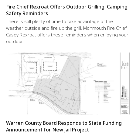
Fire Chief Rexroat Offers Outdoor Grilling, Camping
Safety Reminders
There is still plenty of time to take advantage of the
weather outside and fire up the grill. Monmouth Fire Chief
Casey Rexroat offers these reminders when enjoying your
outdoor
Warren County Board Responds to State Funding
Announcement for New Jail Project