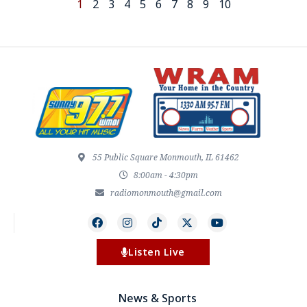
1
2
3
4
5
6
7
8
9
10
55 Public Square Monmouth, IL 61462
8:00am - 4:30pm
radiomonmouth@gmail.com
Listen Live
News & Sports