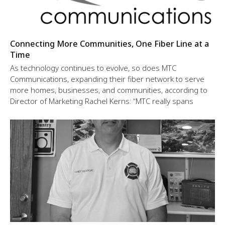
Connecting More Communities, One Fiber Line at a
Time
As technology continues to evolve, so does MTC
Communications, expanding their fiber network to serve
more homes, businesses, and communities, according to
Director of Marketing Rachel Kerns: “MTC really spans