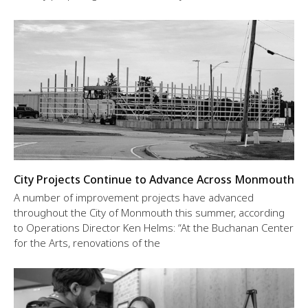
City Projects Continue to Advance Across Monmouth
A number of improvement projects have advanced
throughout the City of Monmouth this summer, according
to Operations Director Ken Helms: “At the Buchanan Center
for the Arts, renovations of the