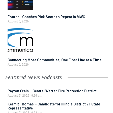
Football Coaches Pick Scots to Repeat in MWC
August 6, 2026
Connecting More Communities, One Fiber Line at a Time
August 6, 2026
Featured News Podcasts
Payton Crain – Central Warren Fire Protection District
August 7, 2026
9:26 am
Kermit Thomas – Candidate for Illinois District 71 State
Representative
August 7, 2026
9:23 am