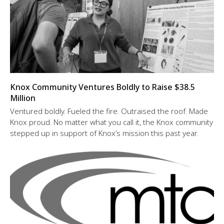
Knox Community Ventures Boldly to Raise $38.5
Million
Ventured boldly. Fueled the fire. Outraised the roof. Made
Knox proud. No matter what you call it, the Knox community
stepped up in support of Knox’s mission this past year.