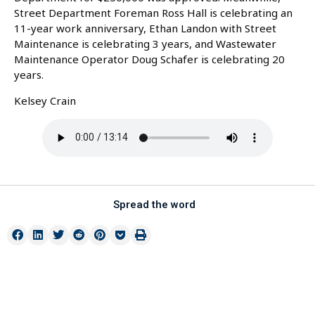
Street Department Foreman Ross Hall is celebrating an
11-year work anniversary, Ethan Landon with Street
Maintenance is celebrating 3 years, and Wastewater
Maintenance Operator Doug Schafer is celebrating 20
years.
Kelsey Crain
Spread the word