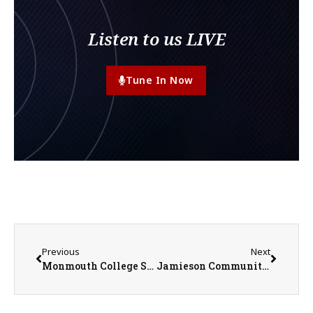
Listen to us LIVE
Tune In Now
Previous
Next
Monmouth College Students Benefit from Hands-On Work with Collection of Antiquities
Jamieson Community Center Reports $25,000 Drop in Upcoming Fiscal Year Funding