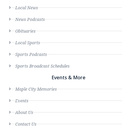
Local News
News Podcasts
Obituaries
Local Sports
Sports Podcasts
Sports Broadcast Schedules
Events & More
Maple City Memories
Events
About Us
Contact Us