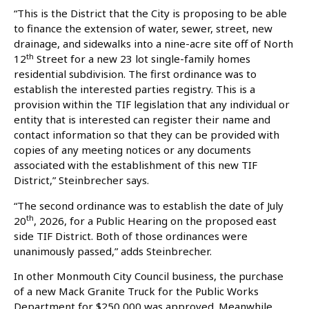
“This is the District that the City is proposing to be able
to finance the extension of water, sewer, street, new
drainage, and sidewalks into a nine-acre site off of North
th
12
Street for a new 23 lot single-family homes
residential subdivision. The first ordinance was to
establish the interested parties registry. This is a
provision within the TIF legislation that any individual or
entity that is interested can register their name and
contact information so that they can be provided with
copies of any meeting notices or any documents
associated with the establishment of this new TIF
District,” Steinbrecher says.
“The second ordinance was to establish the date of July
th
20
, 2026, for a Public Hearing on the proposed east
side TIF District. Both of those ordinances were
unanimously passed,” adds Steinbrecher.
In other Monmouth City Council business, the purchase
of a new Mack Granite Truck for the Public Works
Department for $250,000 was approved. Meanwhile,