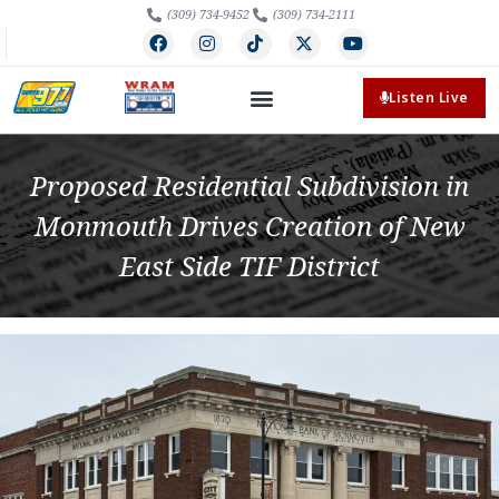
(309) 734-9452
(309) 734-2111
Listen Live
Proposed Residential Subdivision in
Monmouth Drives Creation of New
East Side TIF District