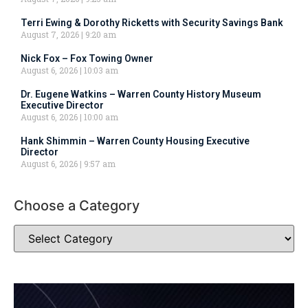
Terri Ewing & Dorothy Ricketts with Security Savings Bank
August 7, 2026
9:20 am
Nick Fox – Fox Towing Owner
August 6, 2026
10:03 am
Dr. Eugene Watkins – Warren County History Museum
Executive Director
August 6, 2026
10:00 am
Hank Shimmin – Warren County Housing Executive
Director
August 6, 2026
9:57 am
Choose a Category