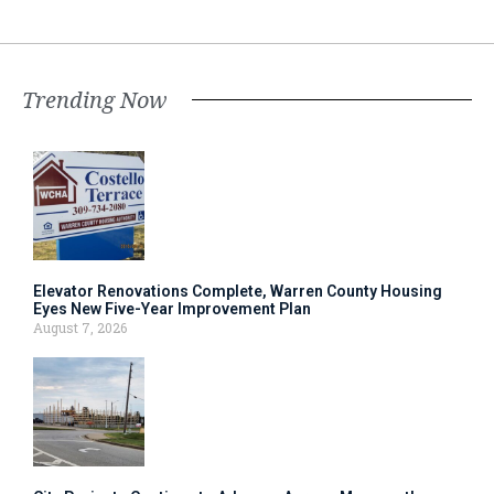
Trending Now
Elevator Renovations Complete, Warren County Housing
Eyes New Five-Year Improvement Plan
August 7, 2026