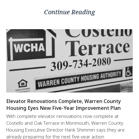
Continue Reading
Elevator Renovations Complete, Warren County
Housing Eyes New Five-Year Improvement Plan
With complete elevator renovations now complete at
Costello and Oak Terrace in Monmouth, Warren County
Housing Executive Director Hank Shimmin says they are
already preparing for the next five-year action