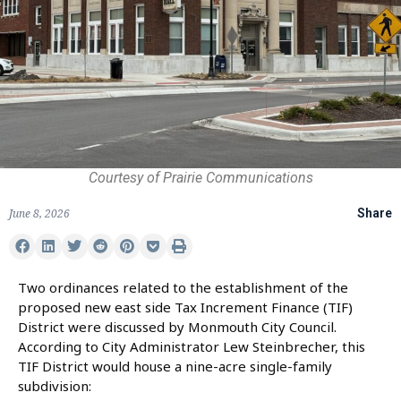
Courtesy of Prairie Communications
June 8, 2026
Share
Two ordinances related to the establishment of the
proposed new east side Tax Increment Finance (TIF)
District were discussed by Monmouth City Council.
According to City Administrator Lew Steinbrecher, this
TIF District would house a nine-acre single-family
subdivision: