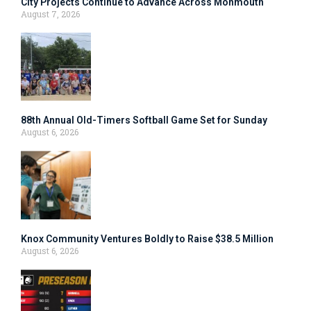
City Projects Continue to Advance Across Monmouth
August 7, 2026
88th Annual Old-Timers Softball Game Set for Sunday
August 6, 2026
Knox Community Ventures Boldly to Raise $38.5 Million
August 6, 2026