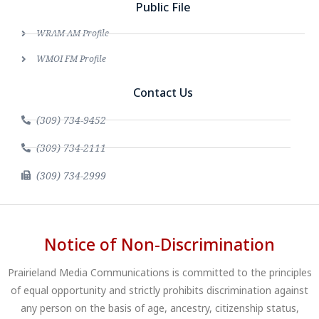
Public File
WRAM AM Profile
WMOI FM Profile
Contact Us
(309) 734-9452
(309) 734-2111
(309) 734-2999
Notice of Non-Discrimination
Prairieland Media Communications is committed to the principles
of equal opportunity and strictly prohibits discrimination against
any person on the basis of age, ancestry, citizenship status,