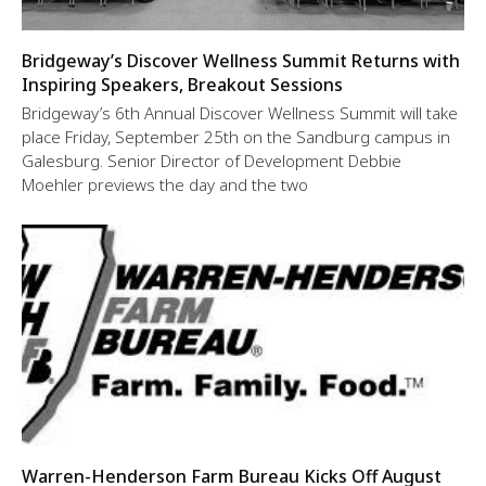
Bridgeway’s Discover Wellness Summit Returns with
Inspiring Speakers, Breakout Sessions
Bridgeway’s 6th Annual Discover Wellness Summit will take
place Friday, September 25th on the Sandburg campus in
Galesburg. Senior Director of Development Debbie
Moehler previews the day and the two
Warren-Henderson Farm Bureau Kicks Off August