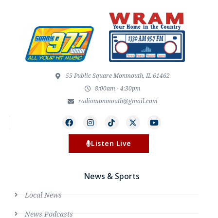
55 Public Square Monmouth, IL 61462
8:00am - 4:30pm
radiomonmouth@gmail.com
Listen Live
News & Sports
Local News
News Podcasts