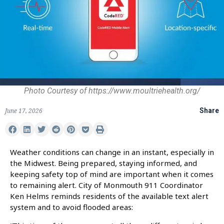
Photo Courtesy of https://www.moultriehealth.org/
June 17, 2026
Share
Weather conditions can change in an instant, especially in
the Midwest. Being prepared, staying informed, and
keeping safety top of mind are important when it comes
to remaining alert. City of Monmouth 911 Coordinator
Ken Helms reminds residents of the available text alert
system and to avoid flooded areas: