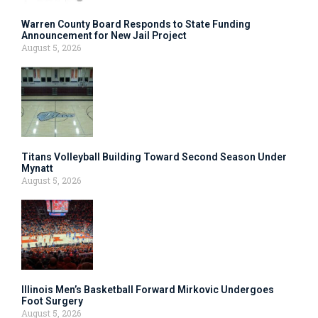
Warren County Board Responds to State Funding
Announcement for New Jail Project
August 5, 2026
Titans Volleyball Building Toward Second Season Under
Mynatt
August 5, 2026
Illinois Men’s Basketball Forward Mirkovic Undergoes
Foot Surgery
August 5, 2026