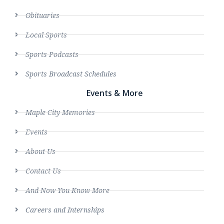
Obituaries
Local Sports
Sports Podcasts
Sports Broadcast Schedules
Events & More
Maple City Memories
Events
About Us
Contact Us
And Now You Know More
Careers and Internships