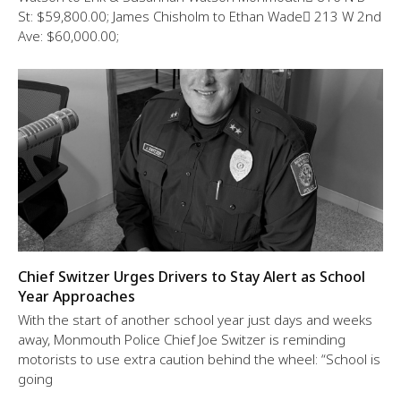
St: $59,800.00; James Chisholm to Ethan Wade 213 W 2nd
Ave: $60,000.00;
Chief Switzer Urges Drivers to Stay Alert as School
Year Approaches
With the start of another school year just days and weeks
away, Monmouth Police Chief Joe Switzer is reminding
motorists to use extra caution behind the wheel: “School is
going