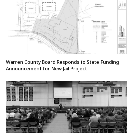
Warren County Board Responds to State Funding
Announcement for New Jail Project