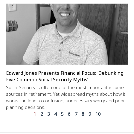
Edward Jones Presents Financial Focus: ‘Debunking
Five Common Social Security Myths’
Social Security is often one of the most important income
sources in retirement. Yet widespread myths about how it
works can lead to confusion, unnecessary worry and poor
planning decisions.
1
2
3
4
5
6
7
8
9
10