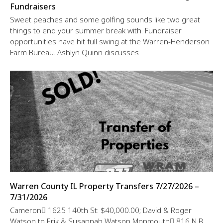
Fundraisers
Sweet peaches and some golfing sounds like two great
things to end your summer break with. Fundraiser
opportunities have hit full swing at the Warren-Henderson
Farm Bureau. Ashlyn Quinn discusses
Warren County IL Property Transfers 7/27/2026 –
7/31/2026
Cameron 1625 140th St: $40,000.00; David & Roger
Watson to Erik & Susannah Watson Monmouth 816 N B