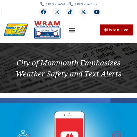
(309) 734-9452
(309) 734-2111
Listen Live
City of Monmouth Emphasizes
Weather Safety and Text Alerts