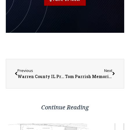
Previous
Next
Warren County IL Property Transfers 6/8/2026 to 6/12/2026
Tom Parrish Memorial Golf Tournament Returning to Gibson Woods
Continue Reading