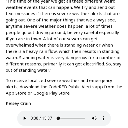
“This time of the year we get all these different weird
weather events that can happen. We try and send out
text messages if there is severe weather alerts that are
going out. One of the major things that we always see,
anytime severe weather does happen, a lot of times
people go out driving around; be very careful especially
if you are in town. A lot of our sewers can get
overwhelmed when there is standing water or when
there is a heavy rain flow, which then results in standing
water. Standing water is very dangerous for a number of
different reasons, primarily it can get electrified. So, stay
out of standing water.”
To receive localized severe weather and emergency
alerts, download the CodeRED Public Alerts app from the
App Store or Google Play Store.
Kelsey Crain