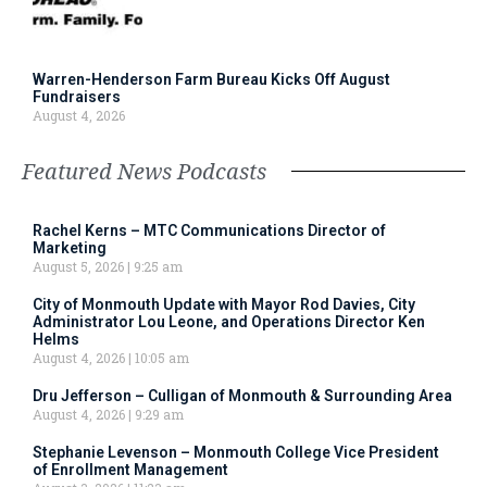
Warren-Henderson Farm Bureau Kicks Off August
Fundraisers
August 4, 2026
Featured News Podcasts
Rachel Kerns – MTC Communications Director of
Marketing
August 5, 2026
9:25 am
City of Monmouth Update with Mayor Rod Davies, City
Administrator Lou Leone, and Operations Director Ken
Helms
August 4, 2026
10:05 am
Dru Jefferson – Culligan of Monmouth & Surrounding Area
August 4, 2026
9:29 am
Stephanie Levenson – Monmouth College Vice President
of Enrollment Management