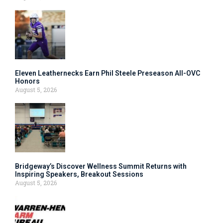
Eleven Leathernecks Earn Phil Steele Preseason All-OVC
Honors
August 5, 2026
Bridgeway’s Discover Wellness Summit Returns with
Inspiring Speakers, Breakout Sessions
August 5, 2026