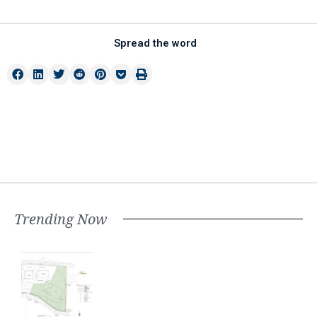
Spread the word
Trending Now