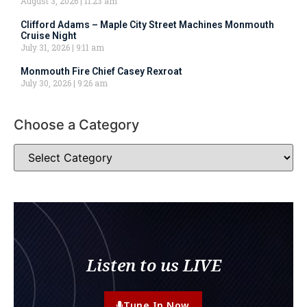
August 3, 2026
11:23 am
Clifford Adams – Maple City Street Machines Monmouth
Cruise Night
July 31, 2026
9:11 am
Monmouth Fire Chief Casey Rexroat
July 30, 2026
9:26 am
Choose a Category
Listen to us LIVE
Tune In Now