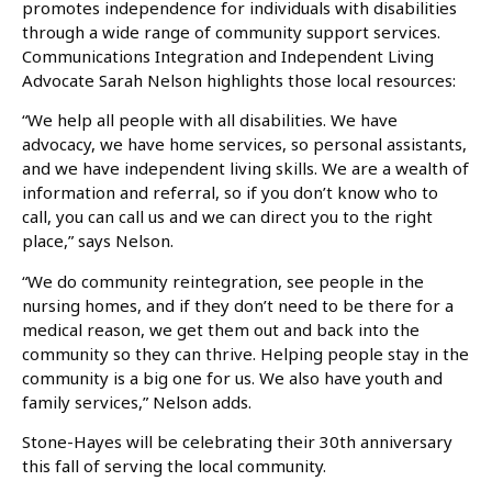
promotes independence for individuals with disabilities
through a wide range of community support services.
Communications Integration and Independent Living
Advocate Sarah Nelson highlights those local resources:
“We help all people with all disabilities. We have
advocacy, we have home services, so personal assistants,
and we have independent living skills. We are a wealth of
information and referral, so if you don’t know who to
call, you can call us and we can direct you to the right
place,” says Nelson.
“We do community reintegration, see people in the
nursing homes, and if they don’t need to be there for a
medical reason, we get them out and back into the
community so they can thrive. Helping people stay in the
community is a big one for us. We also have youth and
family services,” Nelson adds.
Stone-Hayes will be celebrating their 30th anniversary
this fall of serving the local community.