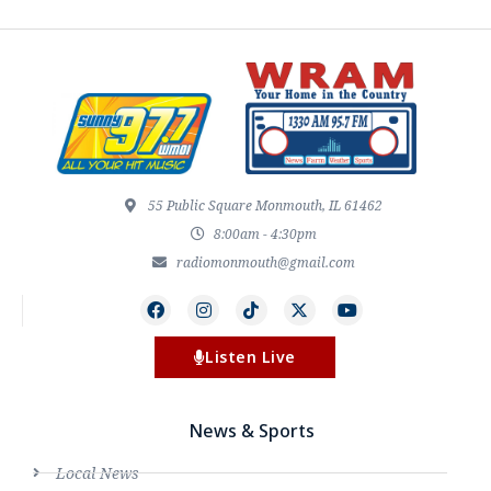
55 Public Square Monmouth, IL 61462
8:00am - 4:30pm
radiomonmouth@gmail.com
Listen Live
News & Sports
Local News