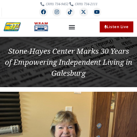
(309) 734-9452
(309) 734-2111
Listen Live
Stone-Hayes Center Marks 30 Years
of Empowering Independent Living in
Galesburg