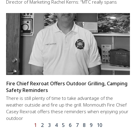
Director of Marketing Rachel Kerns: “MTC really spans
Fire Chief Rexroat Offers Outdoor Grilling, Camping
Safety Reminders
There is still plenty of time to take advantage of the
weather outside and fire up the grill. Monmouth Fire Chief
Casey Rexroat offers these reminders when enjoying your
outdoor
1
2
3
4
5
6
7
8
9
10