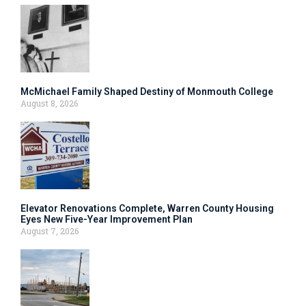
McMichael Family Shaped Destiny of Monmouth College
August 8, 2026
Elevator Renovations Complete, Warren County Housing
Eyes New Five-Year Improvement Plan
August 7, 2026