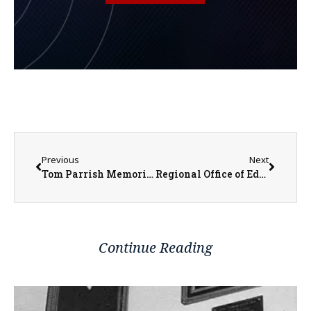
Previous
Next
Tom Parrish Memorial Golf Tournament Returning to Gibson Woods
Regional Office of Education #33 Schedules Bus Driver and Substitute Training Opportunities
Continue Reading