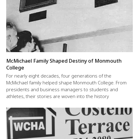
McMichael Family Shaped Destiny of Monmouth
College
For nearly eight decades, four generations of the
McMichael family helped shape Monmouth College. From
presidents and business managers to students and
athletes, their stories are woven into the history