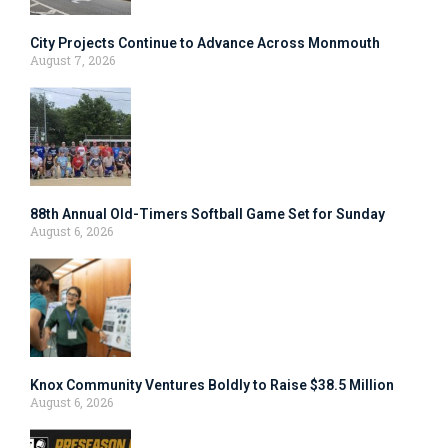
City Projects Continue to Advance Across Monmouth
August 7, 2026
88th Annual Old-Timers Softball Game Set for Sunday
August 6, 2026
Knox Community Ventures Boldly to Raise $38.5 Million
August 6, 2026