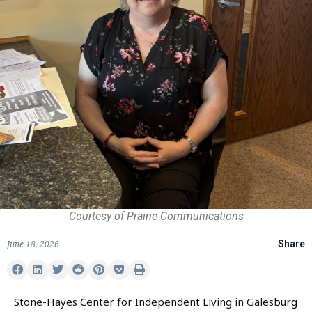
Courtesy of Prairie Communications
June 18, 2026
Share
Stone-Hayes Center for Independent Living in Galesburg