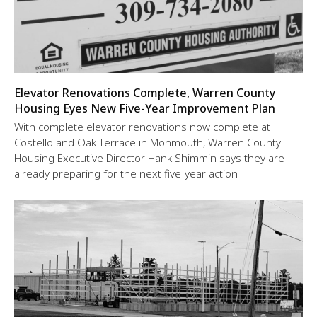
Elevator Renovations Complete, Warren County
Housing Eyes New Five-Year Improvement Plan
With complete elevator renovations now complete at
Costello and Oak Terrace in Monmouth, Warren County
Housing Executive Director Hank Shimmin says they are
already preparing for the next five-year action