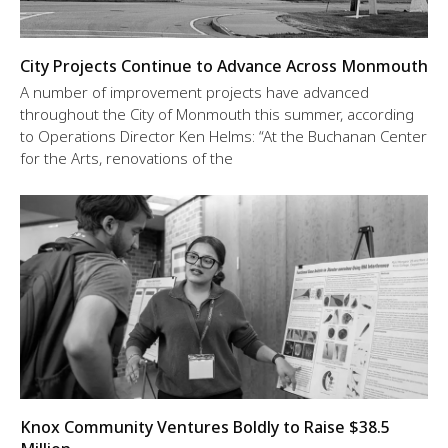
City Projects Continue to Advance Across Monmouth
A number of improvement projects have advanced
throughout the City of Monmouth this summer, according
to Operations Director Ken Helms: “At the Buchanan Center
for the Arts, renovations of the
Knox Community Ventures Boldly to Raise $38.5