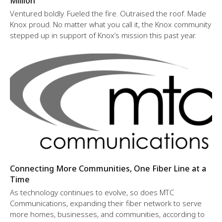
Million
Ventured boldly. Fueled the fire. Outraised the roof. Made
Knox proud. No matter what you call it, the Knox community
stepped up in support of Knox’s mission this past year.
Connecting More Communities, One Fiber Line at a
Time
As technology continues to evolve, so does MTC
Communications, expanding their fiber network to serve
more homes, businesses, and communities, according to