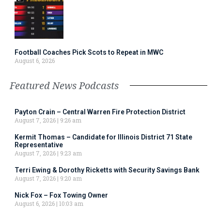
Football Coaches Pick Scots to Repeat in MWC
August 6, 2026
Featured News Podcasts
Payton Crain – Central Warren Fire Protection District
August 7, 2026
9:26 am
Kermit Thomas – Candidate for Illinois District 71 State
Representative
August 7, 2026
9:23 am
Terri Ewing & Dorothy Ricketts with Security Savings Bank
August 7, 2026
9:20 am
Nick Fox – Fox Towing Owner
August 6, 2026
10:03 am