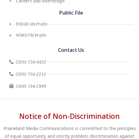
Careers and Internships
Public File
WRAM AM Profile
WMOI FM Profile
Contact Us
(309) 734-9452
(309) 734-2111
(309) 734-2999
Notice of Non-Discrimination
Prairieland Media Communications is committed to the principles
of equal opportunity and strictly prohibits discrimination against