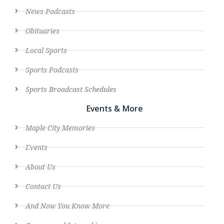
News Podcasts
Obituaries
Local Sports
Sports Podcasts
Sports Broadcast Schedules
Events & More
Maple City Memories
Events
About Us
Contact Us
And Now You Know More