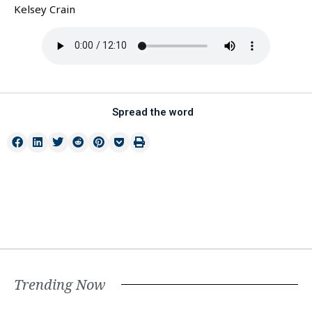
Kelsey Crain
Spread the word
Trending Now