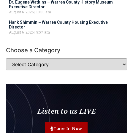
Dr. Eugene Watkins – Warren County History Museum
Executive Director
August 6, 2026
10:00 am
Hank Shimmin – Warren County Housing Executive
Director
August 6, 2026
9:57 am
Choose a Category
Listen to us LIVE
Tune In Now