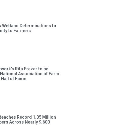
s Wetland Determinations to
inty to Farmers
work’s Rita Frazer to be
 National Association of Farm
 Hall of Fame
Reaches Record 1.05 Million
ers Across Nearly 9,600