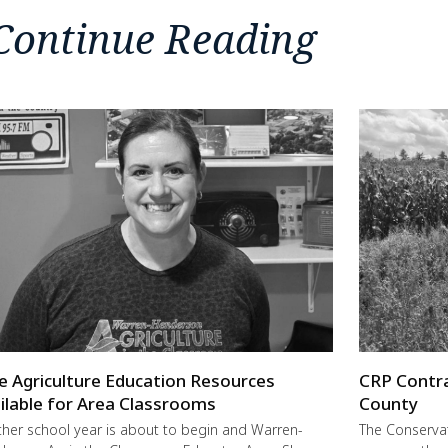
Continue Reading
e Agriculture Education Resources
CRP Contra
ilable for Area Classrooms
County
her school year is about to begin and Warren-
The Conservat