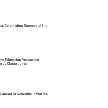
ts Celebrating Success at the
ture Education Resources
 Area Classrooms
s Ahead of Schedule in Warren