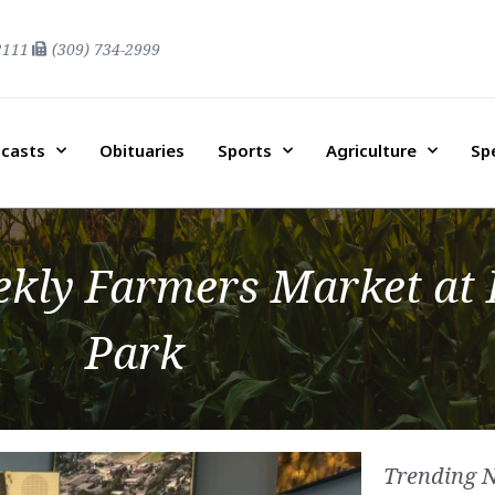
2111
(309) 734-2999
casts
Obituaries
Sports
Agriculture
Sp
kly Farmers Market at E
Park
Trending 