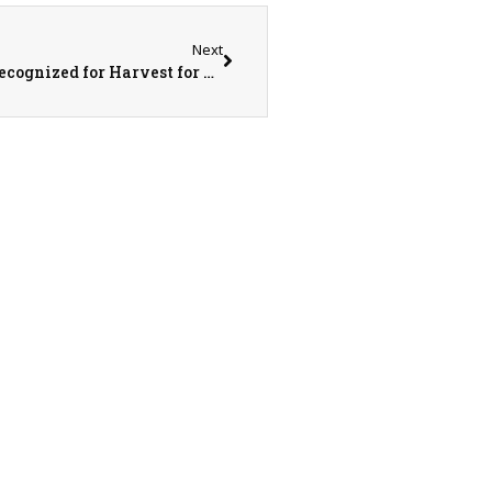
Next
Top FFF Chapters, Collegiate Farm Bureaus Recognized for Harvest for All Contributions