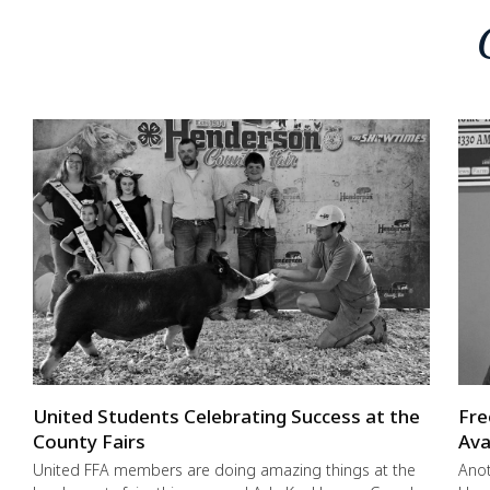
United Students Celebrating Success at the
Fre
County Fairs
Ava
United FFA members are doing amazing things at the
Anot