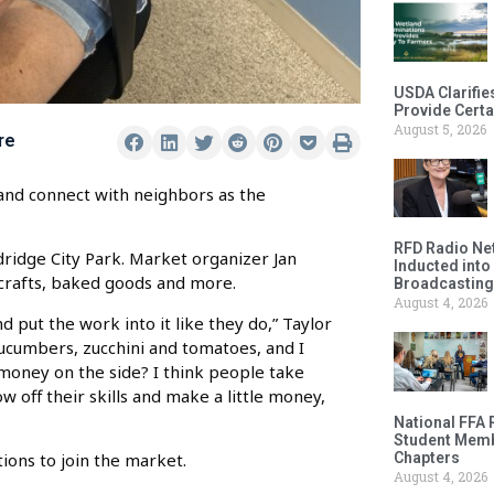
USDA Clarifie
Provide Certa
August 5, 2026
re
 and connect with neighbors as the
RFD Radio Net
dridge City Park. Market organizer Jan
Inducted into
 crafts, baked goods and more.
Broadcasting
August 4, 2026
put the work into it like they do,” Taylor
cucumbers, zucchini and tomatoes, and I
 money on the side? I think people take
ow off their skills and make a little money,
National FFA 
Student Memb
Chapters
tions to join the market.
August 4, 2026