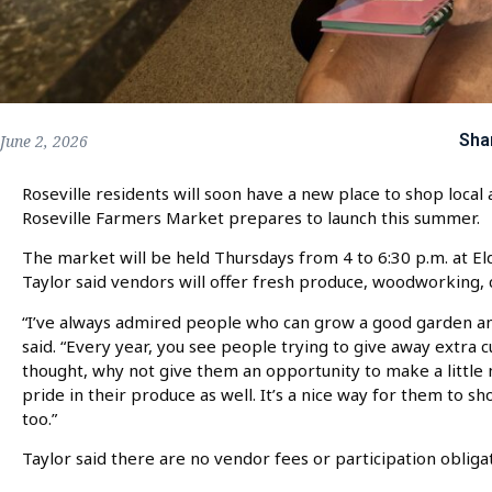
Sha
June 2, 2026
Roseville residents will soon have a new place to shop local
Roseville Farmers Market prepares to launch this summer.
The market will be held Thursdays from 4 to 6:30 p.m. at El
Taylor said vendors will offer fresh produce, woodworking,
“I’ve always admired people who can grow a good garden and 
said. “Every year, you see people trying to give away extra 
thought, why not give them an opportunity to make a little
pride in their produce as well. It’s a nice way for them to sh
too.”
Taylor said there are no vendor fees or participation obliga