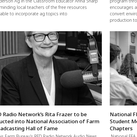
erson Ag in the Classroom Educator Anna Sharp
program thro
eminding local teachers of the free resources
encourages a
lable to incorporate ag topics into
convert envir
production to
 Radio Network’s Rita Frazer to be
National F
ucted into National Association of Farm
Student M
adcasting Hall of Fame
Chapters
nois Farm Bureau’s RFD Radio Network Audio News
National FFA 