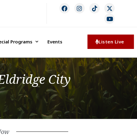
ecial Programs
Events
Listen Live
ldridge City
Now