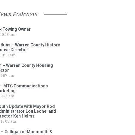
News Podcasts
ox Towing Owner
10:03 am
tkins – Warren County History
tive Director
10:00 am
 – Warren County Housing
ector
9:57 am
 – MTC Communications
arketing
9:25 am
outh Update with Mayor Rod
Administrator Lou Leone, and
irector Ken Helms
10:05 am
 – Culligan of Monmouth &