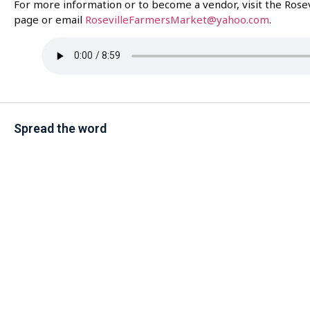
For more information or to become a vendor, visit the Rosev
page or email
RosevilleFarmersMarket@yahoo.com
.
Spread the word