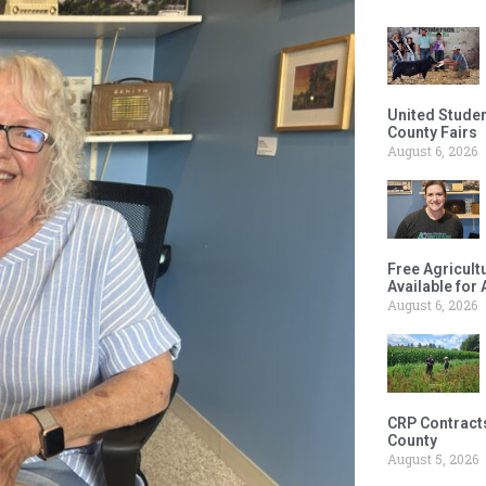
United Studen
County Fairs
August 6, 2026
Free Agricul
Available for
August 6, 2026
CRP Contract
County
August 5, 2026