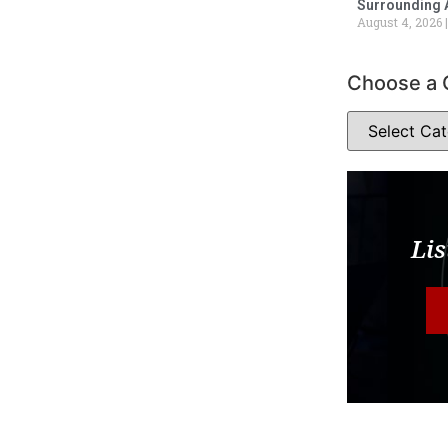
Surrounding 
August 4, 2026
Choose a 
Lis