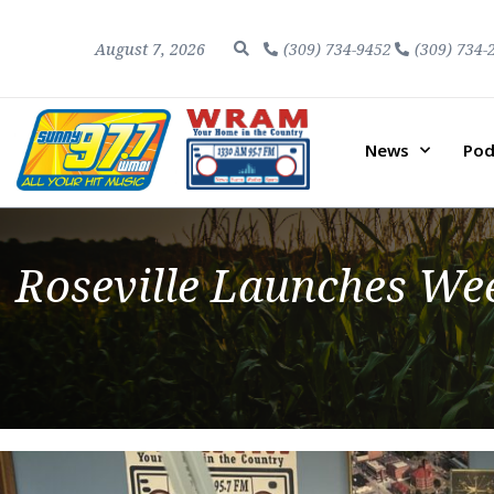
August 7, 2026
(309) 734-9452
(309) 734-
News
Pod
Roseville Launches Wee