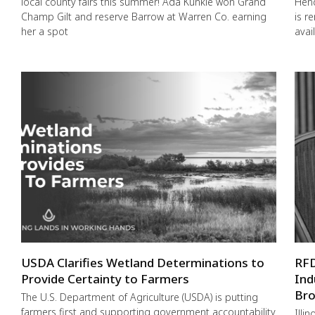
local county fairs this summer! Ada Kunkle won Grand
Hend
Champ Gilt and reserve Barrow at Warren Co. earning
is r
her a spot
avai
USDA Clarifies Wetland Determinations to
RFD
Provide Certainty to Farmers
Ind
Bro
The U.S. Department of Agriculture (USDA) is putting
farmers first and supporting government accountability
Illi