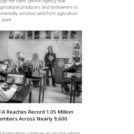
ugh the Farm Service Agency that
gricultural producers and landowners to
omentally sensitive land from agriculture
 plant
FA Reaches Record 1.05 Million
embers Across Nearly 9,600
Organization continues its record-setting