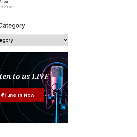
Area
9:29 am
Category
ten to us LIVE
Tune In Now