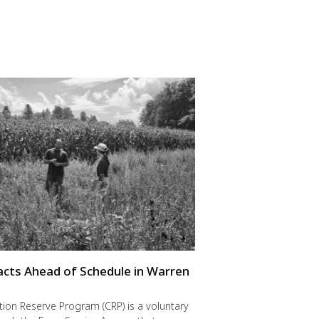
cts Ahead of Schedule in Warren
ion Reserve Program (CRP) is a voluntary