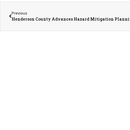
Previous
Henderson County Advances Hazard Mitigation Plann