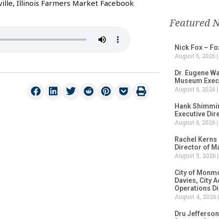
ille, Illinois Farmers Market Facebook
Featured 
Nick Fox – F
August 6, 2026
Dr. Eugene Wa
Museum Execu
August 6, 2026
Hank Shimmin
Executive Dir
August 6, 2026
Rachel Kerns
Director of M
August 5, 2026
City of Monm
Davies, City 
Operations D
August 4, 2026
Dru Jefferson