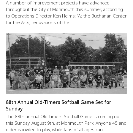
A number of improvement projects have advanced
throughout the City of Monmouth this summer, according
to Operations Director Ken Helms: “At the Buchanan Center
for the Arts, renovations of the
88th Annual Old-Timers Softball Game Set for
Sunday
The 88th annual Old-Timers Softball Game is coming up
this Sunday, August 9th, at Monmouth Park. Anyone 45 and
older is invited to play, while fans of all ages can