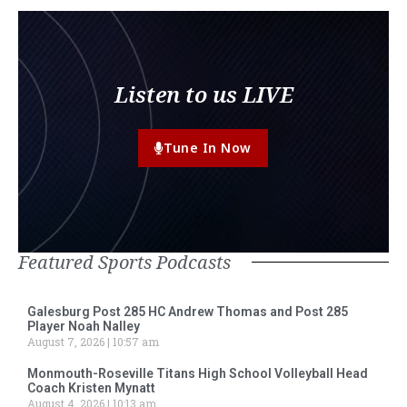
Listen to us LIVE
Tune In Now
Featured Sports Podcasts
Galesburg Post 285 HC Andrew Thomas and Post 285
Player Noah Nalley
August 7, 2026
10:57 am
Monmouth-Roseville Titans High School Volleyball Head
Coach Kristen Mynatt
August 4, 2026
10:13 am