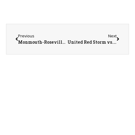
Previous
Next
Monmouth-Roseville Titans vs. Illini West Chargers Baseball on 6-3-26
United Red Storm vs. Jacksonville Routt Catholic Rockets Baseball on 6-6-26