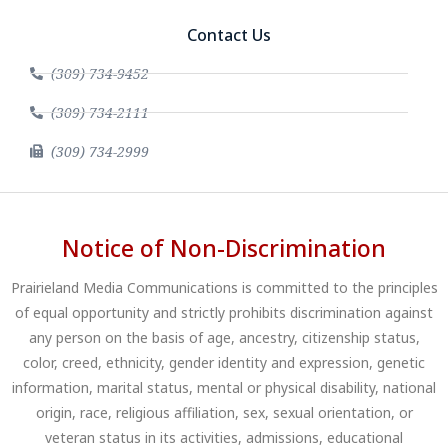
Contact Us
(309) 734-9452
(309) 734-2111
(309) 734-2999
Notice of Non-Discrimination
Prairieland Media Communications is committed to the principles
of equal opportunity and strictly prohibits discrimination against
any person on the basis of age, ancestry, citizenship status,
color, creed, ethnicity, gender identity and expression, genetic
information, marital status, mental or physical disability, national
origin, race, religious affiliation, sex, sexual orientation, or
veteran status in its activities, admissions, educational