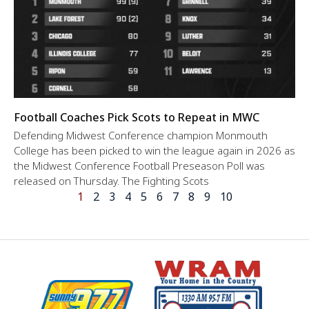
Football Coaches Pick Scots to Repeat in MWC
Defending Midwest Conference champion Monmouth
College has been picked to win the league again in 2026 as
the Midwest Conference Football Preseason Poll was
released on Thursday. The Fighting Scots
1
2
3
4
5
6
7
8
9
10