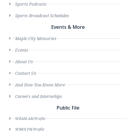
Sports Podcasts
Sports Broadcast Schedules
Events & More
Maple City Memories
Events
About Us
Contact Us
And Now You Know More
Careers and Internships
Public File
WRAM AM Profile
WMOI FM Profile