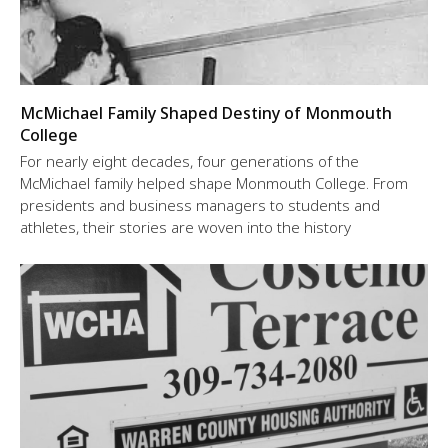
McMichael Family Shaped Destiny of Monmouth
College
For nearly eight decades, four generations of the
McMichael family helped shape Monmouth College. From
presidents and business managers to students and
athletes, their stories are woven into the history