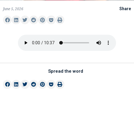
June 5, 2026
Share
Spread the word