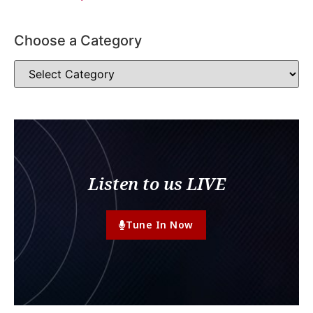
Choose a Category
Listen to us LIVE
Tune In Now