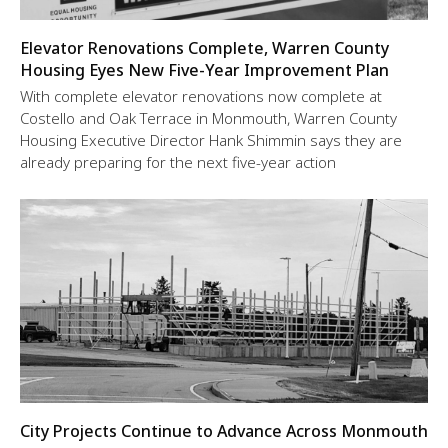
Elevator Renovations Complete, Warren County
Housing Eyes New Five-Year Improvement Plan
With complete elevator renovations now complete at
Costello and Oak Terrace in Monmouth, Warren County
Housing Executive Director Hank Shimmin says they are
already preparing for the next five-year action
City Projects Continue to Advance Across Monmouth