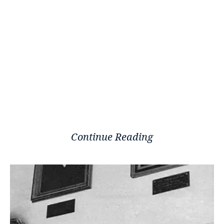
Continue Reading