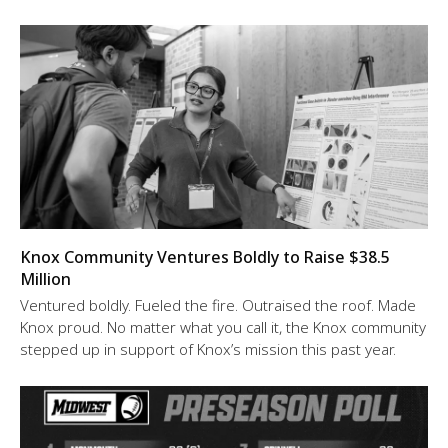
Knox Community Ventures Boldly to Raise $38.5
Million
Ventured boldly. Fueled the fire. Outraised the roof. Made
Knox proud. No matter what you call it, the Knox community
stepped up in support of Knox’s mission this past year.