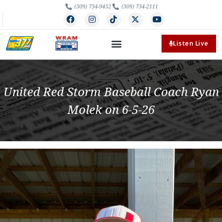
(309) 734-9452
(309) 734-2111
Listen Live
United Red Storm Baseball Coach Ryan
Molek on 6-5-26