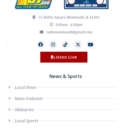
55 Public Square Monmouth, IL 61462
8:00am - 4:30pm
radiomonmouth@gmail.com
Listen Live
News & Sports
Local News
News Podcasts
Obituaries
Local Sports