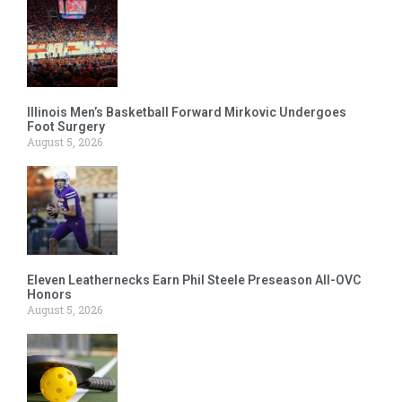
Illinois Men’s Basketball Forward Mirkovic Undergoes
Foot Surgery
August 5, 2026
Eleven Leathernecks Earn Phil Steele Preseason All-OVC
Honors
August 5, 2026