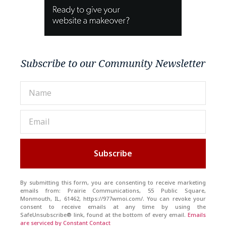
Subscribe to our Community Newsletter
Subscribe
By submitting this form, you are consenting to receive marketing
emails from: Prairie Communications, 55 Public Square,
Monmouth, IL, 61462, https://977wmoi.com/. You can revoke your
consent to receive emails at any time by using the
SafeUnsubscribe® link, found at the bottom of every email.
Emails
are serviced by Constant Contact