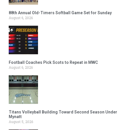
88th Annual Old-Timers Softball Game Set for Sunday
August 6, 2026
Football Coaches Pick Scots to Repeat in MWC
August 6, 2026
Titans Volleyball Building Toward Second Season Under
Mynatt
August 5, 2026