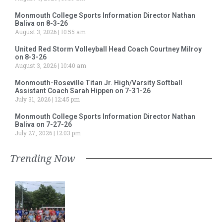
Monmouth College Sports Information Director Nathan
Baliva on 8-3-26
August 3, 2026
10:55 am
United Red Storm Volleyball Head Coach Courtney Milroy
on 8-3-26
August 3, 2026
10:40 am
Monmouth-Roseville Titan Jr. High/Varsity Softball
Assistant Coach Sarah Hippen on 7-31-26
July 31, 2026
12:45 pm
Monmouth College Sports Information Director Nathan
Baliva on 7-27-26
July 27, 2026
12:03 pm
Trending Now