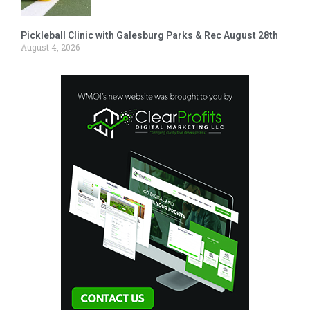
Pickleball Clinic with Galesburg Parks & Rec August 28th
August 4, 2026