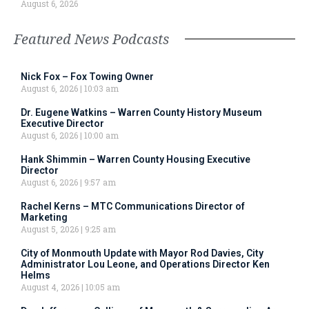
August 6, 2026
Featured News Podcasts
Nick Fox – Fox Towing Owner
August 6, 2026
10:03 am
Dr. Eugene Watkins – Warren County History Museum
Executive Director
August 6, 2026
10:00 am
Hank Shimmin – Warren County Housing Executive
Director
August 6, 2026
9:57 am
Rachel Kerns – MTC Communications Director of
Marketing
August 5, 2026
9:25 am
City of Monmouth Update with Mayor Rod Davies, City
Administrator Lou Leone, and Operations Director Ken
Helms
August 4, 2026
10:05 am