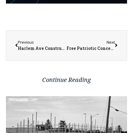
Previous
Next
Harlem Ave Construction Moving Forward
Free Patriotic Concert July 2 by Sandburg Community Band
Continue Reading