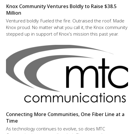
Knox Community Ventures Boldly to Raise $38.5
Million
Ventured boldly. Fueled the fire. Outraised the roof. Made
Knox proud. No matter what you call it, the Knox community
stepped up in support of Knox’s mission this past year.
Connecting More Communities, One Fiber Line at a
Time
As technology continues to evolve, so does MTC