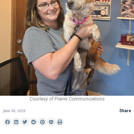
Courtesy of Prairie Communications
June 30, 2026
Share