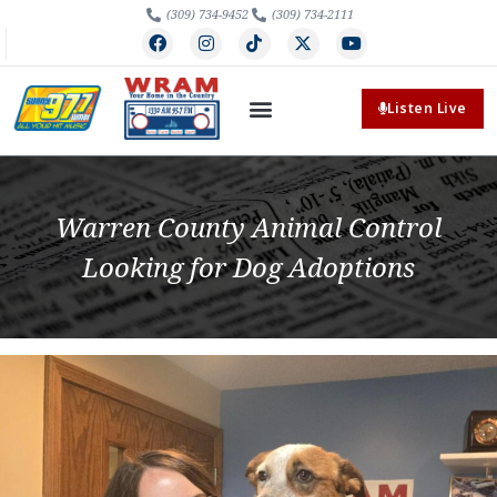
(309) 734-9452
(309) 734-2111
Listen Live
Warren County Animal Control
Looking for Dog Adoptions