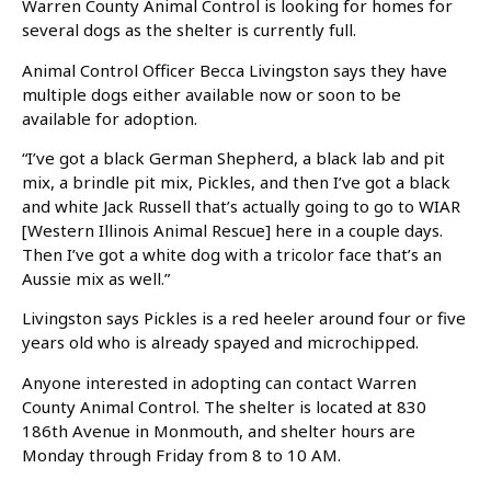
Warren County Animal Control is looking for homes for
several dogs as the shelter is currently full.
Animal Control Officer Becca Livingston says they have
multiple dogs either available now or soon to be
available for adoption.
“I’ve got a black German Shepherd, a black lab and pit
mix, a brindle pit mix, Pickles, and then I’ve got a black
and white Jack Russell that’s actually going to go to WIAR
[Western Illinois Animal Rescue] here in a couple days.
Then I’ve got a white dog with a tricolor face that’s an
Aussie mix as well.”
Livingston says Pickles is a red heeler around four or five
years old who is already spayed and microchipped.
Anyone interested in adopting can contact Warren
County Animal Control. The shelter is located at 830
186th Avenue in Monmouth, and shelter hours are
Monday through Friday from 8 to 10 AM.