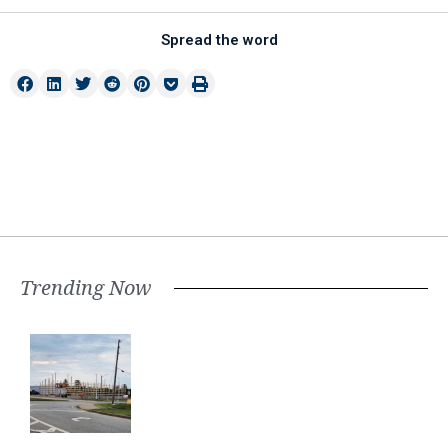
Spread the word
Trending Now