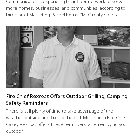
Communications, expanding their fiber network to serve
more homes, businesses, and communities, according to
Director of Marketing Rachel Kerns: “MTC really spans
Fire Chief Rexroat Offers Outdoor Grilling, Camping
Safety Reminders
There is still plenty of time to take advantage of the
weather outside and fire up the grill. Monmouth Fire Chief
Casey Rexroat offers these reminders when enjoying your
outdoor