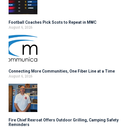
Football Coaches Pick Scots to Repeat in MWC
August 6, 2026
Connecting More Communities, One Fiber Line at a Time
August 6, 2026
Fire Chief Rexroat Offers Outdoor Grilling, Camping Safety
Reminders