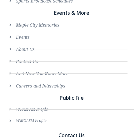
Sports Broadcast Schedules
Events & More
Maple City Memories
Events
About Us
Contact Us
And Now You Know More
Careers and Internships
Public File
WRAM AM Profile
WMOI FM Profile
Contact Us