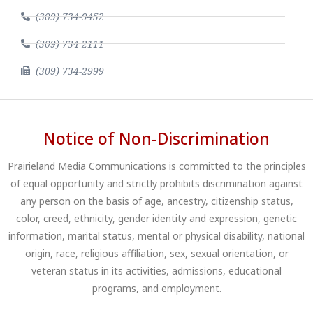
(309) 734-9452
(309) 734-2111
(309) 734-2999
Notice of Non-Discrimination
Prairieland Media Communications is committed to the principles
of equal opportunity and strictly prohibits discrimination against
any person on the basis of age, ancestry, citizenship status,
color, creed, ethnicity, gender identity and expression, genetic
information, marital status, mental or physical disability, national
origin, race, religious affiliation, sex, sexual orientation, or
veteran status in its activities, admissions, educational
programs, and employment.