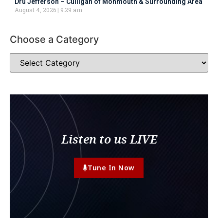
Dru Jefferson – Culligan of Monmouth & Surrounding Area
August 4, 2026
9:29 am
Choose a Category
Listen to us LIVE
Tune In Now