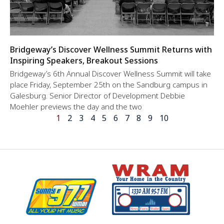
Bridgeway’s Discover Wellness Summit Returns with
Inspiring Speakers, Breakout Sessions
Bridgeway’s 6th Annual Discover Wellness Summit will take
place Friday, September 25th on the Sandburg campus in
Galesburg. Senior Director of Development Debbie
Moehler previews the day and the two
1
2
3
4
5
6
7
8
9
10