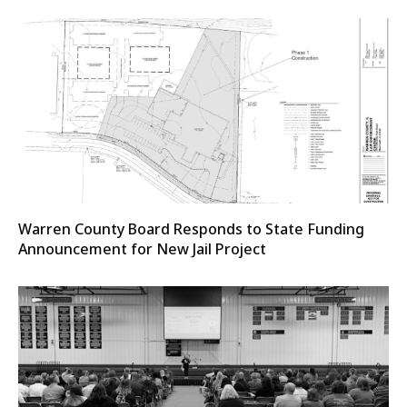
Warren County Board Responds to State Funding
Announcement for New Jail Project