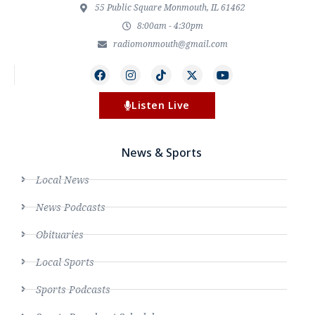
55 Public Square Monmouth, IL 61462
8:00am - 4:30pm
radiomonmouth@gmail.com
Listen Live
News & Sports
Local News
News Podcasts
Obituaries
Local Sports
Sports Podcasts