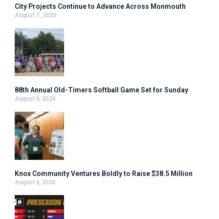
City Projects Continue to Advance Across Monmouth
August 7, 2026
88th Annual Old-Timers Softball Game Set for Sunday
August 6, 2026
Knox Community Ventures Boldly to Raise $38.5 Million
August 6, 2026