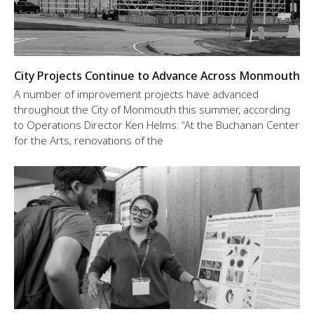
City Projects Continue to Advance Across Monmouth
A number of improvement projects have advanced
throughout the City of Monmouth this summer, according
to Operations Director Ken Helms: “At the Buchanan Center
for the Arts, renovations of the