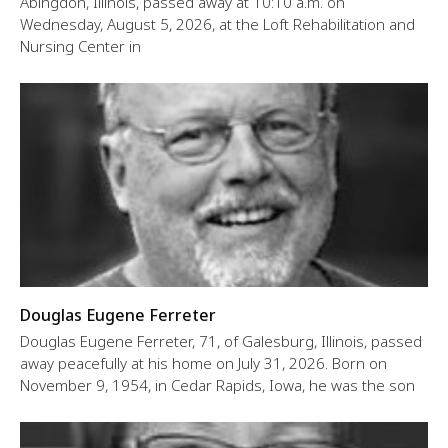
Abingdon, Illinois, passed away at 10:10 a.m. on
Wednesday, August 5, 2026, at the Loft Rehabilitation and
Nursing Center in
Douglas Eugene Ferreter
Douglas Eugene Ferreter, 71, of Galesburg, Illinois, passed
away peacefully at his home on July 31, 2026. Born on
November 9, 1954, in Cedar Rapids, Iowa, he was the son