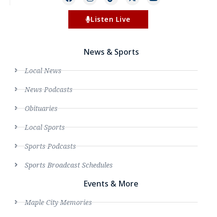
Listen Live
News & Sports
Local News
News Podcasts
Obituaries
Local Sports
Sports Podcasts
Sports Broadcast Schedules
Events & More
Maple City Memories