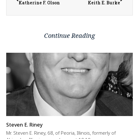
Katherine F. Olson
Keith E. Burke
Continue Reading
Steven E. Riney
Mr. Steven E. Riney, 68, of Peoria, Illinois, formerly of