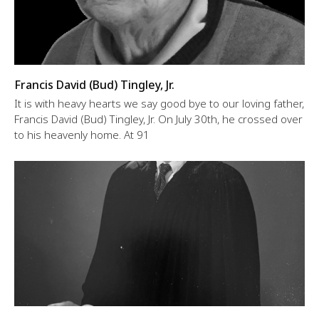
Francis David (Bud) Tingley, Jr.
It is with heavy hearts we say good bye to our loving father,
Francis David (Bud) Tingley, Jr. On July 30th, he crossed over
to his heavenly home. At 91