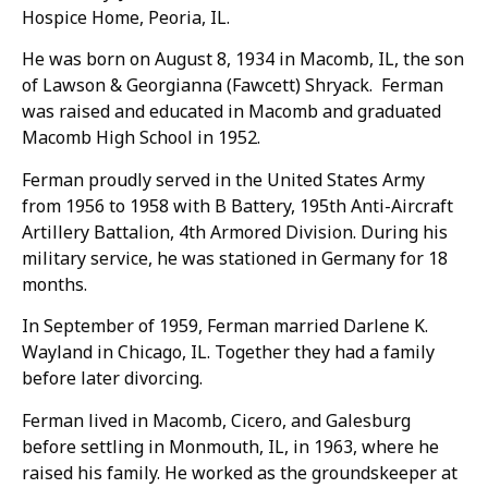
Hospice Home, Peoria, IL.
He was born on August 8, 1934 in Macomb, IL, the son
of Lawson & Georgianna (Fawcett) Shryack. Ferman
was raised and educated in Macomb and graduated
Macomb High School in 1952.
Ferman proudly served in the United States Army
from 1956 to 1958 with B Battery, 195th Anti-Aircraft
Artillery Battalion, 4th Armored Division. During his
military service, he was stationed in Germany for 18
months.
In September of 1959, Ferman married Darlene K.
Wayland in Chicago, IL. Together they had a family
before later divorcing.
Ferman lived in Macomb, Cicero, and Galesburg
before settling in Monmouth, IL, in 1963, where he
raised his family. He worked as the groundskeeper at