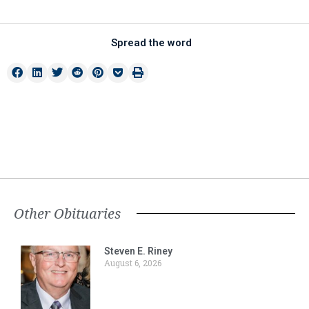
Spread the word
Other Obituaries
Steven E. Riney
August 6, 2026