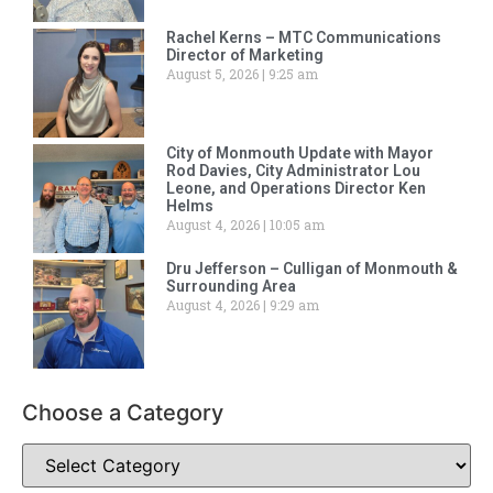
Rachel Kerns – MTC Communications
Director of Marketing
August 5, 2026
9:25 am
City of Monmouth Update with Mayor
Rod Davies, City Administrator Lou
Leone, and Operations Director Ken
Helms
August 4, 2026
10:05 am
Dru Jefferson – Culligan of Monmouth &
Surrounding Area
August 4, 2026
9:29 am
Choose a Category