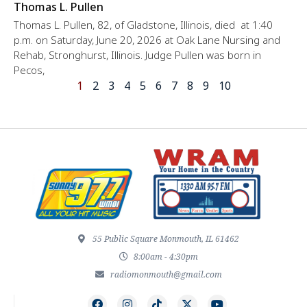
Thomas L. Pullen
Thomas L. Pullen, 82, of Gladstone, Illinois, died at 1:40
p.m. on Saturday, June 20, 2026 at Oak Lane Nursing and
Rehab, Stronghurst, Illinois. Judge Pullen was born in
Pecos,
1
2
3
4
5
6
7
8
9
10
55 Public Square Monmouth, IL 61462
8:00am - 4:30pm
radiomonmouth@gmail.com