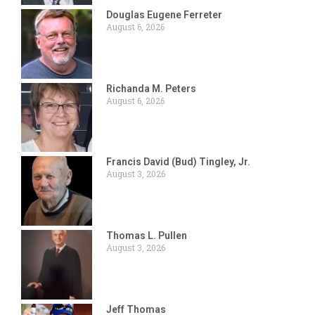
Douglas Eugene Ferreter
August 6, 2026
Richanda M. Peters
August 6, 2026
Francis David (Bud) Tingley, Jr.
August 3, 2026
Thomas L. Pullen
August 3, 2026
Jeff Thomas