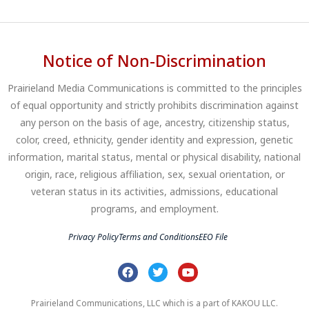
Notice of Non-Discrimination
Prairieland Media Communications is committed to the principles
of equal opportunity and strictly prohibits discrimination against
any person on the basis of age, ancestry, citizenship status,
color, creed, ethnicity, gender identity and expression, genetic
information, marital status, mental or physical disability, national
origin, race, religious affiliation, sex, sexual orientation, or
veteran status in its activities, admissions, educational
programs, and employment.
Privacy Policy
Terms and Conditions
EEO File
Prairieland Communications, LLC which is a part of KAKOU LLC.