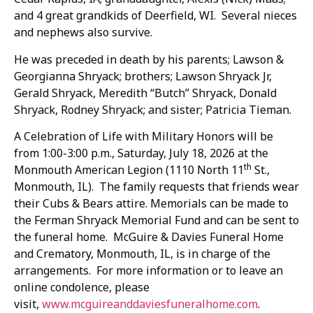
and 4 great grandkids of Deerfield, WI. Several nieces
and nephews also survive.
He was preceded in death by his parents; Lawson &
Georgianna Shryack; brothers; Lawson Shryack Jr,
Gerald Shryack, Meredith “Butch” Shryack, Donald
Shryack, Rodney Shryack; and sister; Patricia Tieman.
A Celebration of Life with Military Honors will be
from 1:00-3:00 p.m., Saturday, July 18, 2026 at the
th
Monmouth American Legion (1110 North 11
St.,
Monmouth, IL). The family requests that friends wear
their Cubs & Bears attire. Memorials can be made to
the Ferman Shryack Memorial Fund and can be sent to
the funeral home. McGuire & Davies Funeral Home
and Crematory, Monmouth, IL, is in charge of the
arrangements. For more information or to leave an
online condolence, please
visit,
www.mcguireanddaviesfuneralhome.com
.