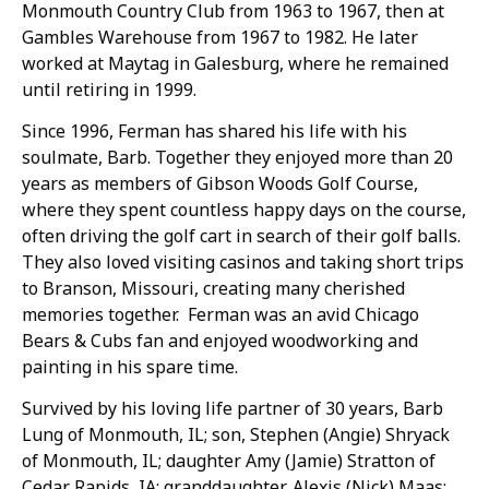
Monmouth Country Club from 1963 to 1967, then at
Gambles Warehouse from 1967 to 1982. He later
worked at Maytag in Galesburg, where he remained
until retiring in 1999.
Since 1996, Ferman has shared his life with his
soulmate, Barb. Together they enjoyed more than 20
years as members of Gibson Woods Golf Course,
where they spent countless happy days on the course,
often driving the golf cart in search of their golf balls.
They also loved visiting casinos and taking short trips
to Branson, Missouri, creating many cherished
memories together. Ferman was an avid Chicago
Bears & Cubs fan and enjoyed woodworking and
painting in his spare time.
Survived by his loving life partner of 30 years, Barb
Lung of Monmouth, IL; son, Stephen (Angie) Shryack
of Monmouth, IL; daughter Amy (Jamie) Stratton of
Cedar Rapids, IA; granddaughter, Alexis (Nick) Maas;