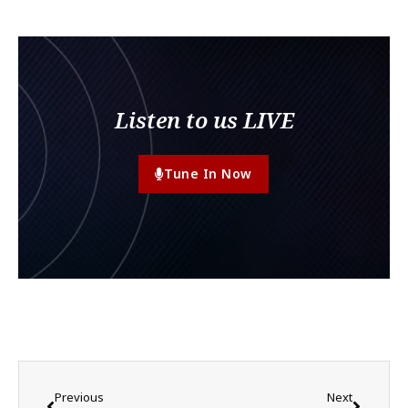
Listen to us LIVE
Tune In Now
Previous
Next