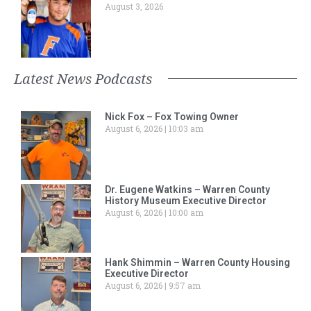
August 3, 2026
Latest News Podcasts
Nick Fox – Fox Towing Owner
August 6, 2026
10:03 am
Dr. Eugene Watkins – Warren County
History Museum Executive Director
August 6, 2026
10:00 am
Hank Shimmin – Warren County Housing
Executive Director
August 6, 2026
9:57 am