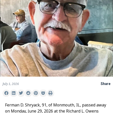
July 1, 2026
Share
Ferman D. Shryack, 91, of Monmouth, IL, passed away
on Monday, June 29, 2026 at the Richard L. Owens