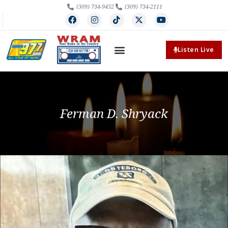
(309) 734-9452
(309) 734-2111
Listen Live
Ferman D. Shryack