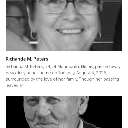
Richanda M. Peters
Richanda M. Peters, 74, of Monmouth, Illinois, passed away
peacefully at her home on Tuesday, August 4, 2026,
surrounded by the love of her family. Though her passing
leaves an