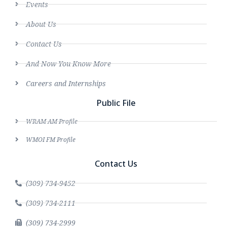
Events
About Us
Contact Us
And Now You Know More
Careers and Internships
Public File
WRAM AM Profile
WMOI FM Profile
Contact Us
(309) 734-9452
(309) 734-2111
(309) 734-2999