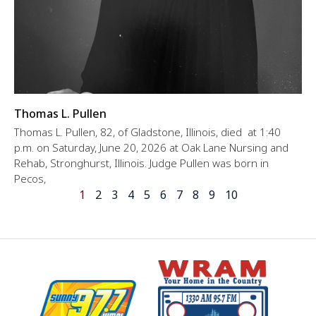
Thomas L. Pullen
Thomas L. Pullen, 82, of Gladstone, Illinois, died at 1:40
p.m. on Saturday, June 20, 2026 at Oak Lane Nursing and
Rehab, Stronghurst, Illinois. Judge Pullen was born in
Pecos,
1
2
3
4
5
6
7
8
9
10