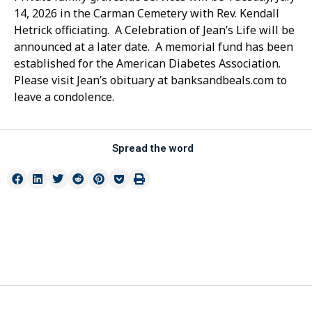
14, 2026 in the Carman Cemetery with Rev. Kendall
Hetrick officiating. A Celebration of Jean’s Life will be
announced at a later date. A memorial fund has been
established for the American Diabetes Association.
Please visit Jean’s obituary at banksandbeals.com to
leave a condolence.
Spread the word