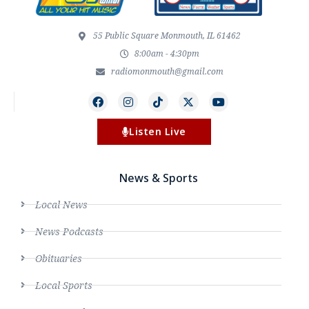
55 Public Square Monmouth, IL 61462
8:00am - 4:30pm
radiomonmouth@gmail.com
Listen Live
News & Sports
Local News
News Podcasts
Obituaries
Local Sports