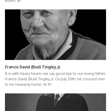
leaves an
Francis David (Bud) Tingley, Jr.
It is with heavy hearts we say good bye to our loving father,
Francis David (Bud) Tingley, Jr. On July 30th, he crossed over
to his heavenly home. At 91