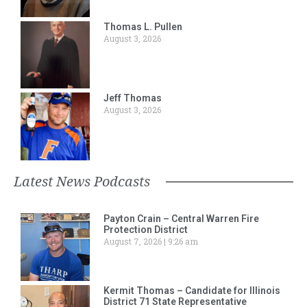
Thomas L. Pullen
August 3, 2026
Jeff Thomas
August 3, 2026
Latest News Podcasts
Payton Crain – Central Warren Fire
Protection District
August 7, 2026
9:26 am
Kermit Thomas – Candidate for Illinois
District 71 State Representative