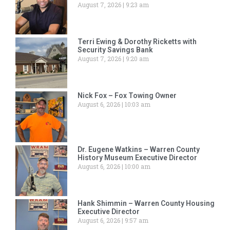
August 7, 2026
9:23 am
Terri Ewing & Dorothy Ricketts with
Security Savings Bank
August 7, 2026
9:20 am
Nick Fox – Fox Towing Owner
August 6, 2026
10:03 am
Dr. Eugene Watkins – Warren County
History Museum Executive Director
August 6, 2026
10:00 am
Hank Shimmin – Warren County Housing
Executive Director
August 6, 2026
9:57 am