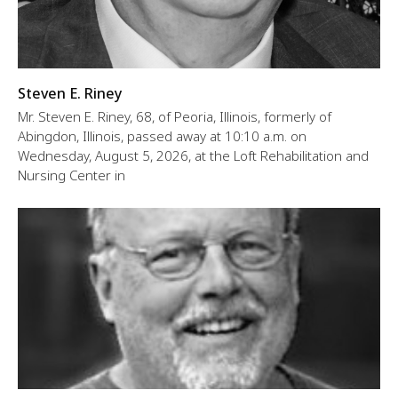
Steven E. Riney
Mr. Steven E. Riney, 68, of Peoria, Illinois, formerly of
Abingdon, Illinois, passed away at 10:10 a.m. on
Wednesday, August 5, 2026, at the Loft Rehabilitation and
Nursing Center in