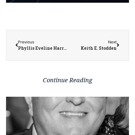
Previous
Next
Phyllis Eveline Harrell
Keith E. Stodden
Continue Reading