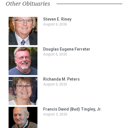
Other Obituaries
Steven E. Riney
August 6, 2026
Douglas Eugene Ferreter
August 6, 2026
Richanda M. Peters
August 6, 2026
Francis David (Bud) Tingley, Jr.
August 3, 2026