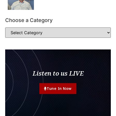
Choose a Category
Listen to us LIVE
Tune In Now