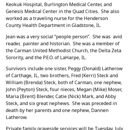
Keokuk Hospital, Burlington Medical Center, and
Genesis Medical Center in the Quad Cities. She also
worked as a traveling nurse for the Henderson
County Health Department in Gladstone, IL.
Jean was a very social “people person”. She was avid
reader, painter and historian. She was a member of
the Carman United Methodist Church, the Delta Zeta
Sorority, and the P.E.O. of LaHarpe, IL.
Survivors include one sister, Peggy (Donald) Latherow
of Carthage, IL, two brothers, Fred (Kerri) Steck and
William (Brenda) Steck, both of Carman, one nephew,
John (Peyton) Steck, four nieces, Megan (Mike) Moser,
Maria (Brent) Blender, Catie (Nick) Mark, and Abby
Steck, and six great nephews. She was preceded in
death by her parents and one nephew, Dannen
Latherow.
Private family graveside services will be Tuesday, July