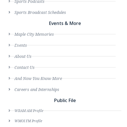
Sports Podcasts
Sports Broadcast Schedules
Events & More
Maple City Memories
Events
About Us
Contact Us
And Now You Know More
Careers and Internships
Public File
WRAM AM Profile
WMOI FM Profile