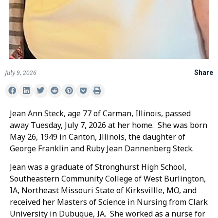
July 9, 2026
Share
Jean Ann Steck, age 77 of Carman, Illinois, passed
away Tuesday, July 7, 2026 at her home. She was born
May 26, 1949 in Canton, Illinois, the daughter of
George Franklin and Ruby Jean Dannenberg Steck.
Jean was a graduate of Stronghurst High School,
Southeastern Community College of West Burlington,
IA, Northeast Missouri State of Kirksvillle, MO, and
received her Masters of Science in Nursing from Clark
University in Dubuque, IA. She worked as a nurse for