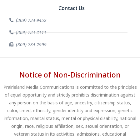
Contact Us
(309) 734-9452
(309) 734-2111
(309) 734-2999
Notice of Non-Discrimination
Prairieland Media Communications is committed to the principles
of equal opportunity and strictly prohibits discrimination against
any person on the basis of age, ancestry, citizenship status,
color, creed, ethnicity, gender identity and expression, genetic
information, marital status, mental or physical disability, national
origin, race, religious affiliation, sex, sexual orientation, or
veteran status in its activities, admissions, educational