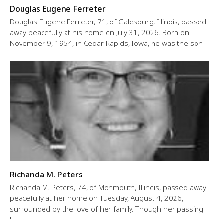
Douglas Eugene Ferreter
Douglas Eugene Ferreter, 71, of Galesburg, Illinois, passed
away peacefully at his home on July 31, 2026. Born on
November 9, 1954, in Cedar Rapids, Iowa, he was the son
Richanda M. Peters
Richanda M. Peters, 74, of Monmouth, Illinois, passed away
peacefully at her home on Tuesday, August 4, 2026,
surrounded by the love of her family. Though her passing