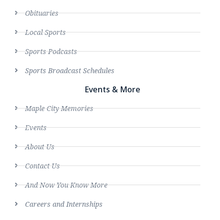
Obituaries
Local Sports
Sports Podcasts
Sports Broadcast Schedules
Events & More
Maple City Memories
Events
About Us
Contact Us
And Now You Know More
Careers and Internships