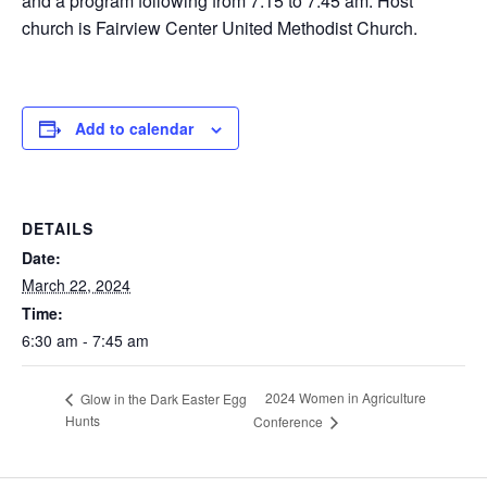
and a program following from 7:15 to 7:45 am. Host
church is Fairview Center United Methodist Church.
Add to calendar
DETAILS
Date:
March 22, 2024
Time:
6:30 am - 7:45 am
2024 Women in Agriculture
Glow in the Dark Easter Egg
Hunts
Conference