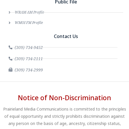
Public File
WRAM AM Profile
WMOI FM Profile
Contact Us
(309) 734-9452
(309) 734-2111
(309) 734-2999
Notice of Non-Discrimination
Prairieland Media Communications is committed to the principles
of equal opportunity and strictly prohibits discrimination against
any person on the basis of age, ancestry, citizenship status,