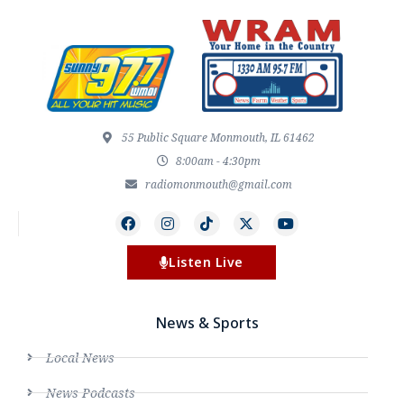
55 Public Square Monmouth, IL 61462
8:00am - 4:30pm
radiomonmouth@gmail.com
Listen Live
News & Sports
Local News
News Podcasts