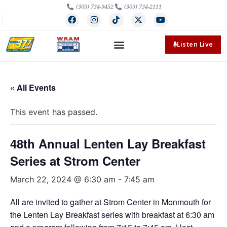
(309) 734-9452
(309) 734-2111
Listen Live
« All Events
This event has passed.
48th Annual Lenten Lay Breakfast
Series at Strom Center
March 22, 2024 @ 6:30 am
-
7:45 am
All are invited to gather at Strom Center in Monmouth for
the Lenten Lay Breakfast series with breakfast at 6:30 am