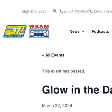
August 9, 2026
(309) 734-9452
(309) 734-
News
Podcasts
« All Events
This event has passed.
Glow in the D
March 22, 2024