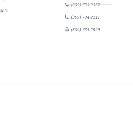
(309) 734-9452
file
(309) 734-2111
(309) 734-2999