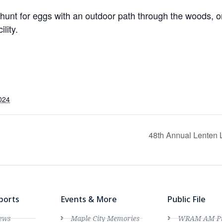
hunt for eggs with an outdoor path through the woods, or
lity.
024
48th Annual Lenten 
ports
Events & More
Public File
ews
Maple City Memories
WRAM AM Pro