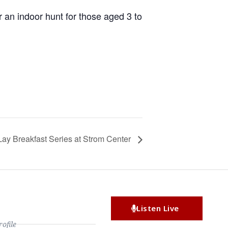
 an indoor hunt for those aged 3 to
Lay Breakfast Series at Strom Center
Listen Live
file