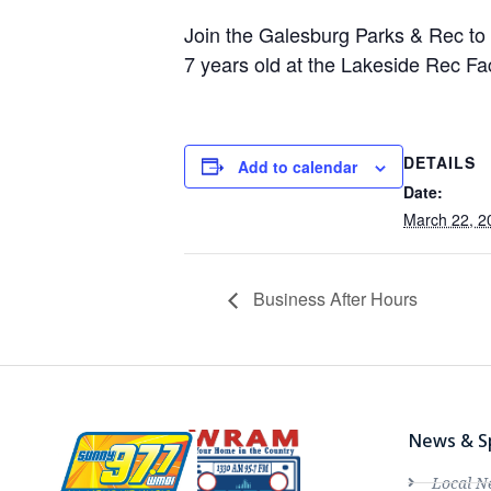
Join the Galesburg Parks & Rec to 
7 years old at the Lakeside Rec Faci
DETAILS
Add to calendar
Date:
March 22, 2
Business After Hours
News & S
Local N