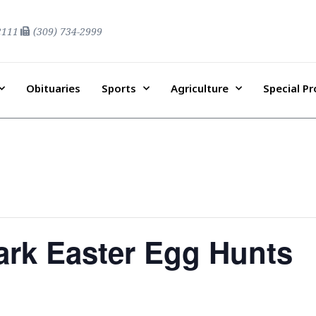
2111
(309) 734-2999
Obituaries
Sports
Agriculture
Special P
ark Easter Egg Hunts