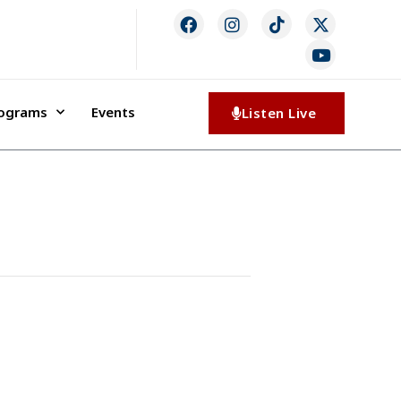
rograms
Events
Listen Live