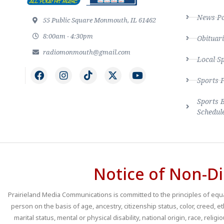
News Po
55 Public Square Monmouth, IL 61462
8:00am - 4:30pm
Obituari
radiomonmouth@gmail.com
Local S
Sports 
Sports 
Schedul
Notice of Non-Di
Prairieland Media Communications is committed to the principles of equal
person on the basis of age, ancestry, citizenship status, color, creed, e
marital status, mental or physical disability, national origin, race, religio