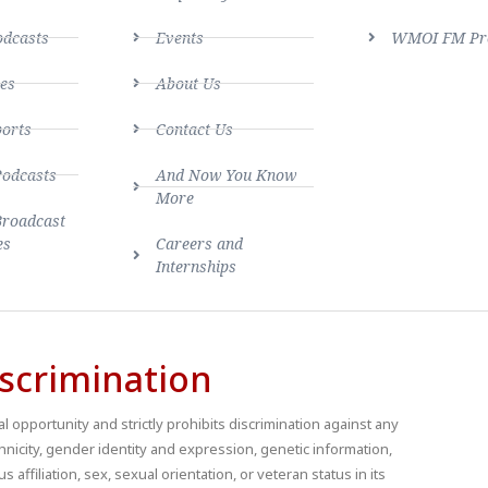
dcasts
Events
WMOI FM Pro
es
About Us
ports
Contact Us
Podcasts
And Now You Know
More
Broadcast
es
Careers and
Internships
scrimination
 opportunity and strictly prohibits discrimination against any
thnicity, gender identity and expression, genetic information,
us affiliation, sex, sexual orientation, or veteran status in its