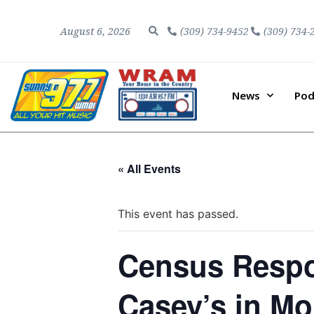
August 6, 2026
(309) 734-9452
(309) 734-
News
Pod
« All Events
This event has passed.
Census Respo
Casey’s in M