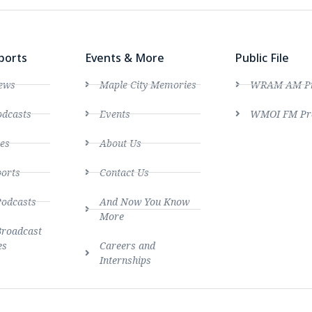
ports
Events & More
Public File
ews
Maple City Memories
WRAM AM Pro
dcasts
Events
WMOI FM Pro
es
About Us
ports
Contact Us
Podcasts
And Now You Know
More
Broadcast
es
Careers and
Internships