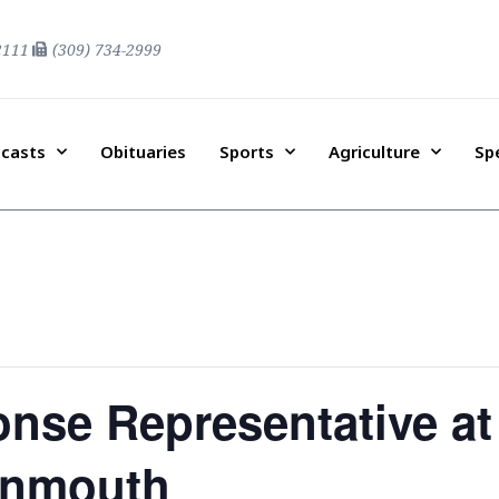
2111
(309) 734-2999
casts
Obituaries
Sports
Agriculture
Sp
nse Representative at
onmouth