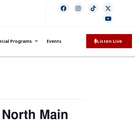
ecial Programs
Events
Listen Live
 North Main