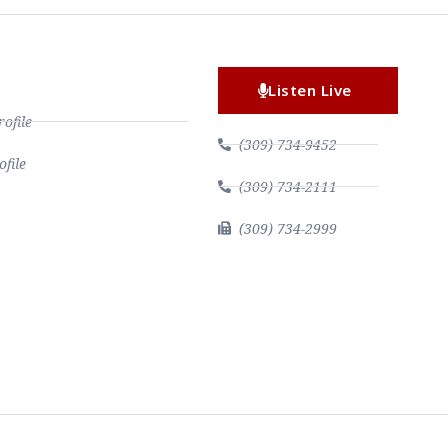
Listen Live
file
(309) 734-9452
file
(309) 734-2111
(309) 734-2999