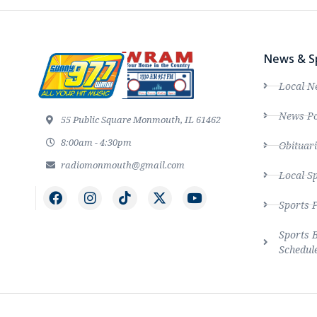
News & S
Local N
News Po
55 Public Square Monmouth, IL 61462
8:00am - 4:30pm
Obituari
radiomonmouth@gmail.com
Local S
Sports 
Sports 
Schedul