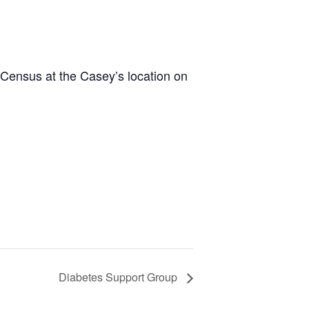
 Census at the Casey’s location on
Diabetes Support Group