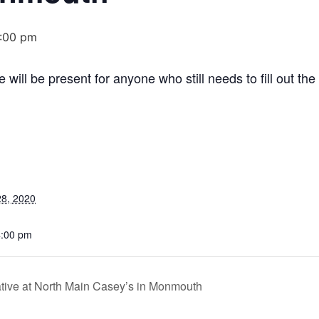
:00 pm
ll be present for anyone who still needs to fill out the
8, 2020
4:00 pm
ve at North Main Casey’s in Monmouth