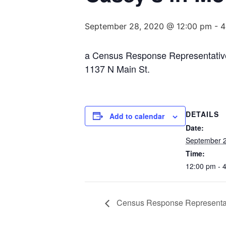
September 28, 2020 @ 12:00 pm
-
4
a Census Response Representative wi
1137 N Main St.
DETAILS
Add to calendar
Date:
September 2
Time:
12:00 pm - 
Census Response Representati