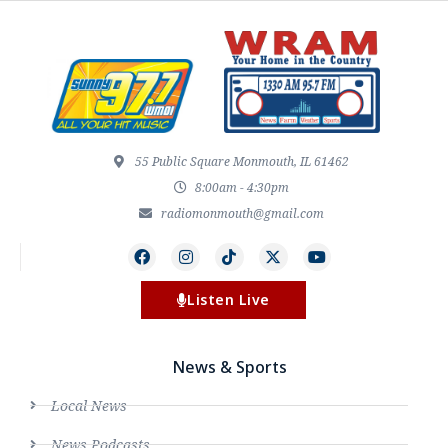
55 Public Square Monmouth, IL 61462
8:00am - 4:30pm
radiomonmouth@gmail.com
Listen Live
News & Sports
Local News
News Podcasts