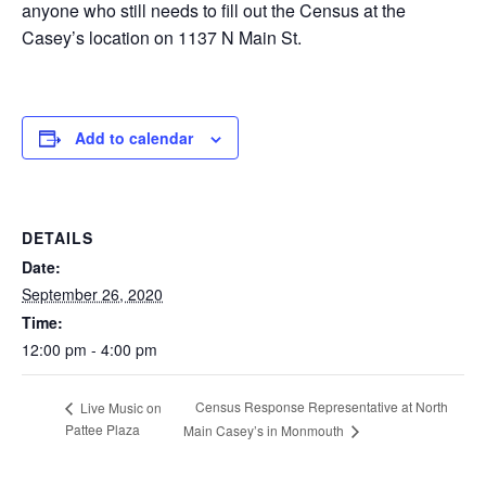
anyone who still needs to fill out the Census at the
Casey’s location on 1137 N Main St.
Add to calendar
DETAILS
Date:
September 26, 2020
Time:
12:00 pm - 4:00 pm
Census Response Representative at North
Live Music on
Pattee Plaza
Main Casey’s in Monmouth