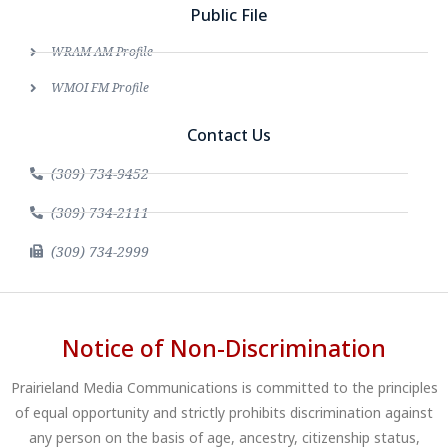
Public File
WRAM AM Profile
WMOI FM Profile
Contact Us
(309) 734-9452
(309) 734-2111
(309) 734-2999
Notice of Non-Discrimination
Prairieland Media Communications is committed to the principles
of equal opportunity and strictly prohibits discrimination against
any person on the basis of age, ancestry, citizenship status,