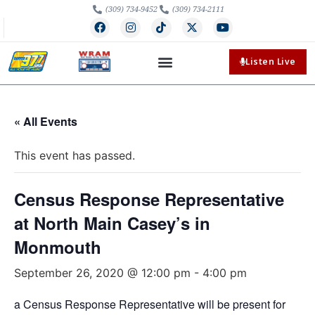
(309) 734-9452
(309) 734-2111
Listen Live
« All Events
This event has passed.
Census Response Representative
at North Main Casey’s in
Monmouth
September 26, 2020 @ 12:00 pm
-
4:00 pm
a Census Response Representative will be present for