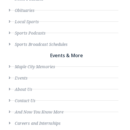
Obituaries
Local Sports
Sports Podcasts
Sports Broadcast Schedules
Events & More
Maple City Memories
Events
About Us
Contact Us
And Now You Know More
Careers and Internships