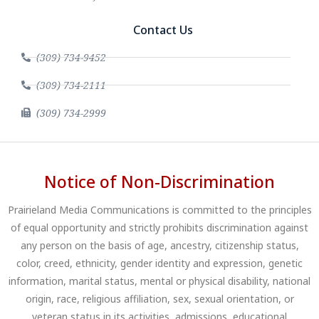
Contact Us
(309) 734-9452
(309) 734-2111
(309) 734-2999
Notice of Non-Discrimination
Prairieland Media Communications is committed to the principles
of equal opportunity and strictly prohibits discrimination against
any person on the basis of age, ancestry, citizenship status,
color, creed, ethnicity, gender identity and expression, genetic
information, marital status, mental or physical disability, national
origin, race, religious affiliation, sex, sexual orientation, or
veteran status in its activities, admissions, educational