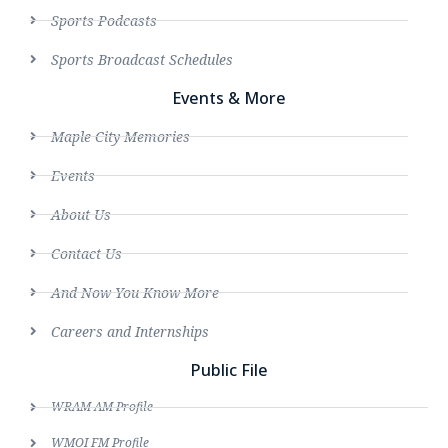
Sports Podcasts
Sports Broadcast Schedules
Events & More
Maple City Memories
Events
About Us
Contact Us
And Now You Know More
Careers and Internships
Public File
WRAM AM Profile
WMOI FM Profile