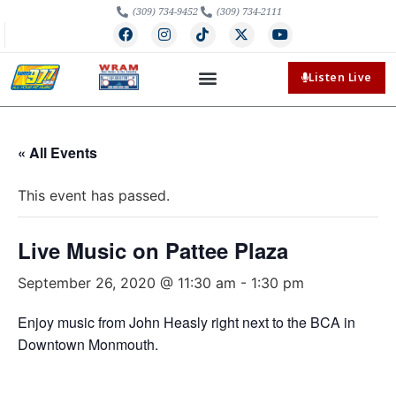
(309) 734-9452
(309) 734-2111
Listen Live
« All Events
This event has passed.
Live Music on Pattee Plaza
September 26, 2020 @ 11:30 am
-
1:30 pm
Enjoy music from John Heasly right next to the BCA in
Downtown Monmouth.