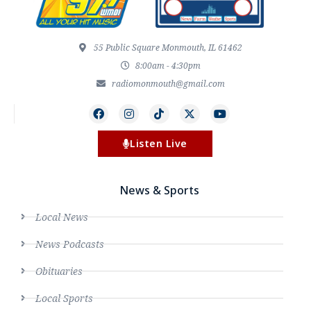
55 Public Square Monmouth, IL 61462
8:00am - 4:30pm
radiomonmouth@gmail.com
Listen Live
News & Sports
Local News
News Podcasts
Obituaries
Local Sports