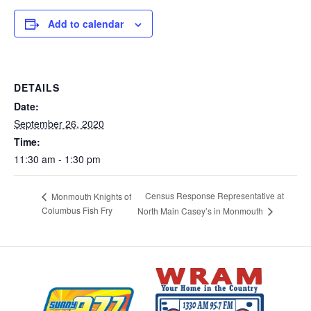
Add to calendar
DETAILS
Date:
September 26, 2020
Time:
11:30 am - 1:30 pm
Census Response Representative at
Monmouth Knights of
Columbus Fish Fry
North Main Casey’s in Monmouth