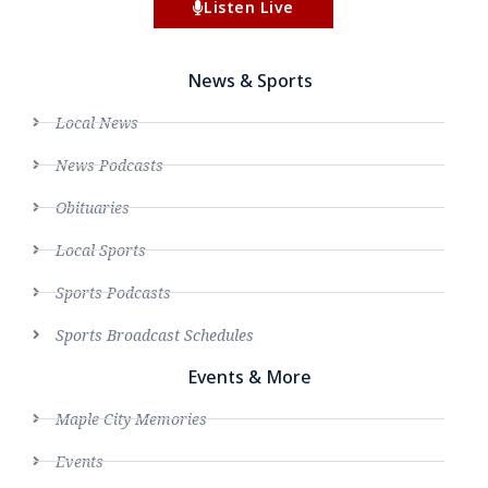
Listen Live
News & Sports
Local News
News Podcasts
Obituaries
Local Sports
Sports Podcasts
Sports Broadcast Schedules
Events & More
Maple City Memories
Events