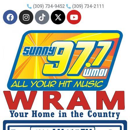
(309) 734-9452
(309) 734-2111