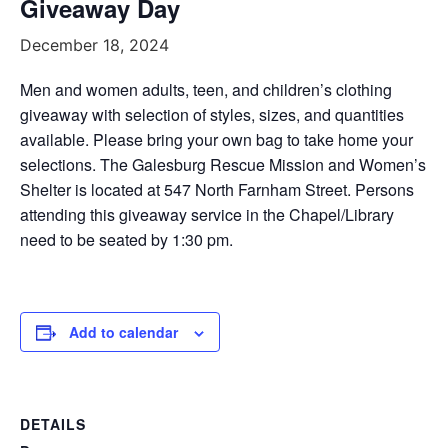
Giveaway Day
December 18, 2024
Men and women adults, teen, and children’s clothing
giveaway with selection of styles, sizes, and quantities
available. Please bring your own bag to take home your
selections. The Galesburg Rescue Mission and Women’s
Shelter is located at 547 North Farnham Street. Persons
attending this giveaway service in the Chapel/Library
need to be seated by 1:30 pm.
Add to calendar
DETAILS