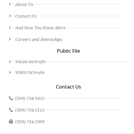
About Us
Contact Us
And Now You Know More
Careers and Internships
Public File
WRAM AM Profile
WMOI FM Profile
Contact Us
(309) 734-9452
(309) 734-2111
(309) 734-2999