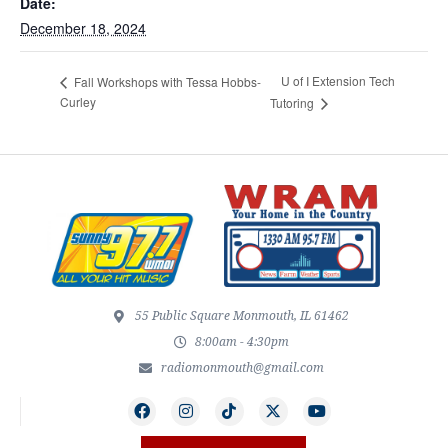
Date:
December 18, 2024
U of I Extension Tech
Fall Workshops with Tessa Hobbs-
Curley
Tutoring
55 Public Square Monmouth, IL 61462
8:00am - 4:30pm
radiomonmouth@gmail.com