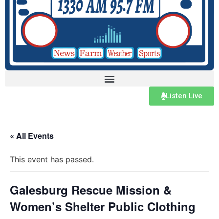
Listen Live
« All Events
This event has passed.
Galesburg Rescue Mission &
Women’s Shelter Public Clothing