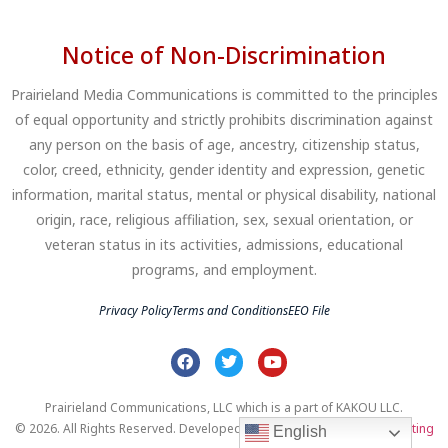
Notice of Non-Discrimination
Prairieland Media Communications is committed to the principles
of equal opportunity and strictly prohibits discrimination against
any person on the basis of age, ancestry, citizenship status,
color, creed, ethnicity, gender identity and expression, genetic
information, marital status, mental or physical disability, national
origin, race, religious affiliation, sex, sexual orientation, or
veteran status in its activities, admissions, educational
programs, and employment.
Privacy Policy
Terms and Conditions
EEO File
Prairieland Communications, LLC which is a part of KAKOU LLC.
© 2026. All Rights Reserved. Developed by
Clear Profits Digital Marketing
English