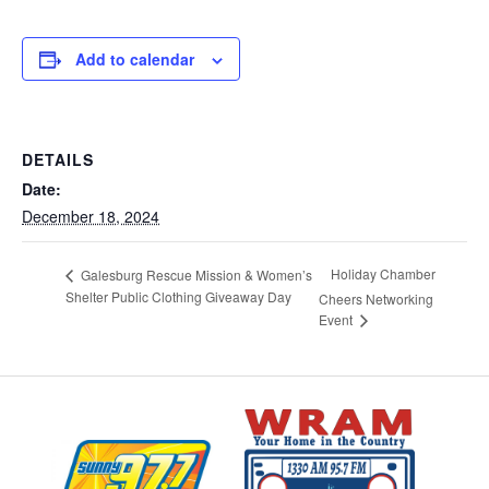
Add to calendar
DETAILS
Date:
December 18, 2024
Holiday Chamber
Galesburg Rescue Mission & Women’s
Shelter Public Clothing Giveaway Day
Cheers Networking
Event