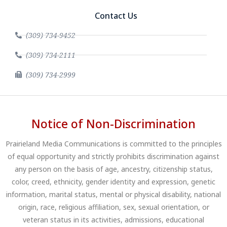
Contact Us
(309) 734-9452
(309) 734-2111
(309) 734-2999
Notice of Non-Discrimination
Prairieland Media Communications is committed to the principles
of equal opportunity and strictly prohibits discrimination against
any person on the basis of age, ancestry, citizenship status,
color, creed, ethnicity, gender identity and expression, genetic
information, marital status, mental or physical disability, national
origin, race, religious affiliation, sex, sexual orientation, or
veteran status in its activities, admissions, educational