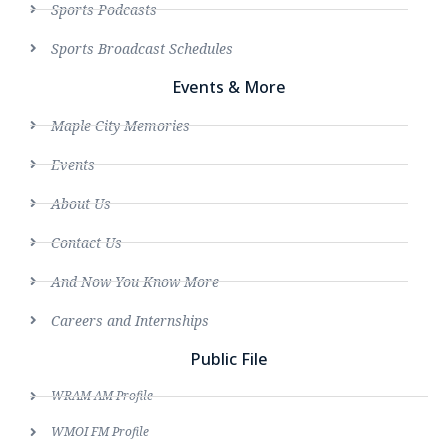
Sports Podcasts
Sports Broadcast Schedules
Events & More
Maple City Memories
Events
About Us
Contact Us
And Now You Know More
Careers and Internships
Public File
WRAM AM Profile
WMOI FM Profile