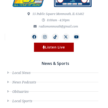
55 Public Square Monmouth, IL 61462
8:00am - 4:30pm
radiomonmouth@gmail.com
Listen Live
News & Sports
Local News
News Podcasts
Obituaries
Local Sports