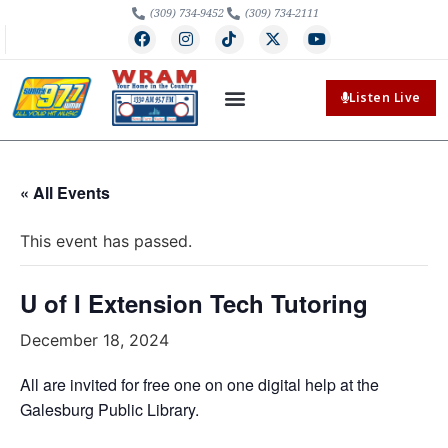
(309) 734-9452
(309) 734-2111
Listen Live
« All Events
This event has passed.
U of I Extension Tech Tutoring
December 18, 2024
All are invited for free one on one digital help at the
Galesburg Public Library.