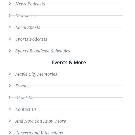
News Podcasts
Obituaries
Local Sports
Sports Podcasts
Sports Broadcast Schedules
Events & More
Maple City Memories
Events
About Us
Contact Us
And Now You Know More
Careers and Internships