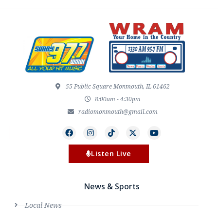
55 Public Square Monmouth, IL 61462
8:00am - 4:30pm
radiomonmouth@gmail.com
Listen Live
News & Sports
Local News