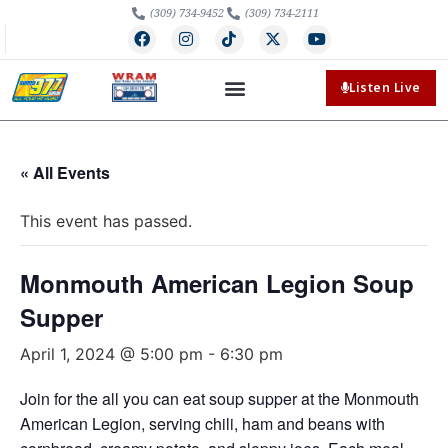
(309) 734-9452
(309) 734-2111
Listen Live
« All Events
This event has passed.
Monmouth American Legion Soup
Supper
April 1, 2024 @ 5:00 pm
-
6:30 pm
Join for the all you can eat soup supper at the Monmouth
American Legion, serving chili, ham and beans with