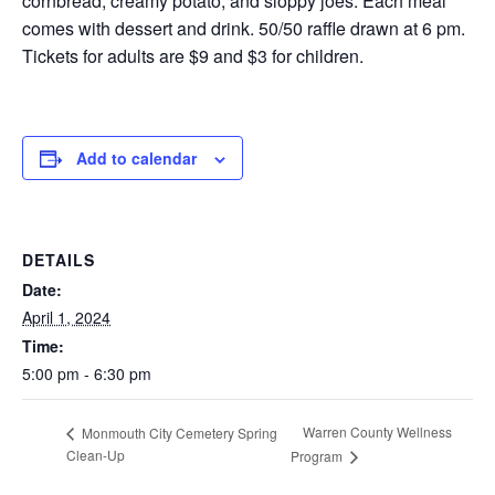
cornbread, creamy potato, and sloppy joes. Each meal
comes with dessert and drink. 50/50 raffle drawn at 6 pm.
Tickets for adults are $9 and $3 for children.
Add to calendar
DETAILS
Date:
April 1, 2024
Time:
5:00 pm - 6:30 pm
Warren County Wellness
Monmouth City Cemetery Spring
Clean-Up
Program