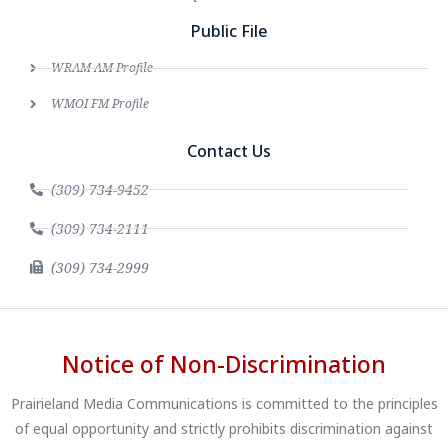
Public File
WRAM AM Profile
WMOI FM Profile
Contact Us
(309) 734-9452
(309) 734-2111
(309) 734-2999
Notice of Non-Discrimination
Prairieland Media Communications is committed to the principles
of equal opportunity and strictly prohibits discrimination against