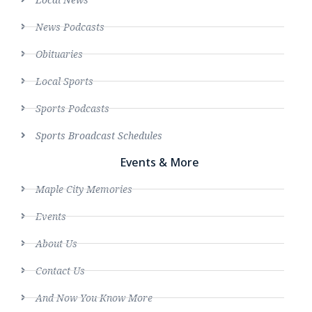
News Podcasts
Obituaries
Local Sports
Sports Podcasts
Sports Broadcast Schedules
Events & More
Maple City Memories
Events
About Us
Contact Us
And Now You Know More