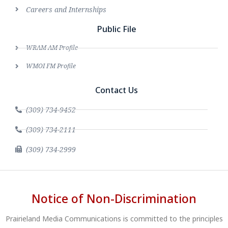
Careers and Internships
Public File
WRAM AM Profile
WMOI FM Profile
Contact Us
(309) 734-9452
(309) 734-2111
(309) 734-2999
Notice of Non-Discrimination
Prairieland Media Communications is committed to the principles