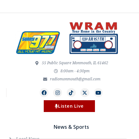
55 Public Square Monmouth, IL 61462
8:00am - 4:30pm
radiomonmouth@gmail.com
Listen Live
News & Sports
Local News