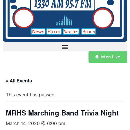
Listen Live
« All Events
This event has passed.
MRHS Marching Band Trivia Night
March 14, 2020 @ 6:00 pm