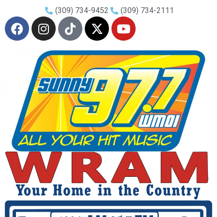
(309) 734-9452
(309) 734-2111