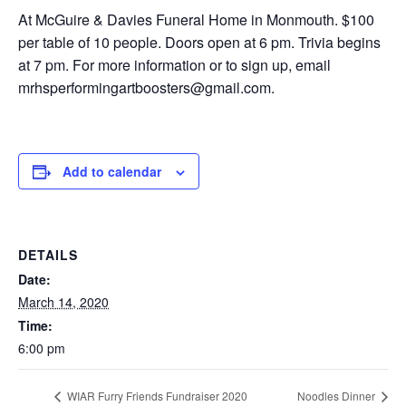
At McGuire & Davies Funeral Home in Monmouth. $100
per table of 10 people. Doors open at 6 pm. Trivia begins
at 7 pm. For more information or to sign up, email
mrhsperformingartboosters@gmail.com.
Add to calendar
DETAILS
Date:
March 14, 2020
Time:
6:00 pm
WIAR Furry Friends Fundraiser 2020
Noodles Dinner