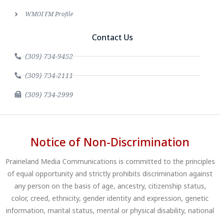
WMOI FM Profile
Contact Us
(309) 734-9452
(309) 734-2111
(309) 734-2999
Notice of Non-Discrimination
Prairieland Media Communications is committed to the principles
of equal opportunity and strictly prohibits discrimination against
any person on the basis of age, ancestry, citizenship status,
color, creed, ethnicity, gender identity and expression, genetic
information, marital status, mental or physical disability, national