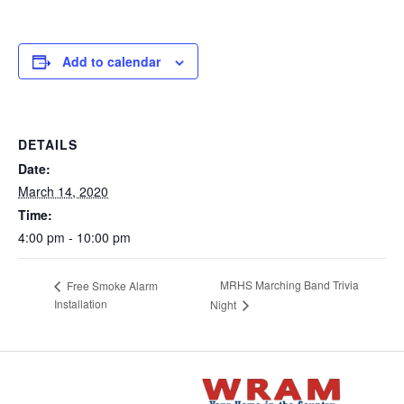
Add to calendar
DETAILS
Date:
March 14, 2020
Time:
4:00 pm - 10:00 pm
MRHS Marching Band Trivia
Free Smoke Alarm
Installation
Night