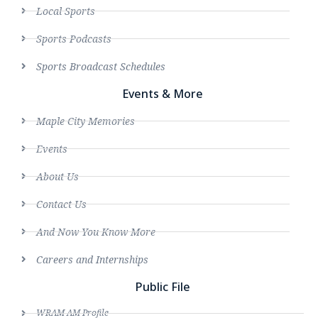
Local Sports
Sports Podcasts
Sports Broadcast Schedules
Events & More
Maple City Memories
Events
About Us
Contact Us
And Now You Know More
Careers and Internships
Public File
WRAM AM Profile