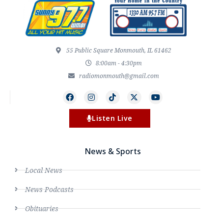
55 Public Square Monmouth, IL 61462
8:00am - 4:30pm
radiomonmouth@gmail.com
Listen Live
News & Sports
Local News
News Podcasts
Obituaries