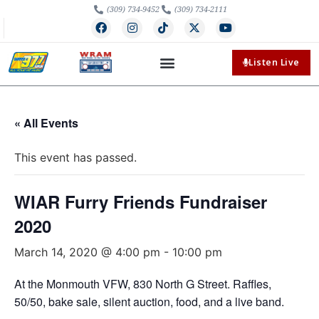
(309) 734-9452
(309) 734-2111
Listen Live
« All Events
This event has passed.
WIAR Furry Friends Fundraiser
2020
March 14, 2020 @ 4:00 pm
-
10:00 pm
At the Monmouth VFW, 830 North G Street. Raffles,
50/50, bake sale, silent auction, food, and a live band.