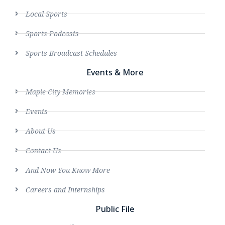
Local Sports
Sports Podcasts
Sports Broadcast Schedules
Events & More
Maple City Memories
Events
About Us
Contact Us
And Now You Know More
Careers and Internships
Public File