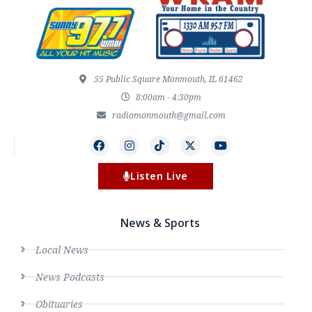
55 Public Square Monmouth, IL 61462
8:00am - 4:30pm
radiomonmouth@gmail.com
Listen Live
News & Sports
Local News
News Podcasts
Obituaries