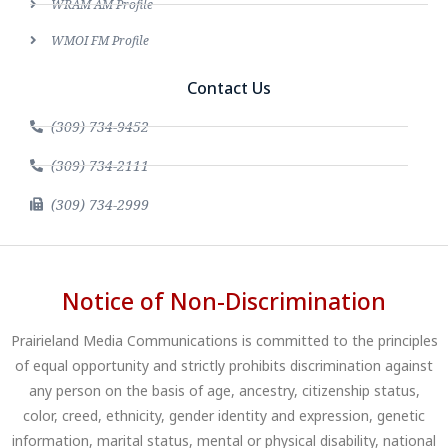
WRAM AM Profile
WMOI FM Profile
Contact Us
(309) 734-9452
(309) 734-2111
(309) 734-2999
Notice of Non-Discrimination
Prairieland Media Communications is committed to the principles
of equal opportunity and strictly prohibits discrimination against
any person on the basis of age, ancestry, citizenship status,
color, creed, ethnicity, gender identity and expression, genetic
information, marital status, mental or physical disability, national