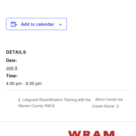
Add to calendar
DETAILS
Date:
July 9
Time:
4:00 pm - 6:30 pm
Strom Center Ice
Lifeguard Recertification Training with the
Warren County YMCA
Cream Social