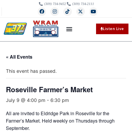
(309) 734-9452
(309) 734-2111
Listen Live
« All Events
This event has passed.
Roseville Farmer’s Market
July 9 @ 4:00 pm
-
6:30 pm
All are invited to Eldridge Park in Roseville for the
Farmer’s Market. Held weekly on Thursdays through
September.