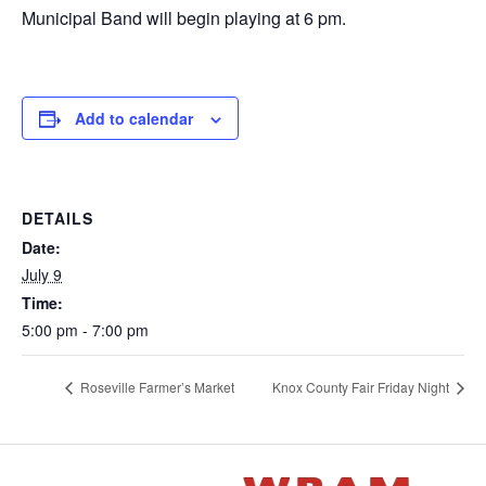
Municipal Band will begin playing at 6 pm.
Add to calendar
DETAILS
Date:
July 9
Time:
5:00 pm - 7:00 pm
Roseville Farmer’s Market
Knox County Fair Friday Night