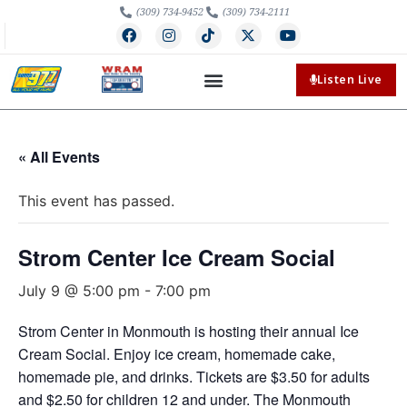
(309) 734-9452
(309) 734-2111
Listen Live
« All Events
This event has passed.
Strom Center Ice Cream Social
July 9 @ 5:00 pm
-
7:00 pm
Strom Center in Monmouth is hosting their annual Ice
Cream Social. Enjoy ice cream, homemade cake,
homemade pie, and drinks. Tickets are $3.50 for adults
and $2.50 for children 12 and under. The Monmouth