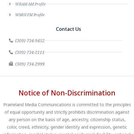
WRAM AM Profile
WMOI FM Profile
Contact Us
(309) 734-9452
(309) 734-2111
(309) 734-2999
Notice of Non-Discrimination
Prairieland Media Communications is committed to the principles
of equal opportunity and strictly prohibits discrimination against
any person on the basis of age, ancestry, citizenship status,
color, creed, ethnicity, gender identity and expression, genetic