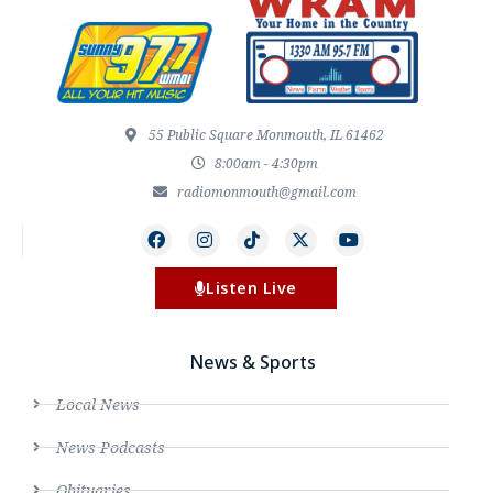
55 Public Square Monmouth, IL 61462
8:00am - 4:30pm
radiomonmouth@gmail.com
Listen Live
News & Sports
Local News
News Podcasts
Obituaries