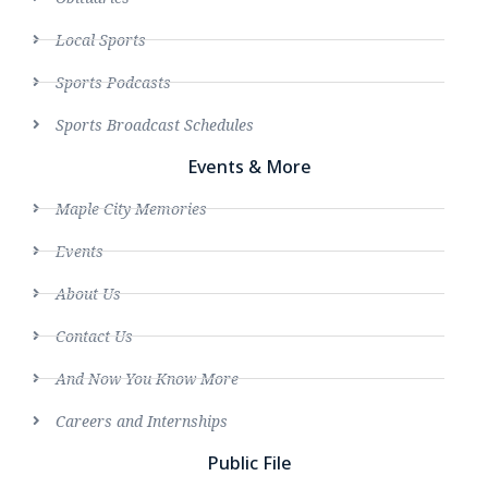
Local Sports
Sports Podcasts
Sports Broadcast Schedules
Events & More
Maple City Memories
Events
About Us
Contact Us
And Now You Know More
Careers and Internships
Public File