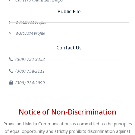
Public File
WRAM AM Profile
WMOI FM Profile
Contact Us
(309) 734-9452
(309) 734-2111
(309) 734-2999
Notice of Non-Discrimination
Prairieland Media Communications is committed to the principles
of equal opportunity and strictly prohibits discrimination against