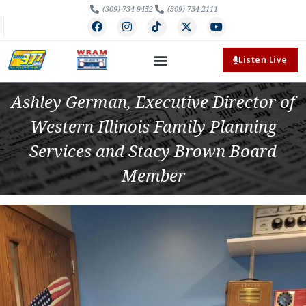
(309) 734-9452
(309) 734-2111
Listen Live
Ashley German, Executive Director of
Western Illinois Family Planning
Services and Stacy Brown Board
Member