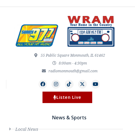
55 Public Square Monmouth, IL 61462
8:00am - 4:30pm
radiomonmouth@gmail.com
Listen Live
News & Sports
Local News