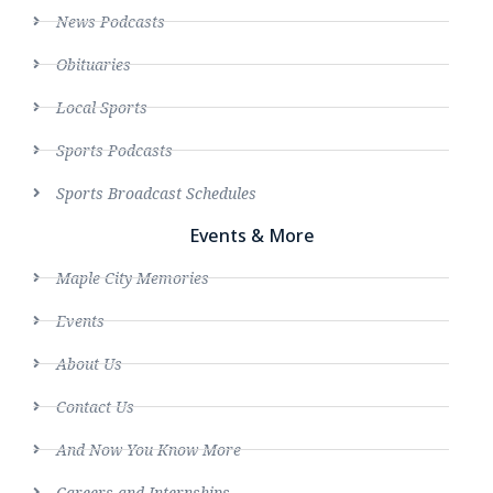
News Podcasts
Obituaries
Local Sports
Sports Podcasts
Sports Broadcast Schedules
Events & More
Maple City Memories
Events
About Us
Contact Us
And Now You Know More
Careers and Internships