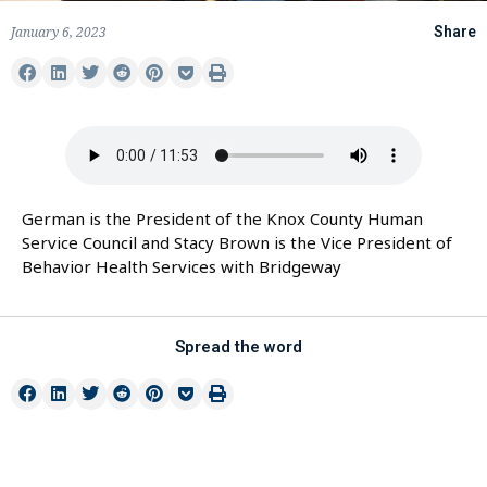
January 6, 2023
Share
German is the President of the Knox County Human
Service Council and Stacy Brown is the Vice President of
Behavior Health Services with Bridgeway
Spread the word