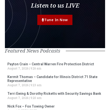
Listen to us LIVE
Tune In Now
Featured News Podcasts
Payton Crain – Central Warren Fire Protection District
August 7, 2026
9:26 am
Kermit Thomas – Candidate for Illinois District 71 State
Representative
August 7, 2026
9:23 am
Terri Ewing & Dorothy Ricketts with Security Savings Bank
August 7, 2026
9:20 am
Nick Fox – Fox Towing Owner