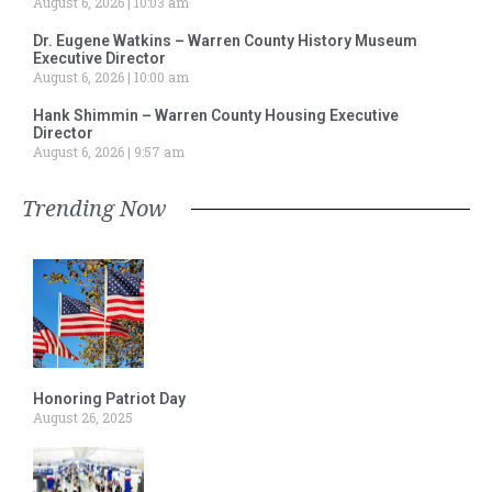
August 6, 2026
10:03 am
Dr. Eugene Watkins – Warren County History Museum
Executive Director
August 6, 2026
10:00 am
Hank Shimmin – Warren County Housing Executive
Director
August 6, 2026
9:57 am
Trending Now
Honoring Patriot Day
August 26, 2025