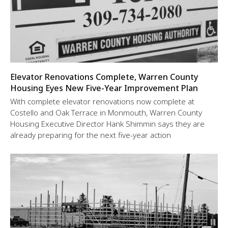
Elevator Renovations Complete, Warren County
Housing Eyes New Five-Year Improvement Plan
With complete elevator renovations now complete at
Costello and Oak Terrace in Monmouth, Warren County
Housing Executive Director Hank Shimmin says they are
already preparing for the next five-year action