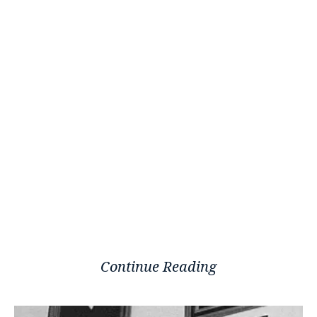
Continue Reading