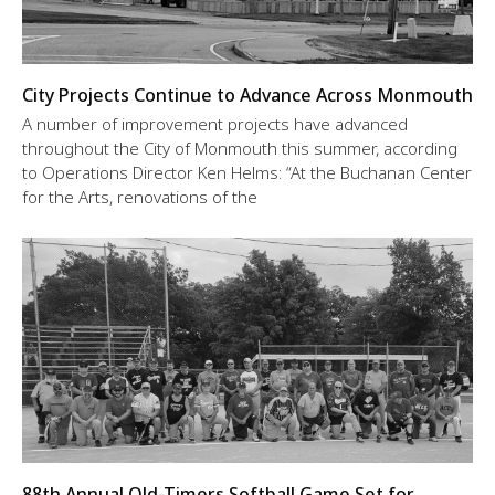
City Projects Continue to Advance Across Monmouth
A number of improvement projects have advanced
throughout the City of Monmouth this summer, according
to Operations Director Ken Helms: “At the Buchanan Center
for the Arts, renovations of the
88th Annual Old-Timers Softball Game Set for