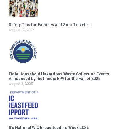
Safety Tips for Families and Solo Travelers
August 12, 2025
Eight Household Hazardous Waste Collection Events
Announced by the Illinois EPA for the Fall of 2025
August 6, 2025
It’s National WIC Breastfeeding Week 2025