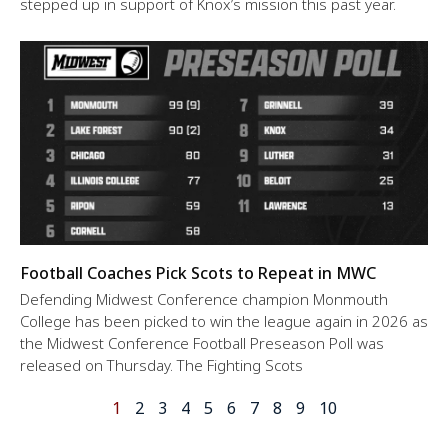
stepped up in support of Knox’s mission this past year.
Football Coaches Pick Scots to Repeat in MWC
Defending Midwest Conference champion Monmouth
College has been picked to win the league again in 2026 as
the Midwest Conference Football Preseason Poll was
released on Thursday. The Fighting Scots
1
2
3
4
5
6
7
8
9
10