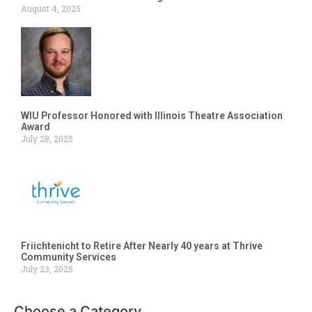
August 4, 2025
WIU Professor Honored with Illinois Theatre Association
Award
July 28, 2025
Friichtenicht to Retire After Nearly 40 years at Thrive
Community Services
July 23, 2025
Choose a Category