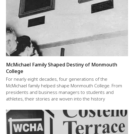
McMichael Family Shaped Destiny of Monmouth
College
For nearly eight decades, four generations of the
McMichael family helped shape Monmouth College. From
presidents and business managers to students and
athletes, their stories are woven into the history