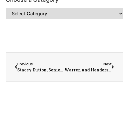
Previous
Next
Stacey Dutton, Senior Development Manager with American Cancer Society
Warren and Henderson County Fair Queens, Madeline Blaesing and Reagan Spence.