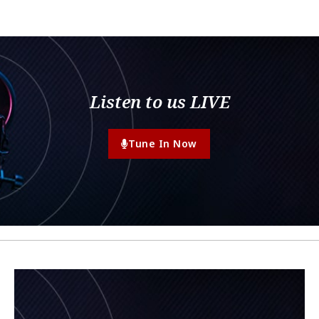
Listen to us LIVE
Tune In Now