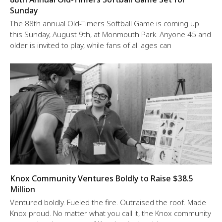
Sunday
The 88th annual Old-Timers Softball Game is coming up
this Sunday, August 9th, at Monmouth Park. Anyone 45 and
older is invited to play, while fans of all ages can
Knox Community Ventures Boldly to Raise $38.5
Million
Ventured boldly. Fueled the fire. Outraised the roof. Made
Knox proud. No matter what you call it, the Knox community