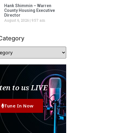
Hank Shimmin – Warren
County Housing Executive
Director
August 6, 2026
9:57 am
Category
ten to us LIVE
Tune In Now