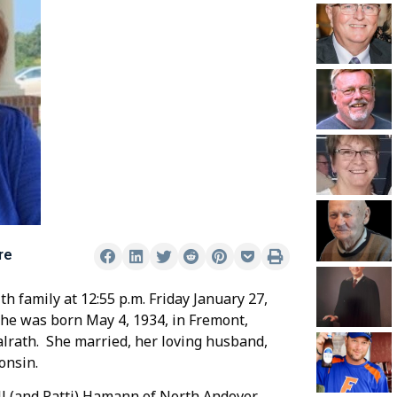
re
 family at 12:55 p.m. Friday January 27,
 She was born May 4, 1934, in Fremont,
lrath. She married, her loving husband,
onsin.
ll (and Patti) Hamann of North Andover,