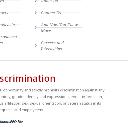
es
About Us
ports
Contact Us
Podcasts
And Now You Know
More
Broadcast
es
Careers and
Internships
scrimination
 opportunity and strictly prohibits discrimination against any
thnicity, gender identity and expression, genetic information,
us affiliation, sex, sexual orientation, or veteran status in its
 programs, and employment.
itions
EEO File