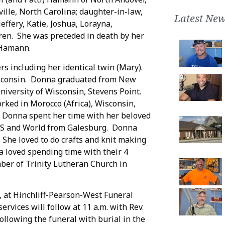
ille, North Carolina; daughter-in-law,
Latest New
ffery, Katie, Joshua, Lorayna,
ren. She was preceded in death by her
 Hamann.
s including her identical twin (Mary).
isconsin. Donna graduated from New
iversity of Wisconsin, Stevens Point.
rked in Morocco (Africa), Wisconsin,
nt Donna spent her time with her beloved
 US and World from Galesburg. Donna
 She loved to do crafts and knit making
a loved spending time with their 4
er of Trinity Lutheran Church in
3, at Hinchliff-Pearson-West Funeral
rvices will follow at 11 a.m. with Rev.
following the funeral with burial in the