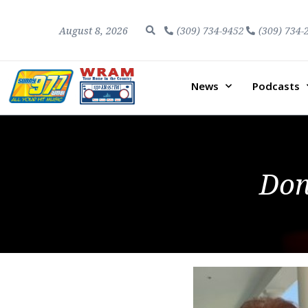
August 8, 2026
(309) 734-9452
(309) 734-
News
Podcasts
Do