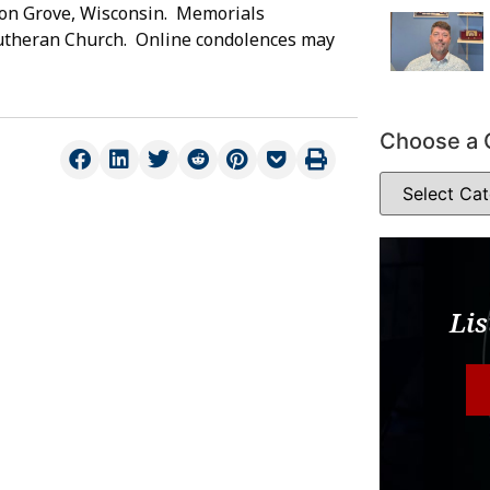
on Grove, Wisconsin. Memorials
Lutheran Church. Online condolences may
Choose a 
Lis