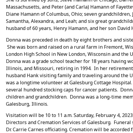
Massachusetts, and Peter (and Carla) Hamann of Fayettev
Diane Hamann of Columbus, Ohio; seven grandchildren, Je
Samantha, Alexandra, and Leah; and six great grandchild
husband of 60 years, Henry Hamann, and her son David
Donna was preceded in death by eight brothers and sister
She was born and raised on a rural farm in Fremont, W
London High School in New London, Wisconsin and the Un
Donna was a grade school teacher for 18 years having wo
Illinois, and Missouri, retiring in 1994. In her retireme
husband Hank visiting family and traveling around the
was a longtime volunteer at Galesburg Cottage Hospital.
several hundred stocking caps for cancer patients. Donn
children and grandchildren. Donna was a long-time memb
Galesburg, Illinois.
Visitation will be 10 to 11 a.m. Saturday, February 4, 202
Directors and Cremation Services of Galesburg. Funeral se
Dr. Carrie Carnes officiating. Cremation will be accorded 