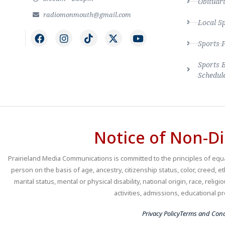
Obituari
radiomonmouth@gmail.com
Local S
Sports 
Sports 
Schedul
Notice of Non-Di
Prairieland Media Communications is committed to the principles of equal
person on the basis of age, ancestry, citizenship status, color, creed, e
marital status, mental or physical disability, national origin, race, religio
activities, admissions, educational
Privacy Policy
Terms and Cond