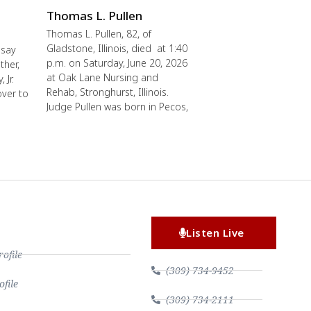
Thomas L. Pullen
Thomas L. Pullen, 82, of
Gladstone, Illinois, died at 1:40
 say
p.m. on Saturday, June 20, 2026
ther,
at Oak Lane Nursing and
 Jr.
Rehab, Stronghurst, Illinois.
over to
Judge Pullen was born in Pecos,
Listen Live
file
(309) 734-9452
file
(309) 734-2111