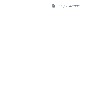
(309) 734-2999