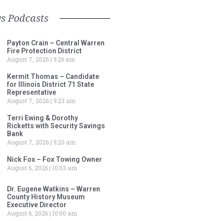
s Podcasts
Payton Crain – Central Warren
Fire Protection District
August 7, 2026
9:26 am
Kermit Thomas – Candidate
for Illinois District 71 State
Representative
August 7, 2026
9:23 am
Terri Ewing & Dorothy
Ricketts with Security Savings
Bank
August 7, 2026
9:20 am
Nick Fox – Fox Towing Owner
August 6, 2026
10:03 am
Dr. Eugene Watkins – Warren
County History Museum
Executive Director
August 6, 2026
10:00 am