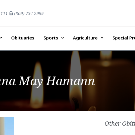
2111
(309) 734-2999
Obituaries
Sports
Agriculture
Special P
nna May Hamann
Other Obit