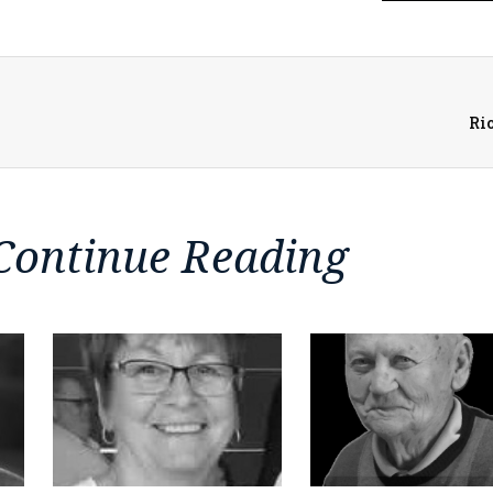
Ri
Continue Reading