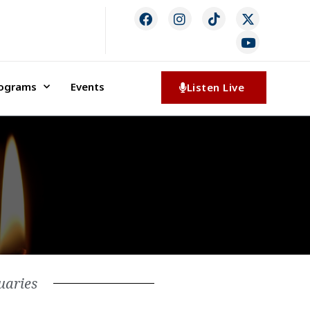
rograms
Events
Listen Live
uaries