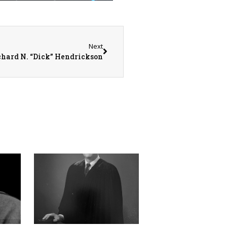
Next
chard N. “Dick” Hendrickson