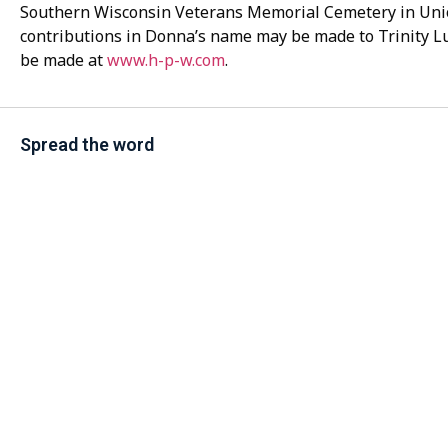
Southern Wisconsin Veterans Memorial Cemetery in Uni
contributions in Donna’s name may be made to Trinity 
be made at
www.h-p-w.com
.
Spread the word