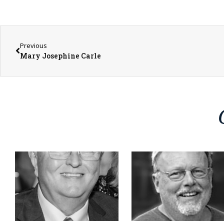
Previous
Mary Josephine Carle