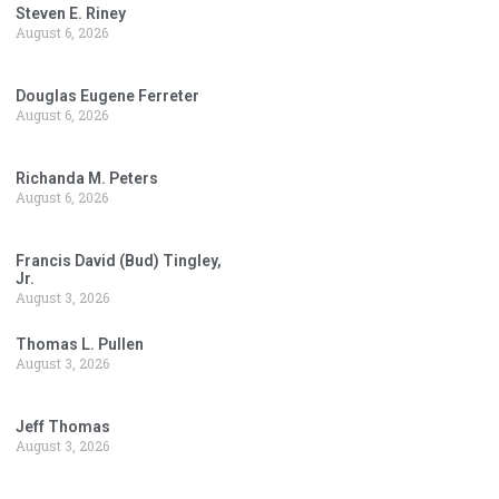
Steven E. Riney
August 6, 2026
Douglas Eugene Ferreter
August 6, 2026
Richanda M. Peters
August 6, 2026
Francis David (Bud) Tingley,
Jr.
August 3, 2026
Thomas L. Pullen
August 3, 2026
Jeff Thomas
August 3, 2026