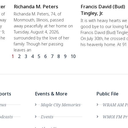
ter
Richanda M. Peters
Francis David (Bud)
Tingley, Jr.
 of
Richanda M. Peters, 74, of
away
Monmouth, Illinois, passed
It is with heavy hearts we
ly
away peacefully at her home on
good bye to our loving fa
 9,
Tuesday, August 4, 2026,
Francis David (Bud) Tingley,
 he
surrounded by the love of her
On July 30th, he crossed 
family. Though her passing
his heavenly home. At 91
leaves an
1
2
3
4
5
6
7
8
9
10
ports
Events & More
Public File
ews
Maple City Memories
WRAM AM Pro
dcasts
Events
WMOI FM Pro