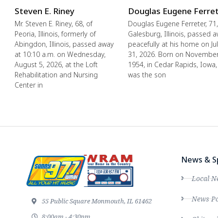
Steven E. Riney
Douglas Eugene Ferre
Mr. Steven E. Riney, 68, of
Douglas Eugene Ferreter, 71,
Peoria, Illinois, formerly of
Galesburg, Illinois, passed 
Abingdon, Illinois, passed away
peacefully at his home on Ju
at 10:10 a.m. on Wednesday,
31, 2026. Born on November
August 5, 2026, at the Loft
1954, in Cedar Rapids, Iowa,
Rehabilitation and Nursing
was the son
Center in
News & S
Local N
News Po
55 Public Square Monmouth, IL 61462
8:00am - 4:30pm