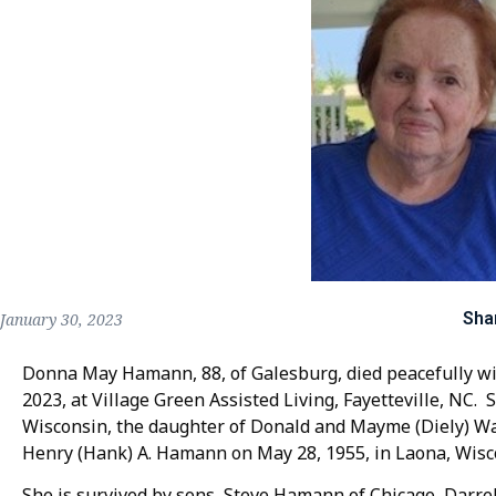
Sha
January 30, 2023
Donna May Hamann, 88, of Galesburg, died peacefully with
2023, at Village Green Assisted Living, Fayetteville, NC.
Wisconsin, the daughter of Donald and Mayme (Diely) Wa
Henry (Hank) A. Hamann on May 28, 1955, in Laona, Wisc
She is survived by sons, Steve Hamann of Chicago, Darre