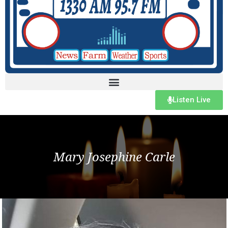
Listen Live
Mary Josephine Carle