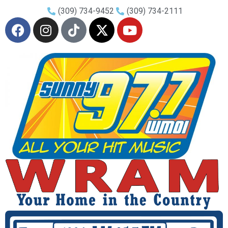
(309) 734-9452
(309) 734-2111