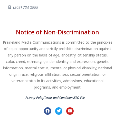
(309) 734-2999
Notice of Non-Discrimination
Prairieland Media Communications is committed to the principles
of equal opportunity and strictly prohibits discrimination against
any person on the basis of age, ancestry, citizenship status,
color, creed, ethnicity, gender identity and expression, genetic
information, marital status, mental or physical disability, national
origin, race, religious affiliation, sex, sexual orientation, or
veteran status in its activities, admissions, educational
programs, and employment.
Privacy Policy
Terms and Conditions
EEO File