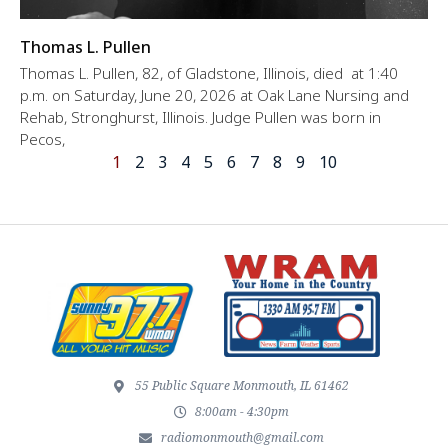
Thomas L. Pullen
Thomas L. Pullen, 82, of Gladstone, Illinois, died at 1:40
p.m. on Saturday, June 20, 2026 at Oak Lane Nursing and
Rehab, Stronghurst, Illinois. Judge Pullen was born in
Pecos,
1
2
3
4
5
6
7
8
9
10
55 Public Square Monmouth, IL 61462
8:00am - 4:30pm
radiomonmouth@gmail.com