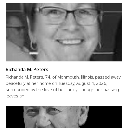
Richanda M. Peters
Richanda M. Peters, 74, of Monmouth, Illinois, passed away
peacefully at her home on Tuesday, August 4, 2026,
surrounded by the love of her family. Though her passing
leaves an