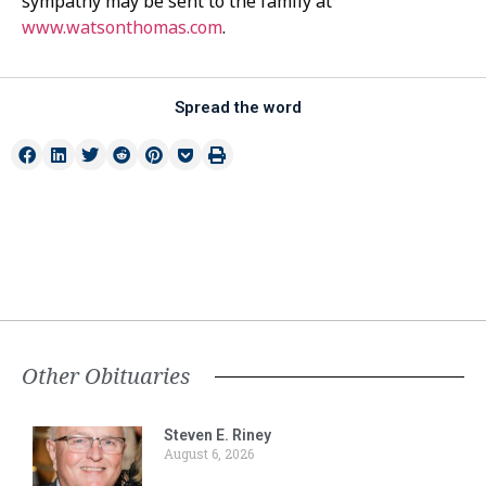
sympathy may be sent to the family at
www.watsonthomas.com
.
Spread the word
Other Obituaries
Steven E. Riney
August 6, 2026