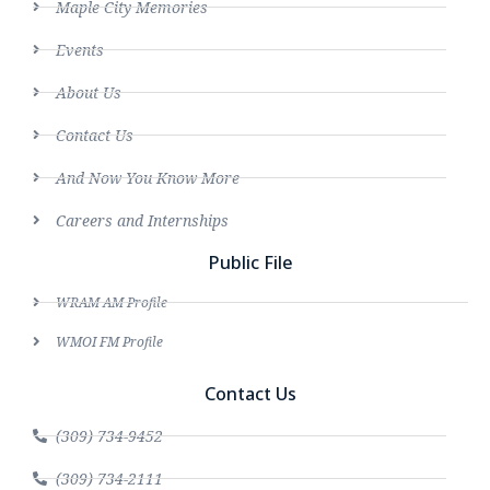
Maple City Memories
Events
About Us
Contact Us
And Now You Know More
Careers and Internships
Public File
WRAM AM Profile
WMOI FM Profile
Contact Us
(309) 734-9452
(309) 734-2111