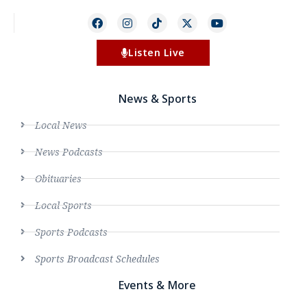
Listen Live
News & Sports
Local News
News Podcasts
Obituaries
Local Sports
Sports Podcasts
Sports Broadcast Schedules
Events & More