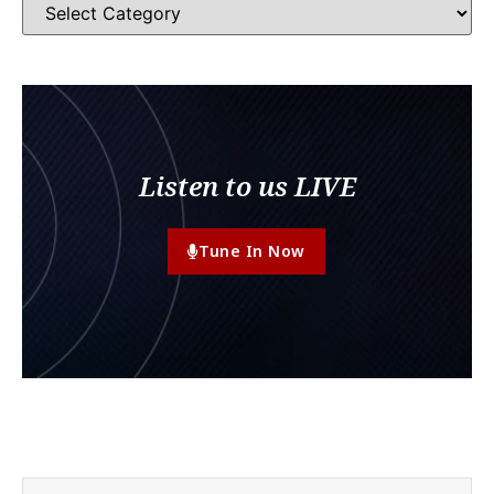
Listen to us LIVE
Tune In Now