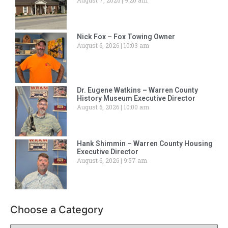
August 7, 2026
9:20 am
Nick Fox – Fox Towing Owner
August 6, 2026
10:03 am
Dr. Eugene Watkins – Warren County
History Museum Executive Director
August 6, 2026
10:00 am
Hank Shimmin – Warren County Housing
Executive Director
August 6, 2026
9:57 am
Choose a Category