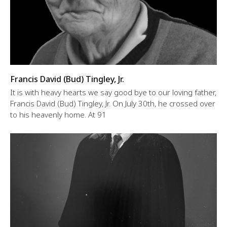
Francis David (Bud) Tingley, Jr.
It is with heavy hearts we say good bye to our loving father,
Francis David (Bud) Tingley, Jr. On July 30th, he crossed over
to his heavenly home. At 91