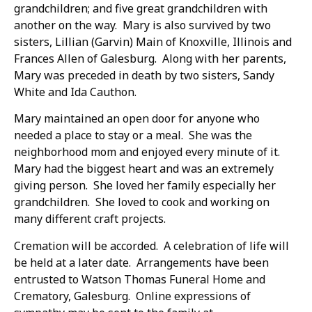
grandchildren; and five great grandchildren with
another on the way. Mary is also survived by two
sisters, Lillian (Garvin) Main of Knoxville, Illinois and
Frances Allen of Galesburg. Along with her parents,
Mary was preceded in death by two sisters, Sandy
White and Ida Cauthon.
Mary maintained an open door for anyone who
needed a place to stay or a meal. She was the
neighborhood mom and enjoyed every minute of it.
Mary had the biggest heart and was an extremely
giving person. She loved her family especially her
grandchildren. She loved to cook and working on
many different craft projects.
Cremation will be accorded. A celebration of life will
be held at a later date. Arrangements have been
entrusted to Watson Thomas Funeral Home and
Crematory, Galesburg. Online expressions of