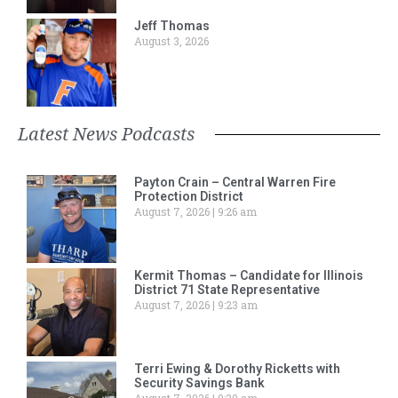
Jeff Thomas
August 3, 2026
Latest News Podcasts
Payton Crain – Central Warren Fire
Protection District
August 7, 2026
9:26 am
Kermit Thomas – Candidate for Illinois
District 71 State Representative
August 7, 2026
9:23 am
Terri Ewing & Dorothy Ricketts with
Security Savings Bank