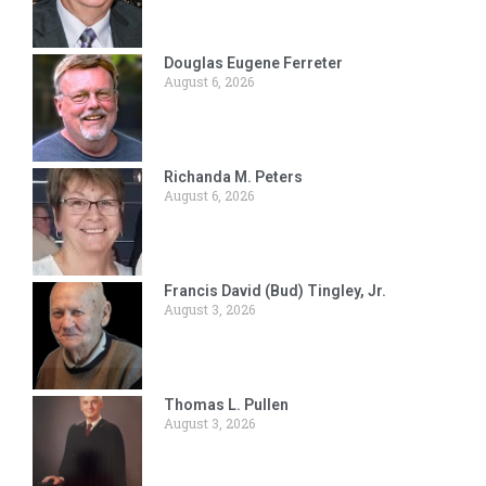
Douglas Eugene Ferreter
August 6, 2026
Richanda M. Peters
August 6, 2026
Francis David (Bud) Tingley, Jr.
August 3, 2026
Thomas L. Pullen
August 3, 2026