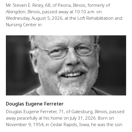
Mr. Steven E. Riney, 68, of Peoria, Illinois, formerly of
Abingdon, Illinois, passed away at 10:10 a.m. on
Wednesday, August 5, 2026, at the Loft Rehabilitation and
Nursing Center in
Douglas Eugene Ferreter
Douglas Eugene Ferreter, 71, of Galesburg, Illinois, passed
away peacefully at his home on July 31, 2026. Born on
November 9, 1954, in Cedar Rapids, Iowa, he was the son