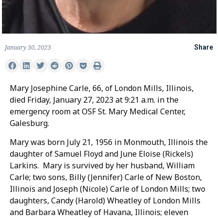
January 30, 2023
Share
Mary Josephine Carle, 66, of London Mills, Illinois,
died Friday, January 27, 2023 at 9:21 a.m. in the
emergency room at OSF St. Mary Medical Center,
Galesburg.
Mary was born July 21, 1956 in Monmouth, Illinois the
daughter of Samuel Floyd and June Eloise (Rickels)
Larkins. Mary is survived by her husband, William
Carle; two sons, Billy (Jennifer) Carle of New Boston,
Illinois and Joseph (Nicole) Carle of London Mills; two
daughters, Candy (Harold) Wheatley of London Mills
and Barbara Wheatley of Havana, Illinois; eleven