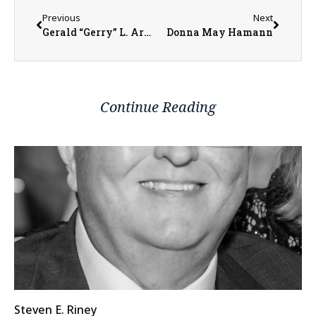
Previous
Next
Gerald “Gerry” L. Armstrong
Donna May Hamann
Continue Reading
Steven E. Riney