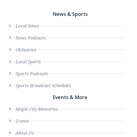
News & Sports
Local News
News Podcasts
Obituaries
Local Sports
Sports Podcasts
Sports Broadcast Schedules
Events & More
Maple City Memories
Events
About Us