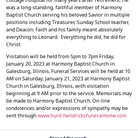
Cottage Hospital for many years after retirement. He
was a long-standing, faithful member of Harmony
Baptist Church serving his beloved Savior in multiple
positions including Treasurer, Sunday School teacher,
and Deacon. Faith and his family meant absolutely
everything to Leonard. Everything he did, he did for
Christ.
Visitation will be held from 5pm to 7pm Friday,
January 20, 2023 at Harmony Baptist Church in
Galesburg, Illinois. Funeral Services will be held at 10
AM on Saturday, January 21, 2023 at Harmony Baptist
Church in Galesburg, Illinois, with visitation
beginning at 9 AM prior to the service. Memorials may
be made to Harmony Baptist Church. On-line
condolences and/or expressions of sympathy may be
sent through
www.hurd-hendricksfuneralhome.com