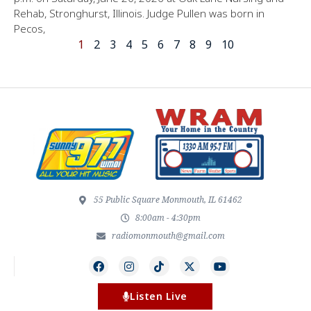
Rehab, Stronghurst, Illinois. Judge Pullen was born in
Pecos,
1
2
3
4
5
6
7
8
9
10
55 Public Square Monmouth, IL 61462
8:00am - 4:30pm
radiomonmouth@gmail.com
Listen Live