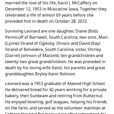
married the love of his life, Karol J. McCaffery on
December 12, 1953 in Muscatine Iowa. Together they
celebrated a life of almost 69 years before she
preceded him in death on October 28, 2022.
Surviving Leonard are one daughter, Diane (Bob)
Pennicuff of Barnwell, South Carolina, two sons, Marc
(Lynne) Strand of Oglesby, Illinois and David (Kay)
Strand of Belvedere, South Carolina; sister, Shirley
(Darrel) Johnson of Macomb; ten grandchildren and
twenty-two great grandchildren. He was preceded in
death by his loving wife Karol, his parents and great
granddaughter, Bryley Karol Robison.
Leonard was a 1953 graduate of Alwood High School.
He delivered bread for 42 years working for a private
bakery, then Sunbeam and retiring from Butternut.
He enjoyed bowling, golf leagues, helping his friends
on the farm, and served as the volunteer mailman at