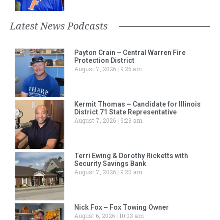
Latest News Podcasts
Payton Crain – Central Warren Fire
Protection District
August 7, 2026
9:26 am
Kermit Thomas – Candidate for Illinois
District 71 State Representative
August 7, 2026
9:23 am
Terri Ewing & Dorothy Ricketts with
Security Savings Bank
August 7, 2026
9:20 am
Nick Fox – Fox Towing Owner
August 6, 2026
10:03 am