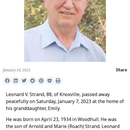
January 16, 2023
Share
Leonard V. Strand, 88, of Knoxville, passed away
peacefully on Saturday, January 7, 2023 at the home of
his granddaughter, Emily.
He was born on April 23, 1934 in Woodhull. He was
the son of Arnold and Marie (Roach) Strand. Leonard