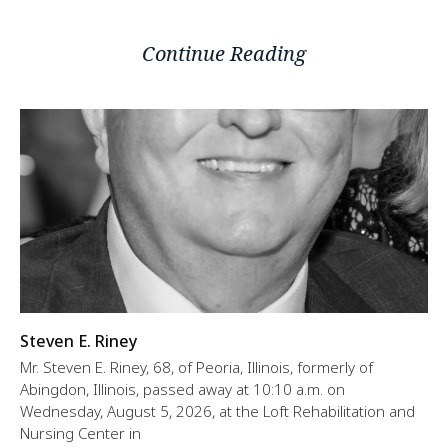
Continue Reading
Steven E. Riney
Mr. Steven E. Riney, 68, of Peoria, Illinois, formerly of
Abingdon, Illinois, passed away at 10:10 a.m. on
Wednesday, August 5, 2026, at the Loft Rehabilitation and
Nursing Center in