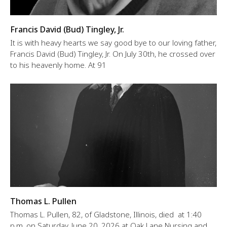
Francis David (Bud) Tingley, Jr.
It is with heavy hearts we say good bye to our loving father,
Francis David (Bud) Tingley, Jr. On July 30th, he crossed over
to his heavenly home. At 91
Thomas L. Pullen
Thomas L. Pullen, 82, of Gladstone, Illinois, died at 1:40
p.m. on Saturday, June 20, 2026 at Oak Lane Nursing and