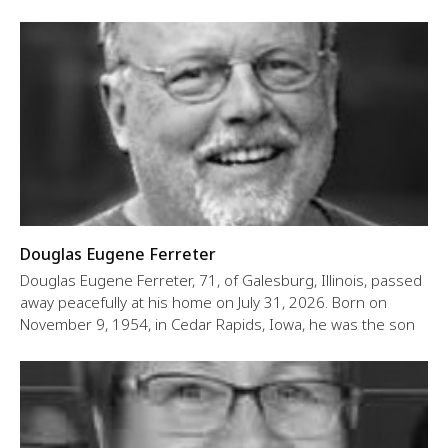
Douglas Eugene Ferreter
Douglas Eugene Ferreter, 71, of Galesburg, Illinois, passed
away peacefully at his home on July 31, 2026. Born on
November 9, 1954, in Cedar Rapids, Iowa, he was the son