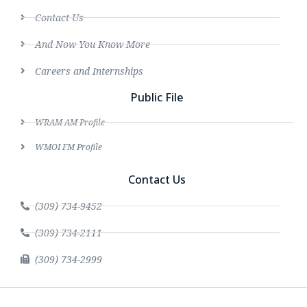
Contact Us
And Now You Know More
Careers and Internships
Public File
WRAM AM Profile
WMOI FM Profile
Contact Us
(309) 734-9452
(309) 734-2111
(309) 734-2999