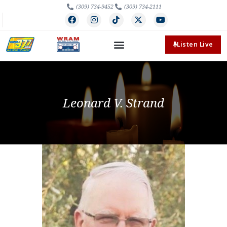
(309) 734-9452
(309) 734-2111
Listen Live
Leonard V. Strand