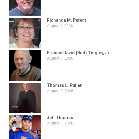
Richanda M. Peters
August 6, 2026
Francis David (Bud) Tingley, Jr.
August 3, 2026
Thomas L. Pullen
August 3, 2026
Jeff Thomas
August 3, 2026