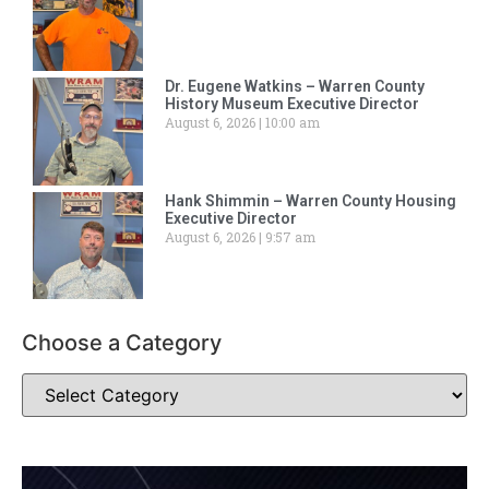
Dr. Eugene Watkins – Warren County
History Museum Executive Director
August 6, 2026
10:00 am
Hank Shimmin – Warren County Housing
Executive Director
August 6, 2026
9:57 am
Choose a Category