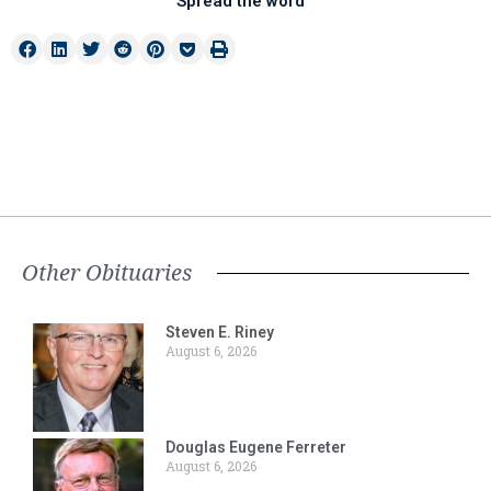
Spread the word
Other Obituaries
Steven E. Riney
August 6, 2026
Douglas Eugene Ferreter
August 6, 2026