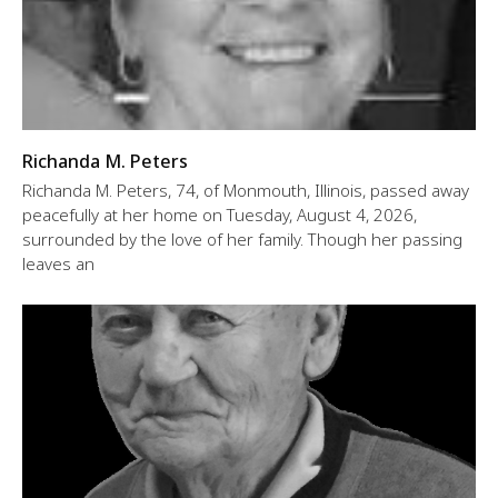
Richanda M. Peters
Richanda M. Peters, 74, of Monmouth, Illinois, passed away
peacefully at her home on Tuesday, August 4, 2026,
surrounded by the love of her family. Though her passing
leaves an