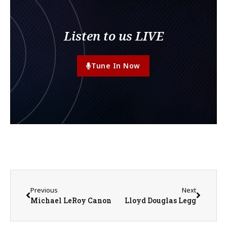
Listen to us LIVE
Tune In Now
Previous
Next
Michael LeRoy Canon
Lloyd Douglas Legg