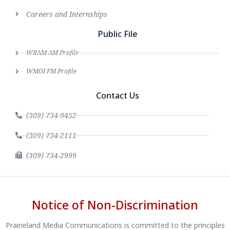
Careers and Internships
Public File
WRAM AM Profile
WMOI FM Profile
Contact Us
(309) 734-9452
(309) 734-2111
(309) 734-2999
Notice of Non-Discrimination
Prairieland Media Communications is committed to the principles