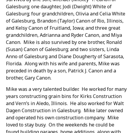
Galesburg; one daughter, Jodi (Dwight) White of
Galesburg; four grandchildren, Olivia and Celia White
of Galesburg, Brandon (Taylor) Canon of Rio, Illinois,
and Kelsy Canon of Fruitland, Iowa; and three great
grandchildren, Adrianna and Ryder Canon, and Miya
Canon. Mike is also survived by one brother, Ronald
(Susan) Canon of Galesburg; and two sisters, Linda
Anno of Galesburg and Diane Dougherty of Sarasota,
Florida. Along with his wife and parents, Mike was
preceded in death by a son, Patrick J. Canon and a
brother, Gary Canon.
Mike was a very talented builder. He worked for many
years constructing grain bins for Kirks Construction
and Vern’s in Aledo, Illinois. He also worked for Walt
Dagen Construction in Galesburg. Mike later owned
and operated his own construction company. Mike
loved to stay busy. On the weekends he could be
found building garages, home additions, along with