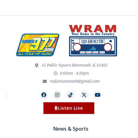
55 Public Square Monmouth, IL 61462
8:00am - 4:30pm
radiomonmouth@gmail.com
Listen Live
News & Sports