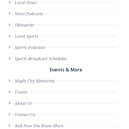
Local News
News Podcasts
Obituaries
Local Sports
Sports Podcasts
Sports Broadcast Schedules
Events & More
Maple City Memories
Events
About Us
Contact Us
And Now You Know More