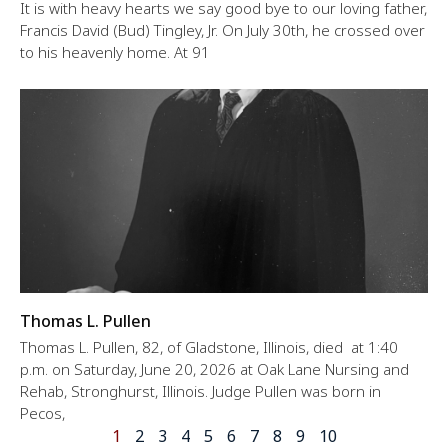
It is with heavy hearts we say good bye to our loving father,
Francis David (Bud) Tingley, Jr. On July 30th, he crossed over
to his heavenly home. At 91
Thomas L. Pullen
Thomas L. Pullen, 82, of Gladstone, Illinois, died at 1:40
p.m. on Saturday, June 20, 2026 at Oak Lane Nursing and
Rehab, Stronghurst, Illinois. Judge Pullen was born in
Pecos,
1
2
3
4
5
6
7
8
9
10