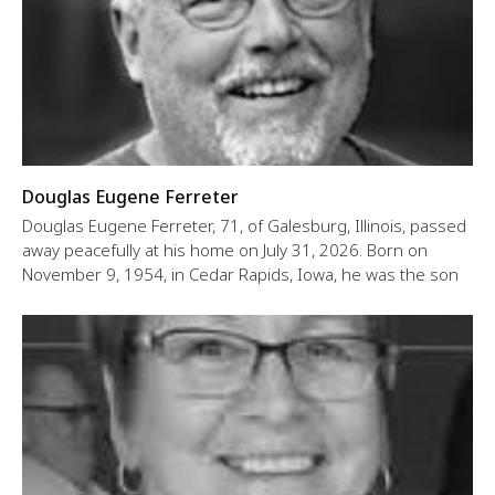
Douglas Eugene Ferreter
Douglas Eugene Ferreter, 71, of Galesburg, Illinois, passed
away peacefully at his home on July 31, 2026. Born on
November 9, 1954, in Cedar Rapids, Iowa, he was the son