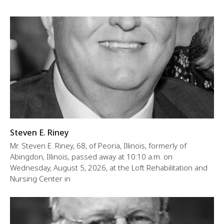
Steven E. Riney
Mr. Steven E. Riney, 68, of Peoria, Illinois, formerly of
Abingdon, Illinois, passed away at 10:10 a.m. on
Wednesday, August 5, 2026, at the Loft Rehabilitation and
Nursing Center in