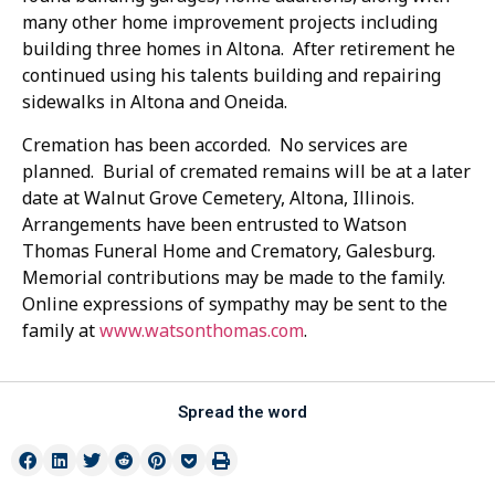
many other home improvement projects including
building three homes in Altona. After retirement he
continued using his talents building and repairing
sidewalks in Altona and Oneida.
Cremation has been accorded. No services are
planned. Burial of cremated remains will be at a later
date at Walnut Grove Cemetery, Altona, Illinois.
Arrangements have been entrusted to Watson
Thomas Funeral Home and Crematory, Galesburg.
Memorial contributions may be made to the family.
Online expressions of sympathy may be sent to the
family at
www.watsonthomas.com
.
Spread the word