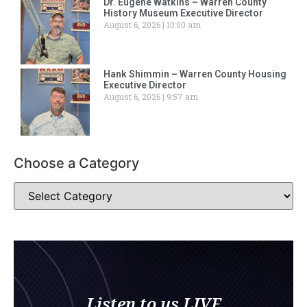
Dr. Eugene Watkins – Warren County
History Museum Executive Director
August 6, 2026
10:00 am
Hank Shimmin – Warren County Housing
Executive Director
August 6, 2026
9:57 am
Choose a Category
Listen to us LIVE