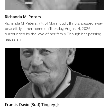
Richanda M. Peters
Richanda M. Peters, 74, of Monmouth, Illinois, passed away
peacefully at her home on Tuesday, August 4, 2026,
surrounded by the love of her family. Though her passing
leaves an
Francis David (Bud) Tingley, Jr.