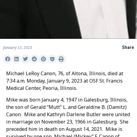
January 13, 2023
Share
Michael LeRoy Canon, 76, of Altona, Illinois, died at
7:34 a.m. Monday, January 9, 2023 at OSF St. Francis
Medical Center, Peoria, Illinois.
Mike was born January 4, 1947 in Galesburg, Illinois,
the son of Gerald “Mutt” L. and Geraldine B. (Damitz)
Canon. Mike and Kathryn Darlene Butler were united
in marriage on November 23, 1966 in Galesburg. She
preceded him in death on August 14, 2021. Mike is
survived by one son, Michael (Mickey” F. Canon of