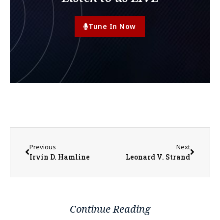
Tune In Now
Previous
Next
Irvin D. Hamline
Leonard V. Strand
Continue Reading