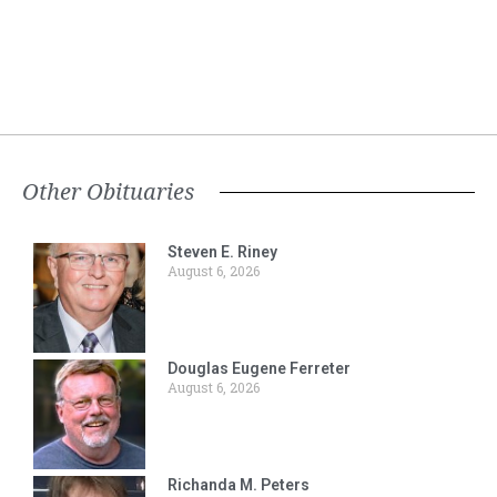
Other Obituaries
Steven E. Riney
August 6, 2026
Douglas Eugene Ferreter
August 6, 2026
Richanda M. Peters