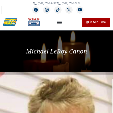
(309) 734-9452
(309) 734-2111
Listen Live
Michael LeRoy Canon