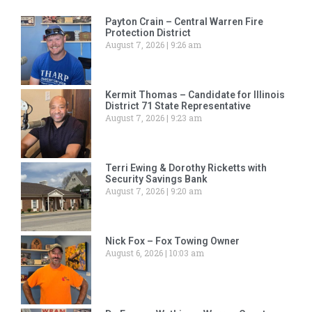
Payton Crain – Central Warren Fire
Protection District
August 7, 2026
9:26 am
Kermit Thomas – Candidate for Illinois
District 71 State Representative
August 7, 2026
9:23 am
Terri Ewing & Dorothy Ricketts with
Security Savings Bank
August 7, 2026
9:20 am
Nick Fox – Fox Towing Owner
August 6, 2026
10:03 am