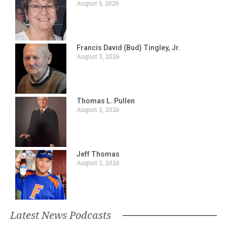
August 6, 2026
Francis David (Bud) Tingley, Jr.
August 3, 2026
Thomas L. Pullen
August 3, 2026
Jeff Thomas
August 3, 2026
Latest News Podcasts