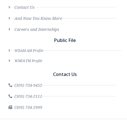
Contact Us
And Now You Know More
Careers and Internships
Public File
WRAM AM Profile
WMOI FM Profile
Contact Us
(309) 734-9452
(309) 734-2111
(309) 734-2999