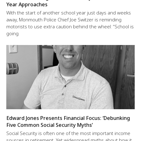
Year Approaches
With the start of another school year just days and weeks
away, Monmouth Police Chief Joe Switzer is reminding
motorists to use extra caution behind the wheel: “School is
going
Edward Jones Presents Financial Focus: ‘Debunking
Five Common Social Security Myths’
Social Security is often one of the most important income
sources in retirement. Yet widespread myths about how it