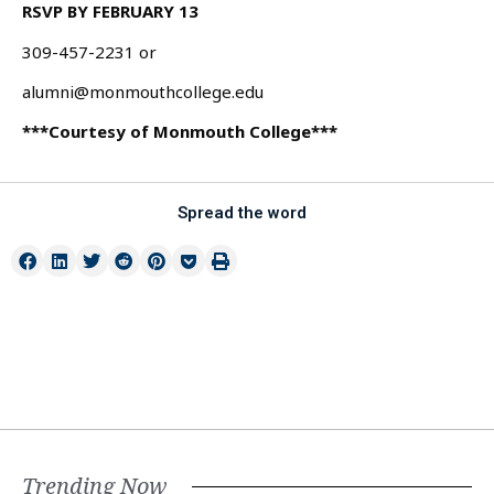
RSVP BY FEBRUARY 13
309-457-2231 or
alumni@monmouthcollege.edu
***Courtesy of Monmouth College***
Spread the word
Trending Now