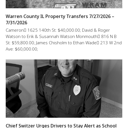
Warren County IL Property Transfers 7/27/2026 –
7/31/2026
Cameron 1625 140th St: $40,000.00; David & Roger
Watson to Erik & Susannah Watson Monmouth 816 N B
St: $59,800.00; James Chisholm to Ethan Wade 213 W 2nd
Ave: $60,000.00;
Chief Switzer Urges Drivers to Stay Alert as School