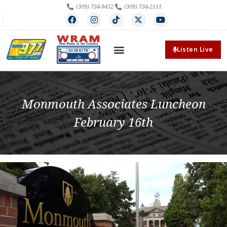
(309) 734-9452
(309) 734-2111
Listen Live
Monmouth Associates Luncheon
February 16th