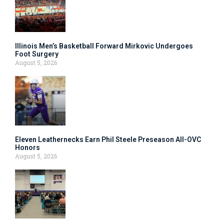
Illinois Men’s Basketball Forward Mirkovic Undergoes
Foot Surgery
August 5, 2026
Eleven Leathernecks Earn Phil Steele Preseason All-OVC
Honors
August 5, 2026