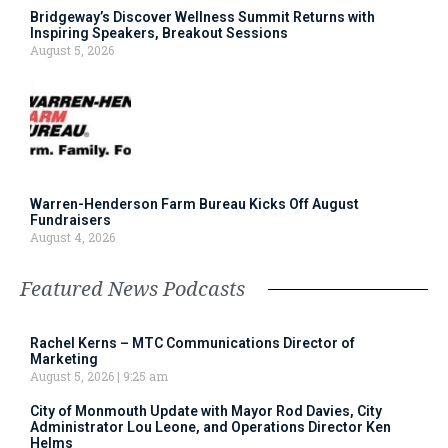
Bridgeway’s Discover Wellness Summit Returns with
Inspiring Speakers, Breakout Sessions
August 5, 2026
Warren-Henderson Farm Bureau Kicks Off August
Fundraisers
August 4, 2026
Featured News Podcasts
Rachel Kerns – MTC Communications Director of
Marketing
August 5, 2026
9:25 am
City of Monmouth Update with Mayor Rod Davies, City
Administrator Lou Leone, and Operations Director Ken
Helms