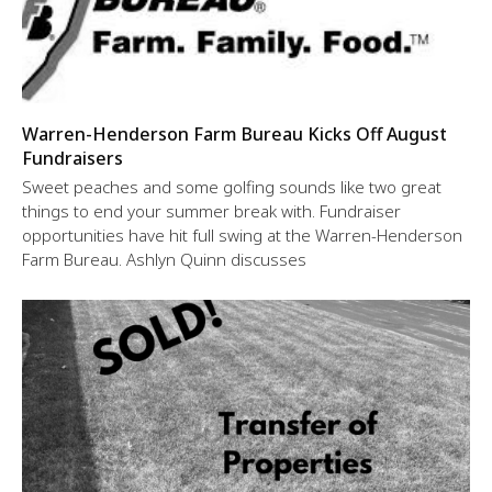
Warren-Henderson Farm Bureau Kicks Off August
Fundraisers
Sweet peaches and some golfing sounds like two great
things to end your summer break with. Fundraiser
opportunities have hit full swing at the Warren-Henderson
Farm Bureau. Ashlyn Quinn discusses