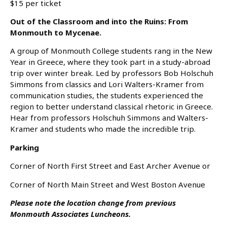
$15 per ticket
Out of the Classroom and into the Ruins: From
Monmouth to Mycenae.
A group of Monmouth College students rang in the New
Year in Greece, where they took part in a study-abroad
trip over winter break. Led by professors Bob Holschuh
Simmons from classics and Lori Walters-Kramer from
communication studies, the students experienced the
region to better understand classical rhetoric in Greece.
Hear from professors Holschuh Simmons and Walters-
Kramer and students who made the incredible trip.
Parking
Corner of North First Street and East Archer Avenue or
Corner of North Main Street and West Boston Avenue
Please note the location change from previous
Monmouth Associates Luncheons.