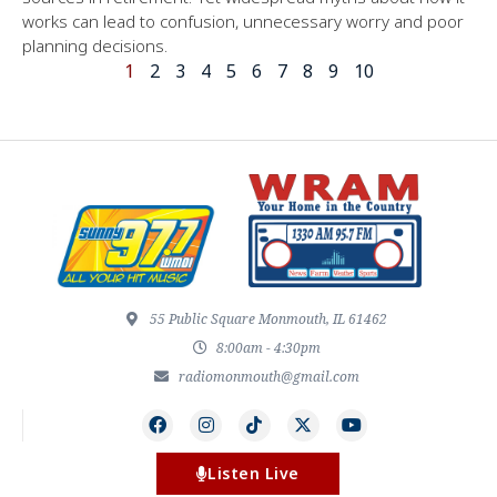
works can lead to confusion, unnecessary worry and poor
planning decisions.
1
2
3
4
5
6
7
8
9
10
55 Public Square Monmouth, IL 61462
8:00am - 4:30pm
radiomonmouth@gmail.com
Listen Live