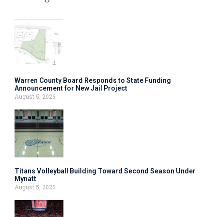
Warren County Board Responds to State Funding
Announcement for New Jail Project
August 5, 2026
Titans Volleyball Building Toward Second Season Under
Mynatt
August 5, 2026