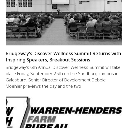
Bridgeway’s Discover Wellness Summit Returns with
Inspiring Speakers, Breakout Sessions
Bridgeway’s 6th Annual Discover Wellness Summit will take
place Friday, September 25th on the Sandburg campus in
Galesburg. Senior Director of Development Debbie
Moehler previews the day and the two