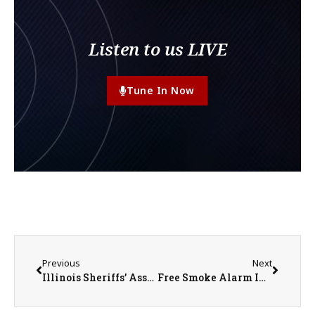
Listen to us LIVE
Tune In Now
Previous
Next
Illinois Sheriffs’ Association Announces Scholarships
Free Smoke Alarm Installation Offered Locally by Monmouth Fire Department