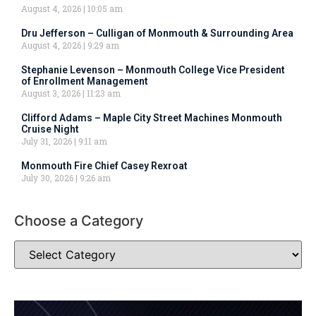
August 4, 2026
10:05 am
Dru Jefferson – Culligan of Monmouth & Surrounding Area
August 4, 2026
9:29 am
Stephanie Levenson – Monmouth College Vice President
of Enrollment Management
August 3, 2026
11:23 am
Clifford Adams – Maple City Street Machines Monmouth
Cruise Night
July 31, 2026
9:11 am
Monmouth Fire Chief Casey Rexroat
July 30, 2026
9:26 am
Choose a Category