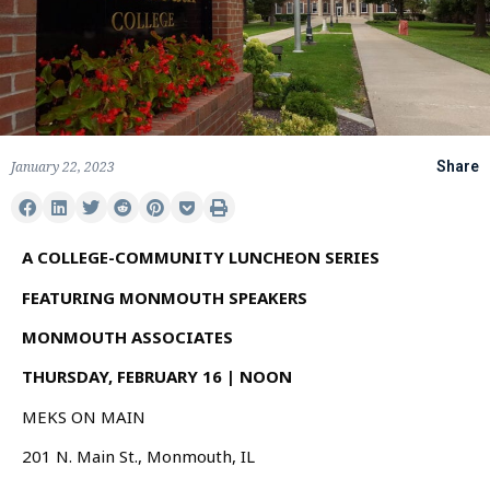
January 22, 2023
Share
A COLLEGE-COMMUNITY LUNCHEON SERIES
FEATURING MONMOUTH SPEAKERS
MONMOUTH ASSOCIATES
THURSDAY, FEBRUARY 16 | NOON
MEKS ON MAIN
201 N. Main St., Monmouth, IL