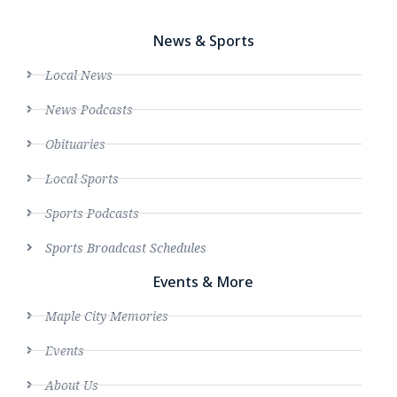
News & Sports
Local News
News Podcasts
Obituaries
Local Sports
Sports Podcasts
Sports Broadcast Schedules
Events & More
Maple City Memories
Events
About Us