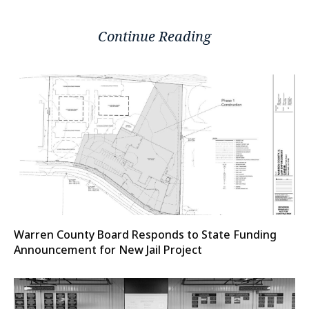
Continue Reading
Warren County Board Responds to State Funding
Announcement for New Jail Project