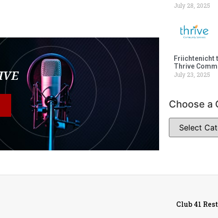
July 28, 2025
Friichtenicht 
Thrive Commu
LIVE
July 23, 2025
Choose a 
Club 41 Res