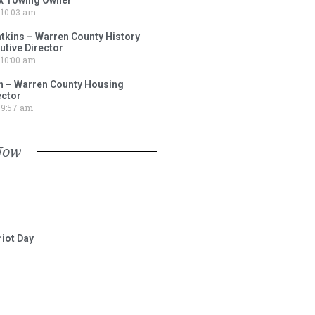
10:03 am
tkins – Warren County History
tive Director
10:00 am
 – Warren County Housing
ector
9:57 am
Now
iot Day