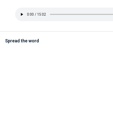
Spread the word