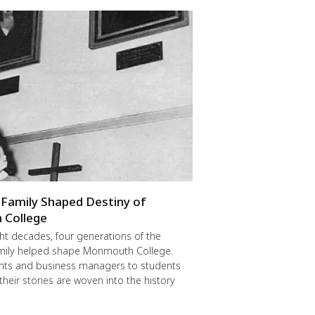
Family Shaped Destiny of
College
ght decades, four generations of the
mily helped shape Monmouth College.
nts and business managers to students
their stories are woven into the history