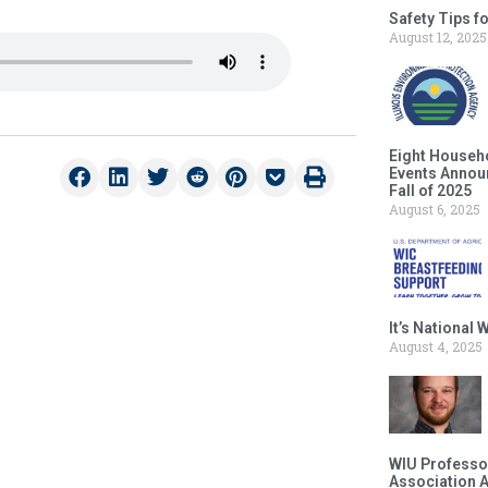
Safety Tips f
August 12, 2025
Eight Househ
Events Announ
Fall of 2025
August 6, 2025
It’s National
August 4, 2025
WIU Professor
Association 