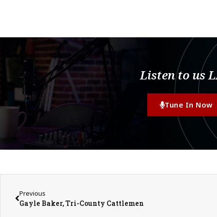
Listen to us 
Tune In Now
Previous
Gayle Baker, Tri-County Cattlemen