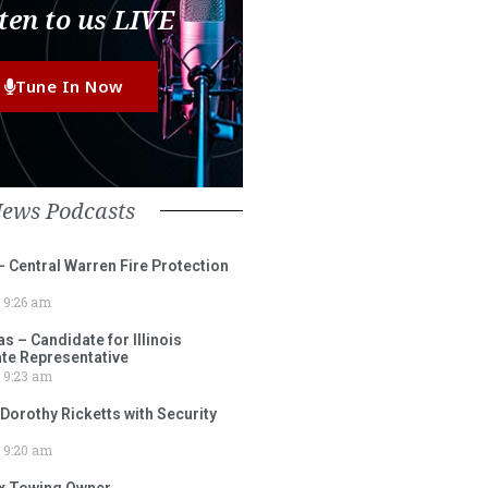
ten to us LIVE
Tune In Now
News Podcasts
– Central Warren Fire Protection
9:26 am
 – Candidate for Illinois
tate Representative
9:23 am
 Dorothy Ricketts with Security
9:20 am
ox Towing Owner