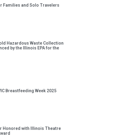
or Families and Solo Travelers
old Hazardous Waste Collection
ced by the Illinois EPA for the
 WIC Breastfeeding Week 2025
 Honored with Illinois Theatre
Award