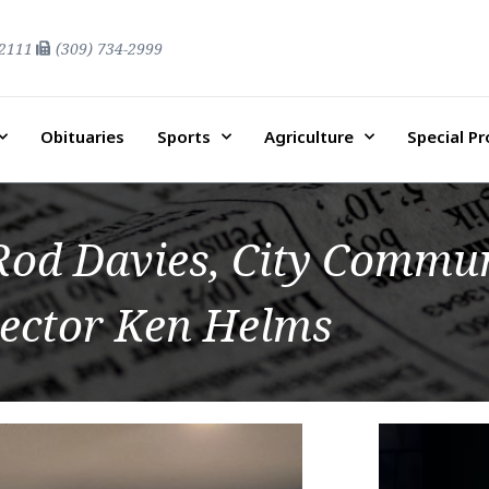
-2111
(309) 734-2999
Obituaries
Sports
Agriculture
Special P
d Davies, City Commun
rector Ken Helms