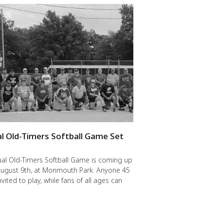
l Old-Timers Softball Game Set
y
al Old-Timers Softball Game is coming up
 August 9th, at Monmouth Park. Anyone 45
nvited to play, while fans of all ages can