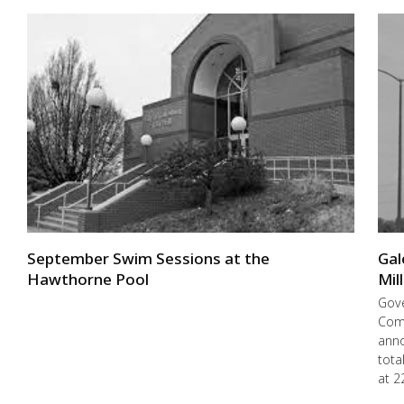
September Swim Sessions at the
Gal
Hawthorne Pool
Mil
Gove
Com
anno
tota
at 2