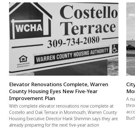
Elevator Renovations Complete, Warren
Cit
County Housing Eyes New Five-Year
Mo
Improvement Plan
A nu
thro
With complete elevator renovations now complete at
acco
Costello and Oak Terrace in Monmouth, Warren County
Buch
Housing Executive Director Hank Shimmin says they are
already preparing for the next five-year action