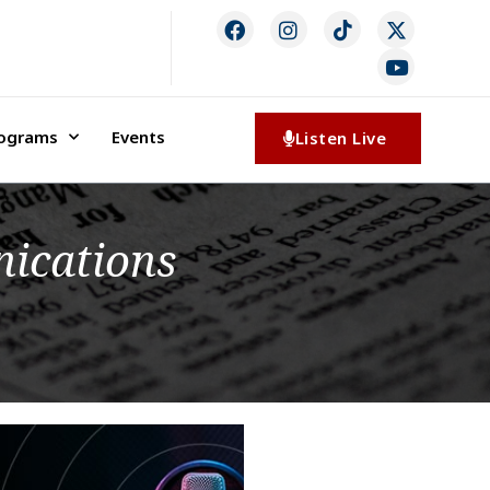
rograms
Events
Listen Live
ications