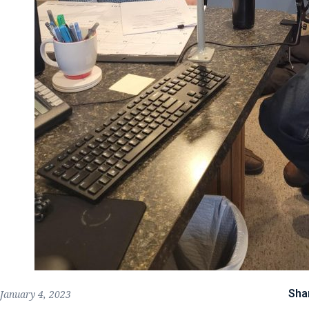
Sha
January 4, 2023