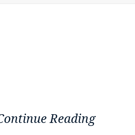
Continue Reading