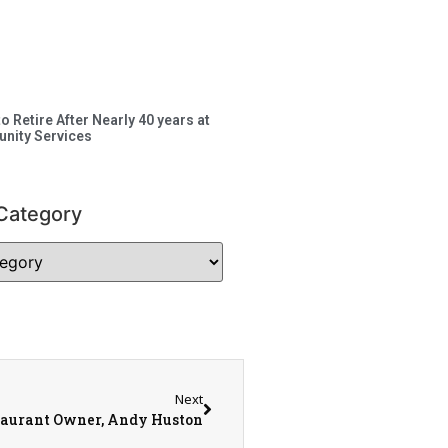
to Retire After Nearly 40 years at
nity Services
Category
Next
taurant Owner, Andy Huston