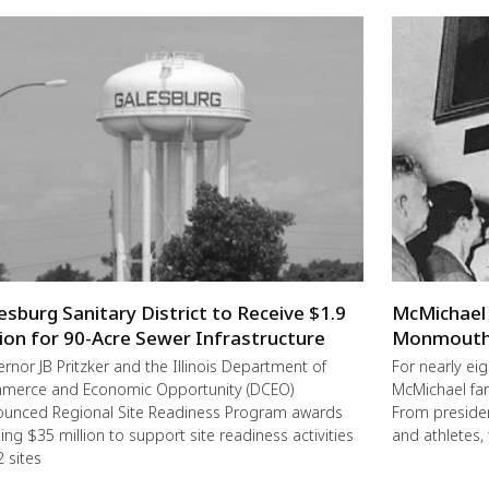
esburg Sanitary District to Receive $1.9
McMichael 
lion for 90-Acre Sewer Infrastructure
Monmouth 
rnor JB Pritzker and the Illinois Department of
For nearly ei
merce and Economic Opportunity (DCEO)
McMichael fa
unced Regional Site Readiness Program awards
From preside
ling $35 million to support site readiness activities
and athletes, 
2 sites