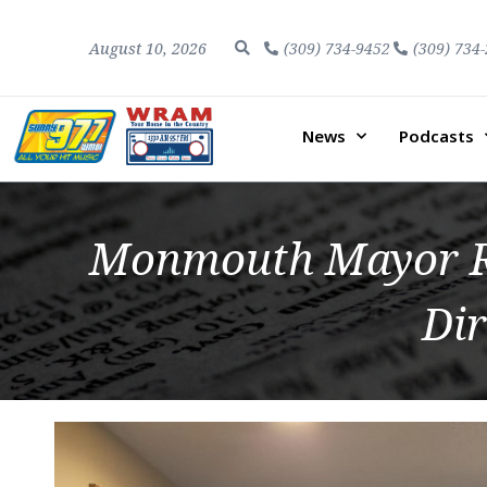
August 10, 2026
(309) 734-9452
(309) 734
News
Podcasts
Monmouth Mayor Ro
Di