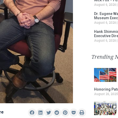
August 6, 2026
Dr. Eugene Wa
Museum Execu
August 6, 2026
Hank Shimmin
Executive Dir
August 6, 2026
Trending 
Honoring Patr
August 26, 2025
re