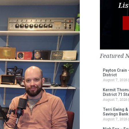
Lis
Featured 
Payton Crain 
District
August 7, 2026
Kermit Thomas
District 71 S
August 7, 2026
Terri Ewing &
Savings Bank
August 7, 2026
Nick Fox – F