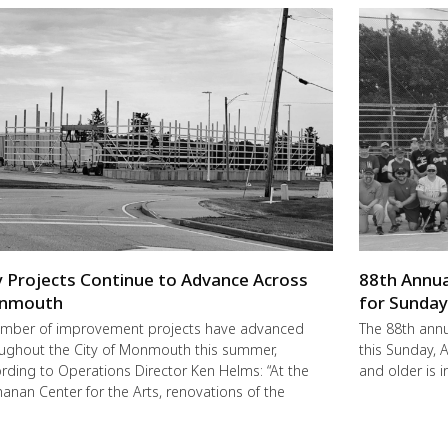
y Projects Continue to Advance Across
88th Annua
nmouth
for Sunda
mber of improvement projects have advanced
The 88th annu
ughout the City of Monmouth this summer,
this Sunday,
rding to Operations Director Ken Helms: “At the
and older is i
anan Center for the Arts, renovations of the