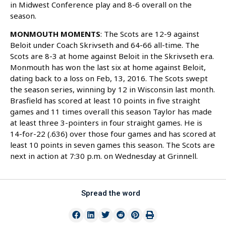
in Midwest Conference play and 8-6 overall on the
season.
MONMOUTH MOMENTS
: The Scots are 12-9 against
Beloit under Coach Skrivseth and 64-66 all-time. The
Scots are 8-3 at home against Beloit in the Skrivseth era.
Monmouth has won the last six at home against Beloit,
dating back to a loss on Feb, 13, 2016. The Scots swept
the season series, winning by 12 in Wisconsin last month.
Brasfield has scored at least 10 points in five straight
games and 11 times overall this season Taylor has made
at least three 3-pointers in four straight games. He is
14-for-22 (.636) over those four games and has scored at
least 10 points in seven games this season. The Scots are
next in action at 7:30 p.m. on Wednesday at Grinnell.
Spread the word