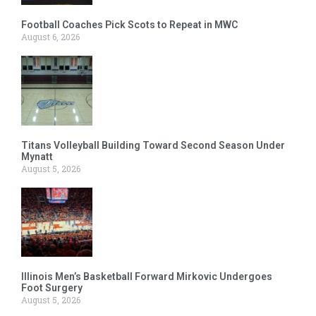
Football Coaches Pick Scots to Repeat in MWC
August 6, 2026
Titans Volleyball Building Toward Second Season Under
Mynatt
August 5, 2026
Illinois Men’s Basketball Forward Mirkovic Undergoes
Foot Surgery
August 5, 2026