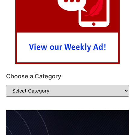
Choose a Category