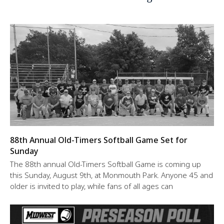
88th Annual Old-Timers Softball Game Set for
Sunday
The 88th annual Old-Timers Softball Game is coming up
this Sunday, August 9th, at Monmouth Park. Anyone 45 and
older is invited to play, while fans of all ages can