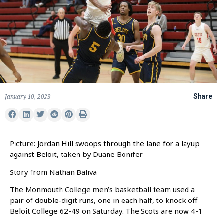
January 10, 2023
Share
Picture:
Jordan Hill swoops through the lane for a layup
against Beloit,
taken by Duane Bonifer
Story from Nathan Baliva
The Monmouth College men’s basketball team used a
pair of double-digit runs, one in each half, to knock off
Beloit College 62-49 on Saturday. The Scots are now 4-1