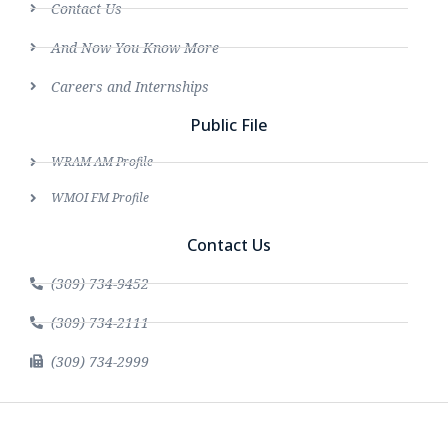
Contact Us
And Now You Know More
Careers and Internships
Public File
WRAM AM Profile
WMOI FM Profile
Contact Us
(309) 734-9452
(309) 734-2111
(309) 734-2999