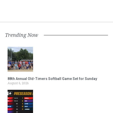
Trending Now
88th Annual Old-Timers Softball Game Set for Sunday
August 6, 2026