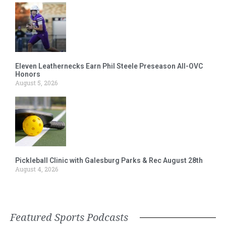
Eleven Leathernecks Earn Phil Steele Preseason All-OVC
Honors
August 5, 2026
Pickleball Clinic with Galesburg Parks & Rec August 28th
August 4, 2026
Featured Sports Podcasts