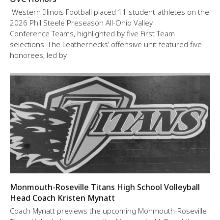
Western Illinois Football placed 11 student-athletes on the
2026 Phil Steele Preseason All-Ohio Valley
Conference Teams, highlighted by five First Team
selections. The Leathernecks’ offensive unit featured five
honorees, led by
Monmouth-Roseville Titans High School Volleyball
Head Coach Kristen Mynatt
Coach Mynatt previews the upcoming Monmouth-Roseville