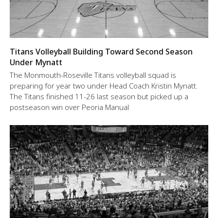
Titans Volleyball Building Toward Second Season
Under Mynatt
The Monmouth-Roseville Titans volleyball squad is
preparing for year two under Head Coach Kristin Mynatt.
The Titans finished 11-26 last season but picked up a
postseason win over Peoria Manual