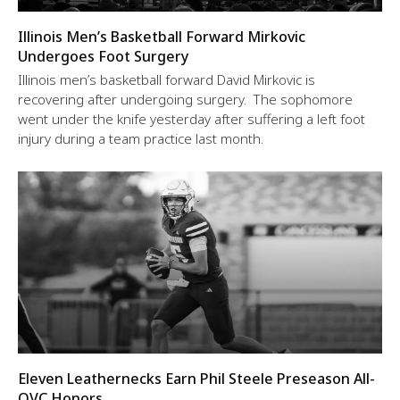
Illinois Men’s Basketball Forward Mirkovic
Undergoes Foot Surgery
Illinois men’s basketball forward David Mirkovic is
recovering after undergoing surgery. The sophomore
went under the knife yesterday after suffering a left foot
injury during a team practice last month.
Eleven Leathernecks Earn Phil Steele Preseason All-
OVC Honors