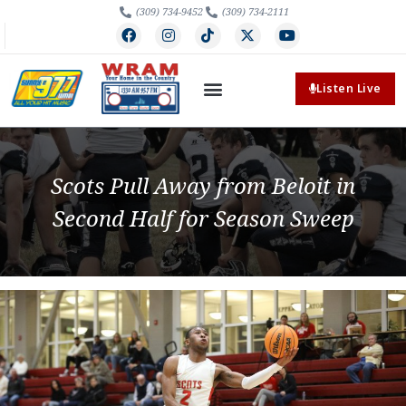
(309) 734-9452
(309) 734-2111
Listen Live
Scots Pull Away from Beloit in
Second Half for Season Sweep