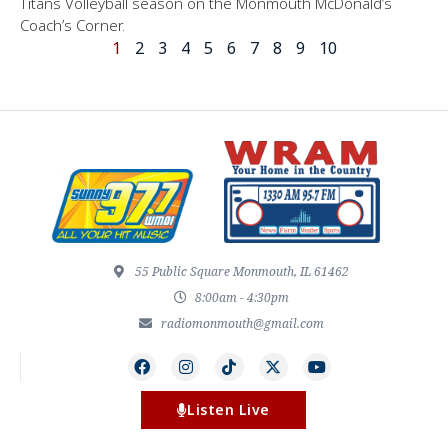
Titans Volleyball season on the Monmouth McDonald’s
Coach’s Corner.
1
2
3
4
5
6
7
8
9
10
55 Public Square Monmouth, IL 61462
8:00am - 4:30pm
radiomonmouth@gmail.com
Listen Live