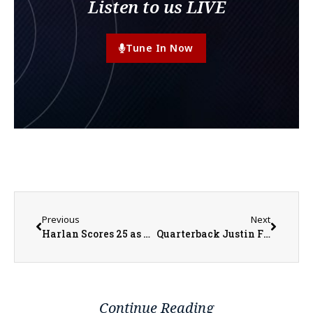
Listen to us LIVE
Tune In Now
Previous
Next
Harlan Scores 25 as Scots Beat Beloit on Saturday
Quarterback Justin Fields Looks To Bears Future
Continue Reading