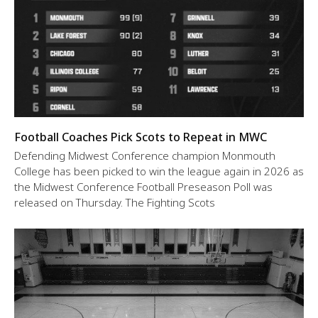
Football Coaches Pick Scots to Repeat in MWC
Defending Midwest Conference champion Monmouth
College has been picked to win the league again in 2026 as
the Midwest Conference Football Preseason Poll was
released on Thursday. The Fighting Scots