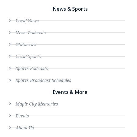
News & Sports
Local News
News Podcasts
Obituaries
Local Sports
Sports Podcasts
Sports Broadcast Schedules
Events & More
Maple City Memories
Events
About Us