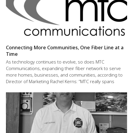
Connecting More Communities, One Fiber Line at a
Time
As technology continues to evolve, so does MTC
Communications, expanding their fiber network to serve
more homes, businesses, and communities, according to
Director of Marketing Rachel Kerns: “MTC really spans