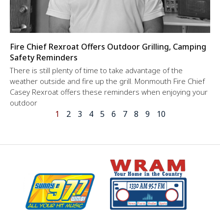
Fire Chief Rexroat Offers Outdoor Grilling, Camping
Safety Reminders
There is still plenty of time to take advantage of the
weather outside and fire up the grill. Monmouth Fire Chief
Casey Rexroat offers these reminders when enjoying your
outdoor
1
2
3
4
5
6
7
8
9
10