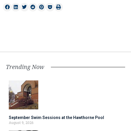
Trending Now
September Swim Sessions at the Hawthorne Pool
August 9, 2026