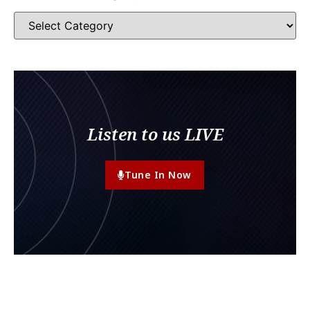
Listen to us LIVE
Tune In Now