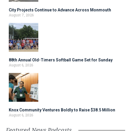
City Projects Continue to Advance Across Monmouth
August 7, 2026
88th Annual Old-Timers Softball Game Set for Sunday
August 6, 2026
Knox Community Ventures Boldly to Raise $38.5 Million
August 6, 2026
Featured News Podcasts