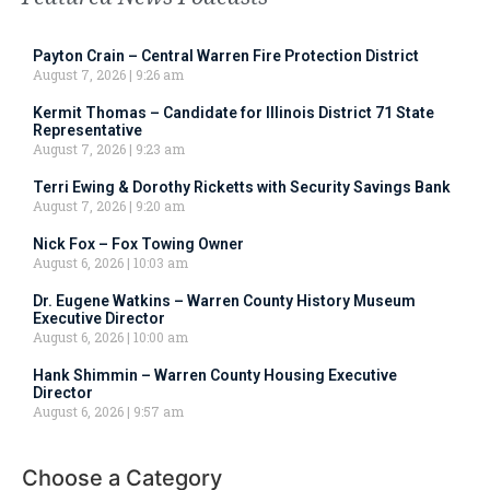
Payton Crain – Central Warren Fire Protection District
August 7, 2026
9:26 am
Kermit Thomas – Candidate for Illinois District 71 State
Representative
August 7, 2026
9:23 am
Terri Ewing & Dorothy Ricketts with Security Savings Bank
August 7, 2026
9:20 am
Nick Fox – Fox Towing Owner
August 6, 2026
10:03 am
Dr. Eugene Watkins – Warren County History Museum
Executive Director
August 6, 2026
10:00 am
Hank Shimmin – Warren County Housing Executive
Director
August 6, 2026
9:57 am
Choose a Category