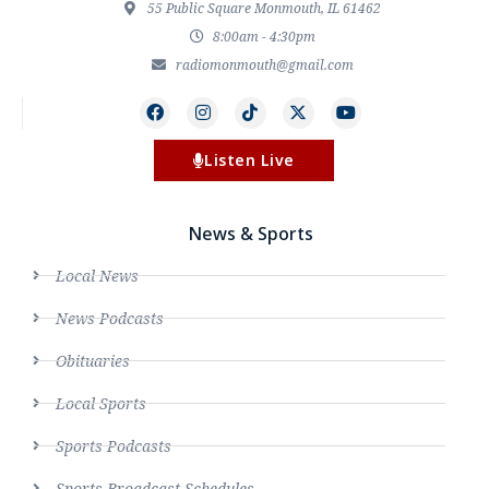
55 Public Square Monmouth, IL 61462
8:00am - 4:30pm
radiomonmouth@gmail.com
Listen Live
News & Sports
Local News
News Podcasts
Obituaries
Local Sports
Sports Podcasts
Sports Broadcast Schedules