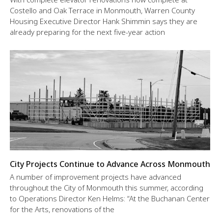
Costello and Oak Terrace in Monmouth, Warren County
Housing Executive Director Hank Shimmin says they are
already preparing for the next five-year action
City Projects Continue to Advance Across Monmouth
A number of improvement projects have advanced
throughout the City of Monmouth this summer, according
to Operations Director Ken Helms: “At the Buchanan Center
for the Arts, renovations of the