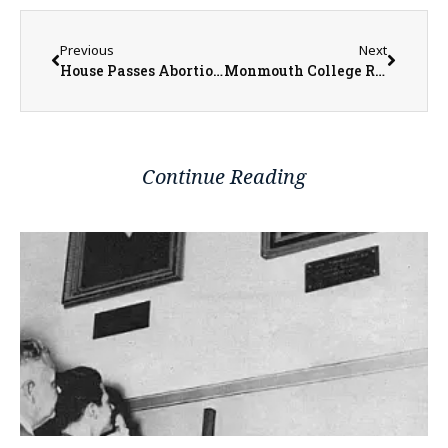
Previous
Next
House Passes Abortion Protection Legislation in Illinois
Monmouth College Receives $750,000 Federal Grant to Support Efforts to Prepare Teachers for Rural Communities
Continue Reading