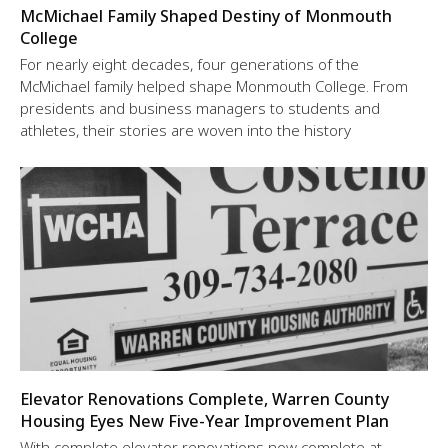
McMichael Family Shaped Destiny of Monmouth
College
For nearly eight decades, four generations of the
McMichael family helped shape Monmouth College. From
presidents and business managers to students and
athletes, their stories are woven into the history
Elevator Renovations Complete, Warren County
Housing Eyes New Five-Year Improvement Plan
With complete elevator renovations now complete at