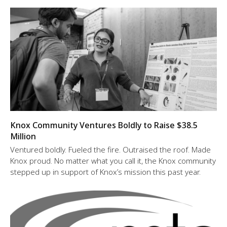
Knox Community Ventures Boldly to Raise $38.5
Million
Ventured boldly. Fueled the fire. Outraised the roof. Made
Knox proud. No matter what you call it, the Knox community
stepped up in support of Knox’s mission this past year.