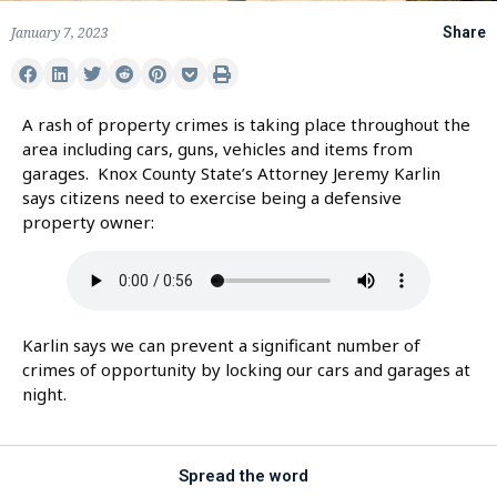
January 7, 2023
Share
A rash of property crimes is taking place throughout the
area including cars, guns, vehicles and items from
garages. Knox County State’s Attorney Jeremy Karlin
says citizens need to exercise being a defensive
property owner:
Karlin says we can prevent a significant number of
crimes of opportunity by locking our cars and garages at
night.
Spread the word