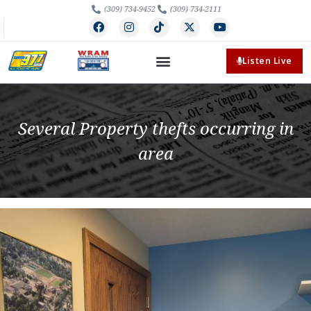
(309) 734-9452
(309) 734-2111
Listen Live
Several Property thefts occurring in
area