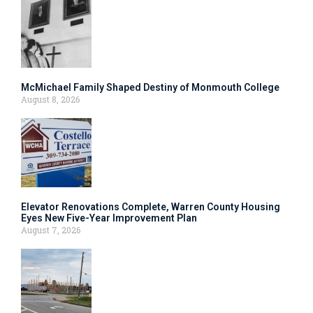
McMichael Family Shaped Destiny of Monmouth College
August 8, 2026
Elevator Renovations Complete, Warren County Housing
Eyes New Five-Year Improvement Plan
August 7, 2026