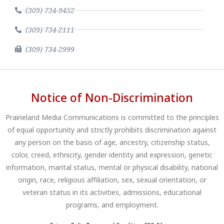
(309) 734-9452
(309) 734-2111
(309) 734-2999
Notice of Non-Discrimination
Prairieland Media Communications is committed to the principles
of equal opportunity and strictly prohibits discrimination against
any person on the basis of age, ancestry, citizenship status,
color, creed, ethnicity, gender identity and expression, genetic
information, marital status, mental or physical disability, national
origin, race, religious affiliation, sex, sexual orientation, or
veteran status in its activities, admissions, educational
programs, and employment.