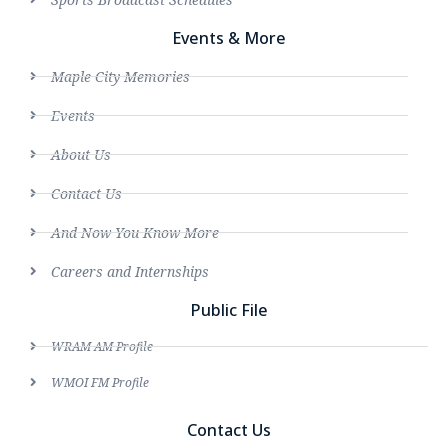
Events & More
Maple City Memories
Events
About Us
Contact Us
And Now You Know More
Careers and Internships
Public File
WRAM AM Profile
WMOI FM Profile
Contact Us