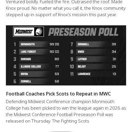
Ventured boldly. Fueled the fire. Outraised the roof. Made
Knox proud. No matter what you call it, the Knox community
stepped up in support of Knox’s mission this past year.
Football Coaches Pick Scots to Repeat in MWC
Defending Midwest Conference champion Monmouth
College has been picked to win the league again in 2026 as
the Midwest Conference Football Preseason Poll was
released on Thursday. The Fighting Scots