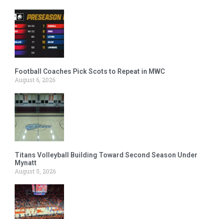
Football Coaches Pick Scots to Repeat in MWC
August 6, 2026
Titans Volleyball Building Toward Second Season Under
Mynatt
August 5, 2026