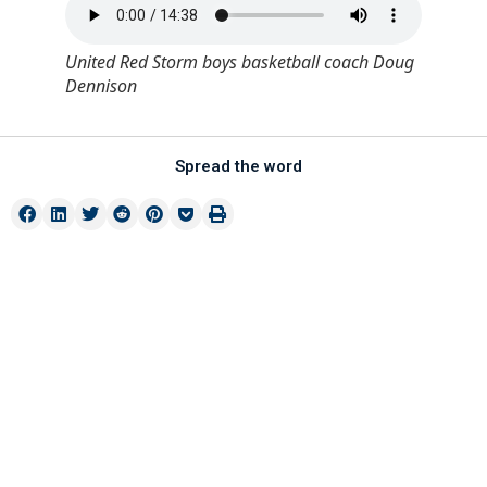
United Red Storm boys basketball coach Doug
Dennison
Spread the word