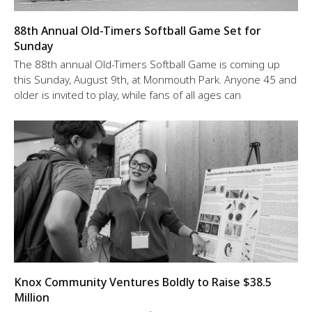
88th Annual Old-Timers Softball Game Set for
Sunday
The 88th annual Old-Timers Softball Game is coming up
this Sunday, August 9th, at Monmouth Park. Anyone 45 and
older is invited to play, while fans of all ages can
Knox Community Ventures Boldly to Raise $38.5
Million