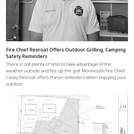
Fire Chief Rexroat Offers Outdoor Grilling, Camping
Safety Reminders
There is still plenty of time to take advantage of the
weather outside and fire up the grill. Monmouth Fire Chief
Casey Rexroat offers these reminders when enjoying your
outdoor