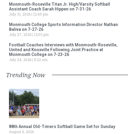
Monmouth-Roseville Titan Jr. High/Varsity Softball
Assistant Coach Sarah Hippen on 7-31-26
July 31, 2026
12:45 pm
Monmouth College Sports Information Director Nathan
Baliva on 7-27-26
July 27, 2026
12:03 pm
Football Coaches Interviews with Monmouth-Roseville,
United and Knoxville Following Joint Practice at
Monmouth College on 7-23-26
July 24, 2026
8:22 am
Trending Now
88th Annual Old-Timers Softball Game Set for Sunday
August 6, 2026