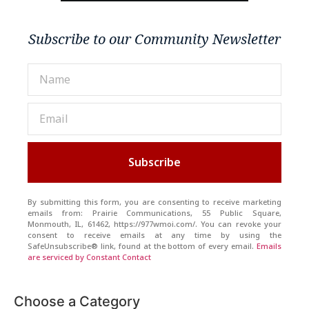
Subscribe to our Community Newsletter
Subscribe
By submitting this form, you are consenting to receive marketing
emails from: Prairie Communications, 55 Public Square,
Monmouth, IL, 61462, https://977wmoi.com/. You can revoke your
consent to receive emails at any time by using the
SafeUnsubscribe® link, found at the bottom of every email.
Emails
are serviced by Constant Contact
Choose a Category