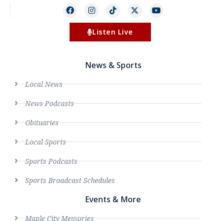
Listen Live
News & Sports
Local News
News Podcasts
Obituaries
Local Sports
Sports Podcasts
Sports Broadcast Schedules
Events & More
Maple City Memories