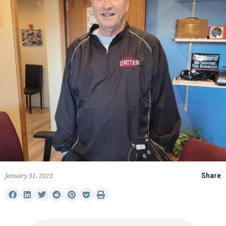
January 31, 2023
Share