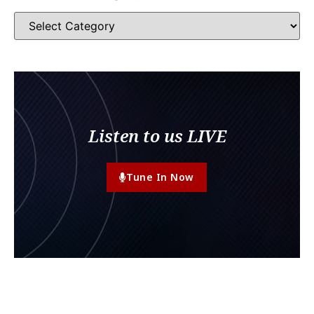
Listen to us LIVE
Tune In Now