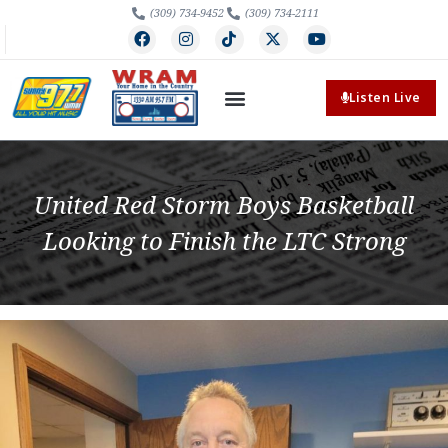
(309) 734-9452
(309) 734-2111
Listen Live
United Red Storm Boys Basketball
Looking to Finish the LTC Strong