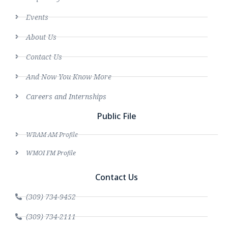
Events
About Us
Contact Us
And Now You Know More
Careers and Internships
Public File
WRAM AM Profile
WMOI FM Profile
Contact Us
(309) 734-9452
(309) 734-2111