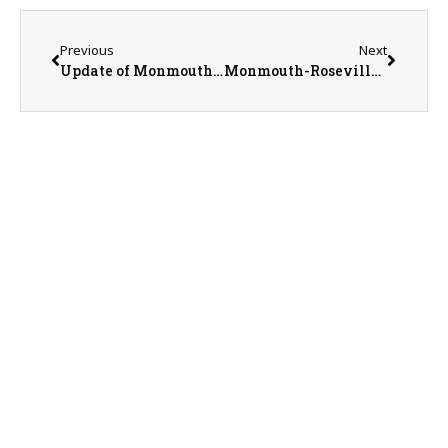
Previous
Next
Update of Monmouth College Sports With SID Nathan Baliva
Monmouth-Roseville Titans vs. Rockridge Rockets Boys Basketball on 1-31-23