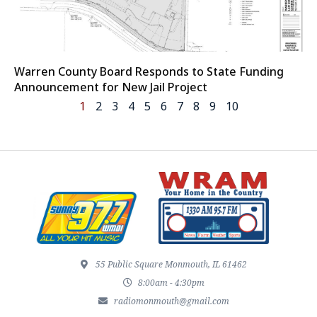
Warren County Board Responds to State Funding
Announcement for New Jail Project
1
2
3
4
5
6
7
8
9
10
55 Public Square Monmouth, IL 61462
8:00am - 4:30pm
radiomonmouth@gmail.com