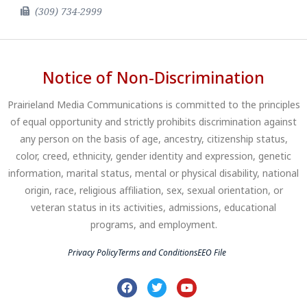
(309) 734-2999
Notice of Non-Discrimination
Prairieland Media Communications is committed to the principles
of equal opportunity and strictly prohibits discrimination against
any person on the basis of age, ancestry, citizenship status,
color, creed, ethnicity, gender identity and expression, genetic
information, marital status, mental or physical disability, national
origin, race, religious affiliation, sex, sexual orientation, or
veteran status in its activities, admissions, educational
programs, and employment.
Privacy Policy
Terms and Conditions
EEO File