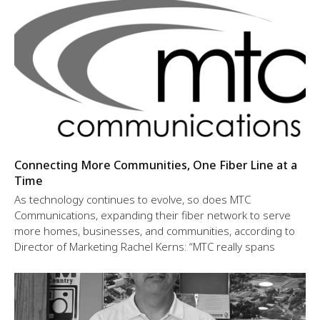
Connecting More Communities, One Fiber Line at a
Time
As technology continues to evolve, so does MTC
Communications, expanding their fiber network to serve
more homes, businesses, and communities, according to
Director of Marketing Rachel Kerns: “MTC really spans