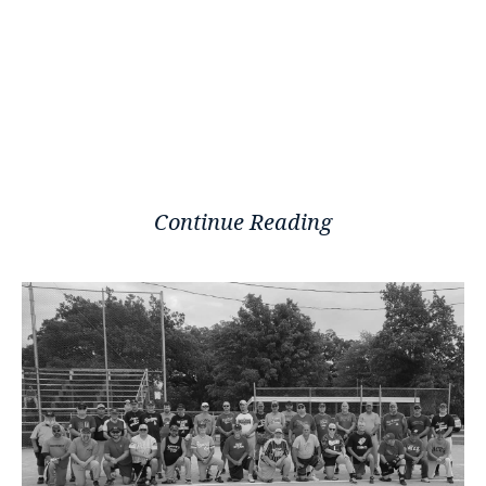
Continue Reading