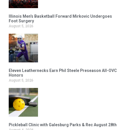
Illinois Men’s Basketball Forward Mirkovic Undergoes
Foot Surgery
August 5, 2026
Eleven Leathernecks Earn Phil Steele Preseason All-OVC
Honors
August 5, 2026
Pickleball Clinic with Galesburg Parks & Rec August 28th
August 4, 2026