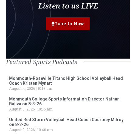
Listen to us LIVE
Tune In Now
Featured Sports Podcasts
Monmouth-Roseville Titans High School Volleyball Head
Coach Kristen Mynatt
August 4, 2026
10:13 am
Monmouth College Sports Information Director Nathan
Baliva on 8-3-26
August 3, 2026
10:55 am
United Red Storm Volleyball Head Coach Courtney Milroy
on 8-3-26
August 3, 2026
10:40 am