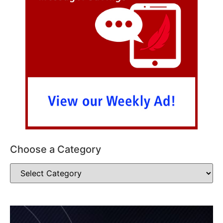
Choose a Category