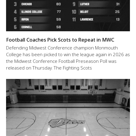
Football Coaches Pick Scots to Repeat in MWC
Defending Midwest Conference champion Monmouth
College has been picked to win the league again in 2026 as
the Midwest Conference Football Preseason Poll was
released on Thursday. The Fighting Scots