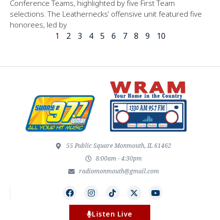
Conference Teams, highlighted by five First Team
selections. The Leathernecks’ offensive unit featured five
honorees, led by
1
2
3
4
5
6
7
8
9
10
55 Public Square Monmouth, IL 61462
8:00am - 4:30pm
radiomonmouth@gmail.com
Listen Live