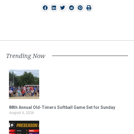
Trending Now
88th Annual Old-Timers Softball Game Set for Sunday
August 6, 2026