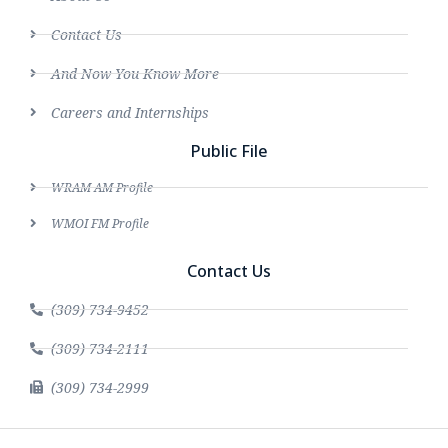
Contact Us
And Now You Know More
Careers and Internships
Public File
WRAM AM Profile
WMOI FM Profile
Contact Us
(309) 734-9452
(309) 734-2111
(309) 734-2999