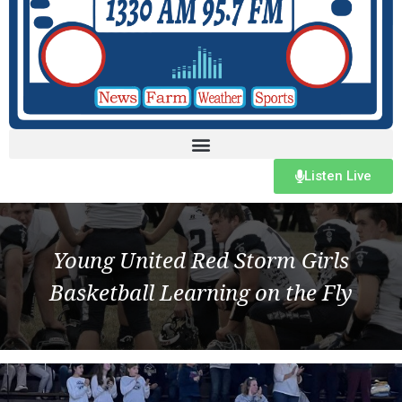
Listen Live
Young United Red Storm Girls
Basketball Learning on the Fly