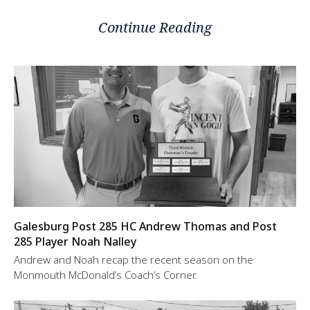
Continue Reading
Galesburg Post 285 HC Andrew Thomas and Post
285 Player Noah Nalley
Andrew and Noah recap the recent season on the
Monmouth McDonald’s Coach’s Corner.