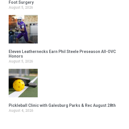
Foot Surgery
August 5, 2026
Eleven Leathernecks Earn Phil Steele Preseason All-OVC
Honors
August 5, 2026
Pickleball Clinic with Galesburg Parks & Rec August 28th
August 4, 2026