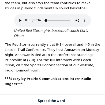
the team, but also says the team continues to make
strides in playing fundamentally sound basketball.
United Red Storm girls basketball coach Chris
Olson
The Red Storm currently sit at 9-14 overall and 1-5 in the
Lincoln Trail Conference. They host Annawan on Monday
night. Annawan is tied atop the conference standings
Princeville at (7-0). For the full interview with Coach
Olson, visit the Sports Podcast section of our website,
radiomonmouth.com.
***Story by Prairie Communications intern Kadin
Rogers***
Spread the word