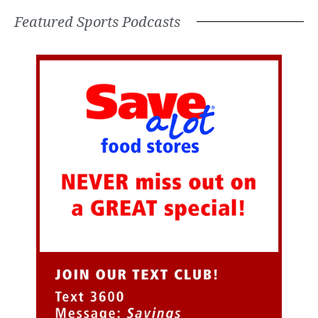
Featured Sports Podcasts