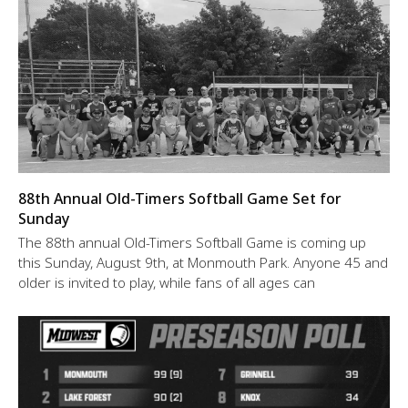
88th Annual Old-Timers Softball Game Set for
Sunday
The 88th annual Old-Timers Softball Game is coming up
this Sunday, August 9th, at Monmouth Park. Anyone 45 and
older is invited to play, while fans of all ages can