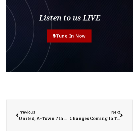
Listen to us LIVE
Tune In Now
Previous
Next
United, A-Town 7th Grade Boys Basketball Teams Win Regional Titles
Changes Coming to Three Rivers Athletic Conference