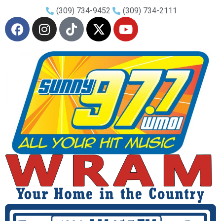
(309) 734-9452
(309) 734-2111