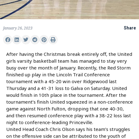
January 26, 2023
Share
After having the Christmas break entirely off, the United
girls varsity basketball team has managed to stay very
busy over the month of January. Recently, the Red Storm
finished up play in the Lincoln Trail Conference
tournament with a 45-20 win over Ridgewood last
Thursday and a 41-31 loss to Galva on Saturday. United
would finish in 10th place in the tournament. After the
tournament’s finish United squeezed in a non-conference
game against North Fulton, dropping that one 40-30,
and then resumed conference play with a 38-22 loss last
night to conference-leading Princeville.
United Head Coach Chris Olson says his team’s struggles
on the offensive side can be attributed to the youth of