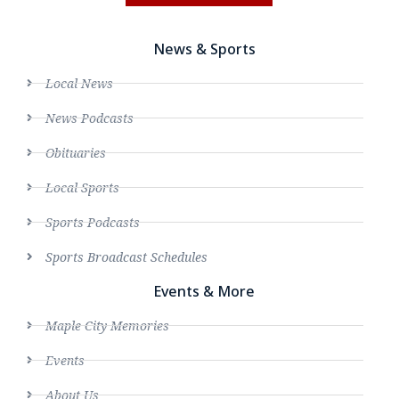
News & Sports
Local News
News Podcasts
Obituaries
Local Sports
Sports Podcasts
Sports Broadcast Schedules
Events & More
Maple City Memories
Events
About Us