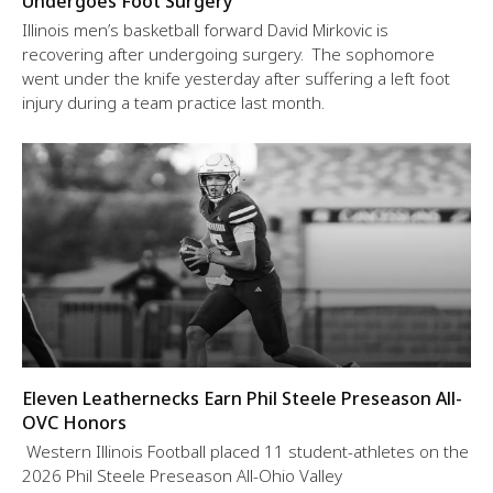
Undergoes Foot Surgery
Illinois men’s basketball forward David Mirkovic is
recovering after undergoing surgery. The sophomore
went under the knife yesterday after suffering a left foot
injury during a team practice last month.
Eleven Leathernecks Earn Phil Steele Preseason All-
OVC Honors
Western Illinois Football placed 11 student-athletes on the
2026 Phil Steele Preseason All-Ohio Valley