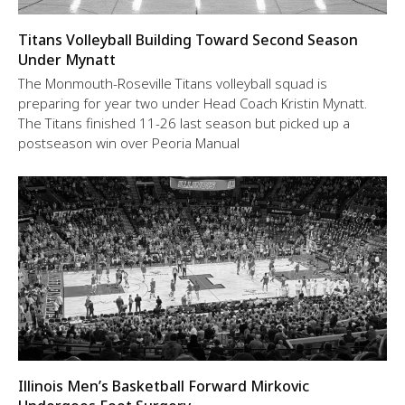
Titans Volleyball Building Toward Second Season
Under Mynatt
The Monmouth-Roseville Titans volleyball squad is
preparing for year two under Head Coach Kristin Mynatt.
The Titans finished 11-26 last season but picked up a
postseason win over Peoria Manual
Illinois Men’s Basketball Forward Mirkovic