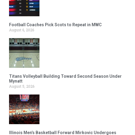
Football Coaches Pick Scots to Repeat in MWC
August 6, 2026
Titans Volleyball Building Toward Second Season Under
Mynatt
August 5, 2026
Illinois Men’s Basketball Forward Mirkovic Undergoes