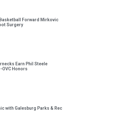
s Basketball Forward Mirkovic
ot Surgery
rnecks Earn Phil Steele
l-OVC Honors
inic with Galesburg Parks & Rec