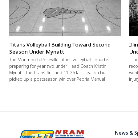
Titans Volleyball Building Toward Second
Ill
Season Under Mynatt
Und
The Monmouth-Roseville Titans volleyball squad is
Illi
preparing for year two under Head Coach Kristin
reco
Mynatt. The Titans finished 11-26 last season but
went
picked up a postseason win over Peoria Manual
inju
News & S