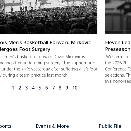
inois Men’s Basketball Forward Mirkovic
Eleven Lea
ergoes Foot Surgery
Preseason
nois men’s basketball forward David Mirkovic is
Western Illin
vering after undergoing surgery. The sophomore
the 2026 Phil
 under the knife yesterday after suffering a left foot
Conference Te
ry during a team practice last month.
selections. T
five honorees
1
2
3
4
5
6
7
8
9
10
ports
Events & More
Public File