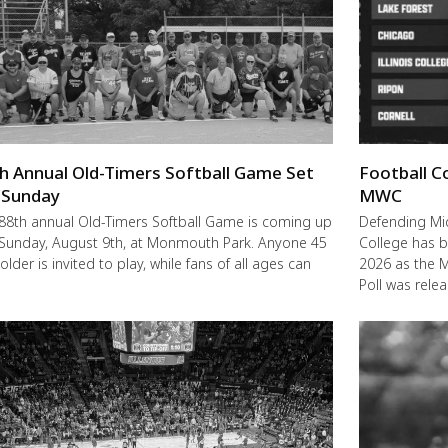
h Annual Old-Timers Softball Game Set
Football C
 Sunday
MWC
88th annual Old-Timers Softball Game is coming up
Defending M
 Sunday, August 9th, at Monmouth Park. Anyone 45
College has b
older is invited to play, while fans of all ages can
2026 as the 
Poll was rele