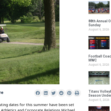
88th Annual O
Sunday
August 6, 2026
Football Coac
MWC
August 6, 2026
Titans Volley
re
Season Under
August 5, 2026
uting dates for this summer have been set
Athletics and Corporate Relations Michael