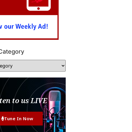
Category
ten to us LIVE
Tune In Now