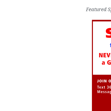
Featured S