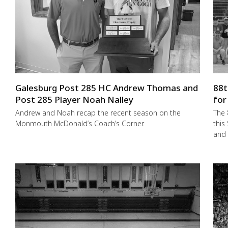
Galesburg Post 285 HC Andrew Thomas and
88t
Post 285 Player Noah Nalley
for
Andrew and Noah recap the recent season on the
The 
Monmouth McDonald’s Coach’s Corner.
this
and 