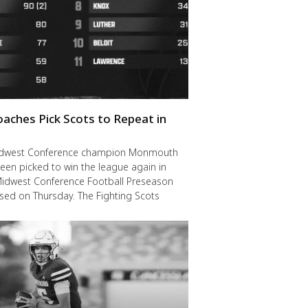
oaches Pick Scots to Repeat in
idwest Conference champion Monmouth
een picked to win the league again in
Midwest Conference Football Preseason
ased on Thursday. The Fighting Scots