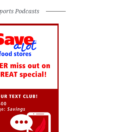
ports Podcasts