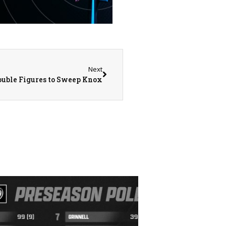
Next
Double Figures to Sweep Knox