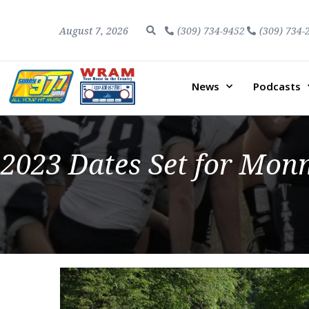
August 7, 2026
(309) 734-9452
(309) 734-
News
Podcasts
2023 Dates Set for Monm