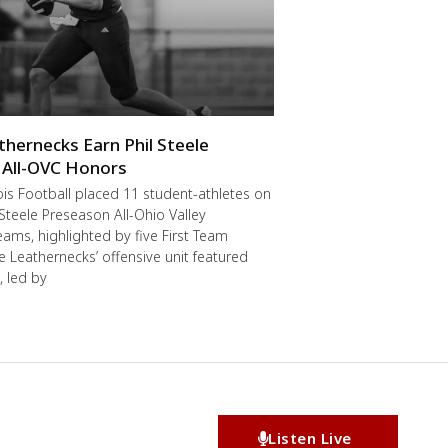
thernecks Earn Phil Steele
 All-OVC Honors
ois Football placed 11 student-athletes on
 Steele Preseason All-Ohio Valley
ams, highlighted by five First Team
he Leathernecks’ offensive unit featured
, led by
Listen Live