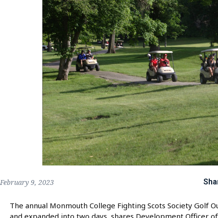
Sha
February 9, 2023
The annual Monmouth College Fighting Scots Society Golf O
and expanded into two days, shares Development Officer of 