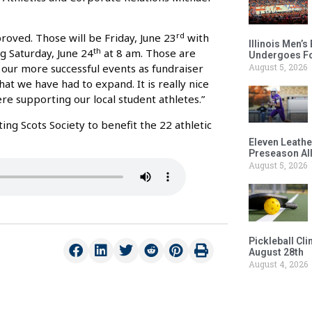
rd
roved. Those will be Friday, June 23
with
Illinois Men’
th
g Saturday, June 24
at 8 am. Those are
Undergoes Fo
August 5, 2026
f our more successful events as fundraiser
at we have had to expand. It is really nice
re supporting our local student athletes.”
ng Scots Society to benefit the 22 athletic
Eleven Leathe
Preseason Al
August 5, 2026
Pickleball Cl
August 28th
August 4, 2026