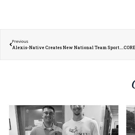
Previous
Alexis-Native Creates New National Team Sport….COR