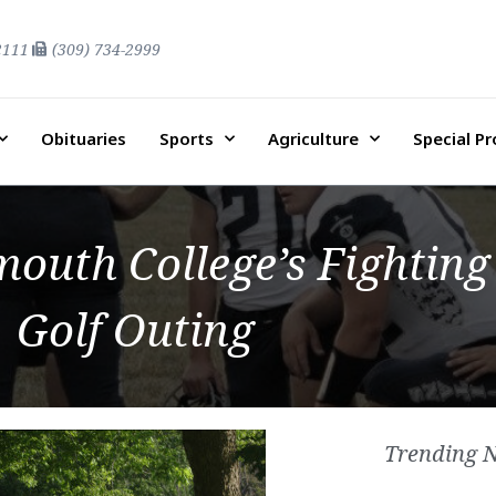
2111
(309) 734-2999
Obituaries
Sports
Agriculture
Special P
outh College’s Fighting 
Golf Outing
Trending 