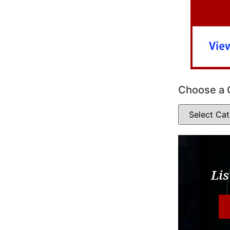
Choose a 
Lis