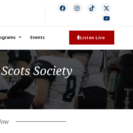
rograms
Events
Listen Live
Scots Society
Now