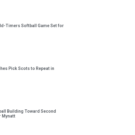
ld-Timers Softball Game Set for
hes Pick Scots to Repeat in
ball Building Toward Second
 Mynatt