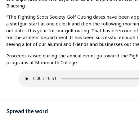
Blaesing:
“The Fighting Scots Society Golf Outing dates have been app
a shotgun start at one o’clock and then the following mornin
out dates this year for our golf outing. That has been one o
for the athletic department. It has been successful enough th
seeing a lot of our alumni and friends and businesses out the
Proceeds raised during the annual event go toward the Fighti
programs at Monmouth College.
Spread the word