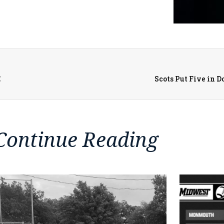
E
Scots Put Five in 
Continue Reading