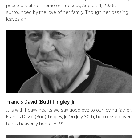
peacefully at her home on Tuesday, August 4, 2026,
surrounded by the love of her family. Though her passing
leaves an
Francis David (Bud) Tingley, Jr.
It is with heavy hearts we say good bye to our loving father,
Francis David (Bud) Tingley, Jr. On July 30th, he crossed over
to his heavenly home. At 91