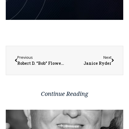
Previous
Next
Robert D. “Bob” Flowers
Janice Ryder
Continue Reading