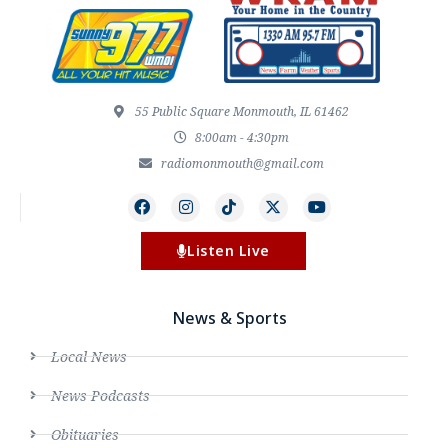
55 Public Square Monmouth, IL 61462
8:00am - 4:30pm
radiomonmouth@gmail.com
Listen Live
News & Sports
Local News
News Podcasts
Obituaries