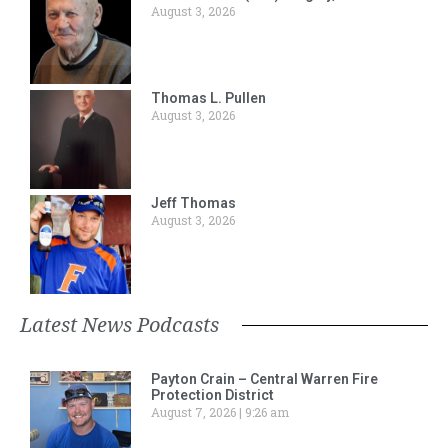
August 3, 2026
Thomas L. Pullen
August 3, 2026
Jeff Thomas
August 3, 2026
Latest News Podcasts
Payton Crain – Central Warren Fire
Protection District
August 7, 2026
9:26 am