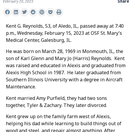
February 20, 2023
Share
Kent G. Reynolds, 53, of Aledo, IL, passed away at 7:40
p.m., Wednesday, February 15, 2023 at OSF St. Mary’s
Medical Center, Galesburg, IL.
He was born on March 28, 1969 in Monmouth, IL, the
son of Karl Glenn and Mary Jo (Harris) Reynolds. Kent
was raised and educated in Alexis and graduated from
Alexis High School in 1987. He later graduated from
Southern Illinois University with a degree in Aircraft
Maintenance.
Kent married Amy Purfield, they had two sons
together, Tyler & Zachary. They later divorced.
Kent grew up on the family farm west of Alexis,
helping his dad while learning to build things out of
wood and steel, and repair almost anything. After