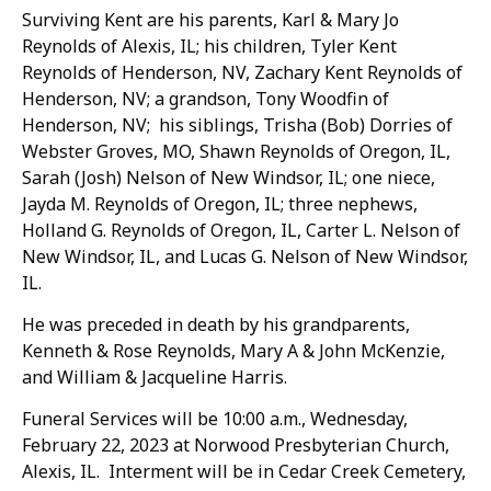
Surviving Kent are his parents, Karl & Mary Jo
Reynolds of Alexis, IL; his children, Tyler Kent
Reynolds of Henderson, NV, Zachary Kent Reynolds of
Henderson, NV; a grandson, Tony Woodfin of
Henderson, NV; his siblings, Trisha (Bob) Dorries of
Webster Groves, MO, Shawn Reynolds of Oregon, IL,
Sarah (Josh) Nelson of New Windsor, IL; one niece,
Jayda M. Reynolds of Oregon, IL; three nephews,
Holland G. Reynolds of Oregon, IL, Carter L. Nelson of
New Windsor, IL, and Lucas G. Nelson of New Windsor,
IL.
He was preceded in death by his grandparents,
Kenneth & Rose Reynolds, Mary A & John McKenzie,
and William & Jacqueline Harris.
Funeral Services will be 10:00 a.m., Wednesday,
February 22, 2023 at Norwood Presbyterian Church,
Alexis, IL. Interment will be in Cedar Creek Cemetery,