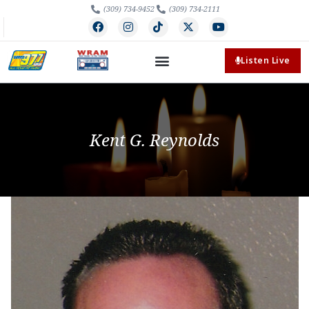
(309) 734-9452
(309) 734-2111
Listen Live
Kent G. Reynolds