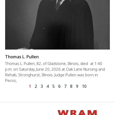
Thomas L. Pullen
Thomas L. Pullen, 82, of Gladstone, Illinois, died at 1:40
p.m. on Saturday, June 20, 2026 at Oak Lane Nursing and
Rehab, Stronghurst, Illinois. Judge Pullen was born in
Pecos,
1
2
3
4
5
6
7
8
9
10