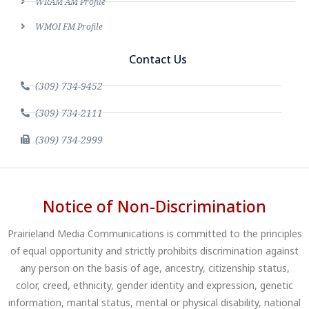
WRAM AM Profile
WMOI FM Profile
Contact Us
(309) 734-9452
(309) 734-2111
(309) 734-2999
Notice of Non-Discrimination
Prairieland Media Communications is committed to the principles
of equal opportunity and strictly prohibits discrimination against
any person on the basis of age, ancestry, citizenship status,
color, creed, ethnicity, gender identity and expression, genetic
information, marital status, mental or physical disability, national