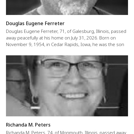
Douglas Eugene Ferreter
Douglas Eugene Ferreter, 71, of Galesburg, Illinois, passed
away peacefully at his home on July 31, 2026. Born on
November 9, 1954, in Cedar Rapids, Iowa, he was the son
Richanda M. Peters
Richanda M. Peters, 74, of Monmouth, Illinois, passed away