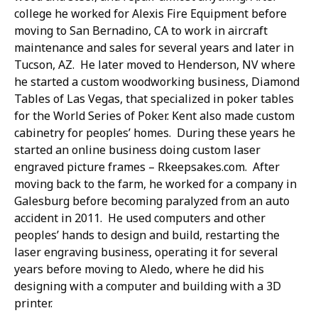
college he worked for Alexis Fire Equipment before
moving to San Bernadino, CA to work in aircraft
maintenance and sales for several years and later in
Tucson, AZ. He later moved to Henderson, NV where
he started a custom woodworking business, Diamond
Tables of Las Vegas, that specialized in poker tables
for the World Series of Poker. Kent also made custom
cabinetry for peoples’ homes. During these years he
started an online business doing custom laser
engraved picture frames – Rkeepsakes.com. After
moving back to the farm, he worked for a company in
Galesburg before becoming paralyzed from an auto
accident in 2011. He used computers and other
peoples’ hands to design and build, restarting the
laser engraving business, operating it for several
years before moving to Aledo, where he did his
designing with a computer and building with a 3D
printer.