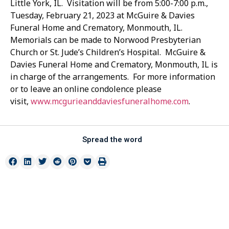
Little York, IL. Visitation will be from 5:00-7:00 p.m.,
Tuesday, February 21, 2023 at McGuire & Davies
Funeral Home and Crematory, Monmouth, IL.
Memorials can be made to Norwood Presbyterian
Church or St. Jude’s Children’s Hospital. McGuire &
Davies Funeral Home and Crematory, Monmouth, IL is
in charge of the arrangements. For more information
or to leave an online condolence please
visit,
www.mcgurieanddaviesfuneralhome.com
.
Spread the word