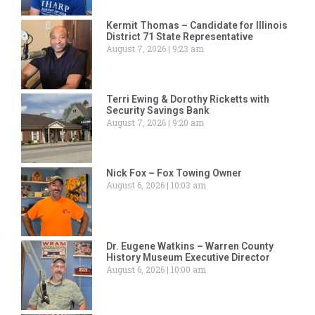
Kermit Thomas – Candidate for Illinois
District 71 State Representative
August 7, 2026
9:23 am
Terri Ewing & Dorothy Ricketts with
Security Savings Bank
August 7, 2026
9:20 am
Nick Fox – Fox Towing Owner
August 6, 2026
10:03 am
Dr. Eugene Watkins – Warren County
History Museum Executive Director
August 6, 2026
10:00 am