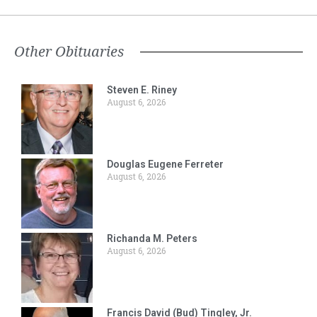
Other Obituaries
Steven E. Riney
August 6, 2026
Douglas Eugene Ferreter
August 6, 2026
Richanda M. Peters
August 6, 2026
Francis David (Bud) Tingley, Jr.