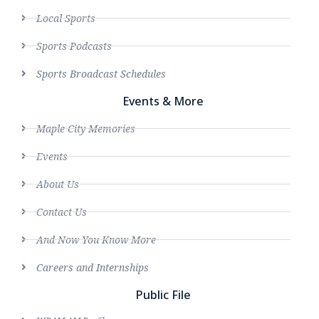
Local Sports
Sports Podcasts
Sports Broadcast Schedules
Events & More
Maple City Memories
Events
About Us
Contact Us
And Now You Know More
Careers and Internships
Public File