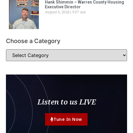
Hank Shimmin – Warren County Housing
Executive Director
August 6, 2026
9:57 am
Choose a Category
Listen to us LIVE
Tune In Now