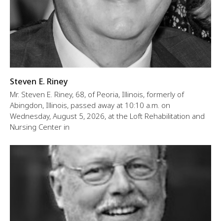
Steven E. Riney
Mr. Steven E. Riney, 68, of Peoria, Illinois, formerly of
Abingdon, Illinois, passed away at 10:10 a.m. on
Wednesday, August 5, 2026, at the Loft Rehabilitation and
Nursing Center in