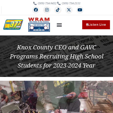
(309) 734-9452
(309) 734-2111
Listen Live
Knox County CEO and GAVC
Programs Recruiting High School
Students for 2023-2024 Year