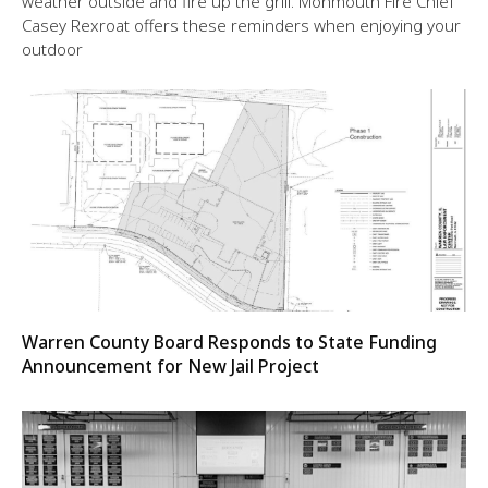
weather outside and fire up the grill. Monmouth Fire Chief
Casey Rexroat offers these reminders when enjoying your
outdoor
Warren County Board Responds to State Funding
Announcement for New Jail Project