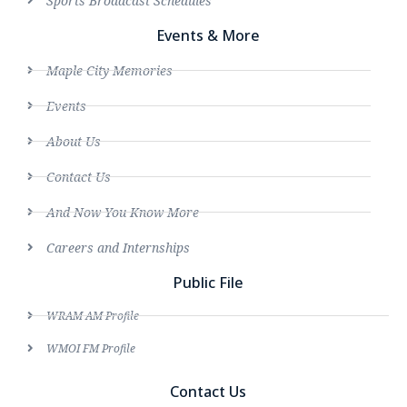
Sports Broadcast Schedules
Events & More
Maple City Memories
Events
About Us
Contact Us
And Now You Know More
Careers and Internships
Public File
WRAM AM Profile
WMOI FM Profile
Contact Us