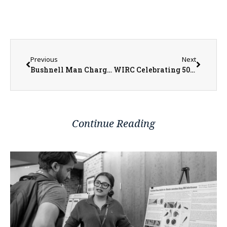
Previous
Next
Bushnell Man Charged with Aggravated Criminal Sexual Abuse
WIRC Celebrating 50 Years of Services to the Local Community
Continue Reading