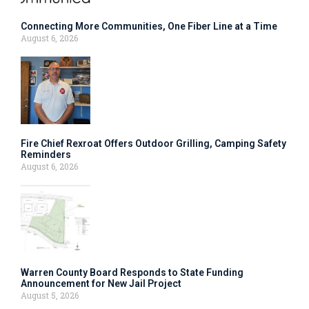
Connecting More Communities, One Fiber Line at a Time
August 6, 2026
Fire Chief Rexroat Offers Outdoor Grilling, Camping Safety
Reminders
August 6, 2026
Warren County Board Responds to State Funding
Announcement for New Jail Project
August 5, 2026