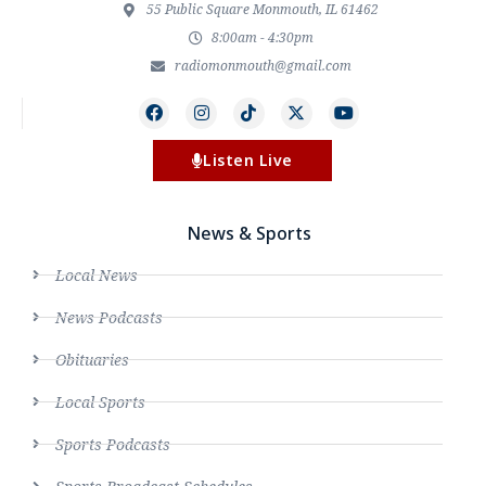
55 Public Square Monmouth, IL 61462
8:00am - 4:30pm
radiomonmouth@gmail.com
Listen Live
News & Sports
Local News
News Podcasts
Obituaries
Local Sports
Sports Podcasts