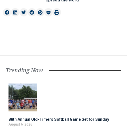
Spread the word
Trending Now
88th Annual Old-Timers Softball Game Set for Sunday
August 6, 2026