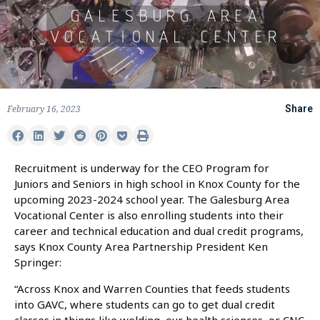
February 16, 2023
Share
Recruitment is underway for the CEO Program for
Juniors and Seniors in high school in Knox County for the
upcoming 2023-2024 school year. The Galesburg Area
Vocational Center is also enrolling students into their
career and technical education and dual credit programs,
says Knox County Area Partnership President Ken
Springer:
“Across Knox and Warren Counties that feeds students
into GAVC, where students can go to get dual credit
classes in things like welding, our health sciences, or CNC