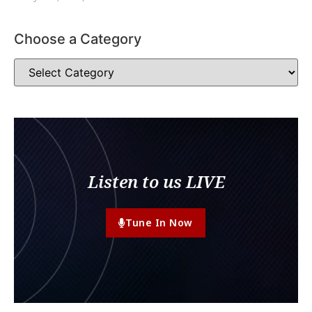
Choose a Category
Listen to us LIVE
Tune In Now