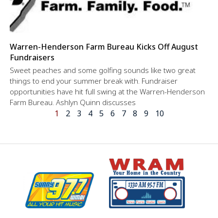
Warren-Henderson Farm Bureau Kicks Off August
Fundraisers
Sweet peaches and some golfing sounds like two great
things to end your summer break with. Fundraiser
opportunities have hit full swing at the Warren-Henderson
Farm Bureau. Ashlyn Quinn discusses
1
2
3
4
5
6
7
8
9
10