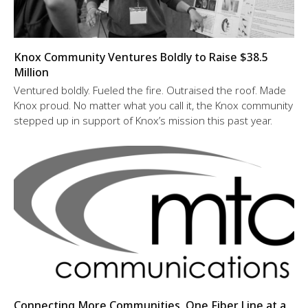
Knox Community Ventures Boldly to Raise $38.5
Million
Ventured boldly. Fueled the fire. Outraised the roof. Made
Knox proud. No matter what you call it, the Knox community
stepped up in support of Knox’s mission this past year.
Connecting More Communities, One Fiber Line at a