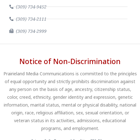
(309) 734-9452
(309) 734-2111
(309) 734-2999
Notice of Non-Discrimination
Prairieland Media Communications is committed to the principles
of equal opportunity and strictly prohibits discrimination against
any person on the basis of age, ancestry, citizenship status,
color, creed, ethnicity, gender identity and expression, genetic
information, marital status, mental or physical disability, national
origin, race, religious affiliation, sex, sexual orientation, or
veteran status in its activities, admissions, educational
programs, and employment.