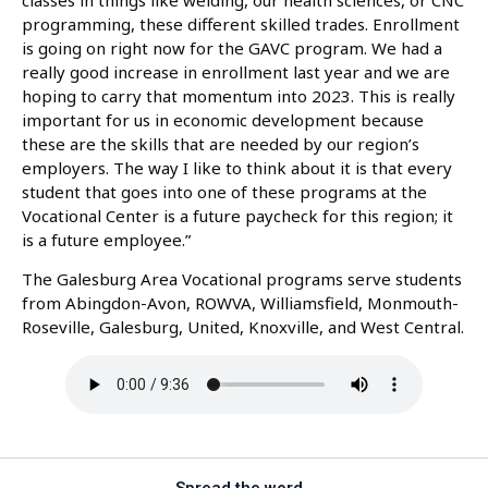
programming, these different skilled trades. Enrollment
is going on right now for the GAVC program. We had a
really good increase in enrollment last year and we are
hoping to carry that momentum into 2023. This is really
important for us in economic development because
these are the skills that are needed by our region’s
employers. The way I like to think about it is that every
student that goes into one of these programs at the
Vocational Center is a future paycheck for this region; it
is a future employee.”
The Galesburg Area Vocational programs serve students
from Abingdon-Avon, ROWVA, Williamsfield, Monmouth-
Roseville, Galesburg, United, Knoxville, and West Central.