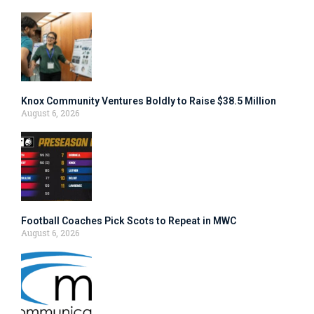
Knox Community Ventures Boldly to Raise $38.5 Million
August 6, 2026
Football Coaches Pick Scots to Repeat in MWC
August 6, 2026