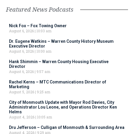
Featured News Podcasts
Nick Fox – Fox Towing Owner
August 6, 2026
10:03 am
Dr. Eugene Watkins – Warren County History Museum
Executive Director
August 6, 2026
10:00 am
Hank Shimmin – Warren County Housing Executive
Director
August 6, 2026
9:57 am
Rachel Kerns – MTC Communications Director of
Marketing
August 5, 2026
9:25 am
City of Monmouth Update with Mayor Rod Davies, City
Administrator Lou Leone, and Operations Director Ken
Helms
August 4, 2026
10:05 am
Dru Jefferson – Culligan of Monmouth & Surrounding Area
August 4, 2026
9:29 am