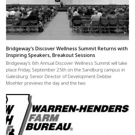
Bridgeway’s Discover Wellness Summit Returns with
Inspiring Speakers, Breakout Sessions
Bridgeway’s 6th Annual Discover Wellness Summit will take
place Friday, September 25th on the Sandburg campus in
Galesburg. Senior Director of Development Debbie
Moehler previews the day and the two