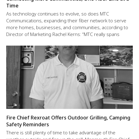
Time
As technology continues to evolve, so does MTC
Communications, expanding their fiber network to serve
more homes, businesses, and communities, according to
Director of Marketing Rachel Kerns: “MTC really spans
Fire Chief Rexroat Offers Outdoor Grilling, Camping
Safety Reminders
There is still plenty of time to take advantage of the