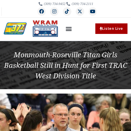
(309) 734-9452
(309) 734-2111
Listen Live
Monmouth-Roseville Titan Girls
Basketball Still in Hunt for First TRAC
West Division Title