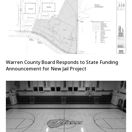
Warren County Board Responds to State Funding
Announcement for New Jail Project