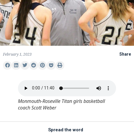
February 1, 2023
Share
Monmouth-Roseville Titan girls basketball
coach Scott Weber
Spread the word