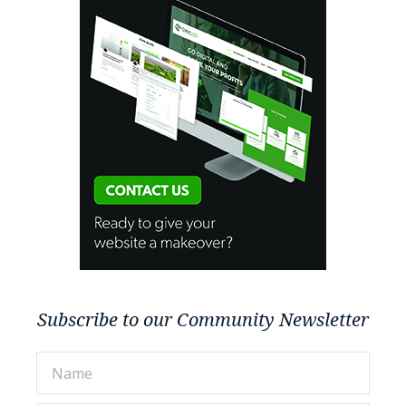
Subscribe to our Community Newsletter