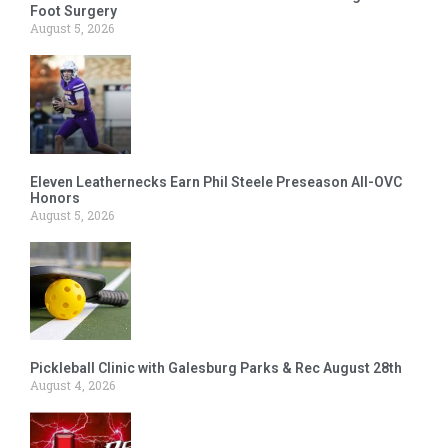
Foot Surgery
August 5, 2026
Eleven Leathernecks Earn Phil Steele Preseason All-OVC
Honors
August 5, 2026
Pickleball Clinic with Galesburg Parks & Rec August 28th
August 4, 2026