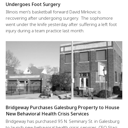
Undergoes Foot Surgery
Illinois men’s basketball forward David Mirkovic is
recovering after undergoing surgery. The sophomore
went under the knife yesterday after suffering a left foot
injury during a team practice last month.
Bridgeway Purchases Galesburg Property to House
New Behavioral Health Crisis Services
Bridgeway has purchased 95 N. Seminary St. in Galesburg
to launch new behavioral health crisis services, CEO Staci