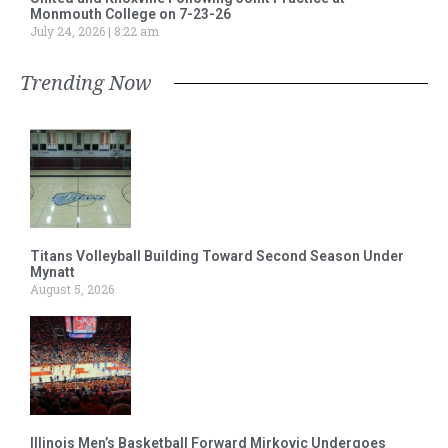
Monmouth College on 7-23-26
July 24, 2026
8:22 am
Trending Now
Titans Volleyball Building Toward Second Season Under
Mynatt
August 5, 2026
Illinois Men’s Basketball Forward Mirkovic Undergoes