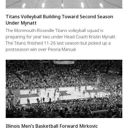
Titans Volleyball Building Toward Second Season
Under Mynatt
The Monmouth-Roseville Titans volleyball squad is
preparing for year two under Head Coach Kristin Mynatt.
The Titans finished 11-26 last season but picked up a
postseason win over Peoria Manual
Illinois Men’s Basketball Forward Mirkovic