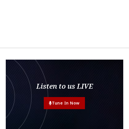
Listen to us LIVE
Tune In Now