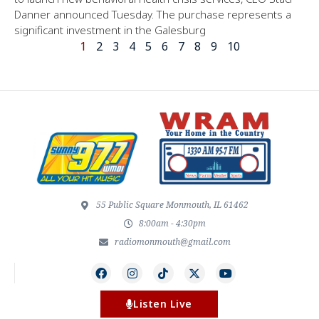
Danner announced Tuesday. The purchase represents a
significant investment in the Galesburg
1
2
3
4
5
6
7
8
9
10
55 Public Square Monmouth, IL 61462
8:00am - 4:30pm
radiomonmouth@gmail.com
Listen Live