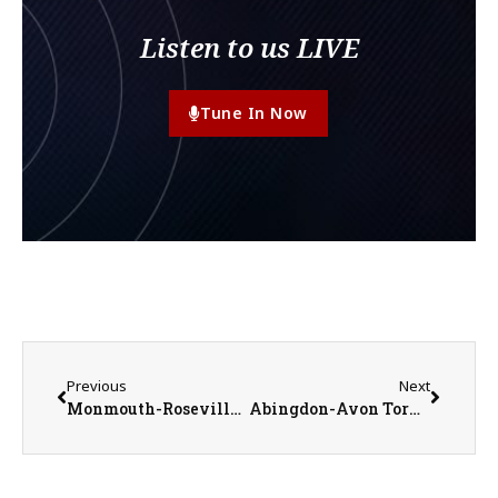
Listen to us LIVE
Tune In Now
Previous
Next
Monmouth-Roseville Titans vs. Rockridge Rockets Boys Basketball on 1-31-23
Abingdon-Avon Tornadoes vs. West Central Heat Girls Basketball on 2-1-23