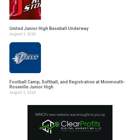
United Junior High Baseball Underway
August 3, 2026
Football Camp, Softball, and Registration at Monmouth-
Roseville Junior High
August 3, 2026