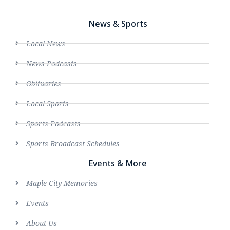
News & Sports
Local News
News Podcasts
Obituaries
Local Sports
Sports Podcasts
Sports Broadcast Schedules
Events & More
Maple City Memories
Events
About Us