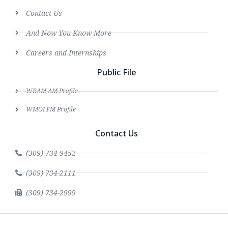
Contact Us
And Now You Know More
Careers and Internships
Public File
WRAM AM Profile
WMOI FM Profile
Contact Us
(309) 734-9452
(309) 734-2111
(309) 734-2999