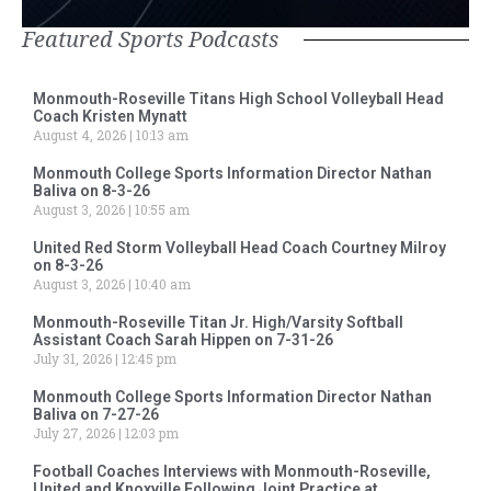
Featured Sports Podcasts
Monmouth-Roseville Titans High School Volleyball Head
Coach Kristen Mynatt
August 4, 2026
10:13 am
Monmouth College Sports Information Director Nathan
Baliva on 8-3-26
August 3, 2026
10:55 am
United Red Storm Volleyball Head Coach Courtney Milroy
on 8-3-26
August 3, 2026
10:40 am
Monmouth-Roseville Titan Jr. High/Varsity Softball
Assistant Coach Sarah Hippen on 7-31-26
July 31, 2026
12:45 pm
Monmouth College Sports Information Director Nathan
Baliva on 7-27-26
July 27, 2026
12:03 pm
Football Coaches Interviews with Monmouth-Roseville,
United and Knoxville Following Joint Practice at