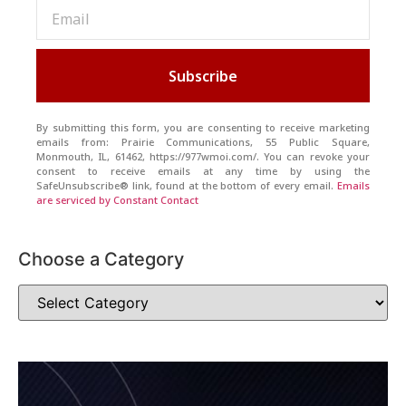
Subscribe
By submitting this form, you are consenting to receive marketing
emails from: Prairie Communications, 55 Public Square,
Monmouth, IL, 61462, https://977wmoi.com/. You can revoke your
consent to receive emails at any time by using the
SafeUnsubscribe® link, found at the bottom of every email.
Emails
are serviced by Constant Contact
Choose a Category