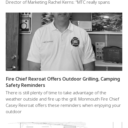
Director of Marketing Rachel Kerns: “MTC really spans
Fire Chief Rexroat Offers Outdoor Grilling, Camping
Safety Reminders
There is still plenty of time to take advantage of the
weather outside and fire up the grill. Monmouth Fire Chief
Casey Rexroat offers these reminders when enjoying your
outdoor