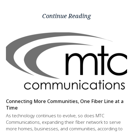
Continue Reading
Connecting More Communities, One Fiber Line at a
Time
As technology continues to evolve, so does MTC
Communications, expanding their fiber network to serve
more homes, businesses, and communities, according to