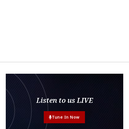
Listen to us LIVE
Tune In Now