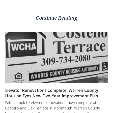
Continue Reading
Elevator Renovations Complete, Warren County
Housing Eyes New Five-Year Improvement Plan
With complete elevator renovations now complete at
Costello and Oak Terrace in Monmouth, Warren County