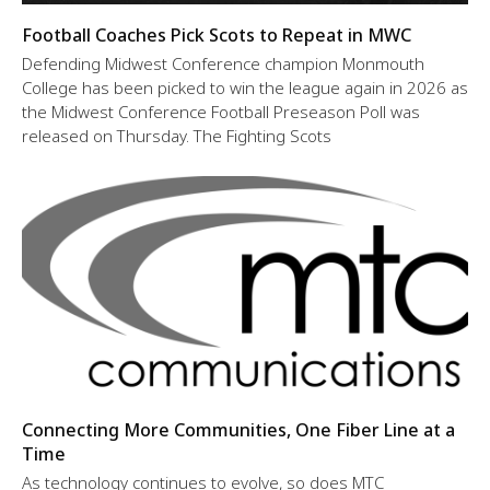
Football Coaches Pick Scots to Repeat in MWC
Defending Midwest Conference champion Monmouth
College has been picked to win the league again in 2026 as
the Midwest Conference Football Preseason Poll was
released on Thursday. The Fighting Scots
Connecting More Communities, One Fiber Line at a
Time
As technology continues to evolve, so does MTC