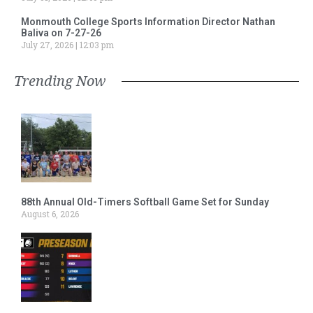
Monmouth College Sports Information Director Nathan
Baliva on 7-27-26
July 27, 2026
12:03 pm
Trending Now
88th Annual Old-Timers Softball Game Set for Sunday
August 6, 2026