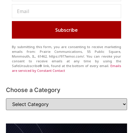
Subscribe
By submitting this form, you are consenting to receive marketing
emails from: Prairie Communications, 55 Public Square,
Monmouth, IL, 61462, https://977wmoi.com/. You can revoke your
consent to receive emails at any time by using the
SafeUnsubscribe® link, found at the bottom of every email.
Emails
are serviced by Constant Contact
Choose a Category