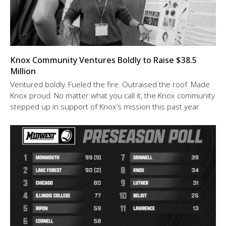
Knox Community Ventures Boldly to Raise $38.5
Million
Ventured boldly. Fueled the fire. Outraised the roof. Made
Knox proud. No matter what you call it, the Knox community
stepped up in support of Knox’s mission this past year.