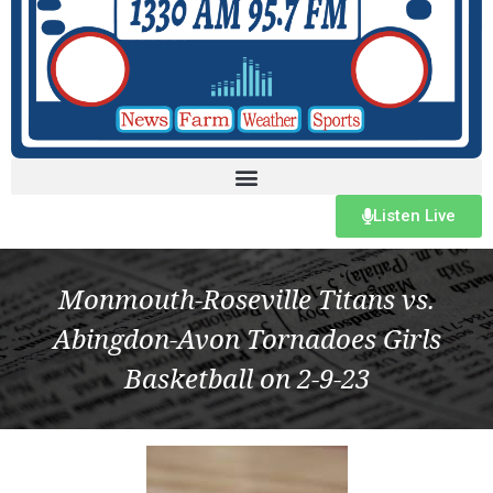
Listen Live
Monmouth-Roseville Titans vs.
Abingdon-Avon Tornadoes Girls
Basketball on 2-9-23