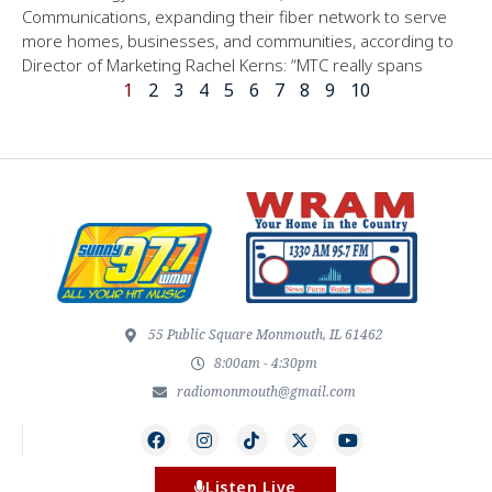
Communications, expanding their fiber network to serve
more homes, businesses, and communities, according to
Director of Marketing Rachel Kerns: “MTC really spans
1
2
3
4
5
6
7
8
9
10
55 Public Square Monmouth, IL 61462
8:00am - 4:30pm
radiomonmouth@gmail.com
Listen Live