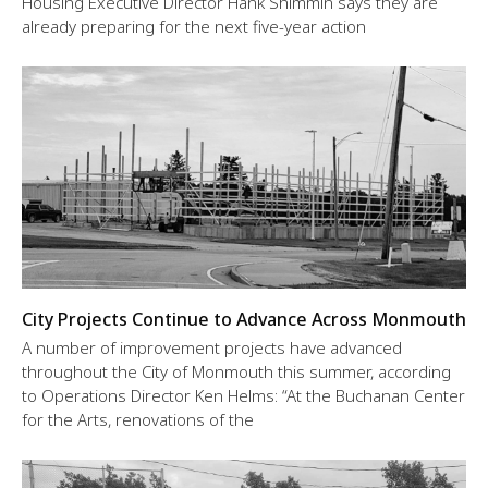
Housing Executive Director Hank Shimmin says they are
already preparing for the next five-year action
City Projects Continue to Advance Across Monmouth
A number of improvement projects have advanced
throughout the City of Monmouth this summer, according
to Operations Director Ken Helms: “At the Buchanan Center
for the Arts, renovations of the