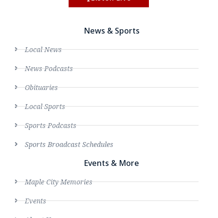
News & Sports
Local News
News Podcasts
Obituaries
Local Sports
Sports Podcasts
Sports Broadcast Schedules
Events & More
Maple City Memories
Events