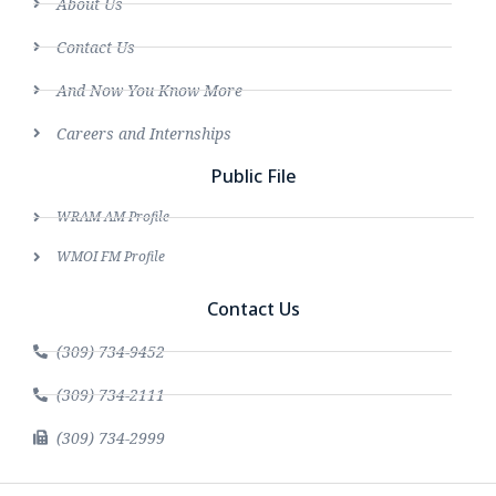
About Us
Contact Us
And Now You Know More
Careers and Internships
Public File
WRAM AM Profile
WMOI FM Profile
Contact Us
(309) 734-9452
(309) 734-2111
(309) 734-2999