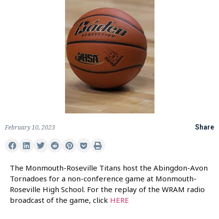
February 10, 2023
Share
The Monmouth-Roseville Titans host the Abingdon-Avon
Tornadoes for a non-conference game at Monmouth-
Roseville High School. For the replay of the WRAM radio
broadcast of the game, click
HERE