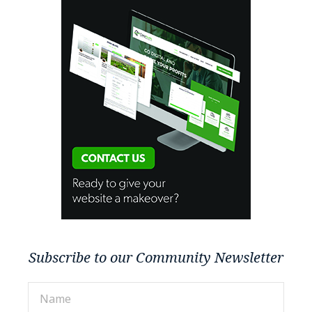
Subscribe to our Community Newsletter