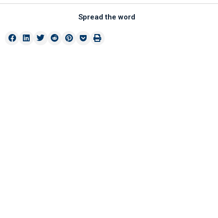
Spread the word