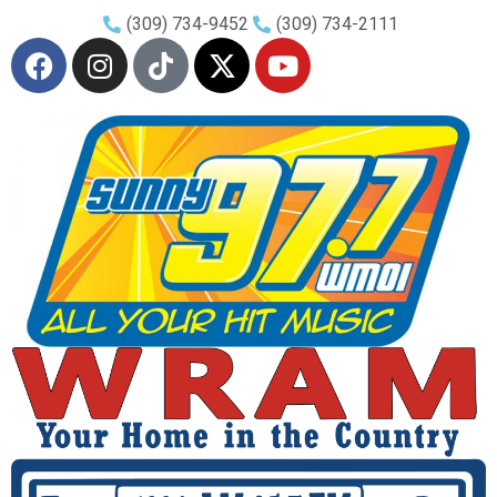
(309) 734-9452
(309) 734-2111