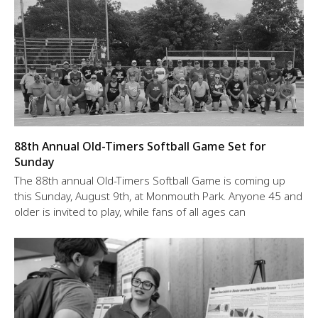
88th Annual Old-Timers Softball Game Set for
Sunday
The 88th annual Old-Timers Softball Game is coming up
this Sunday, August 9th, at Monmouth Park. Anyone 45 and
older is invited to play, while fans of all ages can