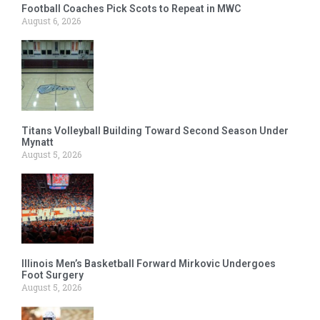
Football Coaches Pick Scots to Repeat in MWC
August 6, 2026
Titans Volleyball Building Toward Second Season Under
Mynatt
August 5, 2026
Illinois Men’s Basketball Forward Mirkovic Undergoes
Foot Surgery
August 5, 2026