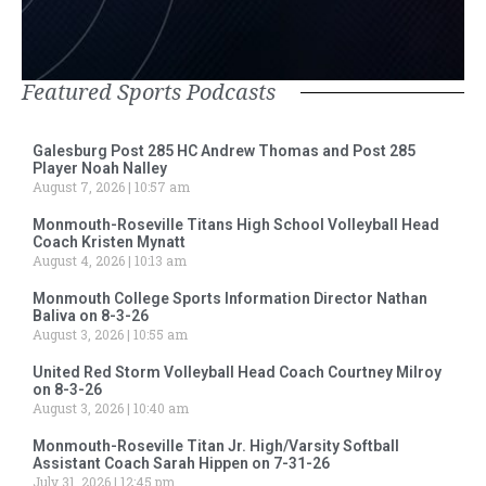
Featured Sports Podcasts
Galesburg Post 285 HC Andrew Thomas and Post 285
Player Noah Nalley
August 7, 2026
10:57 am
Monmouth-Roseville Titans High School Volleyball Head
Coach Kristen Mynatt
August 4, 2026
10:13 am
Monmouth College Sports Information Director Nathan
Baliva on 8-3-26
August 3, 2026
10:55 am
United Red Storm Volleyball Head Coach Courtney Milroy
on 8-3-26
August 3, 2026
10:40 am
Monmouth-Roseville Titan Jr. High/Varsity Softball
Assistant Coach Sarah Hippen on 7-31-26
July 31, 2026
12:45 pm