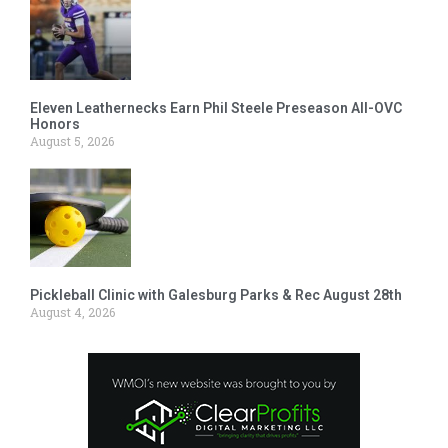
Eleven Leathernecks Earn Phil Steele Preseason All-OVC
Honors
August 5, 2026
Pickleball Clinic with Galesburg Parks & Rec August 28th
August 4, 2026