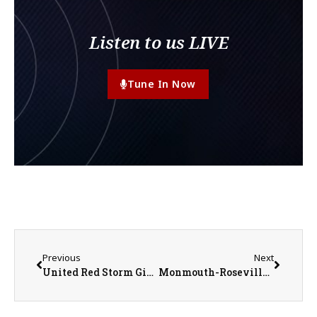
Listen to us LIVE
Tune In Now
Previous
Next
United Red Storm Girls Basketball Prepares for Regional Tournament
Monmouth-Roseville Titan Boys Basketball Regular Season Entering Final Week