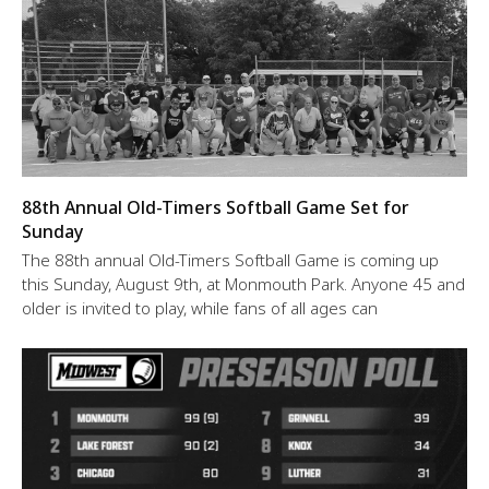
88th Annual Old-Timers Softball Game Set for
Sunday
The 88th annual Old-Timers Softball Game is coming up
this Sunday, August 9th, at Monmouth Park. Anyone 45 and
older is invited to play, while fans of all ages can