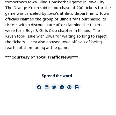
tomorrow’s Iowa-Illinois basketball game in Iowa City.
The Orange Krush said its purchase of 200 tickets for the
game was canceled by Iowa’s athletic department. Iowa
officials claimed the group of Illinois fans purchased its
tickets with a discount rate after claiming the tickets
were for a Boys & Girls Club chapter in Illinois. The
Krush took issue with Iowa for waiting so long to reject
the tickets. They also accused Iowa officials of being
fearful of them being at the game.
***Courtesy of Total Traffic News***
Spread the word