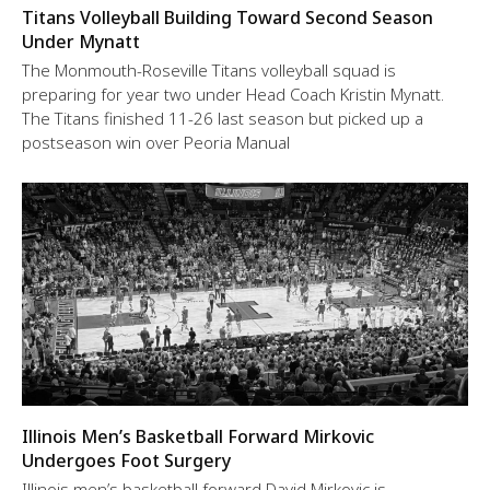
Titans Volleyball Building Toward Second Season
Under Mynatt
The Monmouth-Roseville Titans volleyball squad is
preparing for year two under Head Coach Kristin Mynatt.
The Titans finished 11-26 last season but picked up a
postseason win over Peoria Manual
Illinois Men’s Basketball Forward Mirkovic
Undergoes Foot Surgery
Illinois men’s basketball forward David Mirkovic is