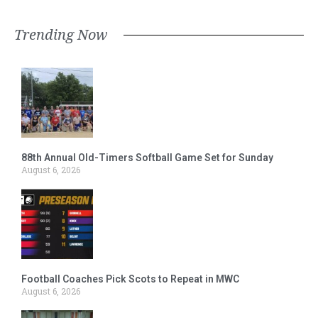
Trending Now
88th Annual Old-Timers Softball Game Set for Sunday
August 6, 2026
Football Coaches Pick Scots to Repeat in MWC
August 6, 2026