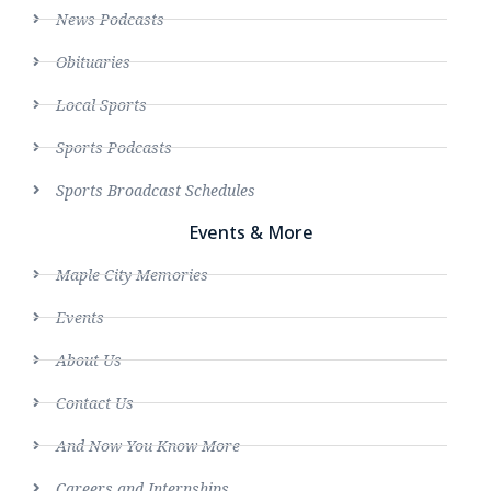
News Podcasts
Obituaries
Local Sports
Sports Podcasts
Sports Broadcast Schedules
Events & More
Maple City Memories
Events
About Us
Contact Us
And Now You Know More
Careers and Internships