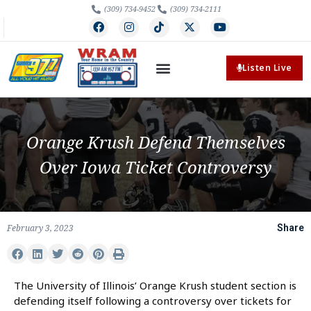
(309) 734-9452
(309) 734-2111
Listen Live
Orange Krush Defend Themselves
Over Iowa Ticket Controversy
February 3, 2023
Share
The University of Illinois’ Orange Krush student section is
defending itself following a controversy over tickets for