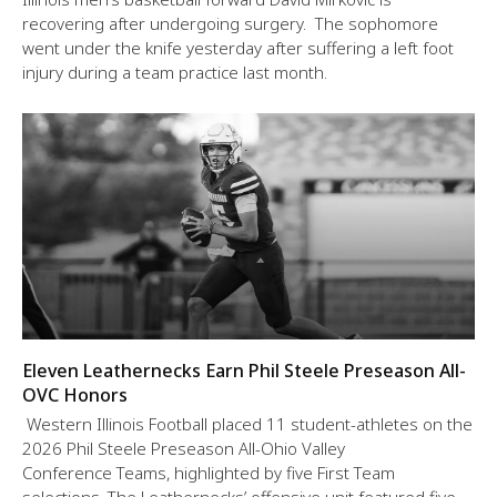
recovering after undergoing surgery. The sophomore
went under the knife yesterday after suffering a left foot
injury during a team practice last month.
Eleven Leathernecks Earn Phil Steele Preseason All-
OVC Honors
Western Illinois Football placed 11 student-athletes on the
2026 Phil Steele Preseason All-Ohio Valley
Conference Teams, highlighted by five First Team