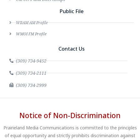
Public File
WRAM AM Profile
WMOI FM Profile
Contact Us
(309) 734-9452
(309) 734-2111
(309) 734-2999
Notice of Non-Discrimination
Prairieland Media Communications is committed to the principles
of equal opportunity and strictly prohibits discrimination against