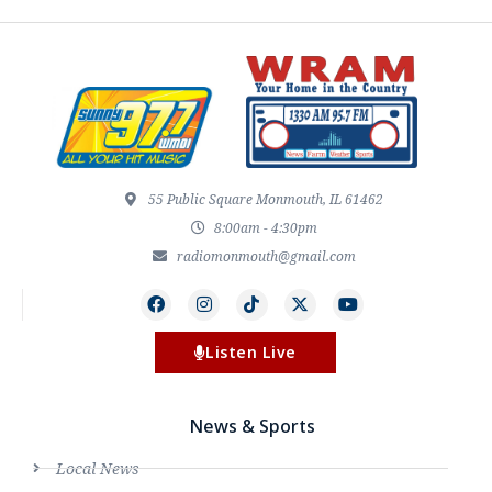
55 Public Square Monmouth, IL 61462
8:00am - 4:30pm
radiomonmouth@gmail.com
Listen Live
News & Sports
Local News