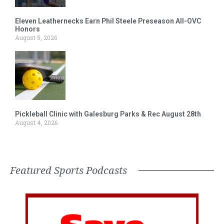
Eleven Leathernecks Earn Phil Steele Preseason All-OVC
Honors
August 5, 2026
Pickleball Clinic with Galesburg Parks & Rec August 28th
August 4, 2026
Featured Sports Podcasts