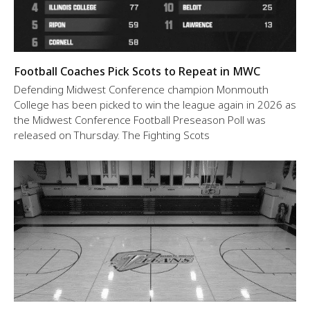
Football Coaches Pick Scots to Repeat in MWC
Defending Midwest Conference champion Monmouth
College has been picked to win the league again in 2026 as
the Midwest Conference Football Preseason Poll was
released on Thursday. The Fighting Scots