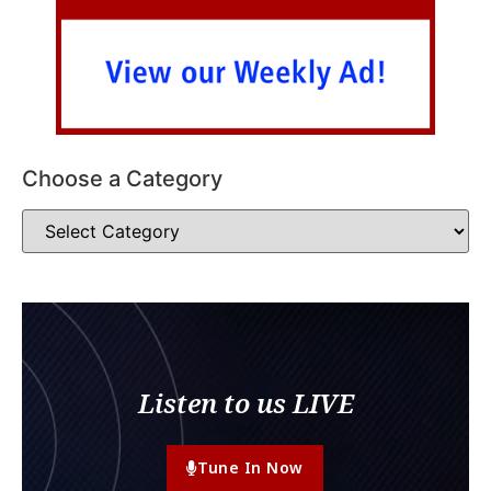
Choose a Category
Listen to us LIVE
Tune In Now