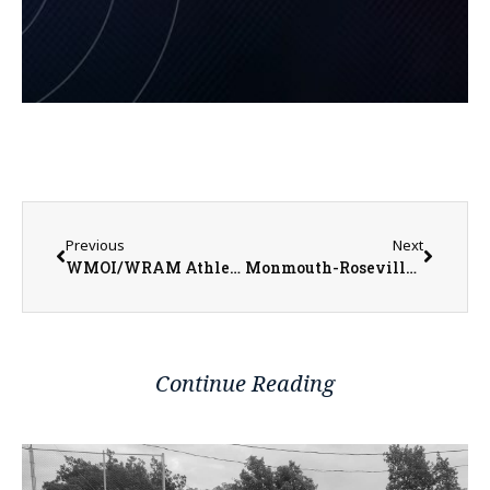
Previous
Next
WMOI/WRAM Athletes of the Week for Week Ending January 29, 2023
Monmouth-Roseville Titan Boys Basketball Trying to Get Back on Track as Regular Season Winds Down
Continue Reading