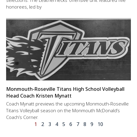
selections. The Leathernecks’ offensive unit featured five
honorees, led by
Monmouth-Roseville Titans High School Volleyball
Head Coach Kristen Mynatt
Coach Mynatt previews the upcoming Monmouth-Roseville
Titans Volleyball season on the Monmouth McDonald’s
Coach’s Corner.
1
2
3
4
5
6
7
8
9
10