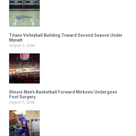
Titans Volleyball Building Toward Second Season Under
Mynatt
August 5, 2026
Illinois Men’s Basketball Forward Mirkovic Undergoes
Foot Surgery
August 5, 2026